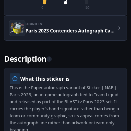
0
100
FOUND IN
Paris 2023 Contenders Autograph Capsule
Description
i
What this sticker is
This is the Paper autograph variant of Sticker | NAF |
Paris 2023, an in-game autograph tied to Team Liquid
and released as part of the BLAST.tv Paris 2023 set. It
carries the player's hand signature rather than being a
team or community graphic, so its appeal comes from
the autograph line rather than artwork or team-only
branding.