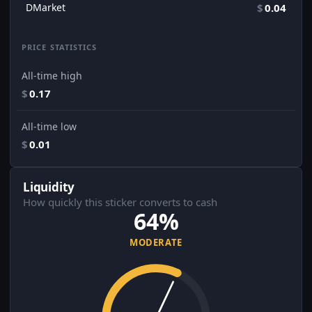
DMarket
$
0.04
PRICE STATISTICS
All-time high
$
0.17
All-time low
$
0.01
Liquidity
How quickly this sticker converts to cash
64%
MODERATE