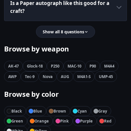
Is a Paper autograph like this good for a
craft?
Show all 8 questions
Browse by weapon
AK-47
Glock-18
P250
MAC-10
P90
M4A4
AWP
Tec-9
Nova
AUG
M4A1-S
UMP-45
Browse by color
Black
Blue
Brown
Cyan
Gray
Green
Orange
Pink
Purple
Red