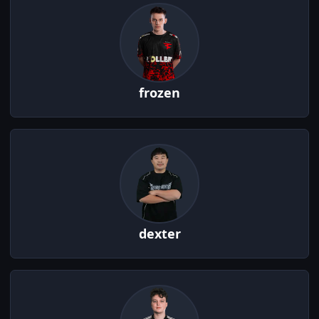
frozen
dexter