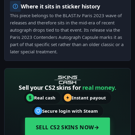
Where it sits in sticker history
This piece belongs to the BLAST.tv Paris 2023 wave of
releases and therefore sits in the mid-era of recent
autograph drops tied to that event. Its release via the
Paris 2023 Contenders Autograph Capsule marks it as
part of that specific set rather than an older classic or a
later special treatment.
Sell your CS2 skins for
real money.
Real cash
Instant payout
Secure login with Steam
SELL CS2 SKINS NOW
→