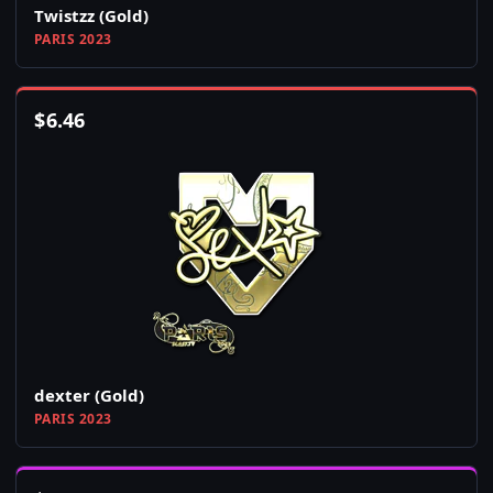
Twistzz (Gold)
PARIS 2023
$
6.46
dexter (Gold)
PARIS 2023