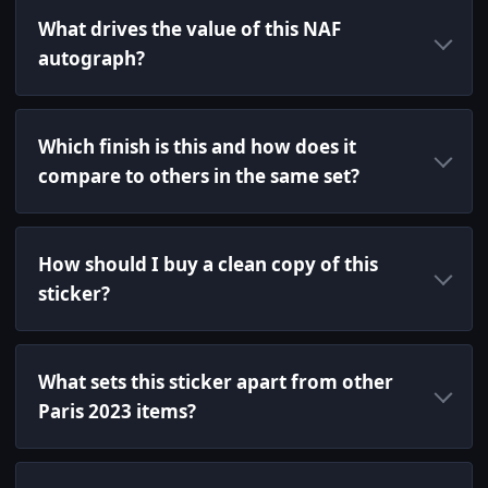
What drives the value of this NAF
autograph?
Which finish is this and how does it
compare to others in the same set?
How should I buy a clean copy of this
sticker?
What sets this sticker apart from other
Paris 2023 items?