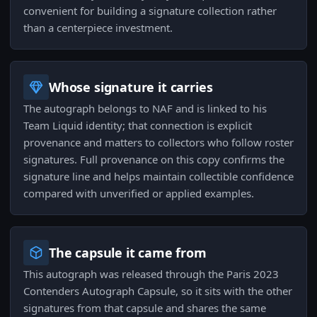
convenient for building a signature collection rather
than a centerpiece investment.
Whose signature it carries
The autograph belongs to NAF and is linked to his
Team Liquid identity; that connection is explicit
provenance and matters to collectors who follow roster
signatures. Full provenance on this copy confirms the
signature line and helps maintain collectible confidence
compared with unverified or applied examples.
The capsule it came from
This autograph was released through the Paris 2023
Contenders Autograph Capsule, so it sits with the other
signatures from that capsule and shares the same