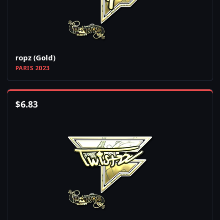
ropz (Gold)
PARIS 2023
$
6.83