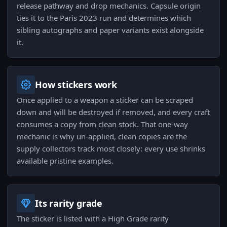
release pathway and drop mechanics. Capsule origin
ties it to the Paris 2023 run and determines which
sibling autographs and paper variants exist alongside
it.
How stickers work
Once applied to a weapon a sticker can be scraped
down and will be destroyed if removed, and every craft
consumes a copy from clean stock. That one-way
mechanic is why un-applied, clean copies are the
supply collectors track most closely: every use shrinks
available pristine examples.
Its rarity grade
The sticker is listed with a High Grade rarity