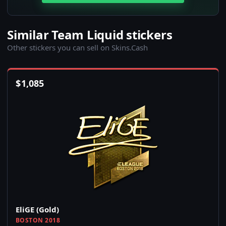
Similar Team Liquid stickers
Other stickers you can sell on Skins.Cash
$
1,085
EliGE (Gold)
BOSTON 2018