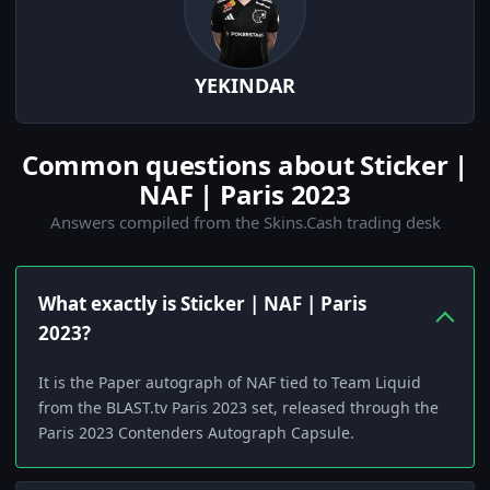
YEKINDAR
Common questions about Sticker |
NAF | Paris 2023
Answers compiled from the Skins.Cash trading desk
What exactly is Sticker | NAF | Paris
2023?
It is the Paper autograph of NAF tied to Team Liquid
from the BLAST.tv Paris 2023 set, released through the
Paris 2023 Contenders Autograph Capsule.