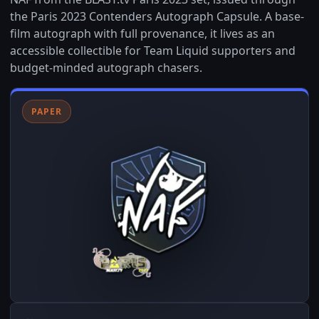
the Paris 2023 Contenders Autograph Capsule. A base-
film autograph with full provenance, it lives as an
accessible collectible for Team Liquid supporters and
budget-minded autograph chasers.
PAPER