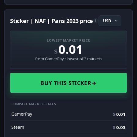
Sticker | NAF | Paris 2023 price
i
LOWEST MARKET PRICE
0.01
$
from GamerPay · lowest of 3 markets
BUY THIS STICKER
→
COMPARE MARKETPLACES
GamerPay
$
0.01
Steam
$
0.03