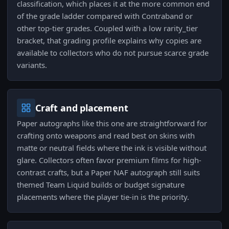
classification, which places it at the more common end
of the grade ladder compared with Contraband or
other top-tier grades. Coupled with a low rarity_tier
bracket, that grading profile explains why copies are
available to collectors who do not pursue scarce grade
variants.
Craft and placement
Paper autographs like this one are straightforward for
crafting onto weapons and read best on skins with
matte or neutral fields where the ink is visible without
glare. Collectors often favor premium films for high-
contrast crafts, but a Paper NAF autograph still suits
themed Team Liquid builds or budget signature
placements where the player tie-in is the priority.