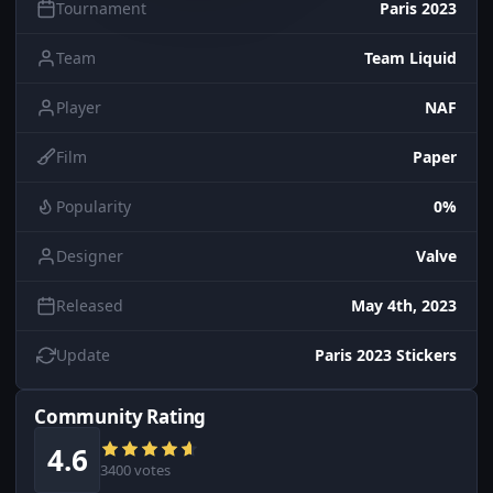
Tournament
Paris 2023
Team
Team Liquid
Player
NAF
Film
Paper
Popularity
0%
Designer
Valve
Released
May 4th, 2023
Update
Paris 2023 Stickers
Community Rating
4.6
3400 votes