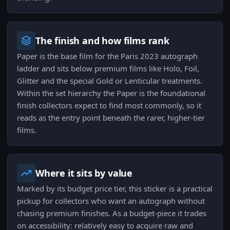
The finish and how films rank
Paper is the base film for the Paris 2023 autograph
ladder and sits below premium films like Holo, Foil,
Glitter and the special Gold or Lenticular treatments.
Within the set hierarchy the Paper is the foundational
finish collectors expect to find most commonly, so it
reads as the entry point beneath the rarer, higher-tier
films.
Where it sits by value
Marked by its budget price tier, this sticker is a practical
pickup for collectors who want an autograph without
chasing premium finishes. As a budget-piece it trades
on accessibility: relatively easy to acquire raw and