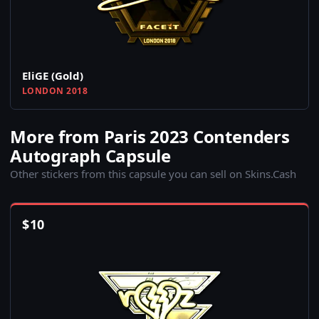
EliGE (Gold)
LONDON 2018
More from Paris 2023 Contenders
Autograph Capsule
Other stickers from this capsule you can sell on Skins.Cash
$
10