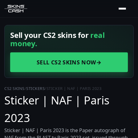
Sell your CS2 skins for
real
money.
SELL CS2 SKINS NOW
→
CS2 SKINS
/
STICKERS
/
STICKER | NAF | PARIS 2023
Sticker | NAF | Paris
2023
Sticker | NAF | Paris 2023 is the Paper autograph of
NAF from the BLAST.tv Paris 2023 set, issued through