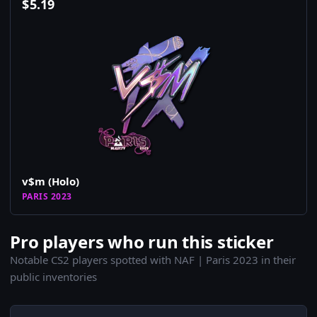
$
5.19
v$m (Holo)
PARIS 2023
Pro players who run this sticker
Notable CS2 players spotted with NAF | Paris 2023 in their
public inventories