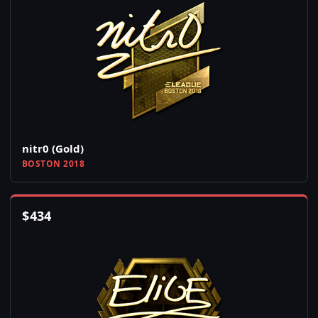
nitr0 (Gold)
BOSTON 2018
$
434