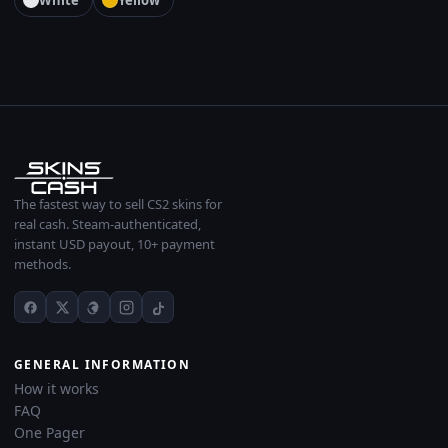
White
Yellow
The fastest way to sell CS2 skins for
real cash. Steam-authenticated,
instant USD payout, 10+ payment
methods.
GENERAL INFORMATION
How it works
FAQ
One Pager