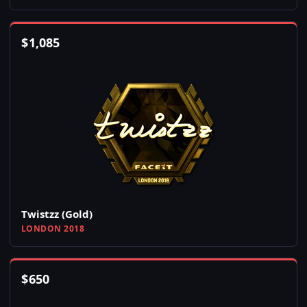
$
1,085
Twistzz (Gold)
LONDON 2018
$
650