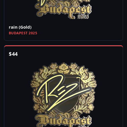
rain (Gold)
BUDAPEST 2025
$
44