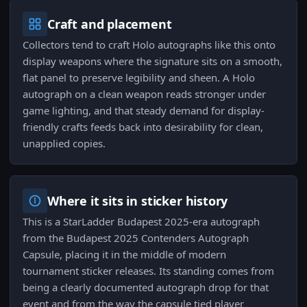
Craft and placement
Collectors tend to craft Holo autographs like this onto
display weapons where the signature sits on a smooth,
flat panel to preserve legibility and sheen. A Holo
autograph on a clean weapon reads stronger under
game lighting, and that steady demand for display-
friendly crafts feeds back into desirability for clean,
unapplied copies.
Where it sits in sticker history
This is a StarLadder Budapest 2025-era autograph
from the Budapest 2025 Contenders Autograph
Capsule, placing it in the middle of modern
tournament sticker releases. Its standing comes from
being a clearly documented autograph drop for that
event and from the way the capsule tied player