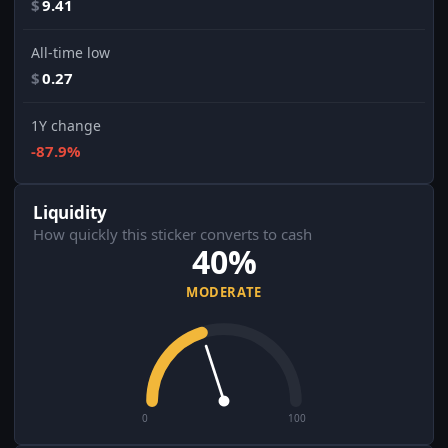
$
9.41
All-time low
$
0.27
1Y change
-87.9%
Liquidity
How quickly this sticker converts to cash
40%
MODERATE
0
100