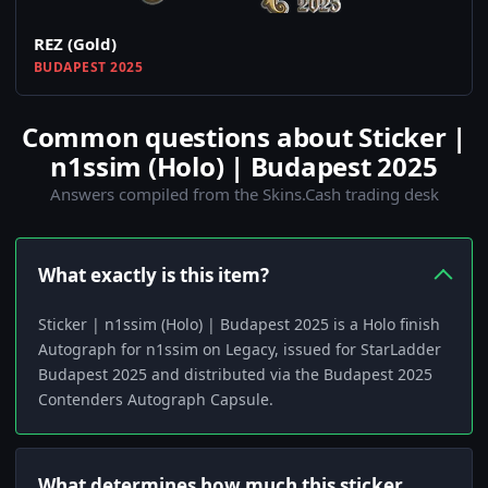
REZ (Gold)
BUDAPEST 2025
Common questions about Sticker |
n1ssim (Holo) | Budapest 2025
Answers compiled from the Skins.Cash trading desk
What exactly is this item?
Sticker | n1ssim (Holo) | Budapest 2025 is a Holo finish
Autograph for n1ssim on Legacy, issued for StarLadder
Budapest 2025 and distributed via the Budapest 2025
Contenders Autograph Capsule.
What determines how much this sticker