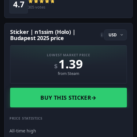
4.7
305 votes
Sticker | n1ssim (Holo) |
i
Budapest 2025 price
LOWEST MARKET PRICE
1.39
$
from Steam
BUY THIS STICKER
→
PRICE STATISTICS
All-time high