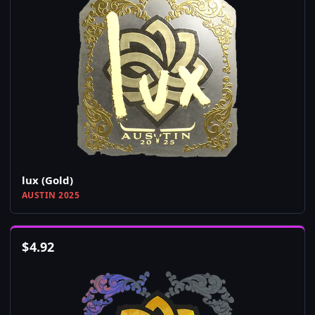
lux (Gold)
AUSTIN 2025
$
4.92