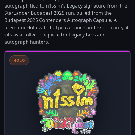
autograph tied to n1ssim's Legacy signature from the
StarLadder Budapest 2025 run, pulled from the
Budapest 2025 Contenders Autograph Capsule. A
premium Holo with full provenance and Exotic rarity, it
sits as a collectible piece for Legacy fans and
autograph hunters.
HOLO