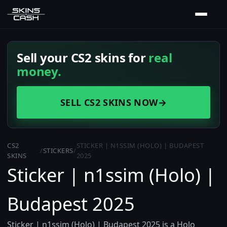
Sell your CS2 skins for
real
money.
SELL CS2 SKINS NOW
→
CS2
STICKER | N1SSIM (HOLO) | BUDAPEST
/
STICKERS
/
SKINS
2025
Sticker | n1ssim (Holo) |
Budapest 2025
Sticker | n1ssim (Holo) | Budapest 2025 is a Holo