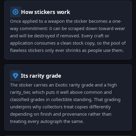
How stickers work
Once applied to a weapon the sticker becomes a one-
way commitment: it can be scraped down toward wear
and will be destroyed if removed. Every craft or
application consumes a clean stock copy, so the pool of
flawless stickers only ever shrinks as people use them.
Its rarity grade
The sticker carries an Exotic rarity grade and a high
rarity_tier, which puts it well above common and
classified grades in collectible standing. That grading
underpins why collectors treat copies differently
depending on finish and provenance rather than
treating every autograph the same.