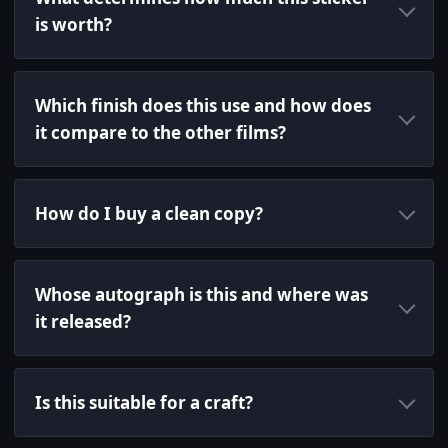
is worth?
Which finish does this use and how does
it compare to the other films?
How do I buy a clean copy?
Whose autograph is this and where was
it released?
Is this suitable for a craft?