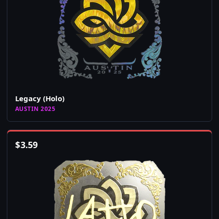
Legacy (Holo)
AUSTIN 2025
$
3.59