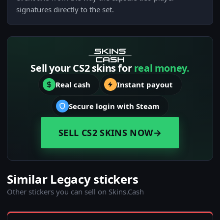
signatures directly to the set.
Sell your CS2 skins for
real money.
Real cash
Instant payout
Secure login with Steam
SELL CS2 SKINS NOW
→
Similar Legacy stickers
Other stickers you can sell on Skins.Cash