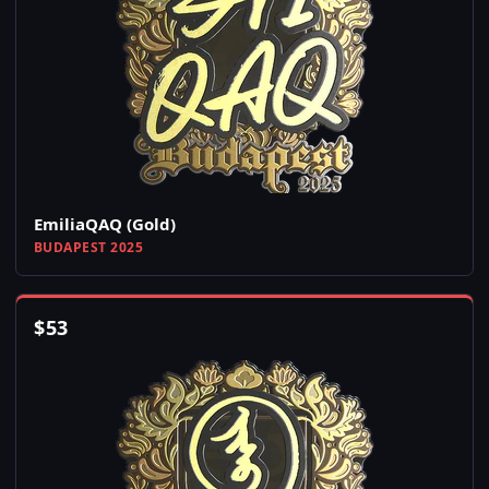
EmiliaQAQ (Gold)
BUDAPEST 2025
$
53