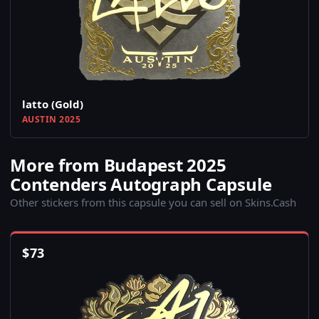
latto (Gold)
AUSTIN 2025
More from Budapest 2025
Contenders Autograph Capsule
Other stickers from this capsule you can sell on Skins.Cash
$
73