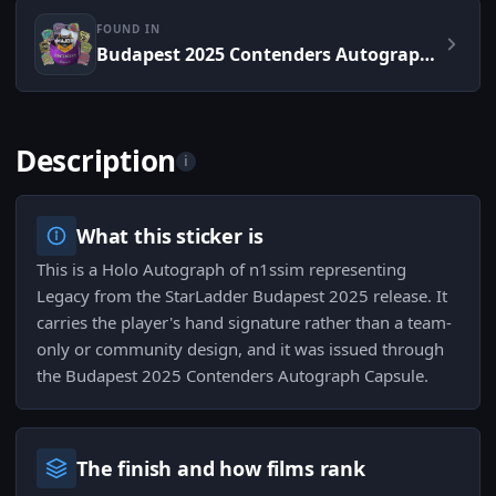
FOUND IN
Budapest 2025 Contenders Autograph Capsule
Description
i
What this sticker is
This is a Holo Autograph of n1ssim representing
Legacy from the StarLadder Budapest 2025 release. It
carries the player's hand signature rather than a team-
only or community design, and it was issued through
the Budapest 2025 Contenders Autograph Capsule.
The finish and how films rank