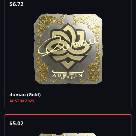
$
6.72
dumau (Gold)
AUSTIN 2025
$
5.02