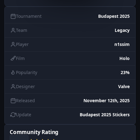
Tournament
Budapest 2025
Team
Legacy
Player
n1ssim
Film
Holo
Popularity
23%
Designer
Valve
Released
November 12th, 2025
Update
Budapest 2025 Stickers
Community Rating