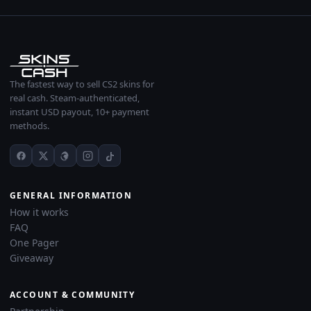
The fastest way to sell CS2 skins for
real cash. Steam-authenticated,
instant USD payout, 10+ payment
methods.
GENERAL INFORMATION
How it works
FAQ
One Pager
Giveaway
ACCOUNT & COMMUNITY