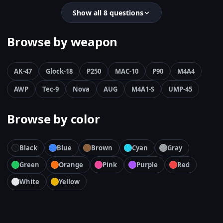
Show all 8 questions
Browse by weapon
AK-47
Glock-18
P250
MAC-10
P90
M4A4
AWP
Tec-9
Nova
AUG
M4A1-S
UMP-45
Browse by color
Black
Blue
Brown
Cyan
Gray
Green
Orange
Pink
Purple
Red
White
Yellow