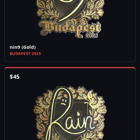
nin9 (Gold)
BUDAPEST 2025
$
45