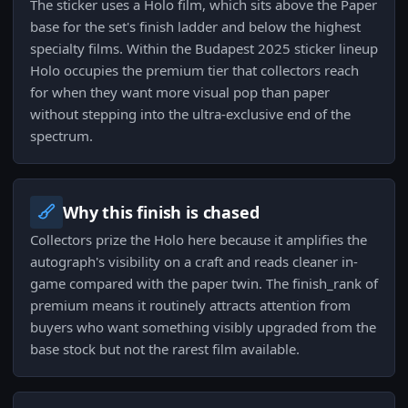
The sticker uses a Holo film, which sits above the Paper
base for the set's finish ladder and below the highest
specialty films. Within the Budapest 2025 sticker lineup
Holo occupies the premium tier that collectors reach
for when they want more visual pop than paper
without stepping into the ultra-exclusive end of the
spectrum.
Why this finish is chased
Collectors prize the Holo here because it amplifies the
autograph's visibility on a craft and reads cleaner in-
game compared with the paper twin. The finish_rank of
premium means it routinely attracts attention from
buyers who want something visibly upgraded from the
base stock but not the rarest film available.