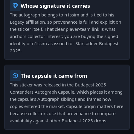
Whose signature it carries
The autograph belongs to n1ssim and is tied to his
Legacy affiliation, so provenance is full and explicit on
the sticker itself. That clear player-team link is what
anchors collector interest: you are buying the signed
identity of n1ssim as issued for StarLadder Budapest
2025.
The capsule it came from
This sticker was released in the Budapest 2025
Contenders Autograph Capsule, which places it among
the capsule's Autograph siblings and frames how
copies entered the market. Capsule origin matters here
because collectors use that provenance to compare
availability against other Budapest 2025 drops.