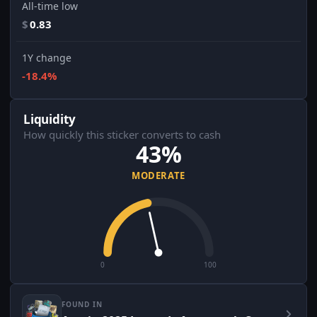
All-time low
$
0.83
1Y change
-18.4%
Liquidity
How quickly this sticker converts to cash
43%
MODERATE
0
100
FOUND IN