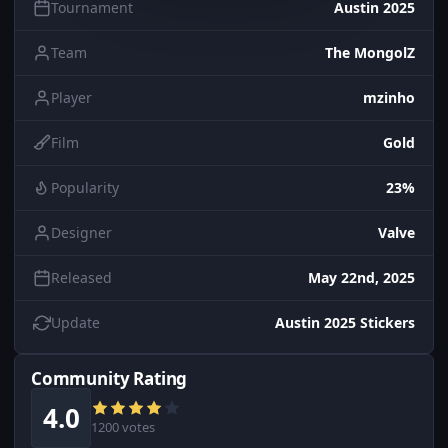
Tournament
Austin 2025
Team
The MongolZ
Player
mzinho
Film
Gold
Popularity
23%
Designer
Valve
Released
May 22nd, 2025
Update
Austin 2025 Stickers
Community Rating
4.0
1200 votes