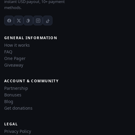
instant USD payout, 10+ payment
methods.
GENERAL INFORMATION
How it works
FAQ
One Pager
Giveaway
ACCOUNT & COMMUNITY
Partnership
Bonuses
Blog
Get donations
LEGAL
Privacy Policy