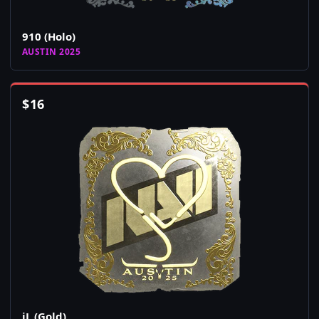
910 (Holo)
AUSTIN 2025
$
16
jL (Gold)