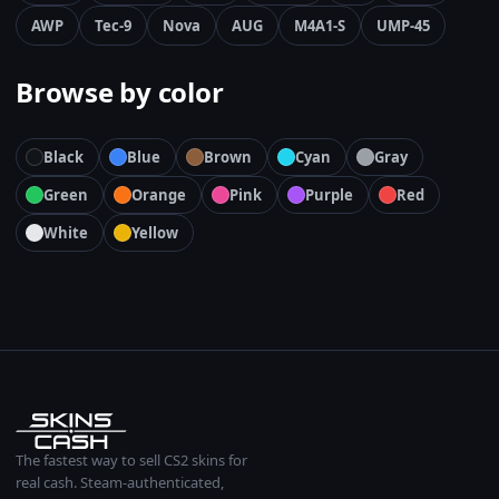
AWP
Tec-9
Nova
AUG
M4A1-S
UMP-45
Browse by color
Black
Blue
Brown
Cyan
Gray
Green
Orange
Pink
Purple
Red
White
Yellow
The fastest way to sell CS2 skins for
real cash. Steam-authenticated,