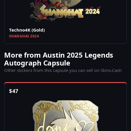
Techno4K (Gold)
SHANGHAI 2024
More from Austin 2025 Legends
Autograph Capsule
Other stickers from this capsule you can sell on Skins.Cash
$
47