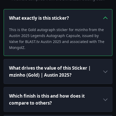
What exactly is this sticker?
This is the Gold autograph sticker for mzinho from the
Austin 2025 Legends Autograph Capsule, issued by
Valve for BLAST.tv Austin 2025 and associated with The
MongolZ.
What drives the value of this Sticker |
mzinho (Gold) | Austin 2025?
Which finish is this and how does it
compare to others?