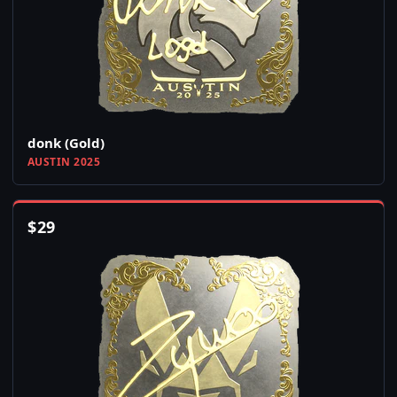
donk (Gold)
AUSTIN 2025
$
29