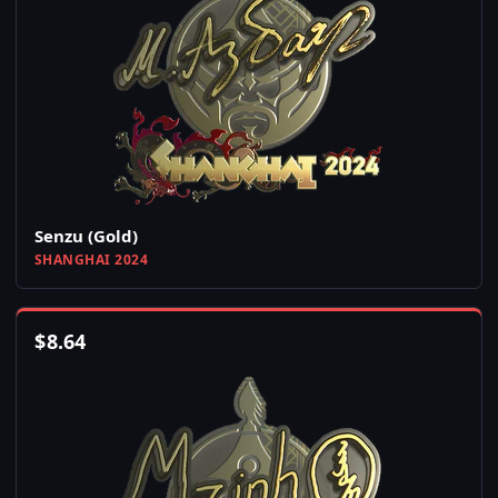
Senzu (Gold)
SHANGHAI 2024
$
8.64