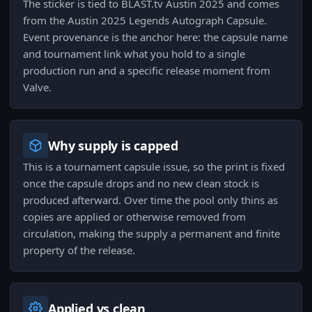
The sticker is tied to BLAST.tv Austin 2025 and comes
from the Austin 2025 Legends Autograph Capsule.
Event provenance is the anchor here: the capsule name
and tournament link what you hold to a single
production run and a specific release moment from
Valve.
Why supply is capped
This is a tournament capsule issue, so the print is fixed
once the capsule drops and no new clean stock is
produced afterward. Over time the pool only thins as
copies are applied or otherwise removed from
circulation, making the supply a permanent and finite
property of the release.
Applied vs clean