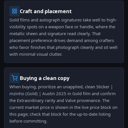
Craft and placement
Gold films and autograph signatures take well to high-
visibility spots on a weapon face or handle, where the
metallic sheen and signature read clearly. That
placement preference drives demand among crafters
who favor finishes that photograph cleanly and sit well
with minimal visual clutter.
Buying a clean copy
When buying, prioritize an unapplied, clean Sticker |
mzinho (Gold) | Austin 2025 in Gold film and confirm
the Extraordinary rarity and Valve provenance. The
current market price is shown in the live price block on
this page; check that block for the up-to-date listing
before committing.