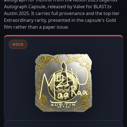
Autograph Capsule, released by Valve for BLAST.tv
Austin 2025. It carries full provenance and the top-tier
Extraordinary rarity, presented in the capsule's Gold
film rather than a paper issue.
GOLD