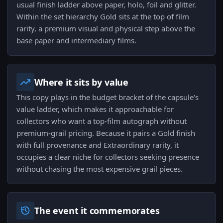
usual finish ladder above paper, holo, foil and glitter.
Within the set hierarchy Gold sits at the top of film
rarity, a premium visual and physical step above the
base paper and intermediary films.
Where it sits by value
This copy plays in the budget bracket of the capsule's
value ladder, which makes it approachable for
collectors who want a top-film autograph without
premium-grail pricing. Because it pairs a Gold finish
with full provenance and Extraordinary rarity, it
occupies a clear niche for collectors seeking presence
without chasing the most expensive grail pieces.
The event it commemorates