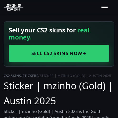
Sell your CS2 skins for
real
money.
SELL CS2 SKINS NOW
→
CS2 SKINS
/
STICKERS
/
STICKER | MZINHO (GOLD) | AUSTIN 2025
Sticker | mzinho (Gold) |
Austin 2025
Sticker | mzinho (Gold) | Austin 2025 is the Gold
autograph for mzinho from the Austin 2025 Legends