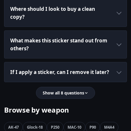
Where should I look to buy a clean
copy?
What makes this sticker stand out from
others?
If I apply a sticker, can I remove it later?
Show all 8 questions
Browse by weapon
AK-47
Glock-18
P250
MAC-10
P90
M4A4