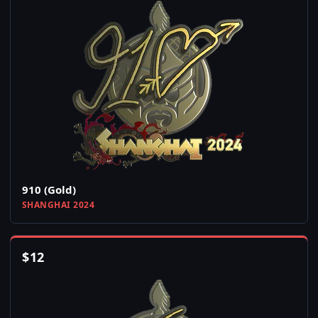
910 (Gold)
SHANGHAI 2024
$
12