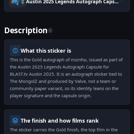
Austin 2025 Legends Autograph Capsule
Description
i
What this sticker is
This is the Gold autograph of mzinho, issued as part of
the Austin 2025 Legends Autograph Capsule for
BLAST.tv Austin 2025. It is an autograph sticker tied to
The MongolZ and produced by Valve, not a team or
community paper variant, so its identity leans on the
player signature and the capsule origin.
The finish and how films rank
The sticker carries the Gold finish, the top film in the