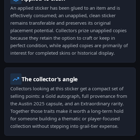
An applied sticker has been glued to an item and is
effectively consumed; an unapplied, clean sticker
remains transferable and preserves its original
placement potential. Collectors prize unapplied copies
because they retain the option to craft or keep in
perfect condition, while applied copies are primarily of
interest for completed skins or historical display.
The collector's angle
Collectors looking at this sticker get a compact set of
selling points: a Gold autograph, full provenance from
the Austin 2025 capsule, and an Extraordinary rarity.
Together those traits make it worth a long-term hold
for someone building a thematic or player-focused
collection without stepping into grail-tier expense.