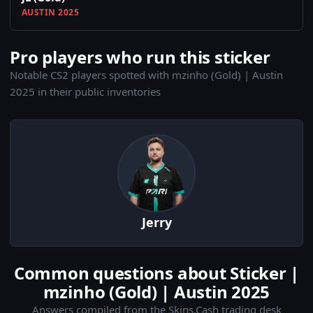
AUSTIN 2025
Pro players who run this sticker
Notable CS2 players spotted with mzinho (Gold) | Austin
2025 in their public inventories
Jerry
Common questions about Sticker |
mzinho (Gold) | Austin 2025
Answers compiled from the Skins.Cash trading desk