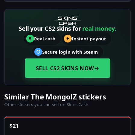
Sell your CS2 skins for
real money.
Real cash
Instant payout
Secure login with Steam
SELL CS2 SKINS NOW
→
Similar The MongolZ stickers
Other stickers you can sell on Skins.Cash
$
21