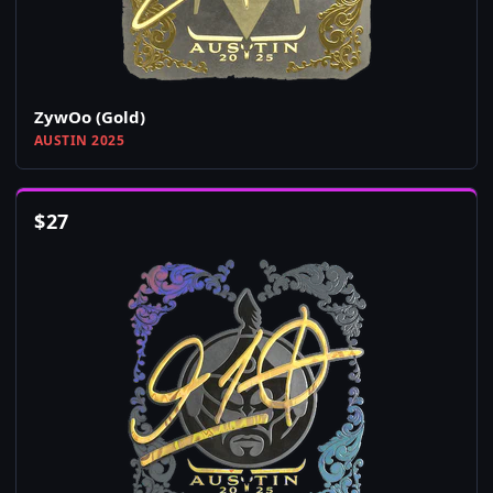
ZywOo (Gold)
AUSTIN 2025
$
27