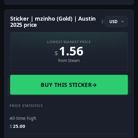
Sticker | mzinho (Gold) | Austin
i
2025 price
LOWEST MARKET PRICE
1.56
$
from Steam
BUY THIS STICKER
→
PRICE STATISTICS
All-time high
$
25.00