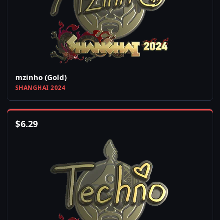
mzinho (Gold)
SHANGHAI 2024
$
6.29