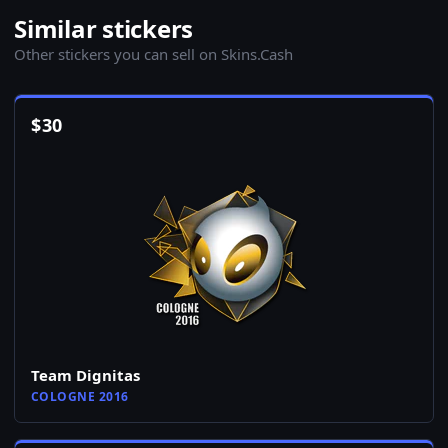
Similar stickers
Other stickers you can sell on Skins.Cash
$
30
Team Dignitas
COLOGNE 2016