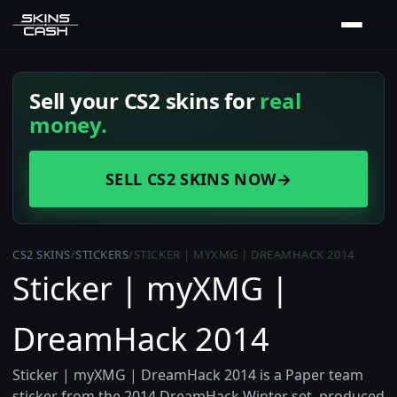
Sell your CS2 skins for
real
money.
SELL CS2 SKINS NOW
→
CS2 SKINS
/
STICKERS
/
STICKER | MYXMG | DREAMHACK 2014
Sticker | myXMG |
DreamHack 2014
Sticker | myXMG | DreamHack 2014 is a Paper team
sticker from the 2014 DreamHack Winter set, produced