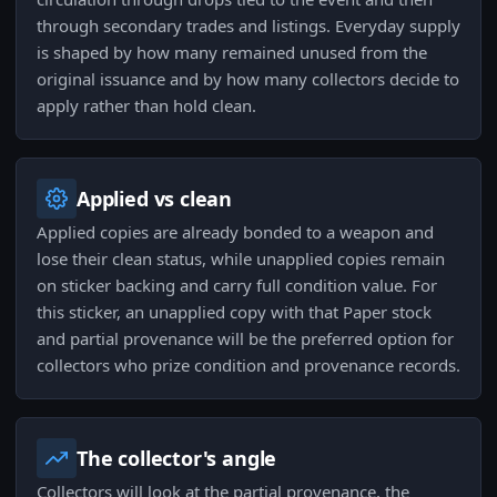
through secondary trades and listings. Everyday supply
is shaped by how many remained unused from the
original issuance and by how many collectors decide to
apply rather than hold clean.
Applied vs clean
Applied copies are already bonded to a weapon and
lose their clean status, while unapplied copies remain
on sticker backing and carry full condition value. For
this sticker, an unapplied copy with that Paper stock
and partial provenance will be the preferred option for
collectors who prize condition and provenance records.
The collector's angle
Collectors will look at the partial provenance, the