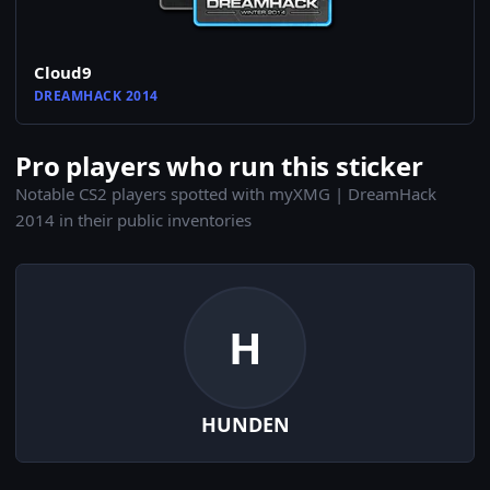
Cloud9
DREAMHACK 2014
Pro players who run this sticker
Notable CS2 players spotted with myXMG | DreamHack
2014 in their public inventories
H
HUNDEN