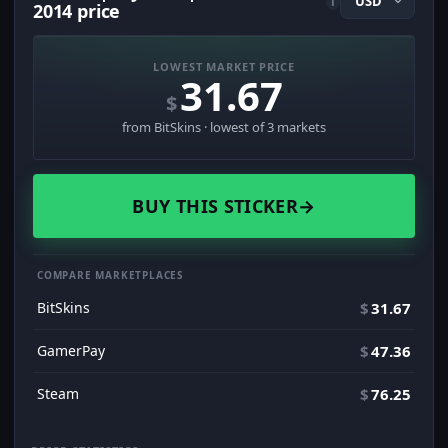
i
2014 price
LOWEST MARKET PRICE
31.67
$
from BitSkins · lowest of 3 markets
BUY THIS STICKER
→
COMPARE MARKETPLACES
BitSkins
$
31.67
GamerPay
$
47.36
Steam
$
76.25