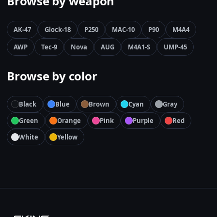
Browse by weapon
AK-47
Glock-18
P250
MAC-10
P90
M4A4
AWP
Tec-9
Nova
AUG
M4A1-S
UMP-45
Browse by color
Black
Blue
Brown
Cyan
Gray
Green
Orange
Pink
Purple
Red
White
Yellow