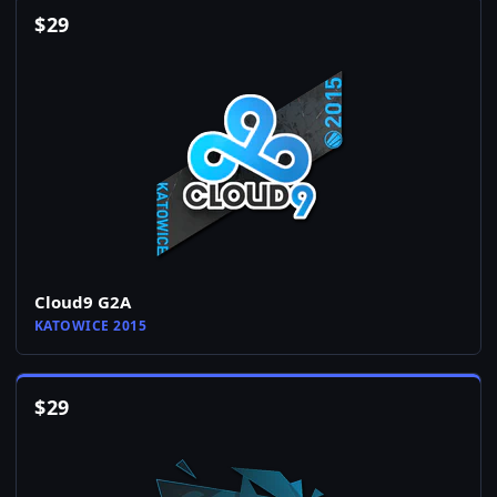
$
29
Cloud9 G2A
KATOWICE 2015
$
29