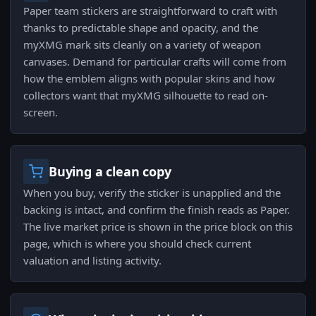
Paper team stickers are straightforward to craft with
thanks to predictable shape and opacity, and the
myXMG mark sits cleanly on a variety of weapon
canvases. Demand for particular crafts will come from
how the emblem aligns with popular skins and how
collectors want that myXMG silhouette to read on-
screen.
Buying a clean copy
When you buy, verify the sticker is unapplied and the
backing is intact, and confirm the finish reads as Paper.
The live market price is shown in the price block on this
page, which is where you should check current
valuation and listing activity.