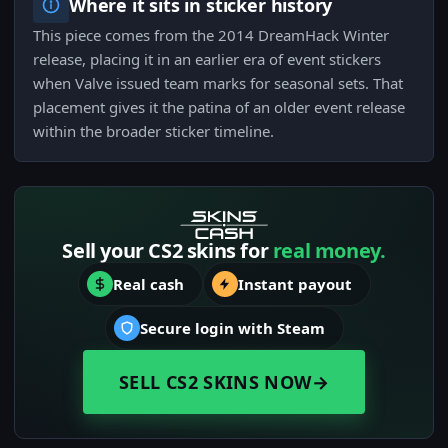
Where it sits in sticker history
This piece comes from the 2014 DreamHack Winter
release, placing it in an earlier era of event stickers
when Valve issued team marks for seasonal sets. That
placement gives it the patina of an older event release
within the broader sticker timeline.
Sell your CS2 skins for
real money.
Real cash
Instant payout
Secure login with Steam
SELL CS2 SKINS NOW
→