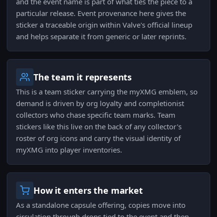
and the event name is part of what ties the piece to a
particular release. Event provenance here gives the
sticker a traceable origin within Valve's official lineup
and helps separate it from generic or later reprints.
The team it represents
This is a team sticker carrying the myXMG emblem, so
demand is driven by org loyalty and completionist
collectors who chase specific team marks. Team
stickers like this live on the back of any collector's
roster of org icons and carry the visual identity of
myXMG into player inventories.
How it enters the market
As a standalone capsule offering, copies move into
circulation through drops tied to the event and then