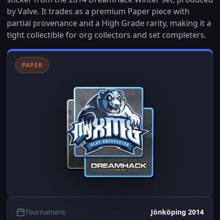
by Valve. It trades as a premium Paper piece with
partial provenance and a High Grade rarity, making it a
tight collectible for org collectors and set completers.
PAPER
Tournament
Jönköping 2014