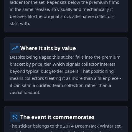
ladder for the set. Paper sits below the premium films
in the same release, so visually and mechanically it
behaves like the original stock alternative collectors
start with.
Where it sits by value
Despite being Paper, this sticker falls into the premium
bracket by price_tier, which signals collector interest
beyond typical budget-tier papers. That positioning
means collectors treating it as more than a filler piece -
it can sit in a curated team collection rather than a
casual loadout.
The event it commemorates
The sticker belongs to the 2014 DreamHack Winter set,