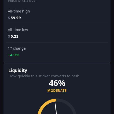
PRICE STATISTICS
All-time high
$
59.99
All-time low
$
0.22
1Y change
+4.9%
Liquidity
How quickly this sticker converts to cash
46%
MODERATE