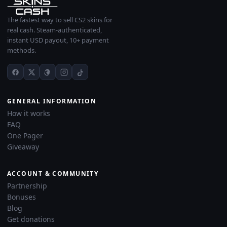
The fastest way to sell CS2 skins for
real cash. Steam-authenticated,
instant USD payout, 10+ payment
methods.
GENERAL INFORMATION
How it works
FAQ
One Pager
Giveaway
ACCOUNT & COMMUNITY
Partnership
Bonuses
Blog
Get donations