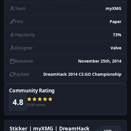
Team
myXMG
Film
Paper
Popularity
73%
Designer
Valve
Released
November 25th, 2014
Update
DreamHack 2014 CS:GO Championship
Community Rating
4.8
5100 votes
Sticker | myXMG | DreamHack