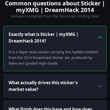
Common questions about Sticker |
myXMG | DreamHack 2014
Answers compiled from the Skins.Cash trading desk
Exactly what is Sticker | myXMG |
DreamHack 2014?
It is a Paper team sticker carrying the myXMG emblem
from the 2014 DreamHack Winter set, produced by
Valve and graded High Grade.
What actually drives this sticker's
market value?
What finish does this have and how does