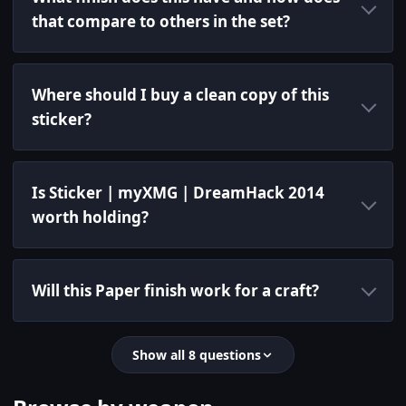
that compare to others in the set?
Where should I buy a clean copy of this
sticker?
Is Sticker | myXMG | DreamHack 2014
worth holding?
Will this Paper finish work for a craft?
Show all 8 questions