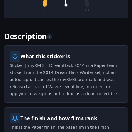
0
100
Description
i
What this sticker is
Sticker | myXMG | DreamHack 2014 is a Paper team
sticker from the 2014 DreamHack Winter set, not an
autograph. It carries the myXMG org mark and was
released as part of Valve's event line, intended for
applying to weapons or holding as a clean collectible.
The finish and how films rank
This is the Paper finish, the base film in the finish