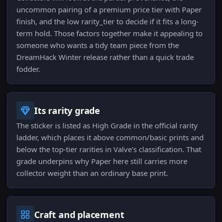
uncommon pairing of a premium price tier with Paper
finish, and the low rarity_tier to decide if it fits a long-
term hold. Those factors together make it appealing to
someone who wants a tidy team piece from the
DreamHack Winter release rather than a quick trade
fodder.
Its rarity grade
The sticker is listed as High Grade in the official rarity
ladder, which places it above common/basic prints and
below the top-tier rarities in Valve's classification. That
grade underpins why Paper here still carries more
collector weight than an ordinary base print.
Craft and placement