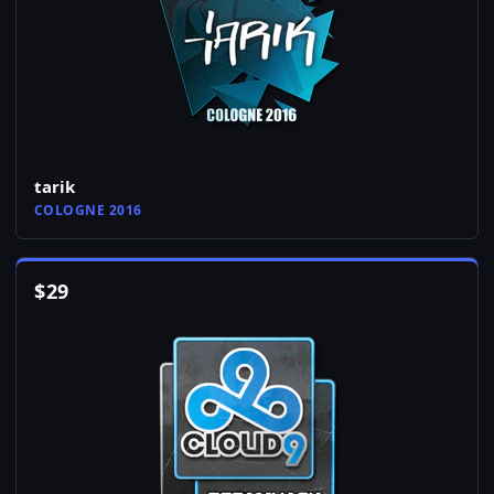
tarik
COLOGNE 2016
$
29