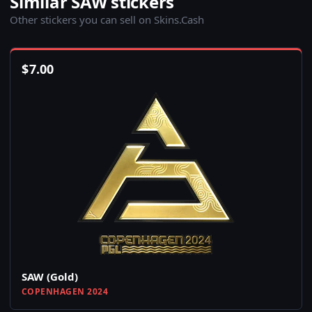
Similar SAW stickers
Other stickers you can sell on Skins.Cash
$
7.00
SAW (Gold)
COPENHAGEN 2024