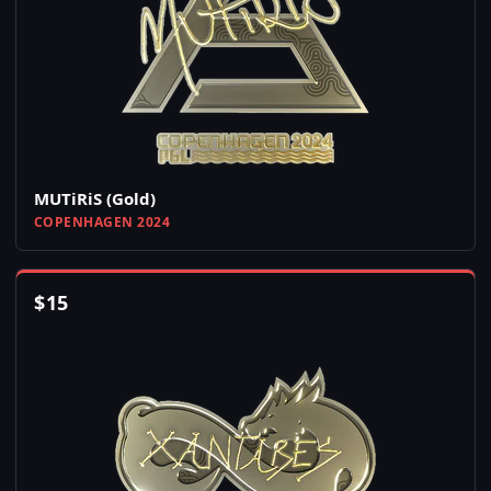
MUTiRiS (Gold)
COPENHAGEN 2024
$
15