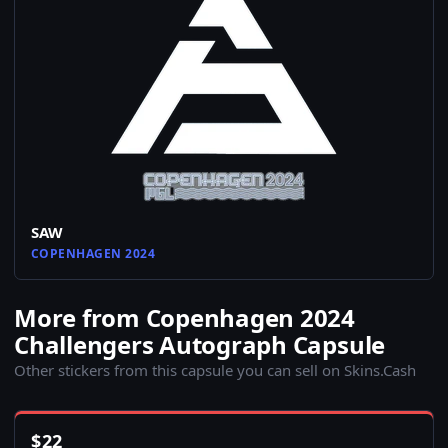
SAW
COPENHAGEN 2024
More from Copenhagen 2024
Challengers Autograph Capsule
Other stickers from this capsule you can sell on Skins.Cash
$
22