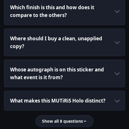
Which finish is this and how does it
compare to the others?
Where should I buy a clean, unapplied
copy?
Whose autograph is on this sticker and
what event is it from?
What makes this MUTiRiS Holo distinct?
Show all 8 questions