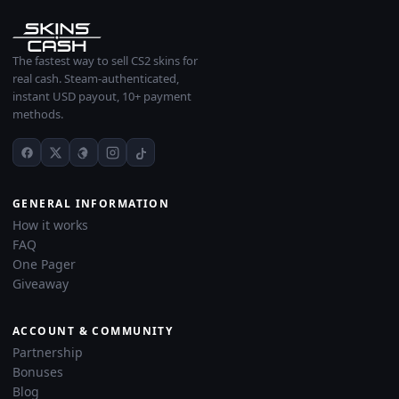
The fastest way to sell CS2 skins for
real cash. Steam-authenticated,
instant USD payout, 10+ payment
methods.
GENERAL INFORMATION
How it works
FAQ
One Pager
Giveaway
ACCOUNT & COMMUNITY
Partnership
Bonuses
Blog