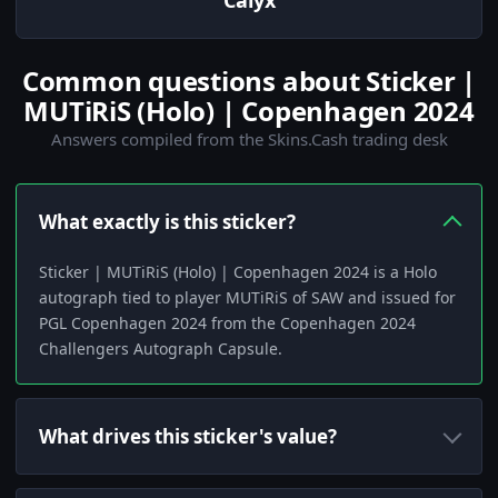
Calyx
Common questions about Sticker |
MUTiRiS (Holo) | Copenhagen 2024
Answers compiled from the Skins.Cash trading desk
What exactly is this sticker?
Sticker | MUTiRiS (Holo) | Copenhagen 2024 is a Holo
autograph tied to player MUTiRiS of SAW and issued for
PGL Copenhagen 2024 from the Copenhagen 2024
Challengers Autograph Capsule.
What drives this sticker's value?