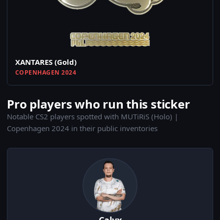
XANTARES (Gold)
COPENHAGEN 2024
Pro players who run this sticker
Notable CS2 players spotted with MUTiRiS (Holo) |
Copenhagen 2024 in their public inventories