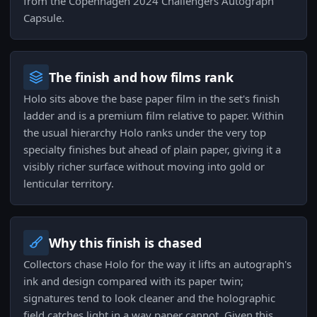
from the Copenhagen 2024 Challengers Autograph
Capsule.
The finish and how films rank
Holo sits above the base paper film in the set's finish
ladder and is a premium film relative to paper. Within
the usual hierarchy Holo ranks under the very top
specialty finishes but ahead of plain paper, giving it a
visibly richer surface without moving into gold or
lenticular territory.
Why this finish is chased
Collectors chase Holo for the way it lifts an autograph's
ink and design compared with its paper twin;
signatures tend to look cleaner and the holographic
field catches light in a way paper cannot. Given this