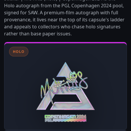
Holo autograph from the PGL Copenhagen 2024 pool,
signed for SAW. A premium-film autograph with full
provenance, it lives near the top of its capsule's ladder
and appeals to collectors who chase holo signatures
rather than base paper issues.
HOLO