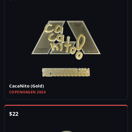
CacaNito (Gold)
COPENHAGEN 2024
$
22