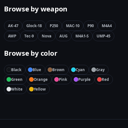
Browse by weapon
AK-47
Glock-18
P250
MAC-10
P90
M4A4
AWP
Tec-9
Nova
AUG
M4A1-S
UMP-45
Browse by color
Black
Blue
Brown
Cyan
Gray
Green
Orange
Pink
Purple
Red
White
Yellow