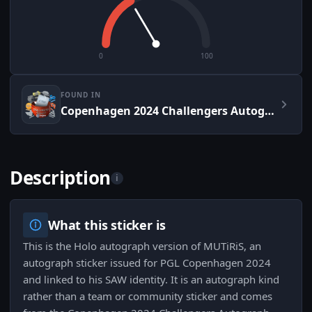
0
100
FOUND IN
Copenhagen 2024 Challengers Autograph Capsule
Description
i
What this sticker is
This is the Holo autograph version of MUTiRiS, an
autograph sticker issued for PGL Copenhagen 2024
and linked to his SAW identity. It is an autograph kind
rather than a team or community sticker and comes