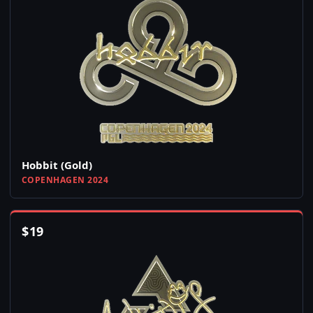
Hobbit (Gold)
COPENHAGEN 2024
$
19