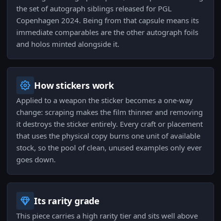
the set of autograph siblings released for PGL
Copenhagen 2024. Being from that capsule means its
immediate comparables are the other autograph foils
and holos minted alongside it.
How stickers work
Applied to a weapon the sticker becomes a one-way
change: scraping makes the film thinner and removing
it destroys the sticker entirely. Every craft or placement
that uses the physical copy burns one unit of available
stock, so the pool of clean, unused examples only ever
goes down.
Its rarity grade
This piece carries a high rarity tier and sits well above