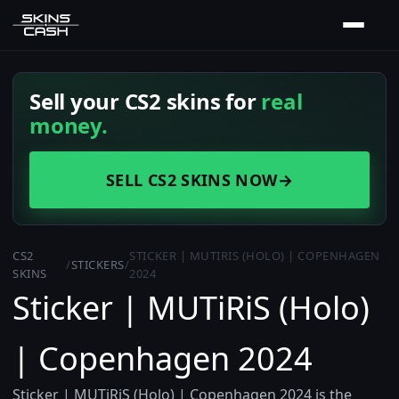
Sell your CS2 skins for
real
money.
SELL CS2 SKINS NOW
→
CS2
STICKER | MUTIRIS (HOLO) | COPENHAGEN
/
STICKERS
/
SKINS
2024
Sticker | MUTiRiS (Holo)
| Copenhagen 2024
Sticker | MUTiRiS (Holo) | Copenhagen 2024 is the