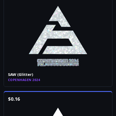
SAW (Glitter)
COPENHAGEN 2024
$
0.16