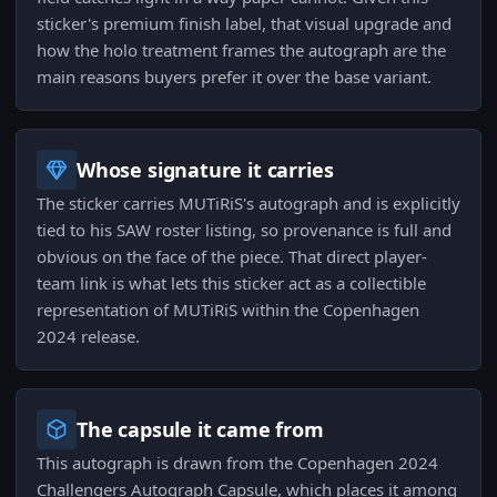
sticker's premium finish label, that visual upgrade and
how the holo treatment frames the autograph are the
main reasons buyers prefer it over the base variant.
Whose signature it carries
The sticker carries MUTiRiS's autograph and is explicitly
tied to his SAW roster listing, so provenance is full and
obvious on the face of the piece. That direct player-
team link is what lets this sticker act as a collectible
representation of MUTiRiS within the Copenhagen
2024 release.
The capsule it came from
This autograph is drawn from the Copenhagen 2024
Challengers Autograph Capsule, which places it among