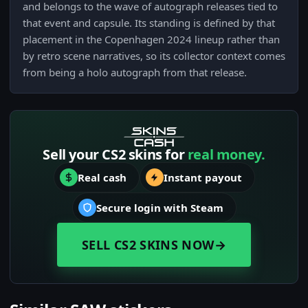
and belongs to the wave of autograph releases tied to
that event and capsule. Its standing is defined by that
placement in the Copenhagen 2024 lineup rather than
by retro scene narratives, so its collector context comes
from being a holo autograph from that release.
Sell your CS2 skins for
real money.
Real cash
Instant payout
Secure login with Steam
SELL CS2 SKINS NOW
→