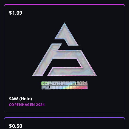
$
1.09
SAW (Holo)
COPENHAGEN 2024
$
0.50