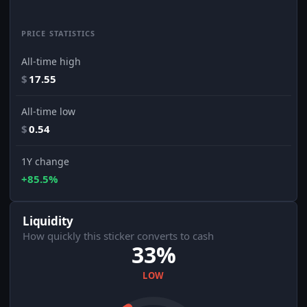
PRICE STATISTICS
All-time high
$
17.55
All-time low
$
0.54
1Y change
+85.5%
Liquidity
How quickly this sticker converts to cash
33%
LOW