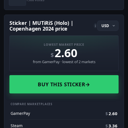
Sticker | MUTiRiS (Holo) |
i
Copenhagen 2024 price
LOWEST MARKET PRICE
2.60
$
from GamerPay · lowest of 2 markets
BUY THIS STICKER
→
COMPARE MARKETPLACES
GamerPay
$
2.60
Steam
$
3.36