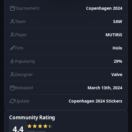
Tournament
Copenhagen 2024
Team
SAW
Player
MUTiRiS
Film
Holo
Popularity
29%
Designer
Valve
Released
March 13th, 2024
Update
Copenhagen 2024 Stickers
Community Rating
4.4
1500 votes