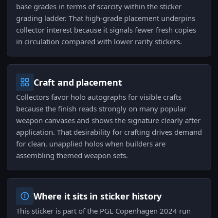
base grades in terms of scarcity within the sticker
grading ladder. That high-grade placement underpins
collector interest because it signals fewer fresh copies
in circulation compared with lower rarity stickers.
Craft and placement
Collectors favor holo autographs for visible crafts
because the finish reads strongly on many popular
weapon canvases and shows the signature clearly after
application. That desirability for crafting drives demand
for clean, unapplied holos when builders are
assembling themed weapon sets.
Where it sits in sticker history
This sticker is part of the PGL Copenhagen 2024 run