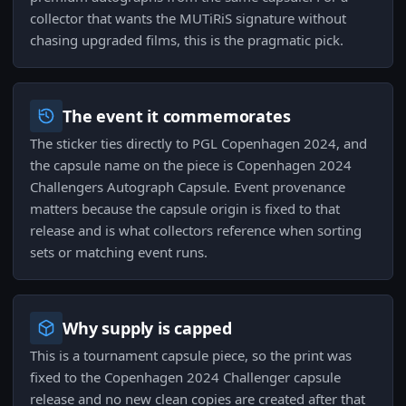
collector that wants the MUTiRiS signature without
chasing upgraded films, this is the pragmatic pick.
The event it commemorates
The sticker ties directly to PGL Copenhagen 2024, and
the capsule name on the piece is Copenhagen 2024
Challengers Autograph Capsule. Event provenance
matters because the capsule origin is fixed to that
release and is what collectors reference when sorting
sets or matching event runs.
Why supply is capped
This is a tournament capsule piece, so the print was
fixed to the Copenhagen 2024 Challenger capsule
release and no new clean copies are created after that