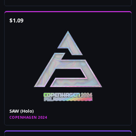
$
1.09
SAW (Holo)
COPENHAGEN 2024