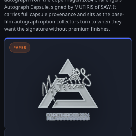
Autograph Capsule, signed by MUTiRiS of SAW. It
carries full capsule provenance and sits as the base-
film autograph option collectors turn to when they
want the signature without premium finishes.
PAPER