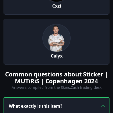
Cxzi
Calyx
Common questions about Sticker |
MUTiRiS | Copenhagen 2024
Answers compiled from the Skins.Cash trading desk
What exactly is this item?