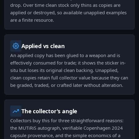
drop. Over time clean stock only thins as copies are
applied or destroyed, so available unapplied examples
are a finite resource.
Applied vs clean
An applied copy has been glued to a weapon and is
effectively consumed for trade; it shows the sticker in-
situ but loses its original clean backing. Unapplied,
clean copies retain full collector value because they can
be graded, traded, or crafted later without alteration.
The collector's angle
Collectors buy this for three straightforward reasons:
the MUTiRiS autograph, verifiable Copenhagen 2024
capsule provenance, and the simple economics of a