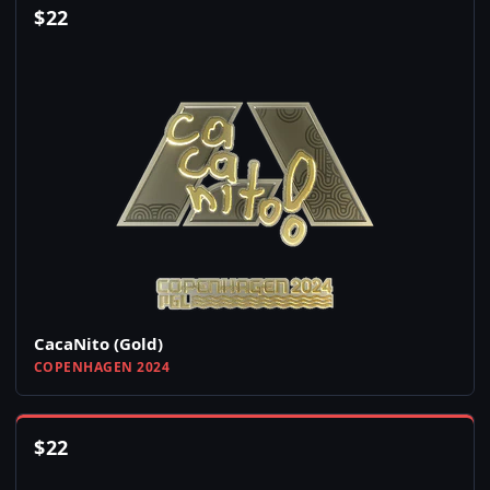
$
22
CacaNito (Gold)
COPENHAGEN 2024
$
22