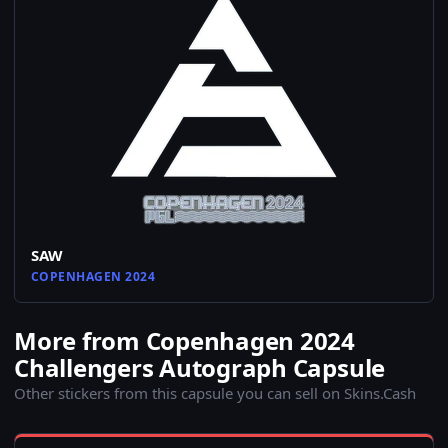
SAW
COPENHAGEN 2024
More from Copenhagen 2024
Challengers Autograph Capsule
Other stickers from this capsule you can sell on Skins.Cash