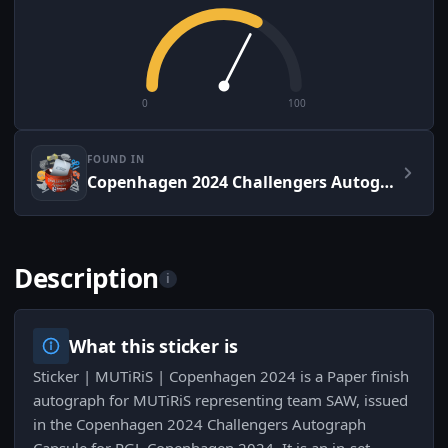
0
100
FOUND IN
Copenhagen 2024 Challengers Autograph Capsule
Description
i
What this sticker is
Sticker | MUTiRiS | Copenhagen 2024 is a Paper finish
autograph for MUTiRiS representing team SAW, issued
in the Copenhagen 2024 Challengers Autograph