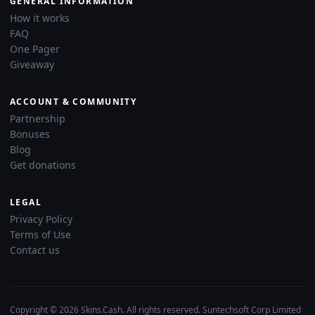
GENERAL INFORMATION
How it works
FAQ
One Pager
Giveaway
ACCOUNT & COMMUNITY
Partnership
Bonuses
Blog
Get donations
LEGAL
Privacy Policy
Terms of Use
Contact us
Copyright © 2026 Skins.Cash. All rights reserved. Suntechsoft Corp Limited