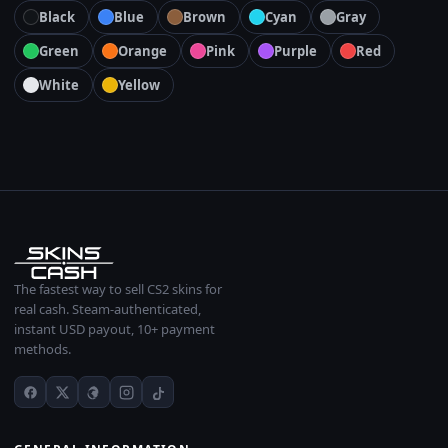
Black
Blue
Brown
Cyan
Gray
Green
Orange
Pink
Purple
Red
White
Yellow
The fastest way to sell CS2 skins for
real cash. Steam-authenticated,
instant USD payout, 10+ payment
methods.