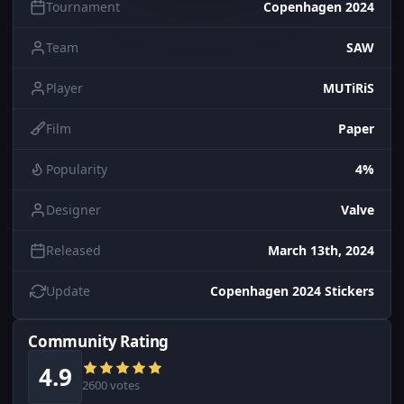
Tournament
Copenhagen 2024
Team
SAW
Player
MUTiRiS
Film
Paper
Popularity
4%
Designer
Valve
Released
March 13th, 2024
Update
Copenhagen 2024 Stickers
Community Rating
4.9
2600 votes