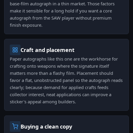
base-film autograph in a thin market. Those factors
make it sensible for a long hold if you want a core
autograph from the SAW player without premium
finish exposure.
Craft and placement
Paper autographs like this one are the workhorse for
crafting onto weapons where the signature itself
matters more than a flashy film. Placement should
favor a flat, unobstructed panel so the autograph reads
clearly; because demand for applied crafts feeds
collector interest, neat applications can improve a
sticker's appeal among builders.
Buying a clean copy