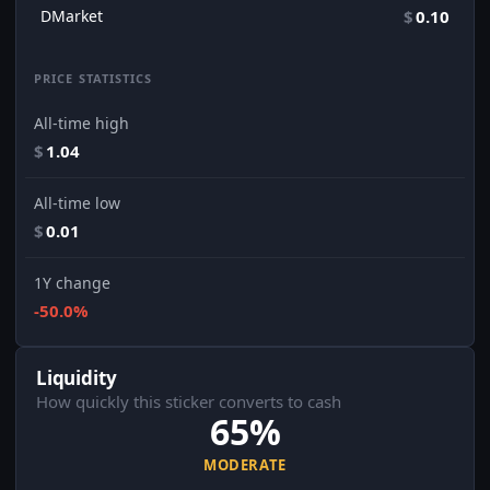
DMarket
$
0.10
PRICE STATISTICS
All-time high
$
1.04
All-time low
$
0.01
1Y change
-50.0%
Liquidity
How quickly this sticker converts to cash
65%
MODERATE