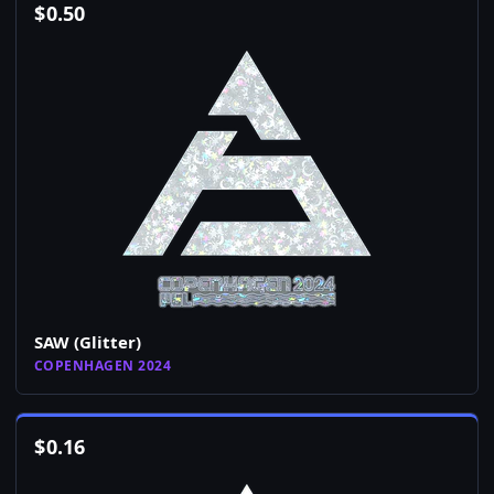
$
0.50
SAW (Glitter)
COPENHAGEN 2024
$
0.16