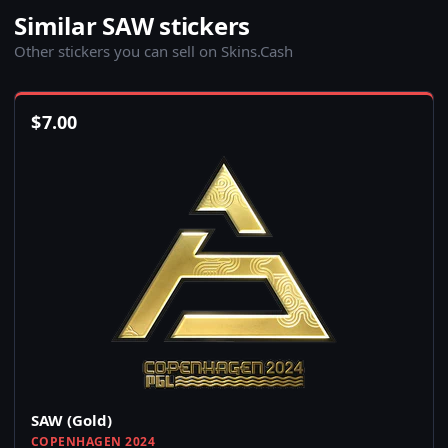
Similar SAW stickers
Other stickers you can sell on Skins.Cash
$
7.00
SAW (Gold)
COPENHAGEN 2024