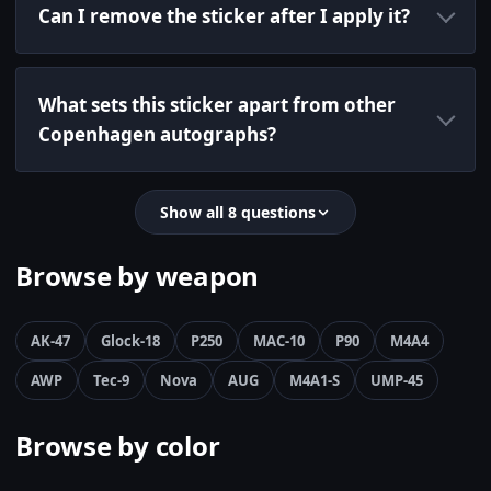
Can I remove the sticker after I apply it?
What sets this sticker apart from other
Copenhagen autographs?
Show all 8 questions
Browse by weapon
AK-47
Glock-18
P250
MAC-10
P90
M4A4
AWP
Tec-9
Nova
AUG
M4A1-S
UMP-45
Browse by color