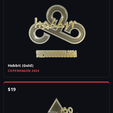
Hobbit (Gold)
COPENHAGEN 2024
$
19