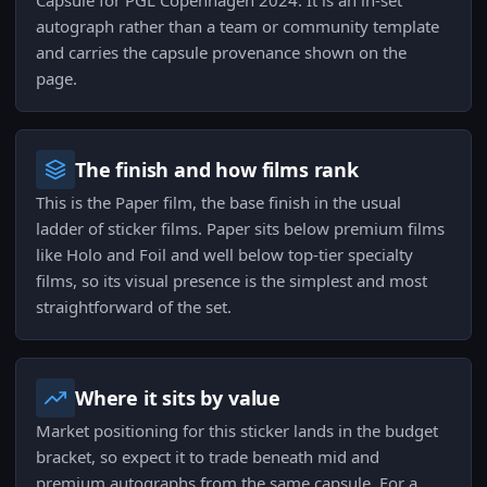
Capsule for PGL Copenhagen 2024. It is an in-set
autograph rather than a team or community template
and carries the capsule provenance shown on the
page.
The finish and how films rank
This is the Paper film, the base finish in the usual
ladder of sticker films. Paper sits below premium films
like Holo and Foil and well below top-tier specialty
films, so its visual presence is the simplest and most
straightforward of the set.
Where it sits by value
Market positioning for this sticker lands in the budget
bracket, so expect it to trade beneath mid and
premium autographs from the same capsule. For a