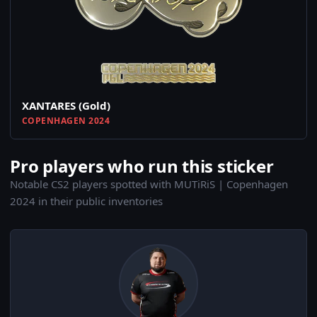
XANTARES (Gold)
COPENHAGEN 2024
Pro players who run this sticker
Notable CS2 players spotted with MUTiRiS | Copenhagen
2024 in their public inventories