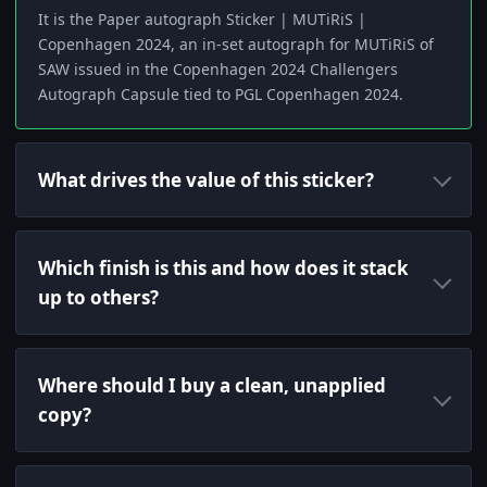
It is the Paper autograph Sticker | MUTiRiS |
Copenhagen 2024, an in-set autograph for MUTiRiS of
SAW issued in the Copenhagen 2024 Challengers
Autograph Capsule tied to PGL Copenhagen 2024.
What drives the value of this sticker?
Which finish is this and how does it stack
up to others?
Where should I buy a clean, unapplied
copy?