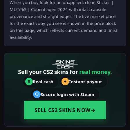
When you buy look for an unapplied, clean Sticker |
MUTiRiS | Copenhagen 2024 with intact capsule
provenance and straight edges. The live market price
for the exact copy you see is shown in the price block
on this page, which reflects current demand and finish
availability.
Sell your CS2 skins for
real money.
Real cash
Instant payout
Secure login with Steam
SELL CS2 SKINS NOW
→