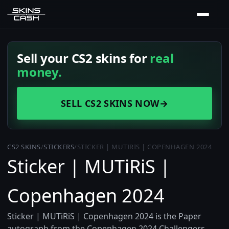
Sell your CS2 skins for
real
money.
SELL CS2 SKINS NOW
→
CS2 SKINS
/
STICKERS
/
STICKER | MUTIRIS | COPENHAGEN 2024
Sticker | MUTiRiS |
Copenhagen 2024
Sticker | MUTiRiS | Copenhagen 2024 is the Paper
autograph from the Copenhagen 2024 Challengers