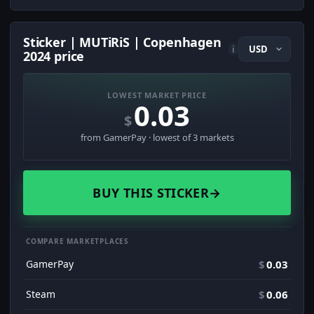
Sticker | MUTiRiS | Copenhagen
i
2024 price
LOWEST MARKET PRICE
0.03
$
from GamerPay · lowest of 3 markets
BUY THIS STICKER
→
COMPARE MARKETPLACES
GamerPay
$
0.03
Steam
$
0.06