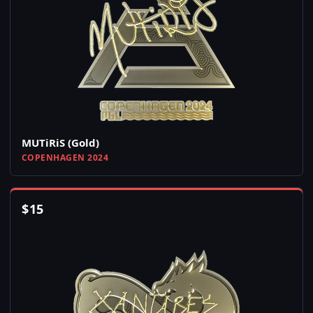
MUTiRiS (Gold)
COPENHAGEN 2024
$
15