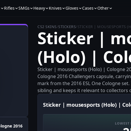
s
Rifles
SMGs
Heavy
Knives
Gloves
Cases
Other
CS2 SKINS
/
STICKERS
/
STICKER | MOUSESPORTS (
Sticker | m
(Holo) | Co
Sticker | mousesports (Holo) | Cologne 2
Cologne 2016 Challengers capsule, carryi
mark from the 2016 ESL One Cologne set. I
sibling and keeps it relevant to collector
Sticker | mousesports (Holo) | Co
LOWEST 
logne 2016