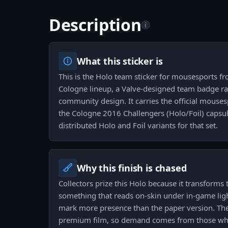
Description
i
What this sticker is
This is the Holo team sticker for mousesports 
Cologne lineup, a Valve-designed team badge ra
community design. It carries the official mouses
the Cologne 2016 Challengers (Holo/Foil) capsule
distributed Holo and Foil variants for that set.
Why this finish is chased
Collectors prize this Holo because it transforms
something that reads on-skin under in-game lig
mark more presence than the paper version. The f
premium film, so demand comes from those who 