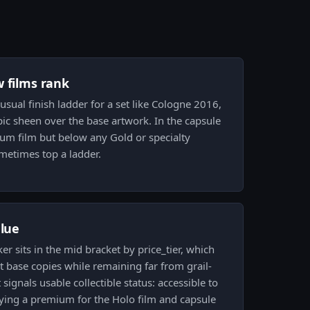
w films rank
usual finish ladder for a set like Cologne 2016,
pic sheen over the base artwork. In the capsule
ium film but below any Gold or specialty
ometimes top a ladder.
alue
ker sits in the mid bracket by price_tier, which
 base copies while remaining far from grail-
 signals usable collectible status: accessible to
rrying a premium for the Holo film and capsule