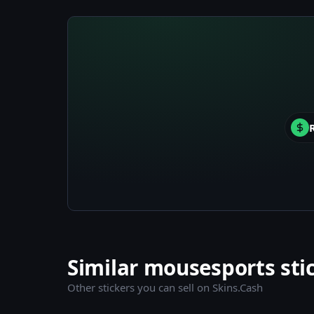
Similar mousesports sti
Other stickers you can sell on Skins.Cash