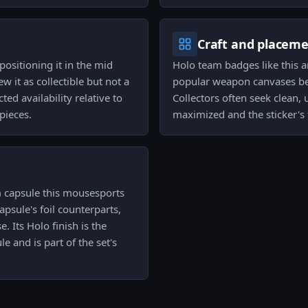
Craft and placem
positioning it in the mid
Holo team badges like this ar
w it as collectible but not a
popular weapon canvases beca
ed availability relative to
Collectors often seek clean, 
pieces.
maximized and the sticker's 
) capsule this mousesports
psule's foil counterparts,
. Its Holo finish is the
e and is part of the set's