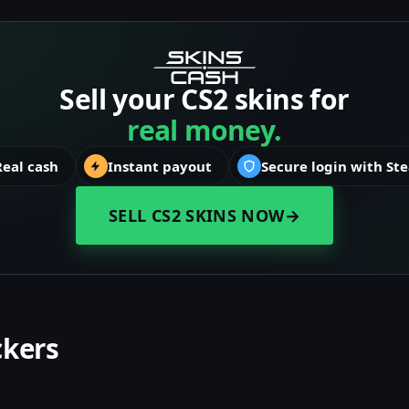
Sell your CS2 skins for
real money.
Real cash
Instant payout
Secure login with St
SELL CS2 SKINS NOW
→
ckers