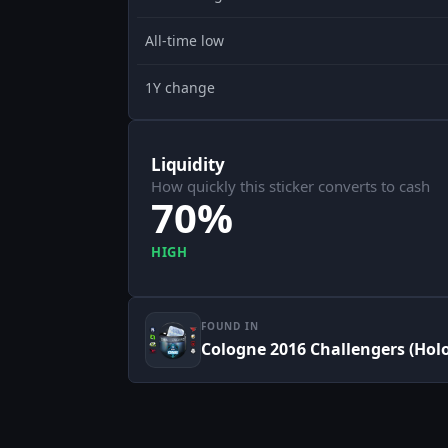
All-time low
1Y change
Liquidity
How quickly this sticker converts to cash
70%
HIGH
FOUND IN
Cologne 2016 Challengers (Holo