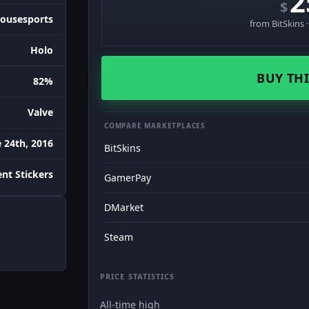
2
$
ousesports
from BitSkins 
Holo
BUY THI
82%
Valve
COMPARE MARKETPLACES
 24th, 2016
BitSkins
nt Stickers
GamerPay
DMarket
Steam
PRICE STATISTICS
All-time high