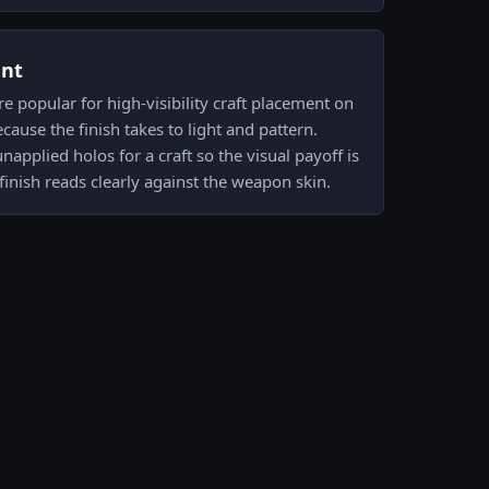
ent
e popular for high-visibility craft placement on
use the finish takes to light and pattern.
unapplied holos for a craft so the visual payoff is
finish reads clearly against the weapon skin.