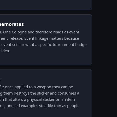
memorates
ESL One Cologne and therefore reads as event
eric release. Event linkage matters because
 event sets or want a specific tournament badge
 idea.
k
 fit: once applied to a weapon they can be
g them destroys the sticker and consumes a
on that alters a physical sticker on an item
tine, unused examples steadily thin as people