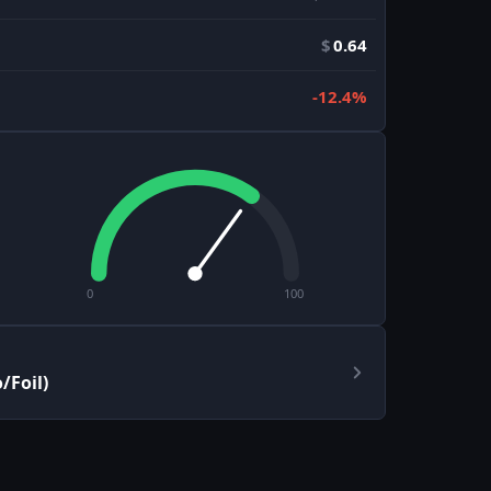
$
0.64
-12.4%
0
100
/Foil)