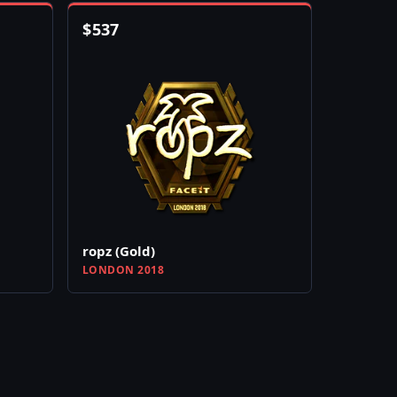
$
537
ropz (Gold)
LONDON 2018