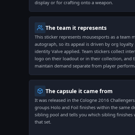
display or for crafting onto a weapon.
The team it represents
This sticker represents mousesports as a team m
autograph, so its appeal is driven by org loyalty
identity Valve applied. Team stickers collect int
logo on their loadout or in their collection, and
maintain demand separate from player perform
The capsule it came from
It was released in the Cologne 2016 Challengers
groups Holo and Foil finishes within the same dr
sibling pool and tells you which sibling finishes 
that set.