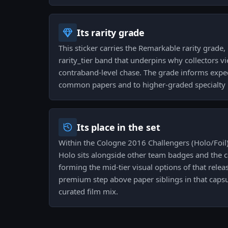
Its rarity grade
This sticker carries the Remarkable rarity grade, 
rarity_tier band that underpins why collectors vie
contraband-level chase. The grade informs expect
common papers and to higher-graded specialty 
Its place in the set
Within the Cologne 2016 Challengers (Holo/Foil
Holo sits alongside other team badges and the ca
forming the mid-tier visual options of that release
premium step above paper siblings in that capsul
curated film mix.