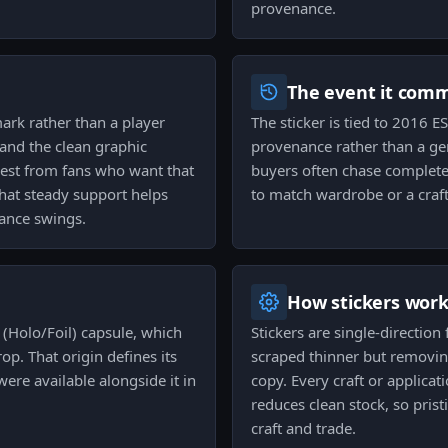
provenance.
The event it com
ark rather than a player
The sticker is tied to 2016 
 and the clean graphic
provenance rather than a gen
erest from fans who want that
buyers often chase complete
 that steady support helps
to match wardrobe or a craft
ance swings.
How stickers wor
 (Holo/Foil) capsule, which
Stickers are single-direction
op. That origin defines its
scraped thinner but removin
were available alongside it in
copy. Every craft or applicati
reduces clean stock, so pris
craft and trade.