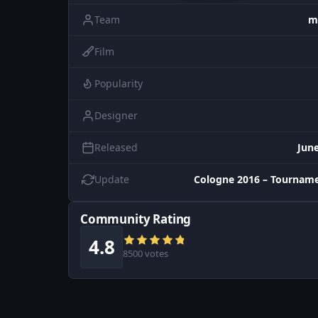
Team
m
Film
Popularity
Designer
Released
June
Update
Cologne 2016 – Tourname
Community Rating
4.8
8500 votes