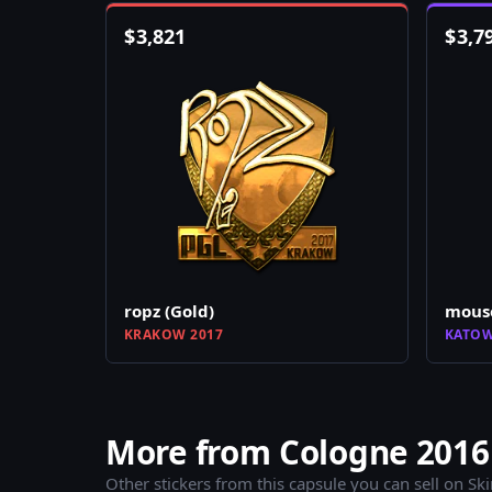
$
3,821
$
3,7
ropz (Gold)
mouse
KRAKOW 2017
KATOW
More from Cologne 2016 
Other stickers from this capsule you can sell on Sk