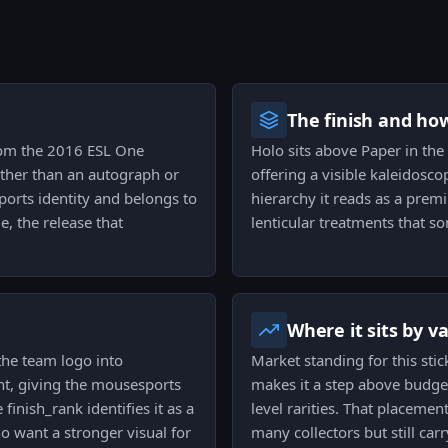
The finish and ho
from the 2016 ESL One
Holo sits above Paper in the 
ther than an autograph or
offering a visible kaleidosco
ports identity and belongs to
hierarchy it reads as a prem
, the release that
lenticular treatments that s
Where it sits by v
 the team logo into
Market standing for this stic
ht, giving the mousesports
makes it a step above budget
inish_rank identifies it as a
level rarities. That placement
want a stronger visual for
many collectors but still ca