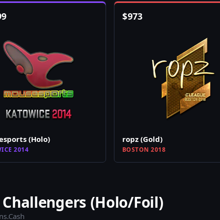
99
$
973
sports (Holo)
ropz (Gold)
ICE 2014
BOSTON 2018
Challengers (Holo/Foil)
ins.Cash