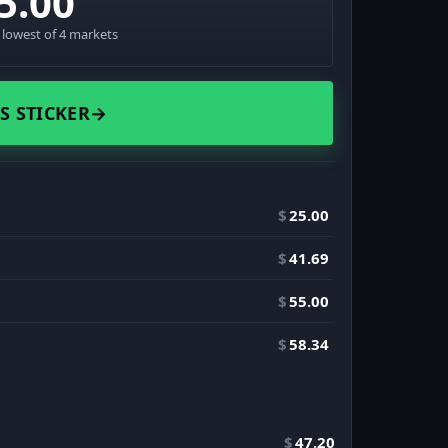
5.00
· lowest of 4 markets
S STICKER
→
$
25.00
$
41.69
$
55.00
$
58.34
$
47.20