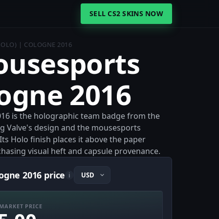
SELL CS2 SKINS NOW
HOLO) | COLOGNE 2016
ousesports
logne 2016
016 is the holographic team badge from the
ng Valve's design and the mousesports
ts Holo finish places it above the paper
s chasing visual heft and capsule provenance.
logne 2016 price
i
MARKET PRICE