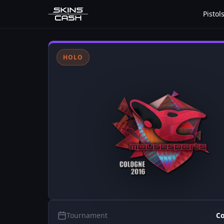
Pistol
HOLO
Tournament
Co