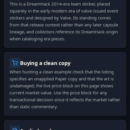
This is a DreamHack 2014-era team sticker, placed
squarely in the early modern era of valve-issued event
stickers and designed by Valve. Its standing comes
from that release context rather than any later capsule
lineage, and collectors reference its DreamHack origin
when cataloging era pieces.
Buying a clean copy
When hunting a clean example check that the listing
specifies an unapplied Paper copy and that the art is
undamaged; the live price block on this page shows
current market value. Use the price block for any
transactional decision since it reflects the market rather
than static commentary.