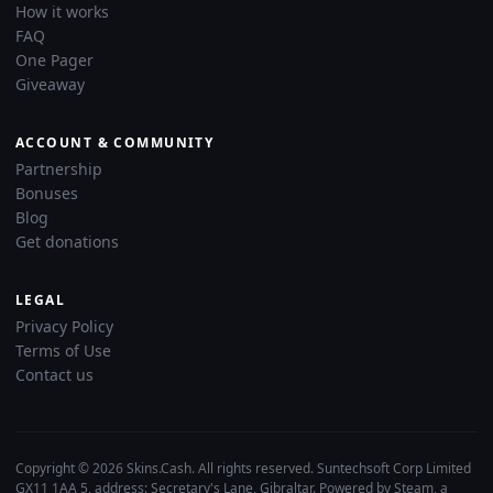
How it works
FAQ
One Pager
Giveaway
ACCOUNT & COMMUNITY
Partnership
Bonuses
Blog
Get donations
LEGAL
Privacy Policy
Terms of Use
Contact us
Copyright © 2026 Skins.Cash. All rights reserved. Suntechsoft Corp Limited
GX11 1AA 5, address: Secretary's Lane, Gibraltar. Powered by Steam, a