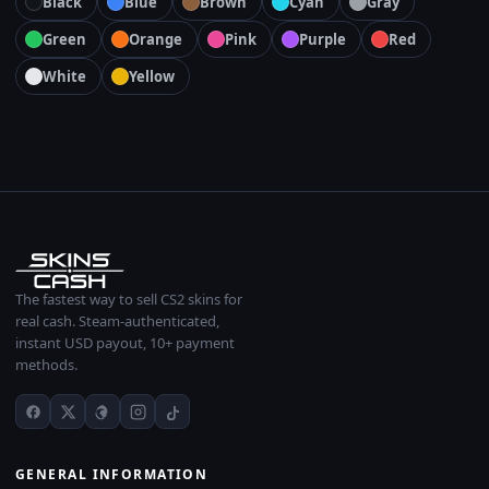
Black
Blue
Brown
Cyan
Gray
Green
Orange
Pink
Purple
Red
White
Yellow
The fastest way to sell CS2 skins for
real cash. Steam-authenticated,
instant USD payout, 10+ payment
methods.
GENERAL INFORMATION