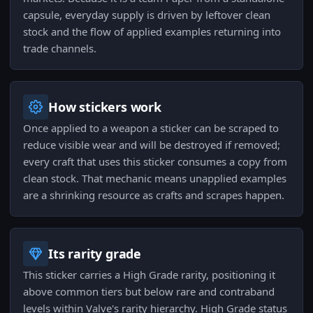
capsule, everyday supply is driven by leftover clean
stock and the flow of applied examples returning into
trade channels.
How stickers work
Once applied to a weapon a sticker can be scraped to
reduce visible wear and will be destroyed if removed;
every craft that uses this sticker consumes a copy from
clean stock. That mechanic means unapplied examples
are a shrinking resource as crafts and scrapes happen.
Its rarity grade
This sticker carries a High Grade rarity, positioning it
above common tiers but below rare and contraband
levels within Valve's rarity hierarchy. High Grade status