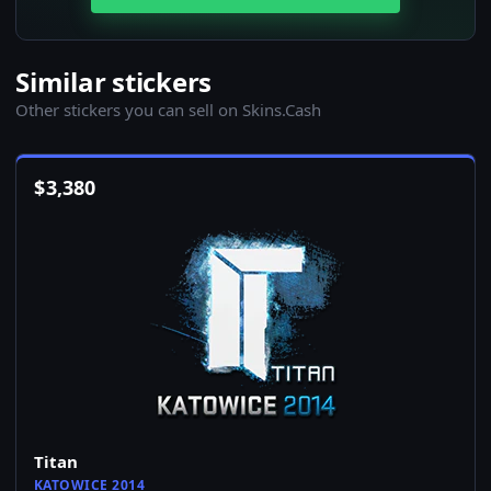
Similar stickers
Other stickers you can sell on Skins.Cash
$
3,380
Titan
KATOWICE 2014