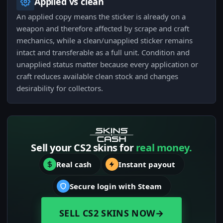
Applied vs clean
An applied copy means the sticker is already on a
weapon and therefore affected by scrape and craft
mechanics, while a clean/unapplied sticker remains
intact and transferable as a full unit. Condition and
unapplied status matter because every application or
craft reduces available clean stock and changes
desirability for collectors.
Sell your CS2 skins for
real money.
Real cash
Instant payout
Secure login with Steam
SELL CS2 SKINS NOW
→