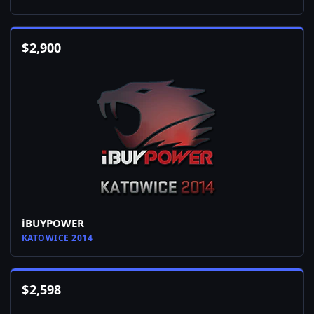
$
2,900
iBUYPOWER
KATOWICE 2014
$
2,598