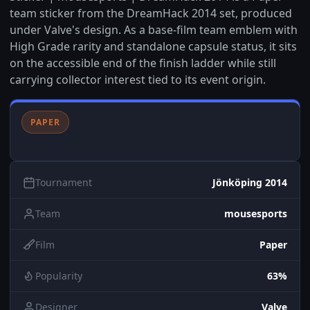
team sticker from the DreamHack 2014 set, produced
under Valve's design. As a base-film team emblem with
High Grade rarity and standalone capsule status, it sits
on the accessible end of the finish ladder while still
carrying collector interest tied to its event origin.
PAPER
Tournament
Jönköping 2014
Team
mousesports
Film
Paper
Popularity
63%
Designer
Valve