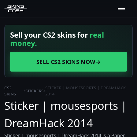
Sell your CS2 skins for
real
money.
SELL CS2 SKINS NOW
→
CS2
STICKER | MOUSESPORTS | DREAMHACK
/
STICKERS
/
SKINS
2014
Sticker | mousesports |
DreamHack 2014
Sticker | mousesports | DreamHack 2014 is a Paper