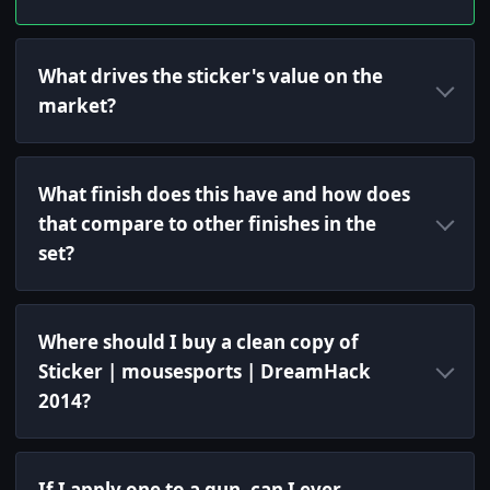
What drives the sticker's value on the
market?
What finish does this have and how does
that compare to other finishes in the
set?
Where should I buy a clean copy of
Sticker | mousesports | DreamHack
2014?
If I apply one to a gun, can I ever