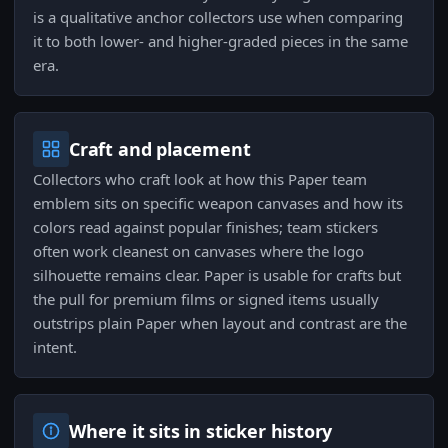
is a qualitative anchor collectors use when comparing
it to both lower- and higher-graded pieces in the same
era.
Craft and placement
Collectors who craft look at how this Paper team
emblem sits on specific weapon canvases and how its
colors read against popular finishes; team stickers
often work cleanest on canvases where the logo
silhouette remains clear. Paper is usable for crafts but
the pull for premium films or signed items usually
outstrips plain Paper when layout and contrast are the
intent.
Where it sits in sticker history