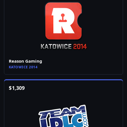
Reason Gaming
KATOWICE 2014
$
1,309