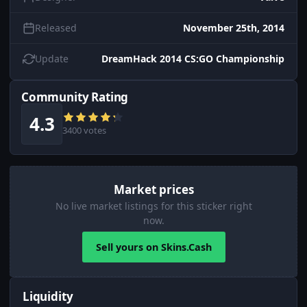
Released
November 25th, 2014
Update
DreamHack 2014 CS:GO Championship
Community Rating
4.3
3400 votes
Market prices
No live market listings for this sticker right
now.
Sell yours on Skins.Cash
Liquidity