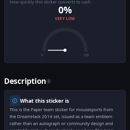
How quickly this sticker converts to cash
0%
VERY LOW
0
100
Description
i
What this sticker is
This is the Paper team sticker for mousesports from
the DreamHack 2014 set, issued as a team emblem
rather than an autograph or community design and