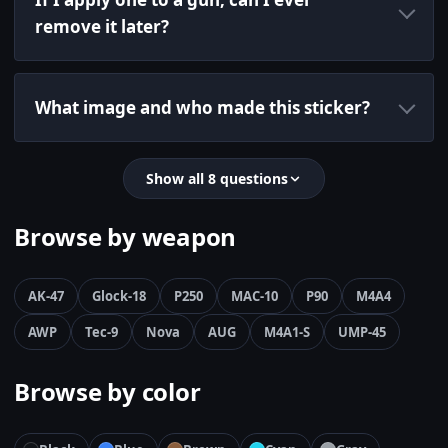
remove it later?
What image and who made this sticker?
Show all 8 questions
Browse by weapon
AK-47
Glock-18
P250
MAC-10
P90
M4A4
AWP
Tec-9
Nova
AUG
M4A1-S
UMP-45
Browse by color