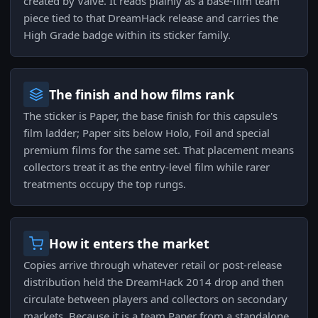
created by Valve. It reads plainly as a base-film team
piece tied to that DreamHack release and carries the
High Grade badge within its sticker family.
The finish and how films rank
The sticker is Paper, the base finish for this capsule's
film ladder; Paper sits below Holo, Foil and special
premium films for the same set. That placement means
collectors treat it as the entry-level film while rarer
treatments occupy the top rungs.
How it enters the market
Copies arrive through whatever retail or post-release
distribution held the DreamHack 2014 drop and then
circulate between players and collectors on secondary
markets. Because it is a team Paper from a standalone