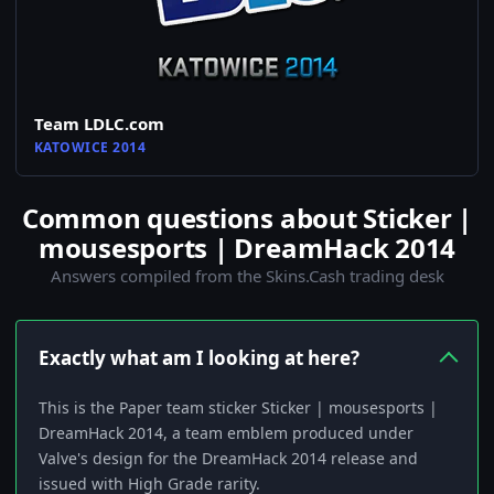
Team LDLC.com
KATOWICE 2014
Common questions about Sticker |
mousesports | DreamHack 2014
Answers compiled from the Skins.Cash trading desk
Exactly what am I looking at here?
This is the Paper team sticker Sticker | mousesports |
DreamHack 2014, a team emblem produced under
Valve's design for the DreamHack 2014 release and
issued with High Grade rarity.