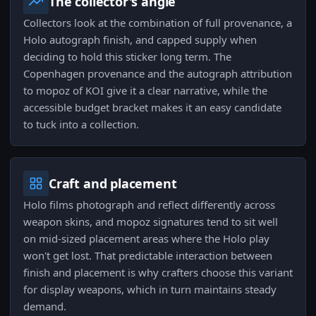
The collector's angle
Collectors look at the combination of full provenance, a
Holo autograph finish, and capped supply when
deciding to hold this sticker long term. The
Copenhagen provenance and the autograph attribution
to mopoz of KOI give it a clear narrative, while the
accessible budget bracket makes it an easy candidate
to tuck into a collection.
Craft and placement
Holo films photograph and reflect differently across
weapon skins, and mopoz signatures tend to sit well
on mid-sized placement areas where the Holo play
won't get lost. That predictable interaction between
finish and placement is why crafters choose this variant
for display weapons, which in turn maintains steady
demand.