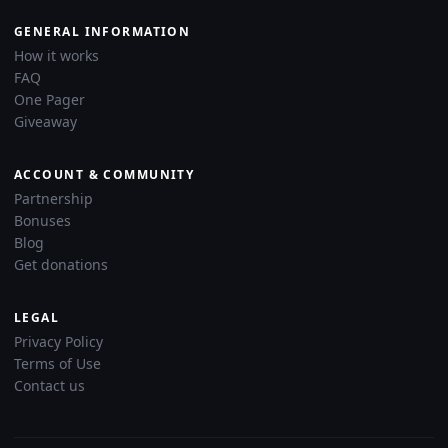
GENERAL INFORMATION
How it works
FAQ
One Pager
Giveaway
ACCOUNT & COMMUNITY
Partnership
Bonuses
Blog
Get donations
LEGAL
Privacy Policy
Terms of Use
Contact us