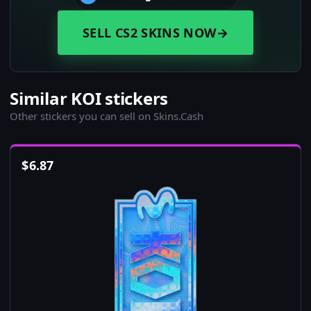
SELL CS2 SKINS NOW
→
Similar KOI stickers
Other stickers you can sell on Skins.Cash
$
6.87