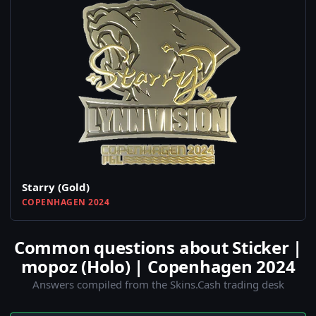
Starry (Gold)
COPENHAGEN 2024
Common questions about Sticker |
mopoz (Holo) | Copenhagen 2024
Answers compiled from the Skins.Cash trading desk