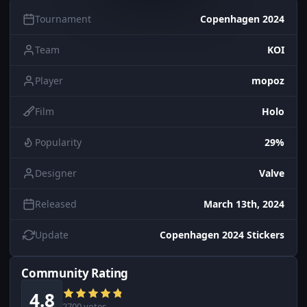
Tournament
Copenhagen 2024
Team
KOI
Player
mopoz
Film
Holo
Popularity
29%
Designer
Valve
Released
March 13th, 2024
Update
Copenhagen 2024 Stickers
Community Rating
4.8
2700 votes