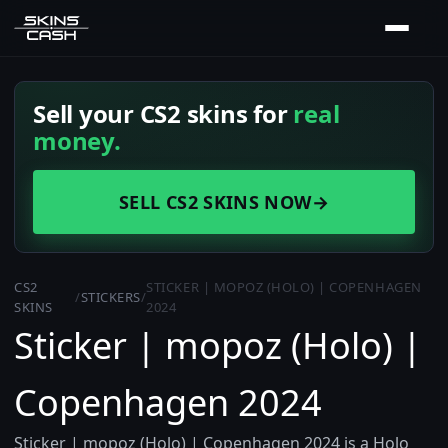
Sell your CS2 skins for
real
money.
SELL CS2 SKINS NOW
→
CS2
STICKER | MOPOZ (HOLO) | COPENHAGEN
/
STICKERS
/
SKINS
2024
Sticker | mopoz (Holo) |
Copenhagen 2024
Sticker | mopoz (Holo) | Copenhagen 2024 is a Holo