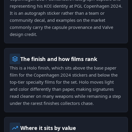
representing his KOI identity at PGL Copenhagen 2024.
It is an autograph sticker rather than a team or
community decal, and examples on the market
commonly carry the capsule provenance and Valve
design credit.
The finish and how films rank
This is a Holo finish, which sits above the base paper
film for the Copenhagen 2024 stickers and below the
top-tier specialty films for the set. Holo moves light
and color differently than paper, making signatures
read cleaner on many weapons while remaining a step
under the rarest finishes collectors chase.
Where it sits by value