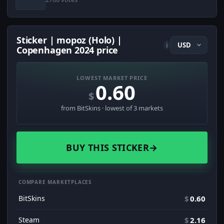
Sticker | mopoz (Holo) |
i
Copenhagen 2024 price
LOWEST MARKET PRICE
0.60
$
from BitSkins · lowest of 3 markets
BUY THIS STICKER
→
COMPARE MARKETPLACES
BitSkins
$
0.60
Steam
$
2.16