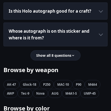
Is this Holo autograph good for a craft?
Whose autograph is on this sticker and
where is it from?
Show all 8 questions
Browse by weapon
AK-47
Glock-18
P250
MAC-10
P90
M4A4
AWP
Tec-9
Nova
AUG
M4A1-S
UMP-45
Browse by color