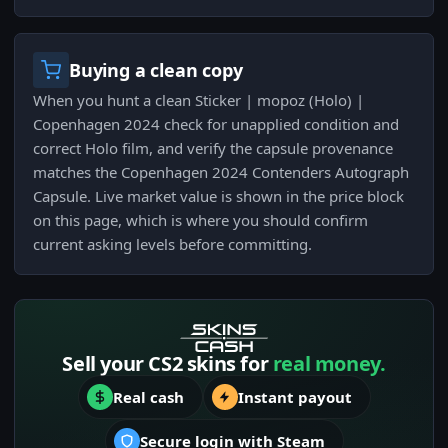
Buying a clean copy
When you hunt a clean Sticker | mopoz (Holo) |
Copenhagen 2024 check for unapplied condition and
correct Holo film, and verify the capsule provenance
matches the Copenhagen 2024 Contenders Autograph
Capsule. Live market value is shown in the price block
on this page, which is where you should confirm
current asking levels before committing.
Sell your CS2 skins for
real money.
Real cash
Instant payout
Secure login with Steam