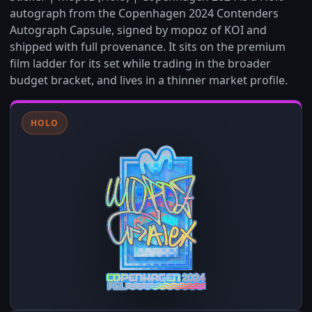
autograph from the Copenhagen 2024 Contenders
Autograph Capsule, signed by mopoz of KOI and
shipped with full provenance. It sits on the premium
film ladder for its set while trading in the broader
budget bracket, and lives in a thinner market profile.
HOLO