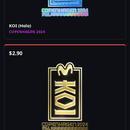
KOI (Holo)
COPENHAGEN 2024
$
2.90