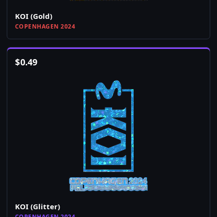
KOI (Gold)
COPENHAGEN 2024
$
0.49
KOI (Glitter)
COPENHAGEN 2024