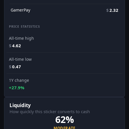
GamerPay
$
2.32
PRICE STATISTICS
All-time high
$
4.62
All-time low
$
0.47
1Y change
+27.9%
Liquidity
How quickly this sticker converts to cash
62%
MODERATE