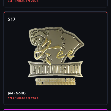
COPENHAGEN 2024
$
17
Jee (Gold)
COPENHAGEN 2024