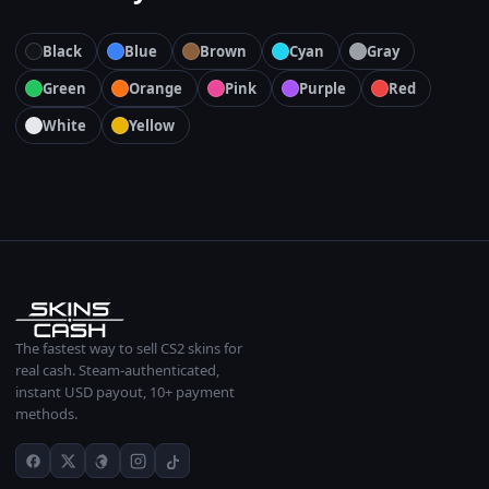
Black
Blue
Brown
Cyan
Gray
Green
Orange
Pink
Purple
Red
White
Yellow
The fastest way to sell CS2 skins for
real cash. Steam-authenticated,
instant USD payout, 10+ payment
methods.