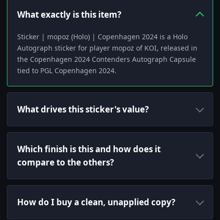
What exactly is this item?
Sticker | mopoz (Holo) | Copenhagen 2024 is a Holo
Autograph sticker for player mopoz of KOI, released in
the Copenhagen 2024 Contenders Autograph Capsule
tied to PGL Copenhagen 2024.
What drives this sticker's value?
Which finish is this and how does it
compare to the others?
How do I buy a clean, unapplied copy?