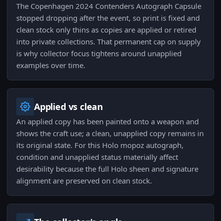
The Copenhagen 2024 Contenders Autograph Capsule
stopped dropping after the event, so print is fixed and
clean stock only thins as copies are applied or retired
into private collections. That permanent cap on supply
is why collector focus tightens around unapplied
examples over time.
Applied vs clean
An applied copy has been painted onto a weapon and
shows the craft use; a clean, unapplied copy remains in
its original state. For this Holo mopoz autograph,
condition and unapplied status materially affect
desirability because the full Holo sheen and signature
alignment are preserved on clean stock.