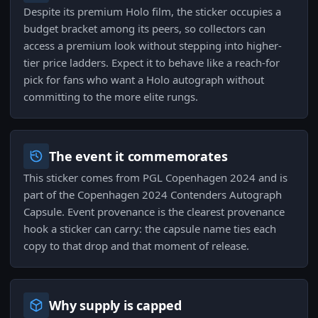
Despite its premium Holo film, the sticker occupies a
budget bracket among its peers, so collectors can
access a premium look without stepping into higher-
tier price ladders. Expect it to behave like a reach-for
pick for fans who want a Holo autograph without
committing to the more elite rungs.
The event it commemorates
This sticker comes from PGL Copenhagen 2024 and is
part of the Copenhagen 2024 Contenders Autograph
Capsule. Event provenance is the clearest provenance
hook a sticker can carry: the capsule name ties each
copy to that drop and that moment of release.
Why supply is capped