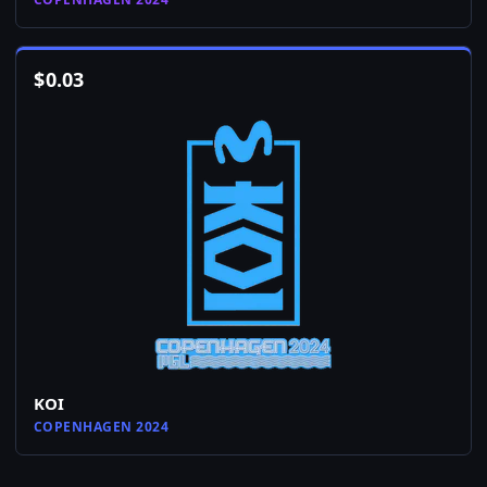
$
0.03
KOI
COPENHAGEN 2024