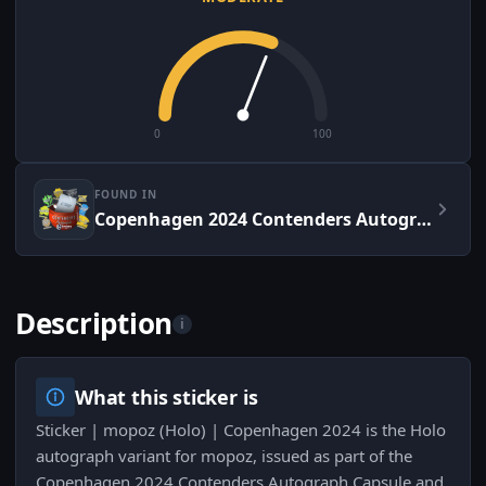
0
100
FOUND IN
Copenhagen 2024 Contenders Autograph Capsule
Description
i
What this sticker is
Sticker | mopoz (Holo) | Copenhagen 2024 is the Holo
autograph variant for mopoz, issued as part of the
Copenhagen 2024 Contenders Autograph Capsule and