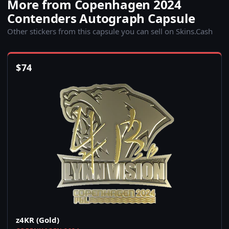
More from Copenhagen 2024
Contenders Autograph Capsule
Other stickers from this capsule you can sell on Skins.Cash
$
74
z4KR (Gold)