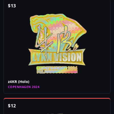
$
13
z4KR (Holo)
COPENHAGEN 2024
$
12