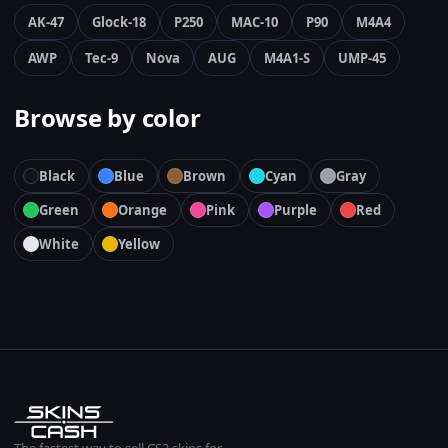
AK-47
Glock-18
P250
MAC-10
P90
M4A4
AWP
Tec-9
Nova
AUG
M4A1-S
UMP-45
Browse by color
Black
Blue
Brown
Cyan
Gray
Green
Orange
Pink
Purple
Red
White
Yellow