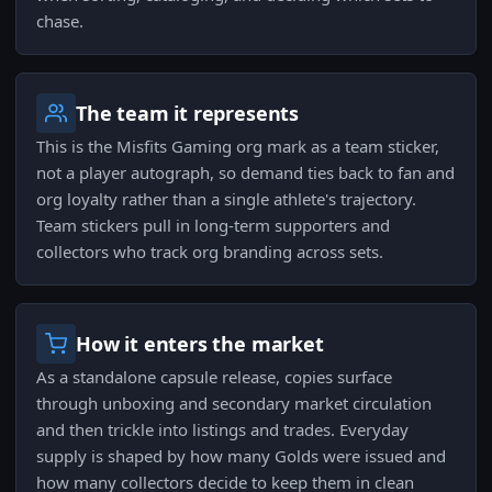
chase.
The team it represents
This is the Misfits Gaming org mark as a team sticker,
not a player autograph, so demand ties back to fan and
org loyalty rather than a single athlete's trajectory.
Team stickers pull in long-term supporters and
collectors who track org branding across sets.
How it enters the market
As a standalone capsule release, copies surface
through unboxing and secondary market circulation
and then trickle into listings and trades. Everyday
supply is shaped by how many Golds were issued and
how many collectors decide to keep them in clean