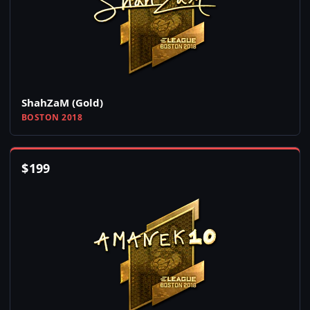
ShahZaM (Gold)
BOSTON 2018
$
199