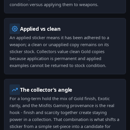
condition versus applying them to weapons.
Applied vs clean
An applied sticker means it has been adhered to a
weapon; a clean or unapplied copy remains on its
sticker stock. Collectors value clean Gold copies
because application is permanent and applied
examples cannot be returned to stock condition.
The collector's angle
For a long-term hold the mix of Gold finish, Exotic
rarity, and the Misfits Gaming provenance is the real
hook - finish and scarcity together create staying
power in a collection. That combination is what shifts a
sticker from a simple set-piece into a candidate for