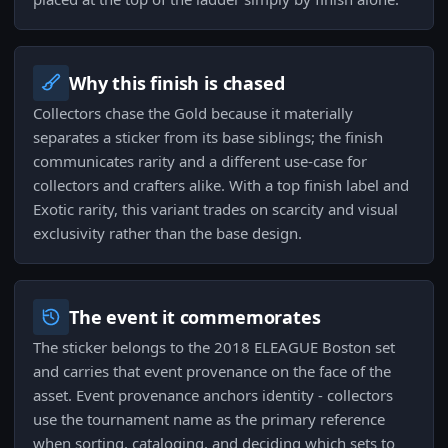
Why this finish is chased
Collectors chase the Gold because it materially
separates a sticker from its base siblings; the finish
communicates rarity and a different use-case for
collectors and crafters alike. With a top finish label and
Exotic rarity, this variant trades on scarcity and visual
exclusivity rather than the base design.
The event it commemorates
The sticker belongs to the 2018 ELEAGUE Boston set
and carries that event provenance on the face of the
asset. Event provenance anchors identity - collectors
use the tournament name as the primary reference
when sorting, cataloging, and deciding which sets to