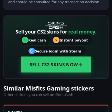
and should be consulted for any transaction decision.
Sell your CS2 skins for
real money.
Real cash
Instant payout
Secure login with Steam
SELL CS2 SKINS NOW
→
Similar Misfits Gaming stickers
Other stickers you can sell on Skins.Cash