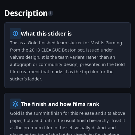
Description
i
What this sticker is
This is a Gold finished team sticker for Misfits Gaming
from the 2018 ELEAGUE Boston set, issued under
Valve's design. It is the team variant rather than an
autograph or community design, presented in the Gold
film treatment that marks it as the top film for the
sticker's ladder.
The finish and how films rank
Gold is the summit finish for this release and sits above
paper, holo and foil in the usual finish hierarchy. Treat it
as the premium film in the set: visually distinct and
placed at the top of the ladder simply by finish alone.