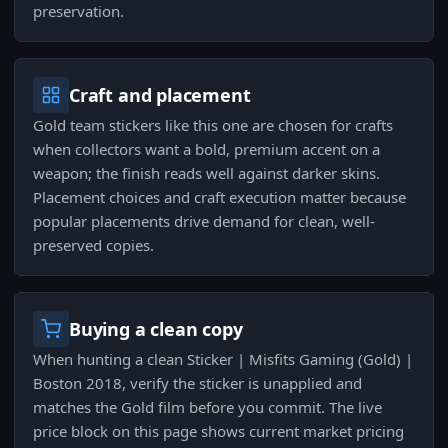
preservation.
Craft and placement
Gold team stickers like this one are chosen for crafts
when collectors want a bold, premium accent on a
weapon; the finish reads well against darker skins.
Placement choices and craft execution matter because
popular placements drive demand for clean, well-
preserved copies.
Buying a clean copy
When hunting a clean Sticker | Misfits Gaming (Gold) |
Boston 2018, verify the sticker is unapplied and
matches the Gold film before you commit. The live
price block on this page shows current market pricing