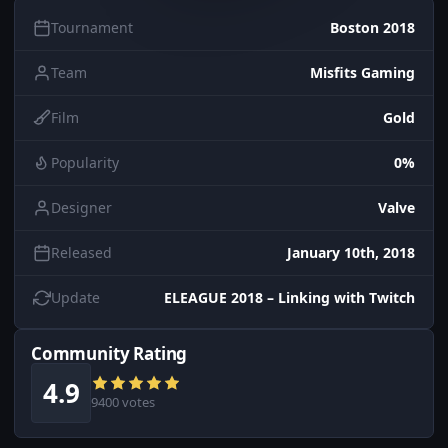
Tournament
Boston 2018
Team
Misfits Gaming
Film
Gold
Popularity
0%
Designer
Valve
Released
January 10th, 2018
Update
ELEAGUE 2018 – Linking with Twitch
Community Rating
4.9
9400 votes