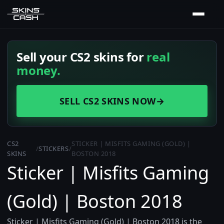
Sell your CS2 skins for
real
money.
SELL CS2 SKINS NOW
→
CS2
STICKER | MISFITS GAMING (GOLD) |
/
STICKERS
/
SKINS
BOSTON 2018
Sticker | Misfits Gaming
(Gold) | Boston 2018
Sticker | Misfits Gaming (Gold) | Boston 2018 is the