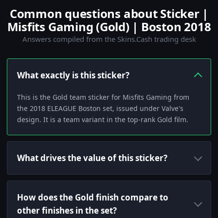
Common questions about Sticker |
Misfits Gaming (Gold) | Boston 2018
Answers compiled from the Skins.Cash trading desk
What exactly is this sticker?
This is the Gold team sticker for Misfits Gaming from
the 2018 ELEAGUE Boston set, issued under Valve's
design. It is a team variant in the top-rank Gold film.
What drives the value of this sticker?
How does the Gold finish compare to
other finishes in the set?