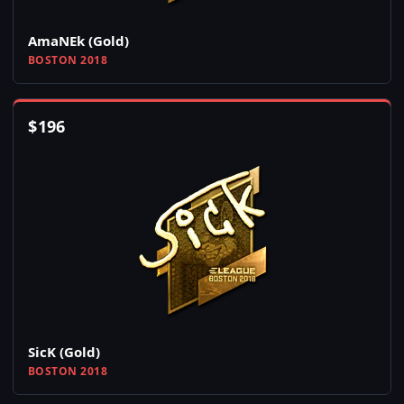
AmaNEk (Gold)
BOSTON 2018
$
196
SicK (Gold)
BOSTON 2018