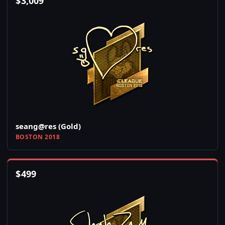
$
3,009
seang@res (Gold)
BOSTON 2018
$
499