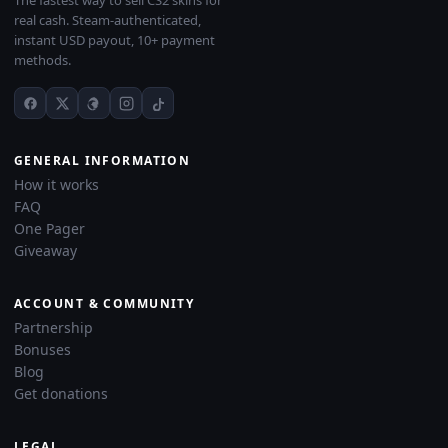
The fastest way to sell CS2 skins for
real cash. Steam-authenticated,
instant USD payout, 10+ payment
methods.
GENERAL INFORMATION
How it works
FAQ
One Pager
Giveaway
ACCOUNT & COMMUNITY
Partnership
Bonuses
Blog
Get donations
LEGAL