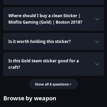
Where should I buy a clean Sticker |
Misfits Gaming (Gold) | Boston 2018?
Is it worth holding this sticker?
Is this Gold team sticker good for a
craft?
Show all 8 questions
Browse by weapon