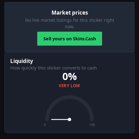
Market prices
No live market listings for this sticker right
now.
Sell yours on Skins.Cash
Liquidity
How quickly this sticker converts to cash
0%
VERY LOW
0
100