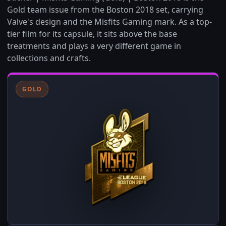
Gold team issue from the Boston 2018 set, carrying
Valve's design and the Misfits Gaming mark. As a top-
tier film for its capsule, it sits above the base
treatments and plays a very different game in
collections and crafts.
GOLD