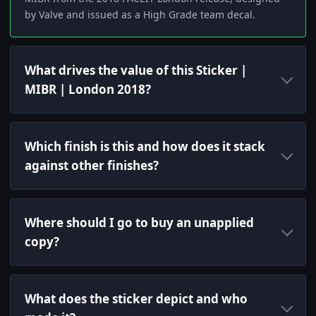
by Valve and issued as a High Grade team decal.
What drives the value of this Sticker |
MIBR | London 2018?
Which finish is this and how does it stack
against other finishes?
Where should I go to buy an unapplied
copy?
What does the sticker depict and who