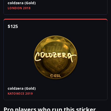
coldzera (Gold)
LONDON 2018
$
125
coldzera (Gold)
KATOWICE 2019
Pro players who run this sticker