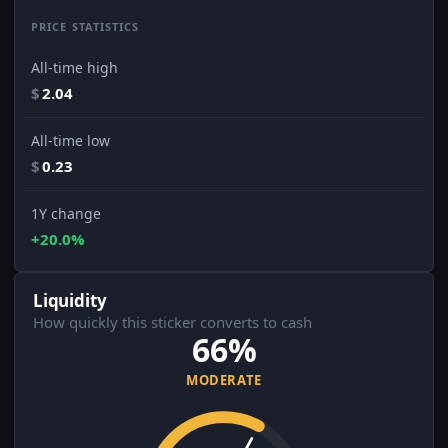
PRICE STATISTICS
All-time high
$
2.04
All-time low
$
0.23
1Y change
+20.0%
Liquidity
How quickly this sticker converts to cash
66%
MODERATE