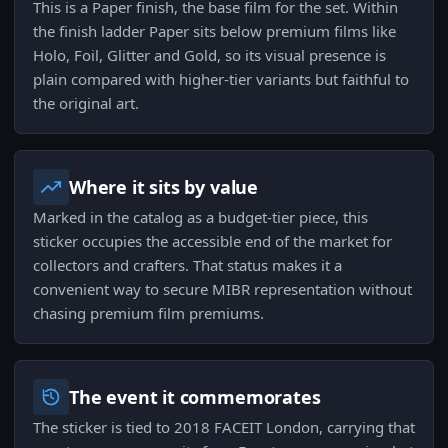
This is a Paper finish, the base film for the set. Within
the finish ladder Paper sits below premium films like
Holo, Foil, Glitter and Gold, so its visual presence is
plain compared with higher-tier variants but faithful to
the original art.
Where it sits by value
Marked in the catalog as a budget-tier piece, this
sticker occupies the accessible end of the market for
collectors and crafters. That status makes it a
convenient way to secure MIBR representation without
chasing premium film premiums.
The event it commemorates
The sticker is tied to 2018 FACEIT London, carrying that