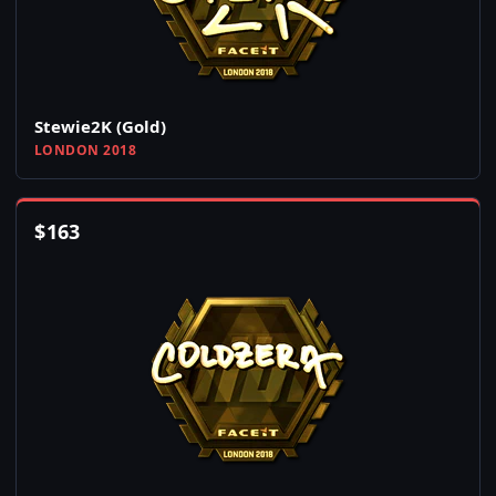
Stewie2K (Gold)
LONDON 2018
$
163