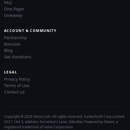
FAQ
One Pager
Giveaway
ACCOUNT & COMMUNITY
Partnership
Bonuses
Blog
Get donations
LEGAL
Privacy Policy
Terms of Use
Contact us
Copyright © 2026 Skins.Cash. All rights reserved. Suntechsoft Corp Limited
GX11 1AA 5, address: Secretary's Lane, Gibraltar. Powered by Steam, a
registered trademark of Valve Corporation.