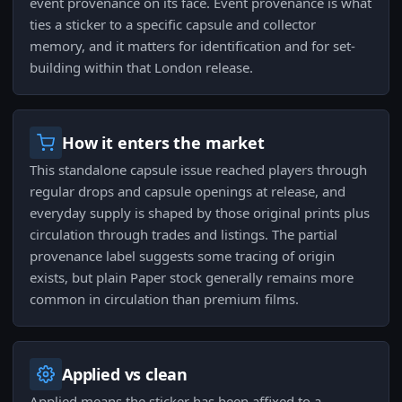
event provenance on its face. Event provenance is what
ties a sticker to a specific capsule and collector
memory, and it matters for identification and for set-
building within that London release.
How it enters the market
This standalone capsule issue reached players through
regular drops and capsule openings at release, and
everyday supply is shaped by those original prints plus
circulation through trades and listings. The partial
provenance label suggests some tracing of origin
exists, but plain Paper stock generally remains more
common in circulation than premium films.
Applied vs clean
Applied means the sticker has been affixed to a