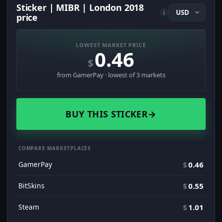
Sticker | MIBR | London 2018
i
price
LOWEST MARKET PRICE
0.46
$
from GamerPay · lowest of 3 markets
BUY THIS STICKER
→
COMPARE MARKETPLACES
GamerPay
$
0.46
BitSkins
$
0.55
Steam
$
1.01