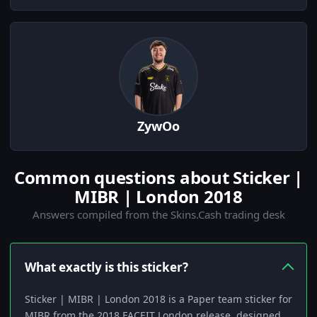
ZywOo
Common questions about Sticker |
MIBR | London 2018
Answers compiled from the Skins.Cash trading desk
What exactly is this sticker?
Sticker | MIBR | London 2018 is a Paper team sticker for
MIBR from the 2018 FACEIT London release, designed