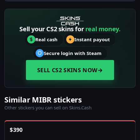
Sell your CS2 skins for
real money.
Real cash
Instant payout
Secure login with Steam
SELL CS2 SKINS NOW
→
Similar MIBR stickers
Other stickers you can sell on Skins.Cash
$
390