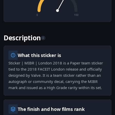
0
100
Description
i
What this sticker is
Sticker | MIBR | London 2018 is a Paper team sticker
tied to the 2018 FACEIT London release and officially
designed by Valve. It is a team sticker rather than an
autograph or community decal, carrying the MIBR
mark and issued as a High Grade rarity within its set.
The finish and how films rank