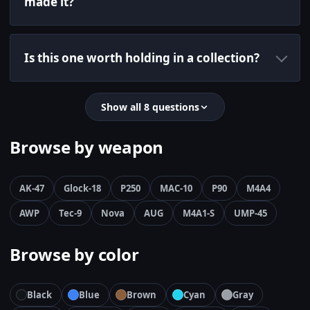
made it?
Is this one worth holding in a collection?
Show all 8 questions
Browse by weapon
AK-47
Glock-18
P250
MAC-10
P90
M4A4
AWP
Tec-9
Nova
AUG
M4A1-S
UMP-45
Browse by color
Black
Blue
Brown
Cyan
Gray