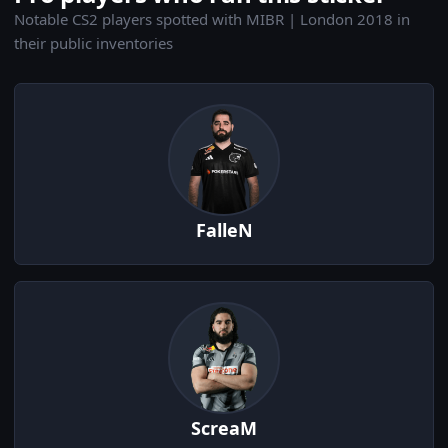
Notable CS2 players spotted with MIBR | London 2018 in
their public inventories
FalleN
ScreaM