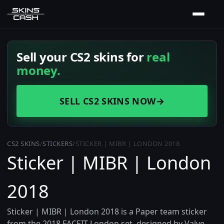
Sell your CS2 skins for
real
money.
SELL CS2 SKINS NOW
→
CS2 SKINS
/
STICKERS
/
STICKER | MIBR | LONDON 2018
Sticker | MIBR | London
2018
Sticker | MIBR | London 2018 is a Paper team sticker
from the 2018 FACEIT London set, designed by Valve.