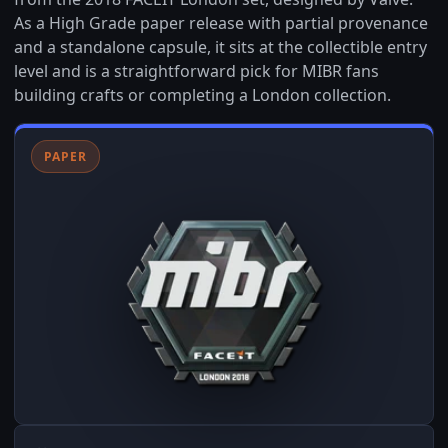
As a High Grade paper release with partial provenance
and a standalone capsule, it sits at the collectible entry
level and is a straightforward pick for MIBR fans
building crafts or completing a London collection.
PAPER