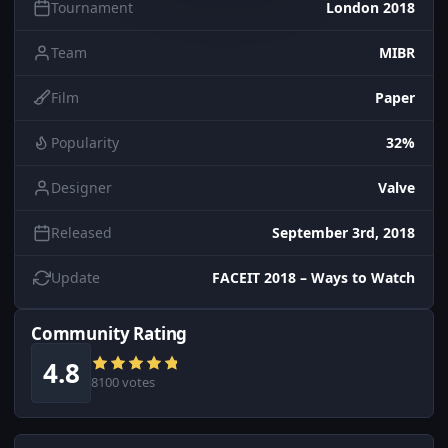
Tournament
London 2018
Team
MIBR
Film
Paper
Popularity
32%
Designer
Valve
Released
September 3rd, 2018
Update
FACEIT 2018 – Ways to Watch
Community Rating
4.8
8100 votes