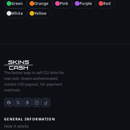
Green
Orange
Pink
Purple
Red
White
Yellow
The fastest way to sell CS2 skins for
real cash. Steam-authenticated,
instant USD payout, 10+ payment
methods.
GENERAL INFORMATION
How it works