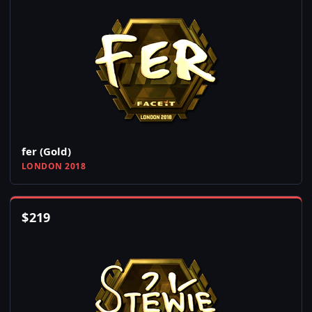
fer (Gold)
LONDON 2018
$
219