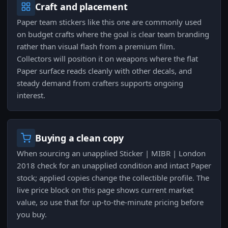
Craft and placement
Paper team stickers like this one are commonly used
on budget crafts where the goal is clear team branding
rather than visual flash from a premium film.
Collectors will position it on weapons where the flat
Paper surface reads cleanly with other decals, and
steady demand from crafters supports ongoing
interest.
Buying a clean copy
When sourcing an unapplied Sticker | MIBR | London
2018 check for an unapplied condition and intact Paper
stock; applied copies change the collectible profile. The
live price block on this page shows current market
value, so use that for up-to-the-minute pricing before
you buy.