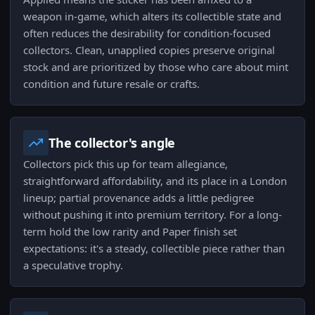
weapon in-game, which alters its collectible state and
often reduces the desirability for condition-focused
collectors. Clean, unapplied copies preserve original
stock and are prioritized by those who care about mint
condition and future resale or crafts.
The collector's angle
Collectors pick this up for team allegiance,
straightforward affordability, and its place in a London
lineup; partial provenance adds a little pedigree
without pushing it into premium territory. For a long-
term hold the low rarity and Paper finish set
expectations: it's a steady, collectible piece rather than
a speculative trophy.