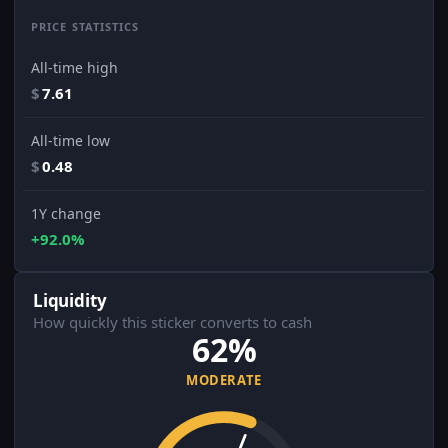
PRICE STATISTICS
All-time high
$
7.61
All-time low
$
0.48
1Y change
+92.0%
Liquidity
How quickly this sticker converts to cash
62%
MODERATE