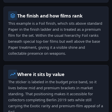
The finish and how films rank
This example is a Foil finish, which sits above standard
Paper in the finish ladder and is treated as a premium
film for the set. Within the usual hierarchy Foil ranks
beneath special top-tier films but well above the base
Paper treatment, giving it a visible shine and
collectable presence on weapons.
Where it sits by value
The sticker is labeled in the budget price band, so it
lives below mid and premium brackets in market
standing. That positioning makes it accessible for
collectors completing Berlin 2019 sets while still
carrying the Exotic rarity and premium-film appeal of a
Foil.