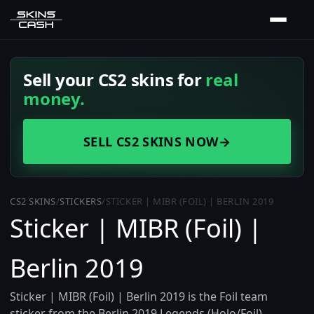
Sell your CS2 skins for
real
money.
SELL CS2 SKINS NOW
→
CS2 SKINS
/
STICKERS
/
STICKER | MIBR (FOIL) | BERLIN 2019
Sticker | MIBR (Foil) |
Berlin 2019
Sticker | MIBR (Foil) | Berlin 2019 is the Foil team
sticker from the Berlin 2019 Legends (Holo/Foil)