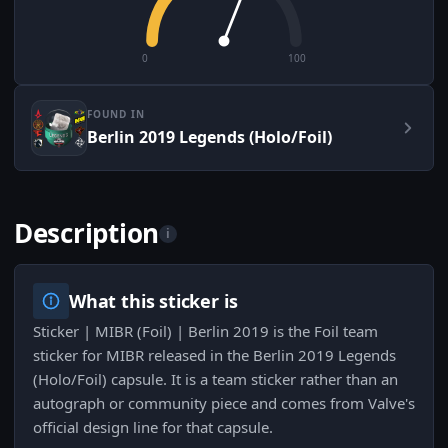
0
100
FOUND IN
Berlin 2019 Legends (Holo/Foil)
Description
i
What this sticker is
Sticker | MIBR (Foil) | Berlin 2019 is the Foil team
sticker for MIBR released in the Berlin 2019 Legends
(Holo/Foil) capsule. It is a team sticker rather than an
autograph or community piece and comes from Valve's
official design line for that capsule.