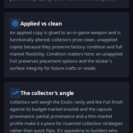
Applied vs clean
An applied copy is glued to an in-game weapon and is
functionally altered; collectors prize clean, unapplied
copies because they preserve factory condition and full
market flexibility. Condition matters here: an unapplied
Foil preserves placement options and the sticker's
surface integrity for future crafts or resale.
The collector's angle
Collectors will weigh the Exotic rarity and the Foil finish
against its budget-market bracket and the capsule
provenance; partial provenance and a thin-market
profile make it a piece for nuanced collection strategies
rather than quick flips. It's appealing to builders who