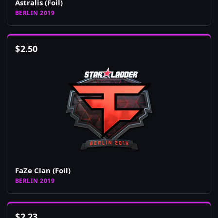
Astralis (Foil)
BERLIN 2019
$
2.50
FaZe Clan (Foil)
BERLIN 2019
$
2.23