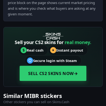
price block on the page shows current market pricing
and is where you check what buyers are asking at any
given moment.
Sell your CS2 skins for
real money.
Real cash
Instant payout
Secure login with Steam
SELL CS2 SKINS NOW
→
Similar MIBR stickers
Other stickers you can sell on Skins.Cash