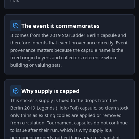
The event it commemorates
It comes from the 2019 StarLadder Berlin capsule and
therefore inherits that event provenance directly. Event
provenance matters because the capsule name is the
fixed origin buyers and collectors reference when
building or valuing sets.
Why supply is capped
This sticker's supply is fixed to the drops from the
Berlin 2019 Legends (Holo/Foil) capsule, so clean stock
only thins as existing copies are applied or removed
from circulation. Tournament capsules do not continue
to issue after their run, which is why supply is a
permanent property rather than a market snapshot.