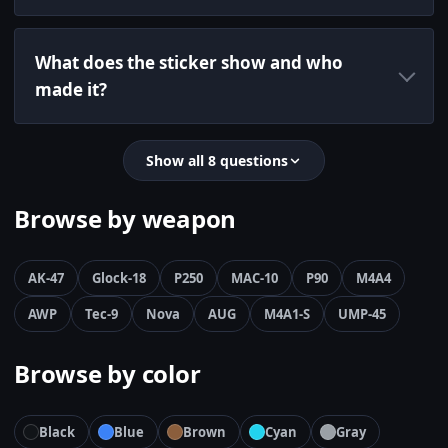
What does the sticker show and who
made it?
Show all 8 questions
Browse by weapon
AK-47
Glock-18
P250
MAC-10
P90
M4A4
AWP
Tec-9
Nova
AUG
M4A1-S
UMP-45
Browse by color
Black
Blue
Brown
Cyan
Gray