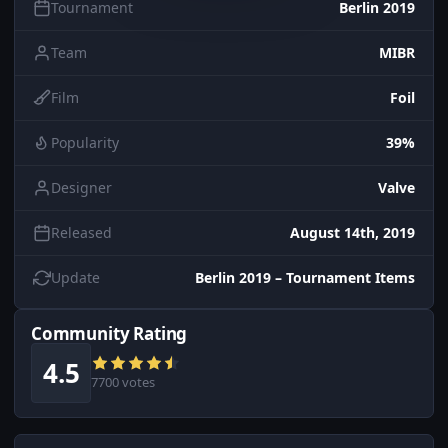
Tournament
Berlin 2019
Team
MIBR
Film
Foil
Popularity
39%
Designer
Valve
Released
August 14th, 2019
Update
Berlin 2019 – Tournament Items
Community Rating
4.5
7700 votes