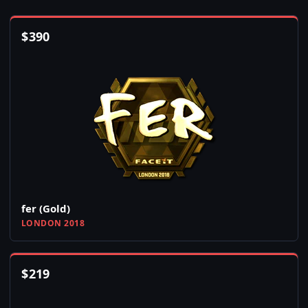
$
390
fer (Gold)
LONDON 2018
$
219