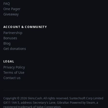
FAQ
One Pager
Giveaway
ACCOUNT & COMMUNITY
Partnership
Bonuses
Blog
Get donations
LEGAL
Privacy Policy
Terms of Use
Contact us
Copyright © 2026 Skins.Cash. All rights reserved. Suntechsoft Corp Limited
GX11 1AA 5, address: Secretary's Lane, Gibraltar. Powered by Steam, a
registered trademark of Valve Corporation.