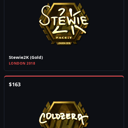
Stewie2K (Gold)
LONDON 2018
$
163