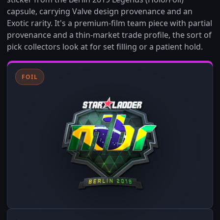
capsule, carrying Valve design provenance and an
Exotic rarity. It's a premium-film team piece with partial
provenance and a thin-market trade profile, the sort of
pick collectors look at for set filling or a patient hold.
FOIL