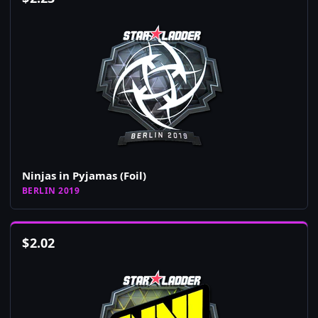
Ninjas in Pyjamas (Foil)
BERLIN 2019
$
2.02