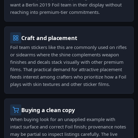
want a Berlin 2019 Foil team in their display without
reaching into premium-tier commitments.
Craft and placement
Foil team stickers like this are commonly used on rifles
or sidearms where the shine complements weapon
finishes and decals stack visually with other premium
films. That practical demand for attractive placement
feeds interest among crafters who prioritize how a Foil
plays with skin textures and other sticker films.
Buying a clean copy
When buying look for an unapplied example with
intact surface and correct Foil finish; provenance notes
may be partial so inspect listings carefully. The live