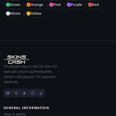
Green
Orange
Pink
Purple
Red
White
Yellow
The fastest way to sell CS2 skins for
real cash. Steam-authenticated,
instant USD payout, 10+ payment
methods.
GENERAL INFORMATION
How it works