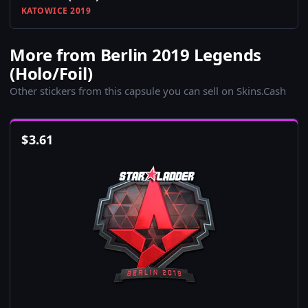
KATOWICE 2019
More from Berlin 2019 Legends
(Holo/Foil)
Other stickers from this capsule you can sell on Skins.Cash
$
3.61