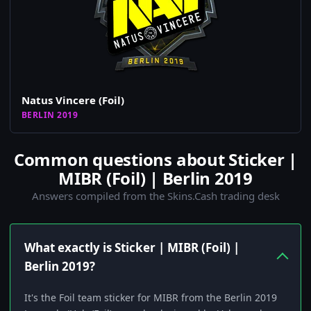
Natus Vincere (Foil)
BERLIN 2019
Common questions about Sticker |
MIBR (Foil) | Berlin 2019
Answers compiled from the Skins.Cash trading desk
What exactly is Sticker | MIBR (Foil) |
Berlin 2019?
It's the Foil team sticker for MIBR from the Berlin 2019