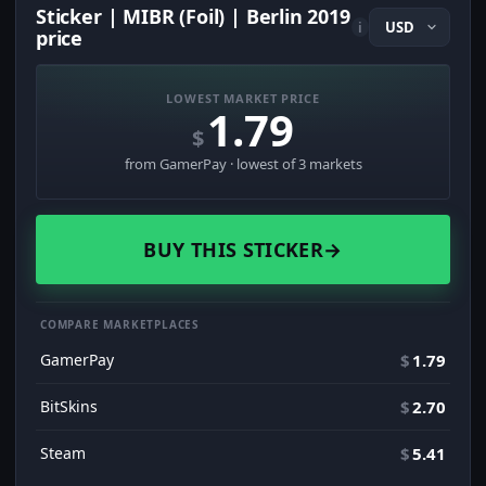
Sticker | MIBR (Foil) | Berlin 2019
i
price
LOWEST MARKET PRICE
1.79
$
from GamerPay · lowest of 3 markets
BUY THIS STICKER
→
COMPARE MARKETPLACES
GamerPay
$
1.79
BitSkins
$
2.70
Steam
$
5.41