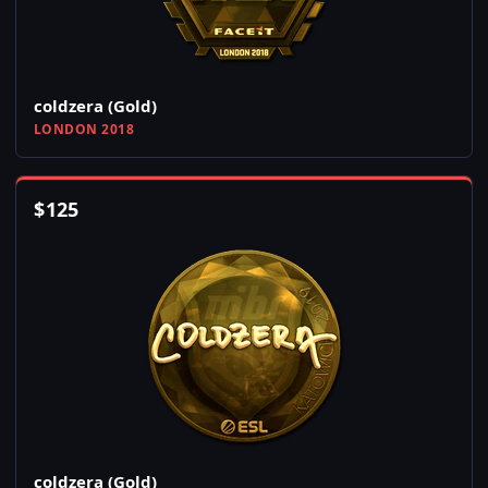
coldzera (Gold)
LONDON 2018
$
125
coldzera (Gold)