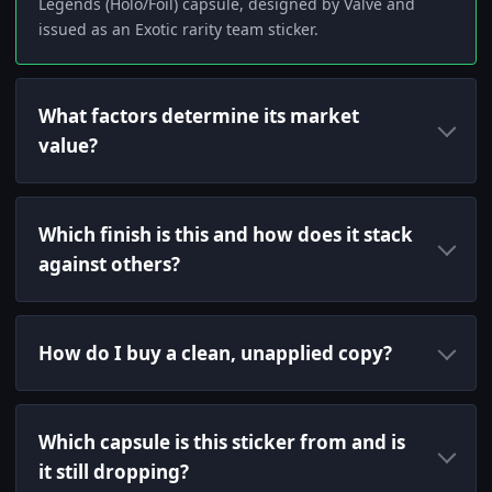
Legends (Holo/Foil) capsule, designed by Valve and
issued as an Exotic rarity team sticker.
What factors determine its market
value?
Which finish is this and how does it stack
against others?
How do I buy a clean, unapplied copy?
Which capsule is this sticker from and is
it still dropping?