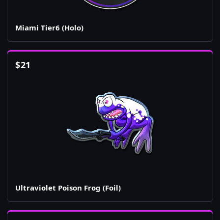
Miami Tier6 (Holo)
$
21
Ultraviolet Poison Frog (Foil)