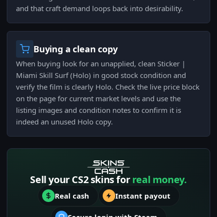
and that craft demand loops back into desirability.
Buying a clean copy
When buying look for an unapplied, clean Sticker |
Miami Skill Surf (Holo) in good stock condition and
verify the film is clearly Holo. Check the live price block
on the page for current market levels and use the
listing images and condition notes to confirm it is
indeed an unused Holo copy.
Sell your CS2 skins for
real money.
Real cash
Instant payout