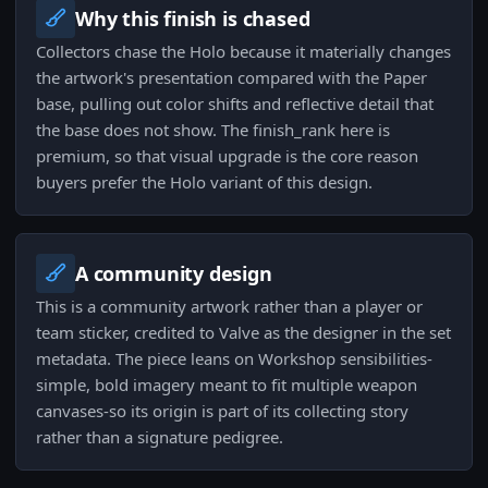
Why this finish is chased
Collectors chase the Holo because it materially changes
the artwork's presentation compared with the Paper
base, pulling out color shifts and reflective detail that
the base does not show. The finish_rank here is
premium, so that visual upgrade is the core reason
buyers prefer the Holo variant of this design.
A community design
This is a community artwork rather than a player or
team sticker, credited to Valve as the designer in the set
metadata. The piece leans on Workshop sensibilities-
simple, bold imagery meant to fit multiple weapon
canvases-so its origin is part of its collecting story
rather than a signature pedigree.