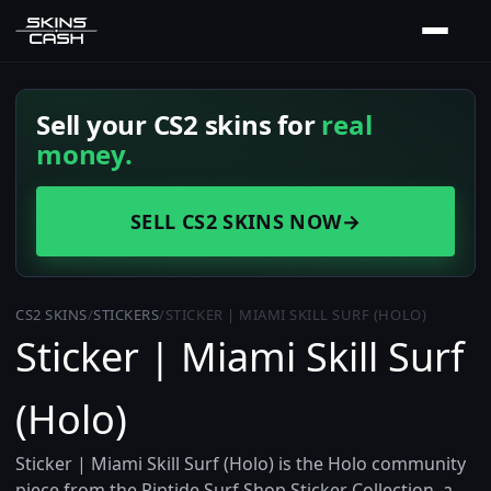
Sell your CS2 skins for
real
money.
SELL CS2 SKINS NOW
→
CS2 SKINS
/
STICKERS
/
STICKER | MIAMI SKILL SURF (HOLO)
Sticker | Miami Skill Surf
(Holo)
Sticker | Miami Skill Surf (Holo) is the Holo community
piece from the Riptide Surf Shop Sticker Collection, a