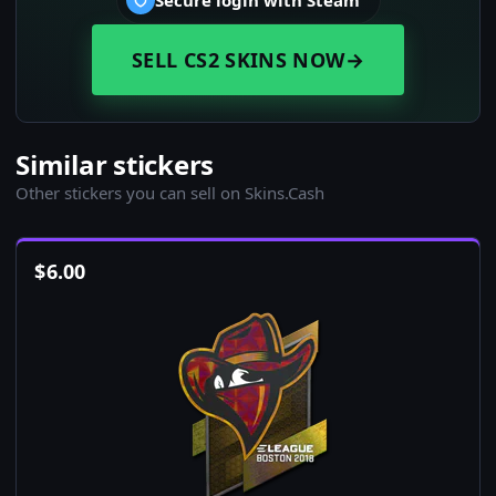
Secure login with Steam
SELL CS2 SKINS NOW
→
Similar stickers
Other stickers you can sell on Skins.Cash
$
6.00