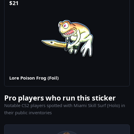
$
21
Lore Poison Frog (Foil)
Pro players who run this sticker
Notable CS2 players spotted with Miami Skill Surf (Holo) in
their public inventories