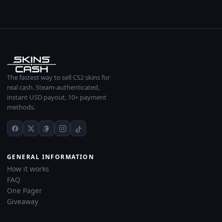
The fastest way to sell CS2 skins for
real cash. Steam-authenticated,
instant USD payout, 10+ payment
methods.
GENERAL INFORMATION
How it works
FAQ
One Pager
Giveaway