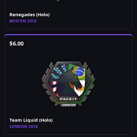
Renegades (Holo)
BOSTON 2018
$
6.00
Team Liquid (Holo)
LONDON 2018