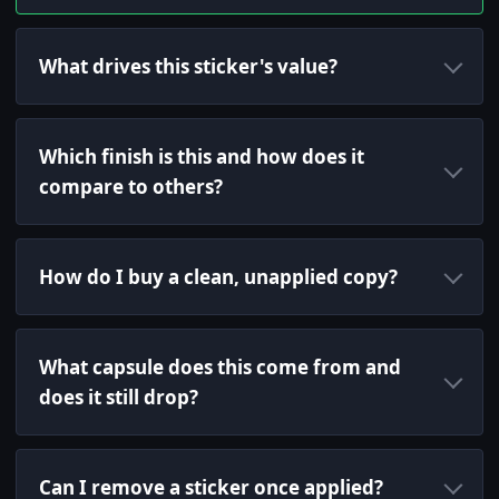
What drives this sticker's value?
Which finish is this and how does it
compare to others?
How do I buy a clean, unapplied copy?
What capsule does this come from and
does it still drop?
Can I remove a sticker once applied?