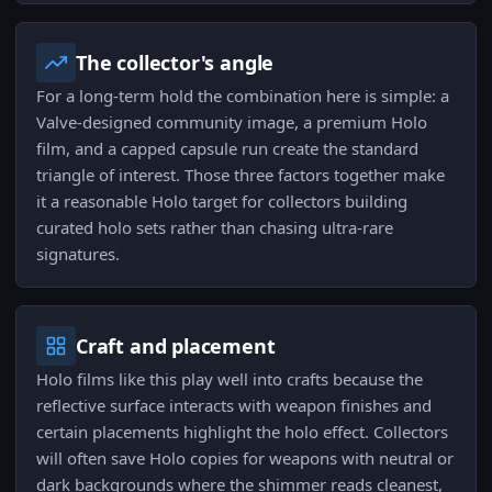
The collector's angle
For a long-term hold the combination here is simple: a
Valve-designed community image, a premium Holo
film, and a capped capsule run create the standard
triangle of interest. Those three factors together make
it a reasonable Holo target for collectors building
curated holo sets rather than chasing ultra-rare
signatures.
Craft and placement
Holo films like this play well into crafts because the
reflective surface interacts with weapon finishes and
certain placements highlight the holo effect. Collectors
will often save Holo copies for weapons with neutral or
dark backgrounds where the shimmer reads cleanest,