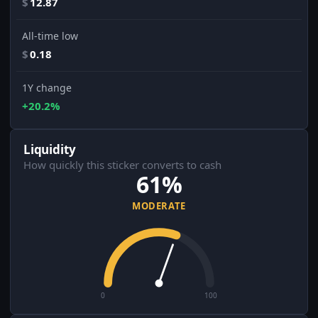
$
12.87
All-time low
$
0.18
1Y change
+20.2%
Liquidity
How quickly this sticker converts to cash
61%
MODERATE
0
100