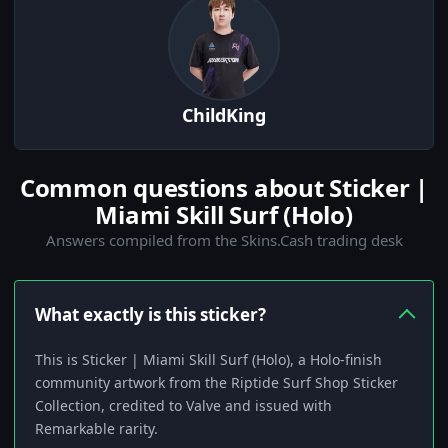
ChildKing
Common questions about Sticker |
Miami Skill Surf (Holo)
Answers compiled from the Skins.Cash trading desk
What exactly is this sticker?
This is Sticker | Miami Skill Surf (Holo), a Holo-finish
community artwork from the Riptide Surf Shop Sticker
Collection, credited to Valve and issued with
Remarkable rarity.