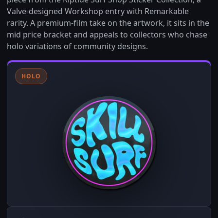
Valve-designed Workshop entry with Remarkable
rarity. A premium-film take on the artwork, it sits in the
mid price bracket and appeals to collectors who chase
holo variations of community designs.
HOLO