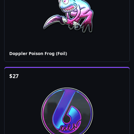
Doppler Poison Frog (Foil)
$
27