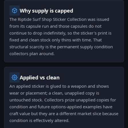
Why supply is capped
The Riptide Surf Shop Sticker Collection was issued
from its capsule run and those capsules do not
continue to drop indefinitely, so the sticker's print is
fixed and clean stock only thins with time. That
structural scarcity is the permanent supply condition
collectors plan around.
Applied vs clean
An applied sticker is glued to a weapon and shows
wear or placement; a clean, unapplied copy is
untouched stock. Collectors prize unapplied copies for
condition and future options-applied examples have
craft value but they are a different market slice because
condition is effectively altered.