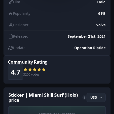
Film
Holo
Popularity
61%
Designer
Valve
Released
September 21st, 2021
Update
Operation Riptide
Community Rating
4.7
3200 votes
Sticker | Miami Skill Surf (Holo)
i
price