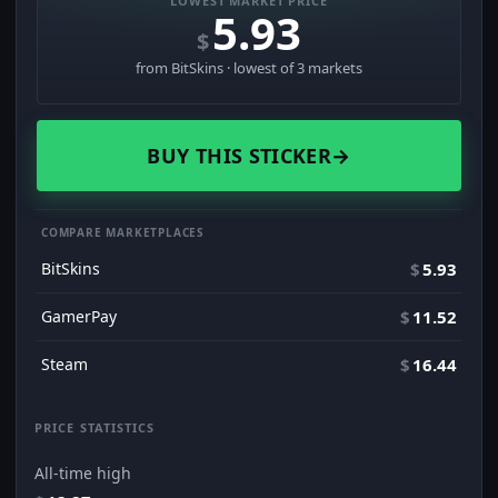
LOWEST MARKET PRICE
5.93
$
from BitSkins · lowest of 3 markets
BUY THIS STICKER
→
COMPARE MARKETPLACES
BitSkins
$
5.93
GamerPay
$
11.52
Steam
$
16.44
PRICE STATISTICS
All-time high