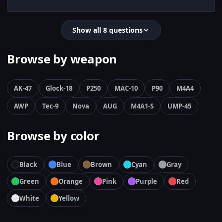
Show all 8 questions
Browse by weapon
AK-47
Glock-18
P250
MAC-10
P90
M4A4
AWP
Tec-9
Nova
AUG
M4A1-S
UMP-45
Browse by color
Black
Blue
Brown
Cyan
Gray
Green
Orange
Pink
Purple
Red
White
Yellow