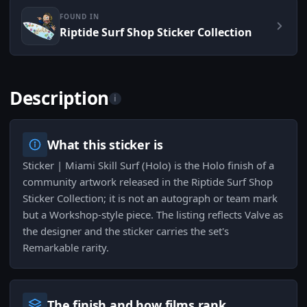
FOUND IN
Riptide Surf Shop Sticker Collection
Description
i
What this sticker is
Sticker | Miami Skill Surf (Holo) is the Holo finish of a
community artwork released in the Riptide Surf Shop
Sticker Collection; it is not an autograph or team mark
but a Workshop-style piece. The listing reflects Valve as
the designer and the sticker carries the set's
Remarkable rarity.
The finish and how films rank