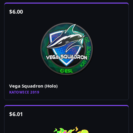
$
6.00
Vega Squadron (Holo)
KATOWICE 2019
$
6.01