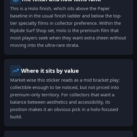
This is a Holo finish, which sits above the Paper
baseline in the usual finish ladder and below the top-
tier specialty films in collector preference. Within the
Riptide Surf Shop set, Holo is the premium film that
most players seek when they want extra sheen without
moving into the ultra-rare strata.
Where it sits by value
Market-wise this sticker reads as a mid bracket play:
collectible enough to be noticed, but not priced into
premium-only territory. For collectors that want a
balance between aesthetics and accessibility, its
position makes it an obvious pick in a holo-focused
build.