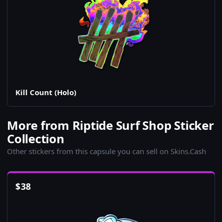
Kill Count (Holo)
More from Riptide Surf Shop Sticker
Collection
Other stickers from this capsule you can sell on Skins.Cash
$
38