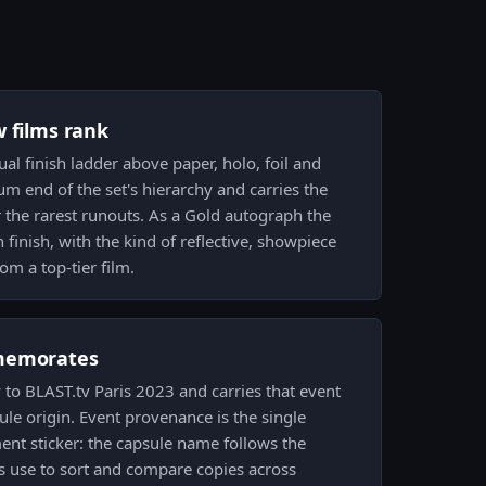
w films rank
sual finish ladder above paper, holo, foil and
ium end of the set's hierarchy and carries the
 the rarest runouts. As a Gold autograph the
h finish, with the kind of reflective, showpiece
om a top-tier film.
memorates
ly to BLAST.tv Paris 2023 and carries that event
le origin. Event provenance is the single
nt sticker: the capsule name follows the
rs use to sort and compare copies across