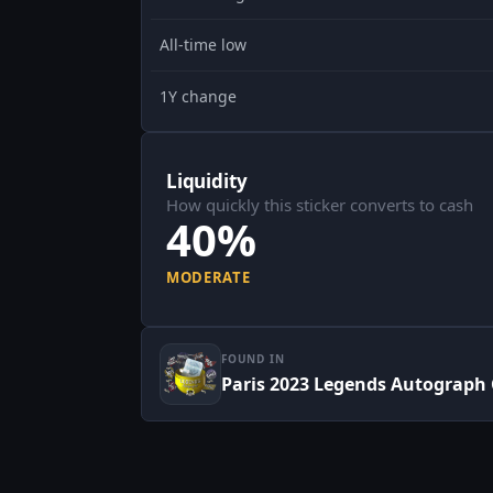
All-time low
1Y change
Liquidity
How quickly this sticker converts to cash
40%
MODERATE
FOUND IN
Paris 2023 Legends Autograph