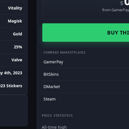
$
Vitality
from GamerPay 
Magisk
BUY THI
Gold
25%
COMPARE MARKETPLACES
Valve
GamerPay
y 4th, 2023
BitSkins
023 Stickers
DMarket
Steam
PRICE STATISTICS
All-time high