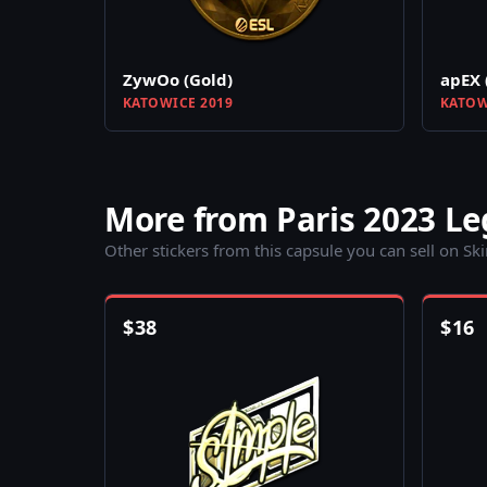
ZywOo (Gold)
apEX 
KATOWICE 2019
KATOW
More from Paris 2023 L
Other stickers from this capsule you can sell on Sk
$
38
$
16