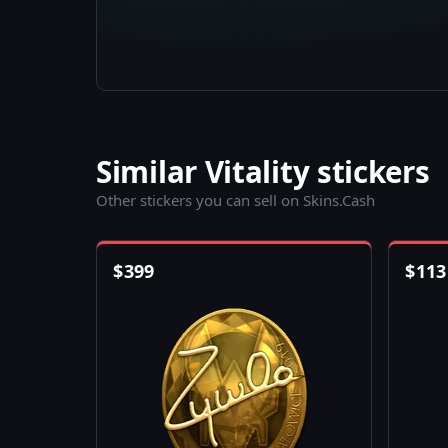
Similar Vitality stickers
Other stickers you can sell on Skins.Cash
$
399
$
113