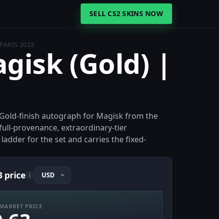
SELL CS2 SKINS NOW
PARIS 2023
agisk (Gold) |
e Gold-finish autograph for Magisk from the
ull-provenance, extraordinary-tier
 ladder for the set and carries the fixed-
3 price
i
MARKET PRICE