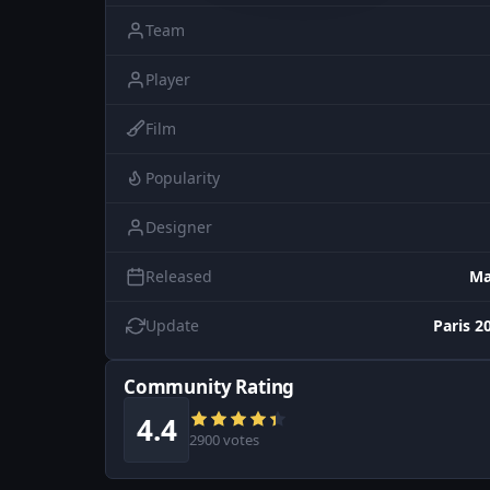
Team
Player
Film
Popularity
Designer
Released
Ma
Update
Paris 2
Community Rating
4.4
2900 votes