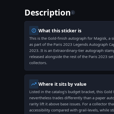
Description
i
What this sticker is
This is the Gold-finish autograph for Magisk, a s
as part of the Paris 2023 Legends Autograph Cap
2023. It is an Extraordinary-tier autograph sta
released alongside the rest of the Paris 2023 set 
collectors.
Where it sits by value
Listed in the catalog's budget bracket, this Gol
nevertheless trades differently than a paper au
rarity lift it above base issues. For a collector t
accessibility compared with grail-levels, while s