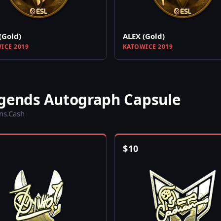
(Gold)
ALEX (Gold)
ICE 2019
KATOWICE 2019
egends Autograph Capsule
ins.Cash
$
10