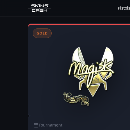
Pistol
GOLD
Tournament