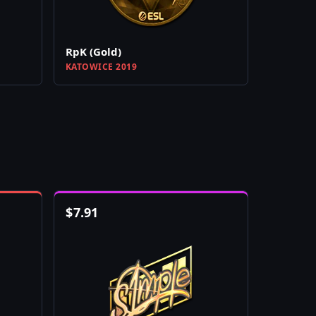
RpK (Gold)
KATOWICE 2019
$
7.91