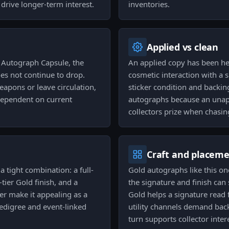
 drive longer-term interest.
inventories.
Applied vs clean
 Autograph Capsule, the
An applied copy has been he
oes not continue to drop.
cosmetic interaction with a 
eapons or leave circulation,
sticker condition and backin
dependent on current
autographs because an unapp
collectors prize when chasin
Craft and placem
a tight combination: a full-
Gold autographs like this one
ier Gold finish, and a
the signature and finish can s
er make it appealing as a
Gold helps a signature read 
edigree and event-linked
utility channels demand back
turn supports collector inter