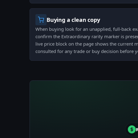
Buying a clean copy
When buying look for an unapplied, full-back ex
confirm the Extraordinary rarity marker is presen
live price block on the page shows the current 
consulted for any trade or buy decision before 