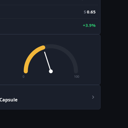
$
0.65
+3.9%
0
100
 Capsule