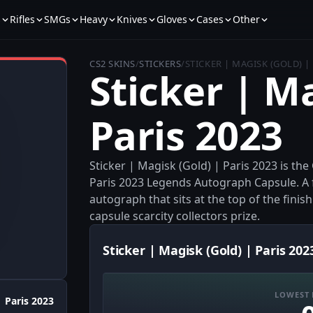
s
Rifles
SMGs
Heavy
Knives
Gloves
Cases
Other
CS2 SKINS
/
STICKERS
/
STICKER | MAGISK (GOLD) | 
Sticker | M
Paris 2023
Sticker | Magisk (Gold) | Paris 2023 is th
Paris 2023 Legends Autograph Capsule. A f
autograph that sits at the top of the finish
capsule scarcity collectors prize.
Sticker | Magisk (Gold) | Paris 202
LOWEST 
Paris 2023