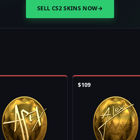
SELL CS2 SKINS NOW
→
$
109