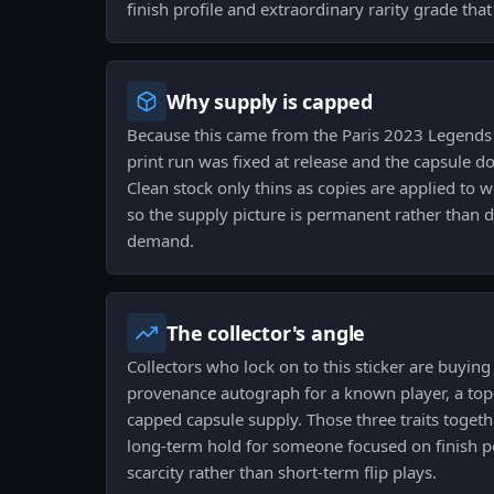
finish profile and extraordinary rarity grade that
Why supply is capped
Because this came from the Paris 2023 Legends
print run was fixed at release and the capsule d
Clean stock only thins as copies are applied to w
so the supply picture is permanent rather than 
demand.
The collector's angle
Collectors who lock on to this sticker are buying 
provenance autograph for a known player, a top-t
capped capsule supply. Those three traits togeth
long-term hold for someone focused on finish p
scarcity rather than short-term flip plays.