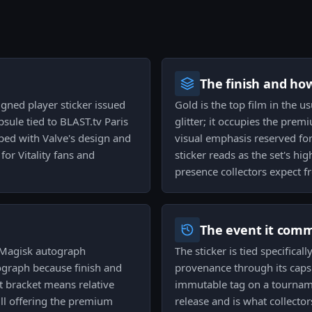
The finish and ho
igned player sticker issued
Gold is the top film in the u
sule tied to BLAST.tv Paris
glitter; it occupies the prem
mped with Valve's design and
visual emphasis reserved for
for Vitality fans and
sticker reads as the set's hig
presence collectors expect fr
The event it com
d Magisk autograph
The sticker is tied specifical
tograph because finish and
provenance through its capsu
hat bracket means relative
immutable tag on a tourname
till offering the premium
release and is what collecto