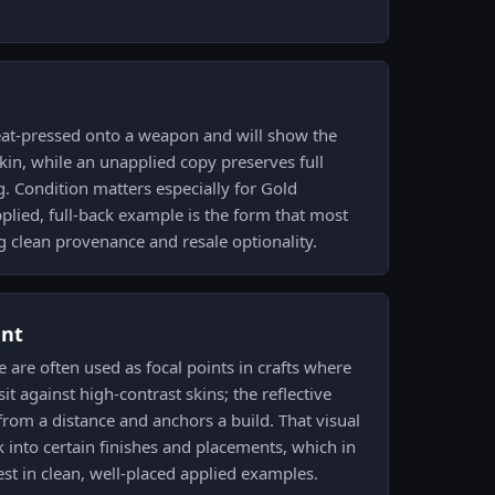
at-pressed onto a weapon and will show the
skin, while an unapplied copy preserves full
g. Condition matters especially for Gold
lied, full-back example is the form that most
g clean provenance and resale optionality.
ent
 are often used as focal points in crafts where
it against high-contrast skins; the reflective
from a distance and anchors a build. That visual
 into certain finishes and placements, which in
est in clean, well-placed applied examples.