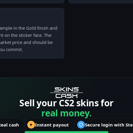
ample in the Gold finish and
t on the sticker face. The
market price and should be
you commit.
Sell your CS2 skins for
real money.
Real cash
Instant payout
Secure login with St