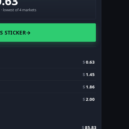
0.63
· lowest of 4 markets
S STICKER
→
$
0.63
$
1.45
$
1.86
$
2.00
$
85.83