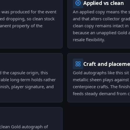
Applied vs clean
 was produced for the event
An applied copy means the 
ped dropping, so clean stock
and that alters collector gr
manent property of the
clean copy remains intact in
because an unapplied Gold au
resale flexibility.
Craft and placem
the capsule origin, this
Gold autographs like this sit
rable long-term holds rather
metallic sheen plays against
finish, player signature, and
centerpiece crafts. The fini
feeds steady demand from cr
 clean Gold autograph of