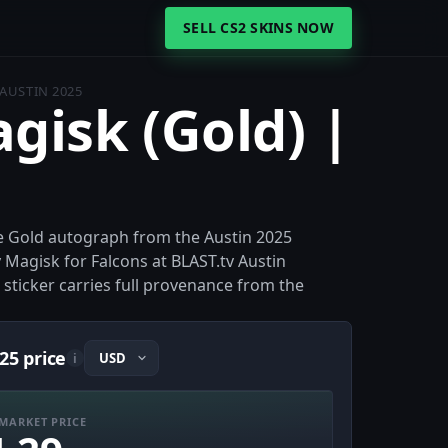
SELL CS2 SKINS NOW
 AUSTIN 2025
agisk (Gold) |
the Gold autograph from the Austin 2025
Magisk for Falcons at BLAST.tv Austin
e sticker carries full provenance from the
25 price
i
MARKET PRICE