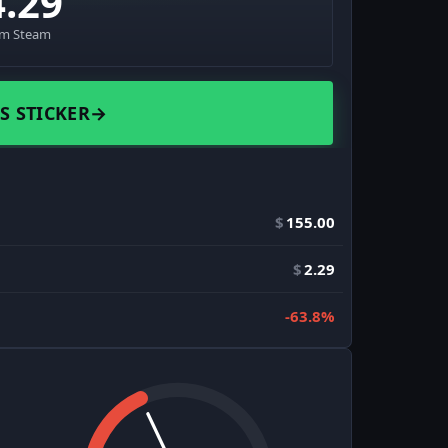
4.29
om Steam
S STICKER
→
$
155.00
$
2.29
-63.8%