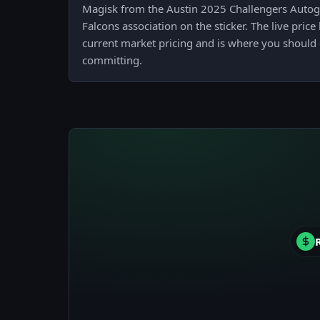
Magisk from the Austin 2025 Challengers Autog
Falcons association on the sticker. The live pric
current market pricing and is where you should 
committing.