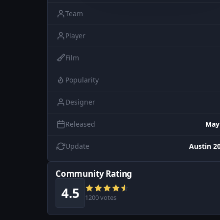
Team
Player
Film
Popularity
Designer
Released
May
Update
Austin 20
Community Rating
4.5
1200 votes