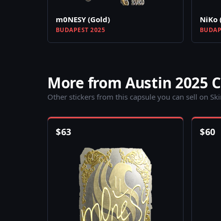
m0NESY (Gold)
NiKo 
BUDAPEST 2025
BUDAP
More from Austin 2025 
Other stickers from this capsule you can sell on Sk
$
63
$
60