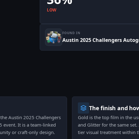
LOW
FOUND IN
Austin 2025 Challengers Auto
The finish and ho
o the Austin 2025 Challengers
Gold is the top film in the us
event. It is a team-linked
and Glitter for the same set
nity or craft-only design.
tier visual treatment within 