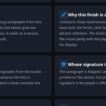
Why this finish is
among autographs from this
Collectors chase Gold becaus
s but below grail-tier
base look; the finish_rank h
ce, it reads as a serious
attracts attention. The Gol
sule.
the visual parity with the pa
for display.
Whose signature it
originates from the Austin
The autograph is Magisk's an
nance like this is
printed on the sticker. Full
 and is what connects the
signature is the player's offi