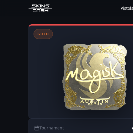
Pistol
GOLD
Tournament