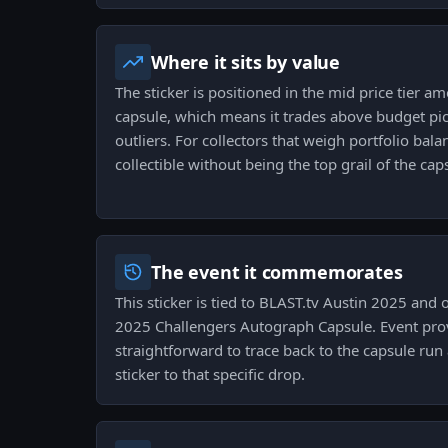
Where it sits by value
The sticker is positioned in the mid price tier 
capsule, which means it trades above budget pick
outliers. For collectors that weigh portfolio balan
collectible without being the top grail of the cap
The event it commemorates
This sticker is tied to BLAST.tv Austin 2025 and 
2025 Challengers Autograph Capsule. Event prove
straightforward to trace back to the capsule run
sticker to that specific drop.