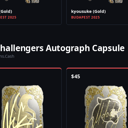
(Gold)
kyousuke (Gold)
EST 2025
BUDAPEST 2025
Challengers Autograph Capsule
ins.Cash
$
45