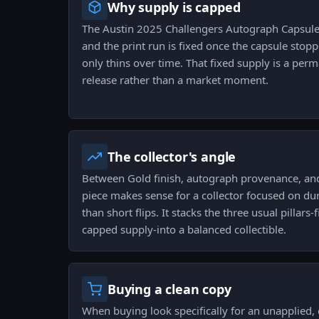
Why supply is capped
The Austin 2025 Challengers Autograph Capsule
and the print run is fixed once the capsule stop
only thins over time. That fixed supply is a per
release rather than a market moment.
The collector's angle
Between Gold finish, autograph provenance, and 
piece makes sense for a collector focused on du
than short flips. It stacks the three usual pillars-
capped supply-into a balanced collectible.
Buying a clean copy
When buying look specifically for an unapplied,