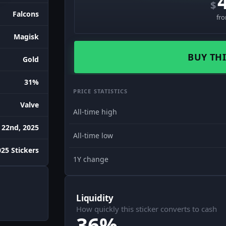
$
Falcons
fr
Magisk
BUY THI
Gold
31%
PRICE STATISTICS
Valve
All-time high
 22nd, 2025
All-time low
25 Stickers
1Y change
Liquidity
How quickly this sticker converts to cash
36%