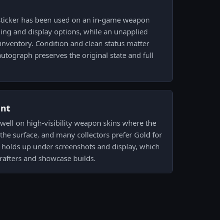
sticker has been used on an in-game weapon
ading and display options, while an unapplied
 inventory. Condition and clean status matter
tograph preserves the original state and full
ent
 well on high-visibility weapon skins where the
 the surface, and many collectors prefer Gold for
sh holds up under screenshots and display, which
afters and showcase builds.