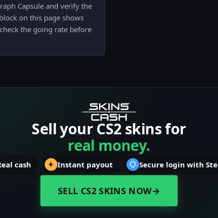
raph Capsule and verify the
e block on this page shows
check the going rate before
Sell your CS2 skins for
real money.
Real cash
Instant payout
Secure login with St
SELL CS2 SKINS NOW
→