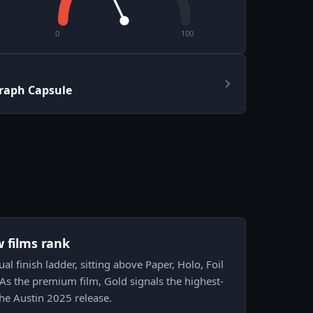
0
100
graph Capsule
w films rank
ual finish ladder, sitting above Paper, Holo, Foil
. As the premium film, Gold signals the highest-
the Austin 2025 release.