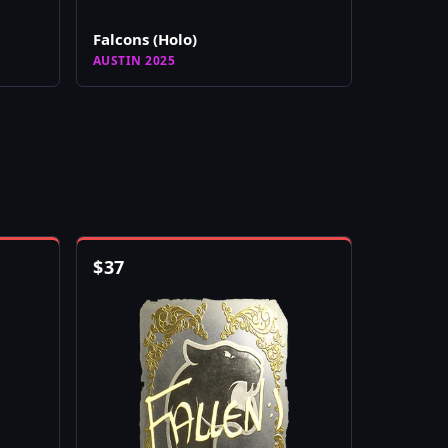
Falcons (Holo)
AUSTIN 2025
$
37