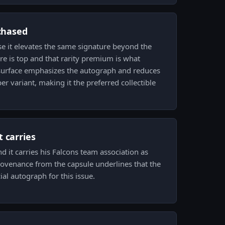
 chased
e it elevates the same signature beyond the
ere is top and that rarity premium is what
d surface emphasizes the autograph and reduces
per variant, making it the preferred collectible
 carries
d it carries his Falcons team association as
 provenance from the capsule underlines that the
cial autograph for this issue.