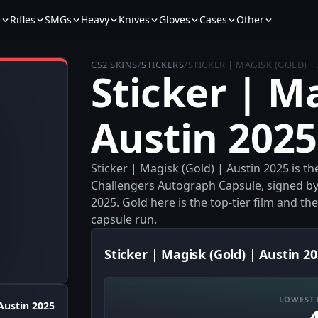
s
Rifles
SMGs
Heavy
Knives
Gloves
Cases
Other
CS2 SKINS
/
STICKERS
/
STICKER | MAGISK (GOLD) |
Sticker | M
Austin 2025
Sticker | Magisk (Gold) | Austin 2025 is 
Challengers Autograph Capsule, signed by 
2025. Gold here is the top-tier film and th
capsule run.
Sticker | Magisk (Gold) | Austin 20
LOWEST 
Austin 2025