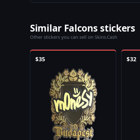
Similar Falcons stickers
Other stickers you can sell on Skins.Cash
$
35
$
32