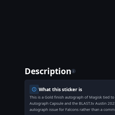
Description
i
What this sticker is
This is a Gold finish autograph of Magisk tied t
Autograph Capsule and the BLAST.tv Austin 2025 
autograph issue for Falcons rather than a commu