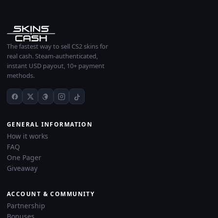
The fastest way to sell CS2 skins for
real cash. Steam-authenticated,
instant USD payout, 10+ payment
methods.
GENERAL INFORMATION
How it works
FAQ
One Pager
Giveaway
ACCOUNT & COMMUNITY
Partnership
Bonuses