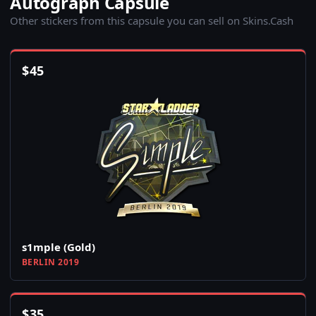
Autograph Capsule
Other stickers from this capsule you can sell on Skins.Cash
$
45
s1mple (Gold)
BERLIN 2019
$
35