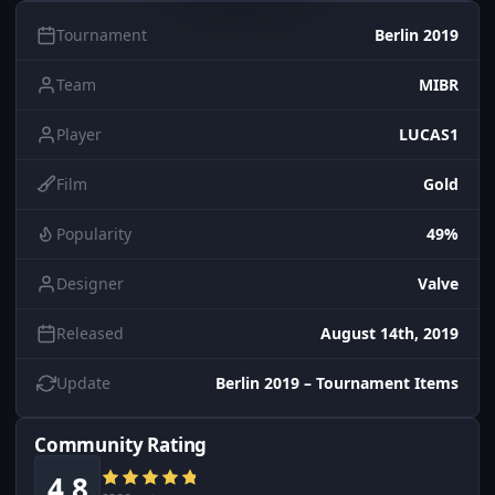
Tournament
Berlin 2019
Team
MIBR
Player
LUCAS1
Film
Gold
Popularity
49%
Designer
Valve
Released
August 14th, 2019
Update
Berlin 2019 – Tournament Items
Community Rating
4.8