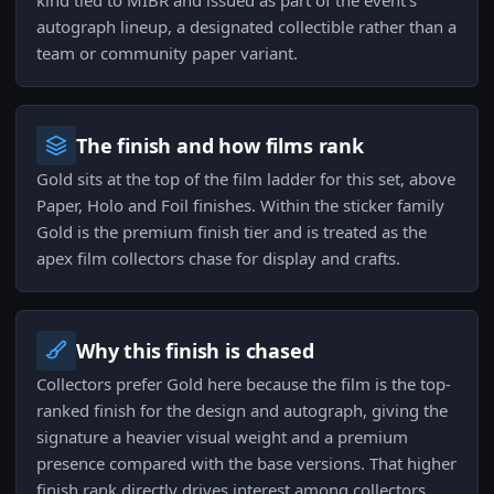
kind tied to MIBR and issued as part of the event's
autograph lineup, a designated collectible rather than a
team or community paper variant.
The finish and how films rank
Gold sits at the top of the film ladder for this set, above
Paper, Holo and Foil finishes. Within the sticker family
Gold is the premium finish tier and is treated as the
apex film collectors chase for display and crafts.
Why this finish is chased
Collectors prefer Gold here because the film is the top-
ranked finish for the design and autograph, giving the
signature a heavier visual weight and a premium
presence compared with the base versions. That higher
finish rank directly drives interest among collectors