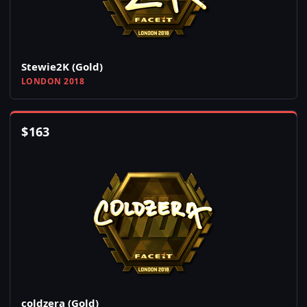
Stewie2K (Gold)
LONDON 2018
$
163
coldzera (Gold)