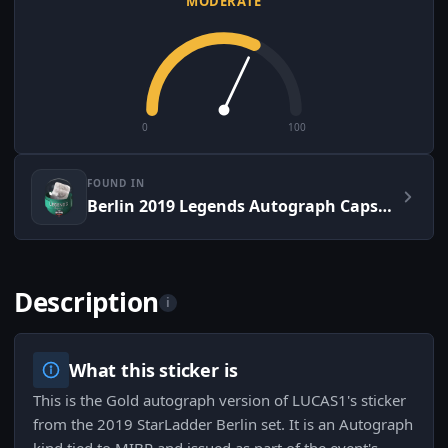
MODERATE
0
100
FOUND IN
Berlin 2019 Legends Autograph Capsule
Description
i
What this sticker is
This is the Gold autograph version of LUCAS1's sticker
from the 2019 StarLadder Berlin set. It is an Autograph