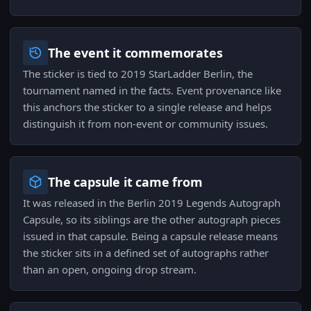
The event it commemorates
The sticker is tied to 2019 StarLadder Berlin, the
tournament named in the facts. Event provenance like
this anchors the sticker to a single release and helps
distinguish it from non-event or community issues.
The capsule it came from
It was released in the Berlin 2019 Legends Autograph
Capsule, so its siblings are the other autograph pieces
issued in that capsule. Being a capsule release means
the sticker sits in a defined set of autographs rather
than an open, ongoing drop stream.