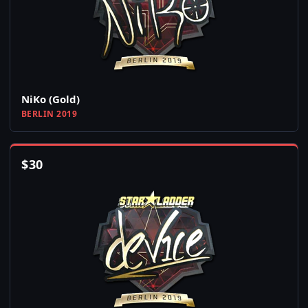
NiKo (Gold)
BERLIN 2019
$
30