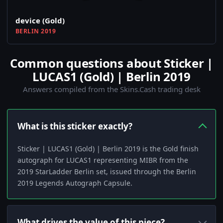
device (Gold)
BERLIN 2019
Common questions about Sticker |
LUCAS1 (Gold) | Berlin 2019
Answers compiled from the Skins.Cash trading desk
What is this sticker exactly?
Sticker | LUCAS1 (Gold) | Berlin 2019 is the Gold finish
autograph for LUCAS1 representing MIBR from the
2019 StarLadder Berlin set, issued through the Berlin
2019 Legends Autograph Capsule.
What drives the value of this piece?