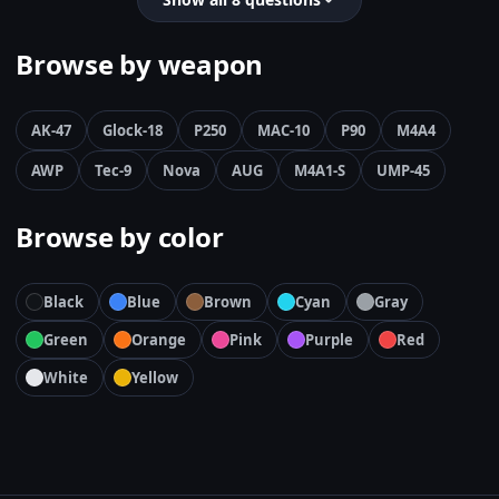
Browse by weapon
AK-47
Glock-18
P250
MAC-10
P90
M4A4
AWP
Tec-9
Nova
AUG
M4A1-S
UMP-45
Browse by color
Black
Blue
Brown
Cyan
Gray
Green
Orange
Pink
Purple
Red
White
Yellow