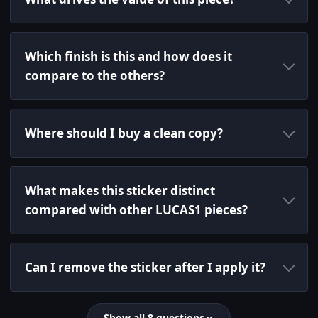
Which finish is this and how does it
compare to the others?
Where should I buy a clean copy?
What makes this sticker distinct
compared with other LUCAS1 pieces?
Can I remove the sticker after I apply it?
Show all 8 questions