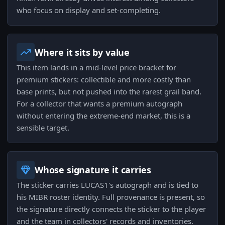
who focus on display and set-completing.
Where it sits by value
This item lands in a mid-level price bracket for
premium stickers: collectible and more costly than
base prints, but not pushed into the rarest grail band.
For a collector that wants a premium autograph
without entering the extreme-end market, this is a
sensible target.
Whose signature it carries
The sticker carries LUCAS1's autograph and is tied to
his MIBR roster identity. Full provenance is present, so
the signature directly connects the sticker to the player
and the team in collectors' records and inventories.