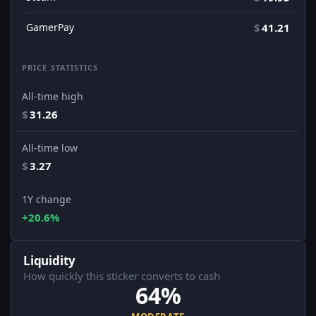
GamerPay
$
41.21
PRICE STATISTICS
All-time high
$
31.26
All-time low
$
3.27
1Y change
+20.6%
Liquidity
How quickly this sticker converts to cash
64%