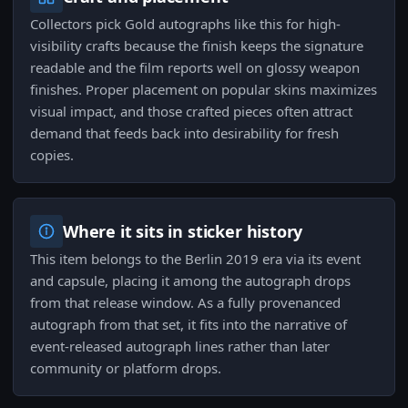
Collectors pick Gold autographs like this for high-
visibility crafts because the finish keeps the signature
readable and the film reports well on glossy weapon
finishes. Proper placement on popular skins maximizes
visual impact, and those crafted pieces often attract
demand that feeds back into desirability for fresh
copies.
Where it sits in sticker history
This item belongs to the Berlin 2019 era via its event
and capsule, placing it among the autograph drops
from that release window. As a fully provenanced
autograph from that set, it fits into the narrative of
event-released autograph lines rather than later
community or platform drops.