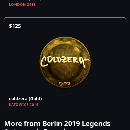
LONDON 2018
$
125
coldzera (Gold)
KATOWICE 2019
More from Berlin 2019 Legends