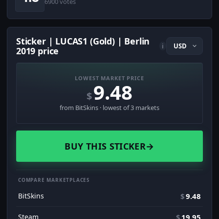
6900 votes
Sticker | LUCAS1 (Gold) | Berlin
i
2019 price
LOWEST MARKET PRICE
9.48
$
from BitSkins · lowest of 3 markets
BUY THIS STICKER
→
COMPARE MARKETPLACES
BitSkins
$
9.48
Steam
$
19.95