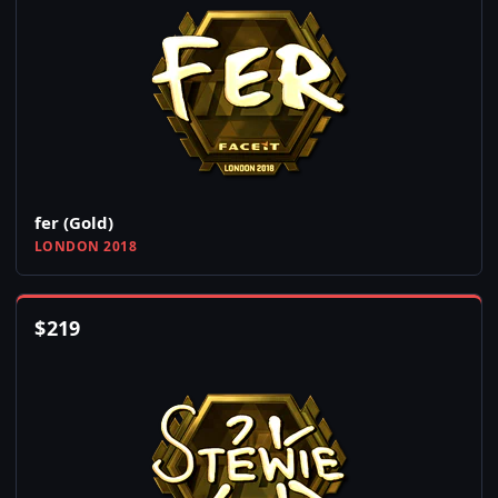
fer (Gold)
LONDON 2018
$
219