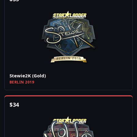
Stewie2K (Gold)
BERLIN 2019
$
34