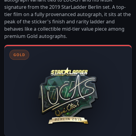
signature from the 2019 StarLadder Berlin set. A top-
tier film on a fully provenanced autograph, it sits at the
peak of the sticker's finish and rarity ladder and
behaves like a collectible mid-tier value piece among
premium Gold autographs.
GOLD