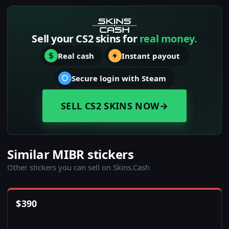
Sell your CS2 skins for
real money.
Real cash
Instant payout
Secure login with Steam
SELL CS2 SKINS NOW
→
Similar MIBR stickers
Other stickers you can sell on Skins.Cash
$
390