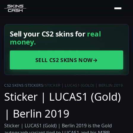
Sell your CS2 skins for
real
money.
SELL CS2 SKINS NOW
→
CS2 SKINS
/
STICKERS
/
STICKER | LUCAS1 (GOLD) | BERLIN 2019
Sticker | LUCAS1 (Gold)
| Berlin 2019
Sticker | LUCAS1 (Gold) | Berlin 2019 is the Gold
autograph variant tied to LUCAS1 and his MIBR