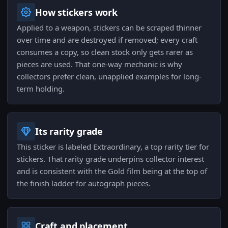
How stickers work
Applied to a weapon, stickers can be scraped thinner
over time and are destroyed if removed; every craft
consumes a copy, so clean stock only gets rarer as
pieces are used. That one-way mechanic is why
collectors prefer clean, unapplied examples for long-
term holding.
Its rarity grade
This sticker is labeled Extraordinary, a top rarity tier for
stickers. That rarity grade underpins collector interest
and is consistent with the Gold film being at the top of
the finish ladder for autograph pieces.
Craft and placement