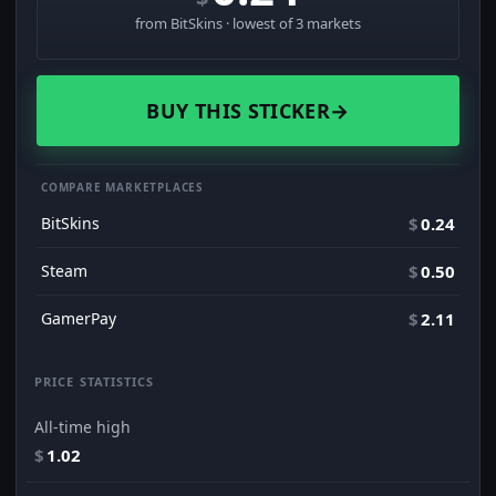
from BitSkins · lowest of 3 markets
BUY THIS STICKER
→
COMPARE MARKETPLACES
BitSkins
$
0.24
Steam
$
0.50
GamerPay
$
2.11
PRICE STATISTICS
All-time high
$
1.02