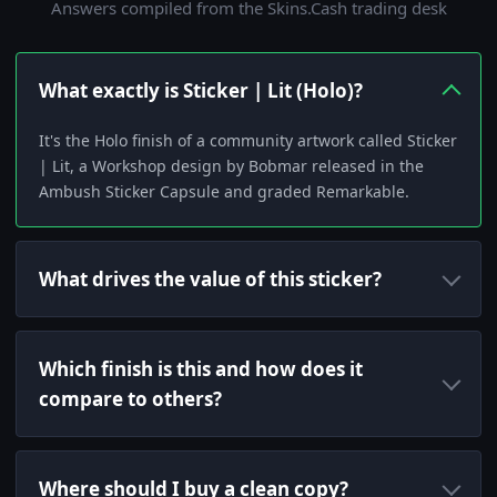
Answers compiled from the Skins.Cash trading desk
What exactly is Sticker | Lit (Holo)?
It's the Holo finish of a community artwork called Sticker
| Lit, a Workshop design by Bobmar released in the
Ambush Sticker Capsule and graded Remarkable.
What drives the value of this sticker?
Which finish is this and how does it
compare to others?
Where should I buy a clean copy?