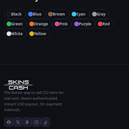
Black
Blue
Brown
Cyan
Gray
Green
Orange
Pink
Purple
Red
White
Yellow
The fastest way to sell CS2 skins for
real cash. Steam-authenticated,
instant USD payout, 10+ payment
methods.