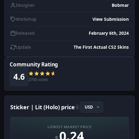
Designer
Bobmar
Workshop
View Submission
Released
February 6th, 2024
Update
The First Actual CS2 Skins
Community Rating
4.6
2700 votes
Sticker | Lit (Holo) price
i
LOWEST MARKET PRICE
0.24
$