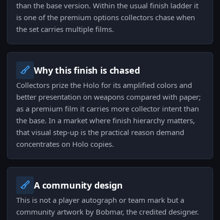
than the base version. Within the usual finish ladder it
is one of the premium options collectors chase when
the set carries multiple films.
Why this finish is chased
Collectors prize the Holo for its amplified colors and
better presentation on weapons compared with paper;
as a premium film it carries more collector intent than
the base. In a market where finish hierarchy matters,
that visual step-up is the practical reason demand
concentrates on Holo copies.
A community design
This is not a player autograph or team mark but a
community artwork by Bobmar, the credited designer.