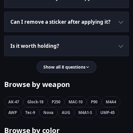
Can I remove a sticker after applying it?
Is it worth holding?
Show all 8 questions
Browse by weapon
AK-47
Glock-18
P250
MAC-10
P90
M4A4
AWP
Tec-9
Nova
AUG
M4A1-S
UMP-45
Browse by color