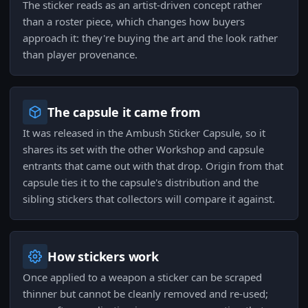
The sticker reads as an artist-driven concept rather
than a roster piece, which changes how buyers
approach it: they're buying the art and the look rather
than player provenance.
The capsule it came from
It was released in the Ambush Sticker Capsule, so it
shares its set with the other Workshop and capsule
entrants that came out with that drop. Origin from that
capsule ties it to the capsule's distribution and the
sibling stickers that collectors will compare it against.
How stickers work
Once applied to a weapon a sticker can be scraped
thinner but cannot be cleanly removed and re-used;