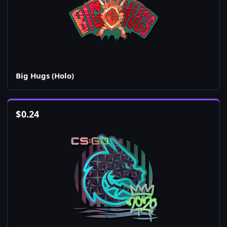
Big Hugs (Holo)
$
0.24