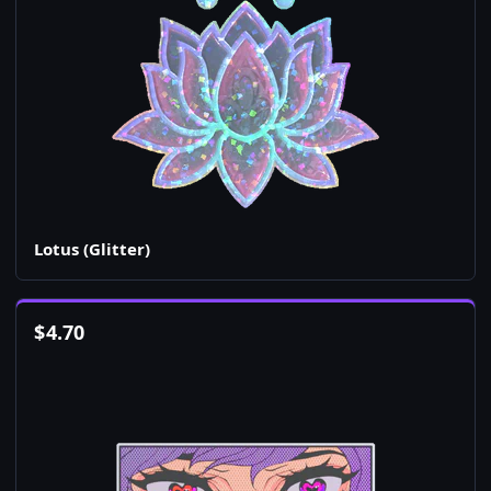
Lotus (Glitter)
$
4.70