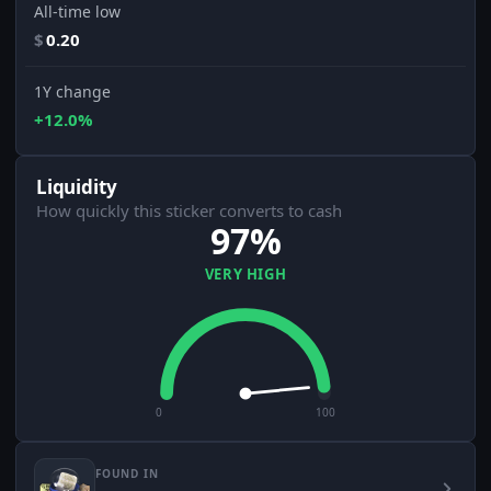
All-time low
$
0.20
1Y change
+12.0%
Liquidity
How quickly this sticker converts to cash
97%
VERY HIGH
0
100
FOUND IN