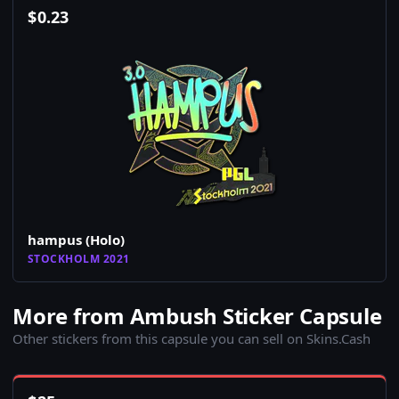
$
0.23
hampus (Holo)
STOCKHOLM 2021
More from Ambush Sticker Capsule
Other stickers from this capsule you can sell on Skins.Cash