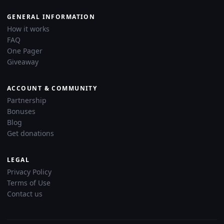
GENERAL INFORMATION
How it works
FAQ
One Pager
Giveaway
ACCOUNT & COMMUNITY
Partnership
Bonuses
Blog
Get donations
LEGAL
Privacy Policy
Terms of Use
Contact us