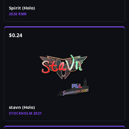
Spirit (Holo)
2020 RMR
$
0.24
stavn (Holo)
STOCKHOLM 2021