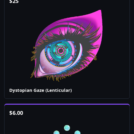
$
25
Dystopian Gaze (Lenticular)
$
6.00