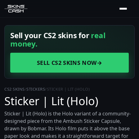
Sell your CS2 skins for
real
money.
SELL CS2 SKINS NOW
→
CS2 SKINS
/
STICKERS
/
STICKER | LIT (HOLO)
Sticker | Lit (Holo)
Sticker | Lit (Holo) is the Holo variant of a community-
designed piece from the Ambush Sticker Capsule,
drawn by Bobmar. Its Holo film puts it above the base
paper look and makes it a straightforward target for