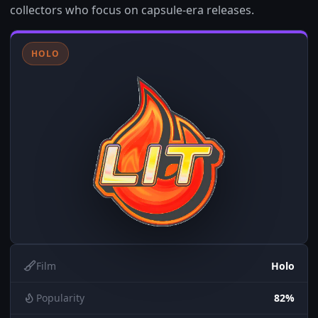
collectors who focus on capsule-era releases.
HOLO
Film
Holo
Popularity
82%