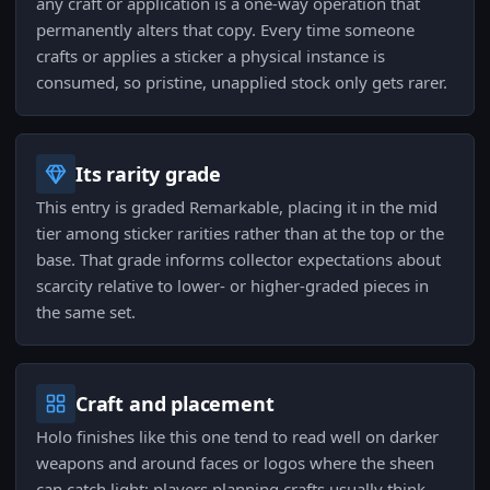
any craft or application is a one-way operation that
permanently alters that copy. Every time someone
crafts or applies a sticker a physical instance is
consumed, so pristine, unapplied stock only gets rarer.
Its rarity grade
This entry is graded Remarkable, placing it in the mid
tier among sticker rarities rather than at the top or the
base. That grade informs collector expectations about
scarcity relative to lower- or higher-graded pieces in
the same set.
Craft and placement
Holo finishes like this one tend to read well on darker
weapons and around faces or logos where the sheen
can catch light; players planning crafts usually think