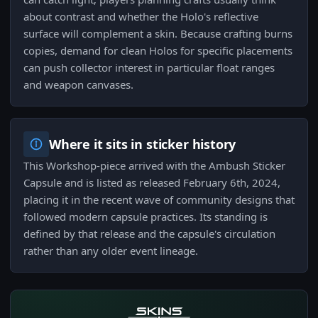
about contrast and whether the Holo's reflective
surface will complement a skin. Because crafting burns
copies, demand for clean Holos for specific placements
can push collector interest in particular float ranges
and weapon canvases.
Where it sits in sticker history
This Workshop-piece arrived with the Ambush Sticker
Capsule and is listed as released February 6th, 2024,
placing it in the recent wave of community designs that
followed modern capsule practices. Its standing is
defined by that release and the capsule's circulation
rather than any older event lineage.