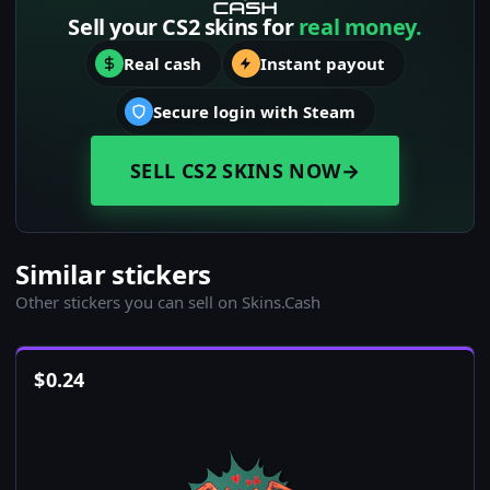
Sell your CS2 skins for
real money.
Real cash
Instant payout
Secure login with Steam
SELL CS2 SKINS NOW
→
Similar stickers
Other stickers you can sell on Skins.Cash
$
0.24