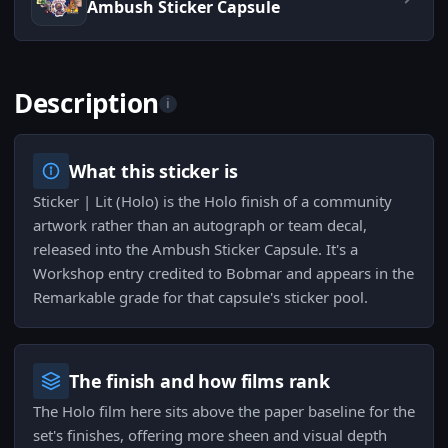
Ambush Sticker Capsule
Description
i
What this sticker is
Sticker | Lit (Holo) is the Holo finish of a community
artwork rather than an autograph or team decal,
released into the Ambush Sticker Capsule. It's a
Workshop entry credited to Bobmar and appears in the
Remarkable grade for that capsule's sticker pool.
The finish and how films rank
The Holo film here sits above the paper baseline for the
set's finishes, offering more sheen and visual depth