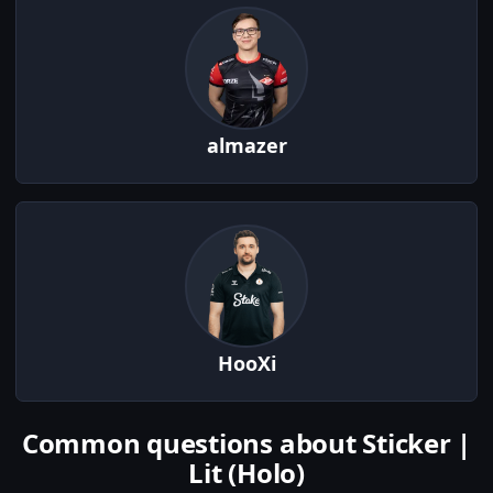
almazer
HooXi
Common questions about Sticker |
Lit (Holo)