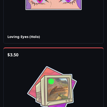
Loving Eyes (Holo)
$
3.50