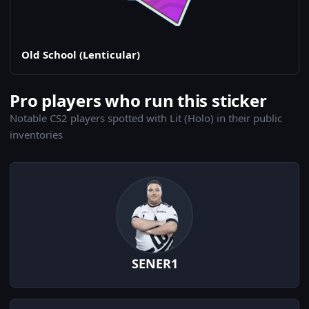
Old School (Lenticular)
Pro players who run this sticker
Notable CS2 players spotted with Lit (Holo) in their public
inventories
SENER1