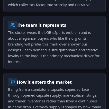
which collectors factor into scarcity and narrative.
The team it represents
The sticker wears the LGB eSports emblem and is
about allegiance: buyers who like the org or its
branding will prefer this mark over anonymous
designs. Team demand is straightforward and steady;
loyalty to the logo is the primary mechanical driver for
interest.
How it enters the market
Being from a standalone capsule, copies surface
through opened capsule supply, marketplace listings,
and trader inventories rather than from a continuous
in-game drop. Everyday supply is shaped by how many