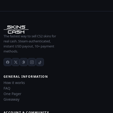
The fastest way to sell CS2 skins for
real cash. Steam-authenticated,
instant USD payout, 10+ payment
methods.
GENERAL INFORMATION
How it works
FAQ
One Pager
Giveaway
ACCOUNT & COMMUNITY