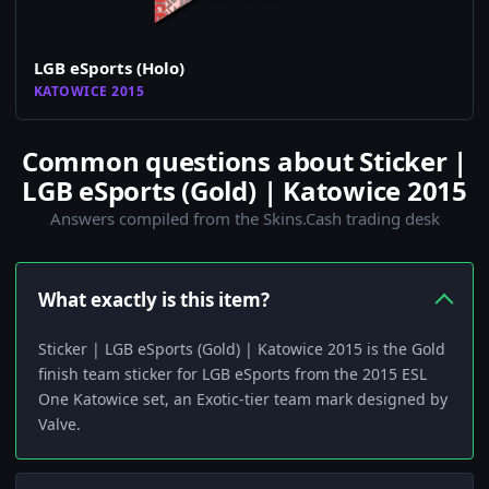
LGB eSports (Holo)
KATOWICE 2015
Common questions about Sticker |
LGB eSports (Gold) | Katowice 2015
Answers compiled from the Skins.Cash trading desk
What exactly is this item?
Sticker | LGB eSports (Gold) | Katowice 2015 is the Gold
finish team sticker for LGB eSports from the 2015 ESL
One Katowice set, an Exotic-tier team mark designed by
Valve.