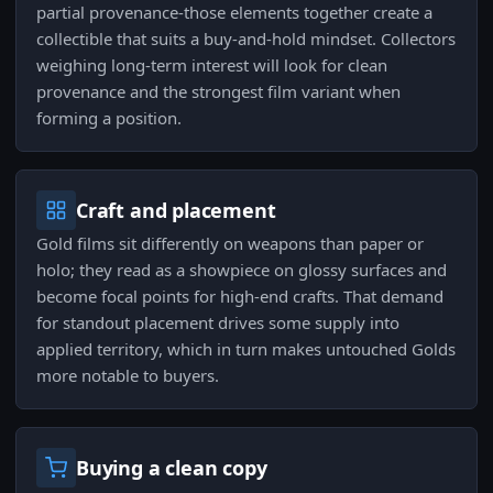
partial provenance-those elements together create a
collectible that suits a buy-and-hold mindset. Collectors
weighing long-term interest will look for clean
provenance and the strongest film variant when
forming a position.
Craft and placement
Gold films sit differently on weapons than paper or
holo; they read as a showpiece on glossy surfaces and
become focal points for high-end crafts. That demand
for standout placement drives some supply into
applied territory, which in turn makes untouched Golds
more notable to buyers.
Buying a clean copy