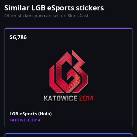
Similar LGB eSports stickers
Other stickers you can sell on Skins.Cash
$
6,786
LGB eSports (Holo)
KATOWICE 2014