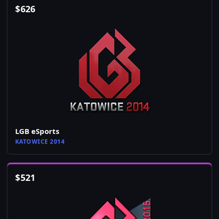
$
626
LGB eSports
KATOWICE 2014
$
521