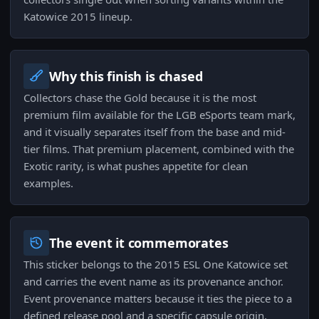
Katowice 2015 lineup.
Why this finish is chased
Collectors chase the Gold because it is the most
premium film available for the LGB eSports team mark,
and it visually separates itself from the base and mid-
tier films. That premium placement, combined with the
Exotic rarity, is what pushes appetite for clean
examples.
The event it commemorates
This sticker belongs to the 2015 ESL One Katowice set
and carries the event name as its provenance anchor.
Event provenance matters because it ties the piece to a
defined release pool and a specific capsule origin,