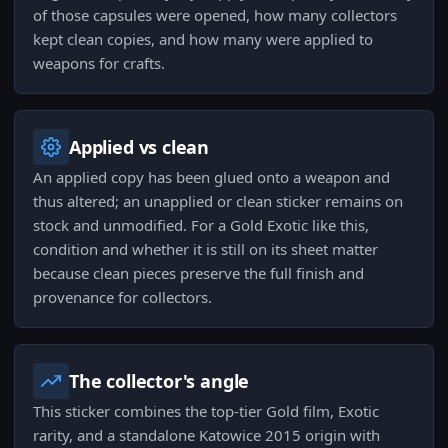
of those capsules were opened, how many collectors
kept clean copies, and how many were applied to
weapons for crafts.
Applied vs clean
An applied copy has been glued onto a weapon and
thus altered; an unapplied or clean sticker remains on
stock and unmodified. For a Gold Exotic like this,
condition and whether it is still on its sheet matter
because clean pieces preserve the full finish and
provenance for collectors.
The collector's angle
This sticker combines the top-tier Gold film, Exotic
rarity, and a standalone Katowice 2015 origin with