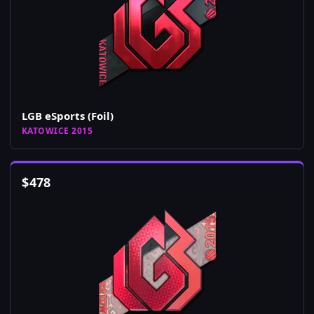
LGB eSports (Foil)
KATOWICE 2015
$
478