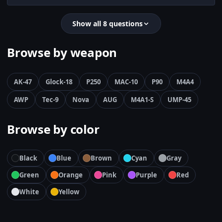
Show all 8 questions
Browse by weapon
AK-47
Glock-18
P250
MAC-10
P90
M4A4
AWP
Tec-9
Nova
AUG
M4A1-S
UMP-45
Browse by color
Black
Blue
Brown
Cyan
Gray
Green
Orange
Pink
Purple
Red
White
Yellow