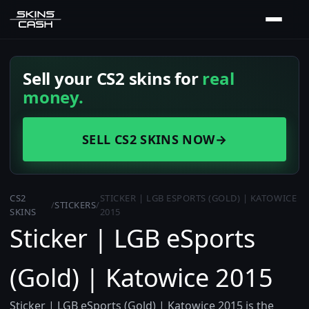
Sell your CS2 skins for
real
money.
SELL CS2 SKINS NOW
→
CS2
STICKER | LGB ESPORTS (GOLD) | KATOWICE
/
STICKERS
/
SKINS
2015
Sticker | LGB eSports
(Gold) | Katowice 2015
Sticker | LGB eSports (Gold) | Katowice 2015 is the