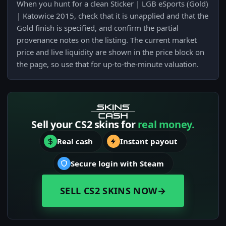
When you hunt for a clean Sticker | LGB eSports (Gold)
| Katowice 2015, check that it is unapplied and that the
Gold finish is specified, and confirm the partial
provenance notes on the listing. The current market
price and live liquidity are shown in the price block on
the page, so use that for up-to-the-minute valuation.
Sell your CS2 skins for
real money.
Real cash
Instant payout
Secure login with Steam
SELL CS2 SKINS NOW
→