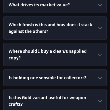
What drives its market value?
Which finish is this and how does it stack
against the others?
Where should I buy a clean/unapplied
copy?
Is holding one sensible for collectors?
Is this Gold variant useful for weapon
crafts?