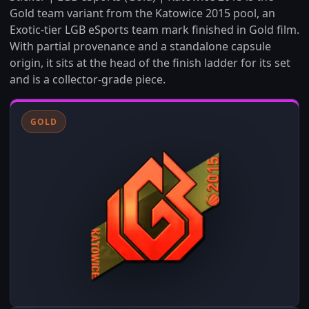
Gold team variant from the Katowice 2015 pool, an
Exotic-tier LGB eSports team mark finished in Gold film.
With partial provenance and a standalone capsule
origin, it sits at the head of the finish ladder for its set
and is a collector-grade piece.
GOLD