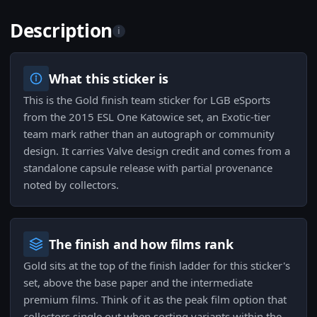
Description
i
What this sticker is
This is the Gold finish team sticker for LGB eSports
from the 2015 ESL One Katowice set, an Exotic-tier
team mark rather than an autograph or community
design. It carries Valve design credit and comes from a
standalone capsule release with partial provenance
noted by collectors.
The finish and how films rank
Gold sits at the top of the finish ladder for this sticker's
set, above the base paper and the intermediate
premium films. Think of it as the peak film option that
collectors single out when sorting variants within the