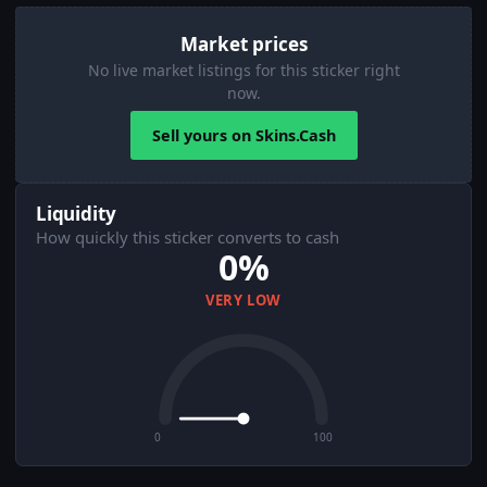
Market prices
No live market listings for this sticker right
now.
Sell yours on Skins.Cash
Liquidity
How quickly this sticker converts to cash
0%
VERY LOW
0
100