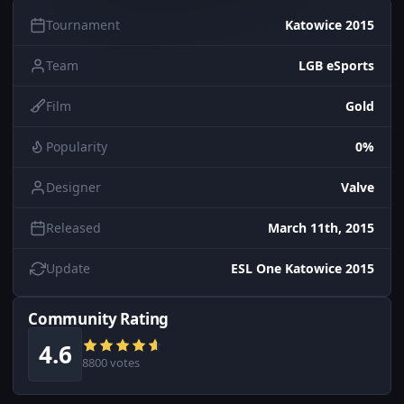
Tournament
Katowice 2015
Team
LGB eSports
Film
Gold
Popularity
0%
Designer
Valve
Released
March 11th, 2015
Update
ESL One Katowice 2015
Community Rating
4.6
8800 votes