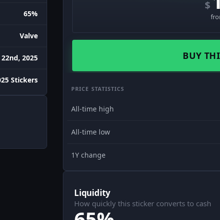
$
65%
fr
Valve
BUY THI
 22nd, 2025
25 Stickers
PRICE STATISTICS
All-time high
All-time low
1Y change
Liquidity
How quickly this sticker converts to cash
65%