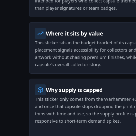
intended for players who collect capsule-theme
than player signatures or team badges.
Where it sits by value
This sticker sits in the budget bracket of its caps
placement signals accessibility for collectors a
artwork without chasing premium finishes, while s
capsule's overall collector story.
Why supply is capped
This sticker only comes from the Warhammer 40
and once that capsule stops dropping the print ru
thins with time and use, so the supply profile i
responsive to short-term demand spikes.