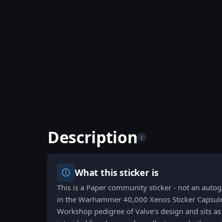
Description
i
What this sticker is
This is a Paper community sticker - not an auto
in the Warhammer 40,000 Xenos Sticker Capsule.
Workshop pedigree of Valve's design and sits as 