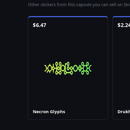
Other stickers from this capsule you can sell on Sk
$
6.47
$
2.2
Necron Glyphs
Drukh