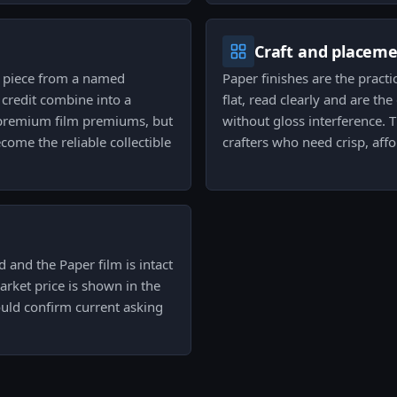
Craft and placem
p piece from a named
Paper finishes are the practi
 credit combine into a
flat, read clearly and are t
g premium film premiums, but
without gloss interference.
come the reliable collectible
crafters who need crisp, aff
 and the Paper film is intact
arket price is shown in the
ould confirm current asking