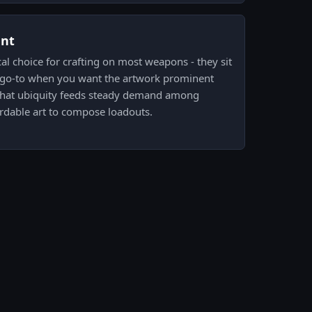
ent
cal choice for crafting on most weapons - they sit
he go-to when you want the artwork prominent
 That ubiquity feeds steady demand among
ordable art to compose loadouts.