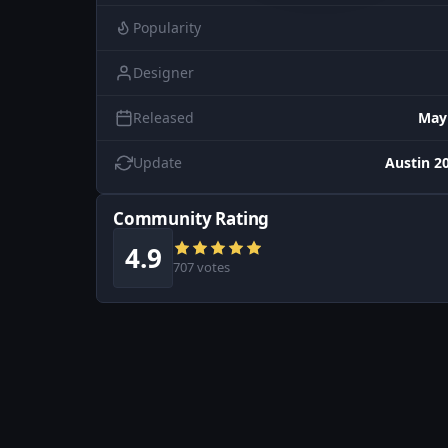
Popularity
Designer
Released
May
Update
Austin 20
Community Rating
4.9
707 votes