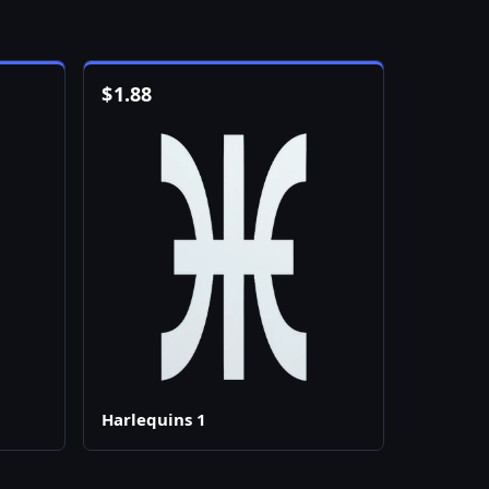
$
1.88
Harlequins 1