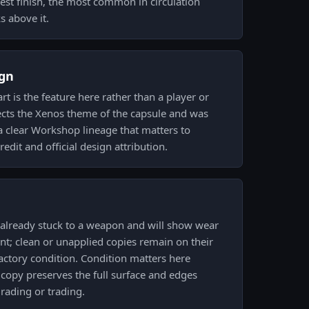
lest finish, the most common in circulation
s above it.
gn
rt is the feature here rather than a player or
lects the Xenos theme of the capsule and was
 a clear Workshop lineage that matters to
redit and official design attribution.
s already stuck to a weapon and will show wear
nt; clean or unapplied copies remain on their
factory condition. Condition matters here
copy preserves the full surface and edges
rading or trading.