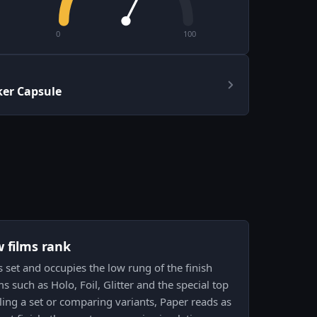
0
100
er Capsule
w films rank
is set and occupies the low rung of the finish
 such as Holo, Foil, Glitter and the special top
ing a set or comparing variants, Paper reads as