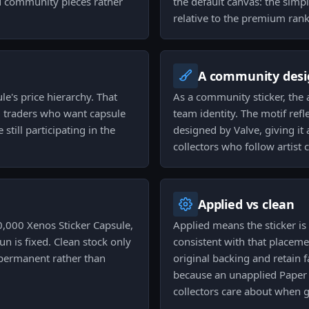
d community pieces rather
the default canvas: the simp
relative to the premium rank
A community desi
ule's price hierarchy. That
As a community sticker, the a
nd traders who want capsule
team identity. The motif ref
till participating in the
designed by Valve, giving it
collectors who follow artist c
Applied vs clean
,000 Xenos Sticker Capsule,
Applied means the sticker i
n is fixed. Clean stock only
consistent with that placeme
s permanent rather than
original backing and retain 
because an unapplied Paper 
collectors care about when g