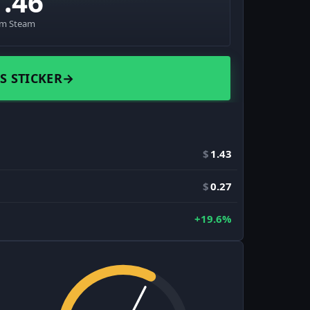
1.46
om Steam
S STICKER
→
$
1.43
$
0.27
+19.6%