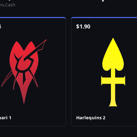
ins.Cash
4
$
1.90
ari 1
Harlequins 2