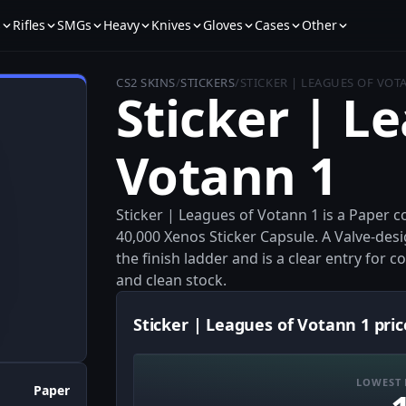
s
Rifles
SMGs
Heavy
Knives
Gloves
Cases
Other
CS2 SKINS
/
STICKERS
/
STICKER | LEAGUES OF VOT
Sticker | L
Votann 1
Sticker | Leagues of Votann 1 is a Pape
40,000 Xenos Sticker Capsule. A Valve-desi
the finish ladder and is a clear entry for 
and clean stock.
Sticker | Leagues of Votann 1 pric
LOWEST 
Paper