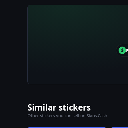
Similar stickers
Other stickers you can sell on Skins.Cash