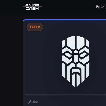
Pistol
PAPER
Film