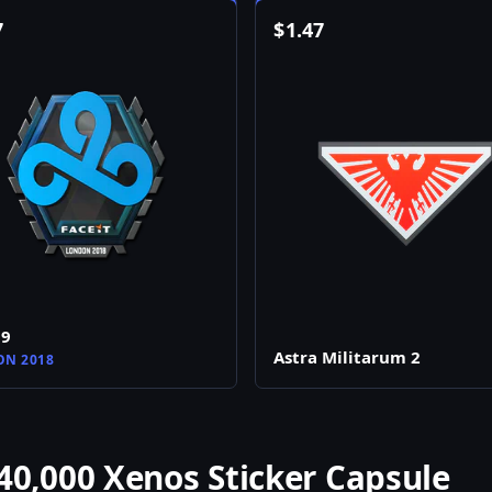
7
$
1.47
d9
Astra Militarum 2
N 2018
,000 Xenos Sticker Capsule