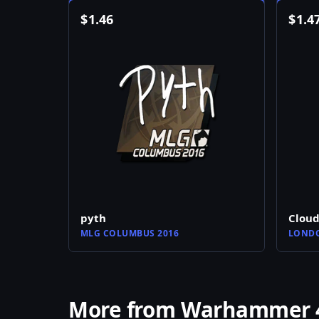
$
1.46
$
1.4
pyth
Clou
MLG COLUMBUS 2016
LONDO
More from Warhammer 40