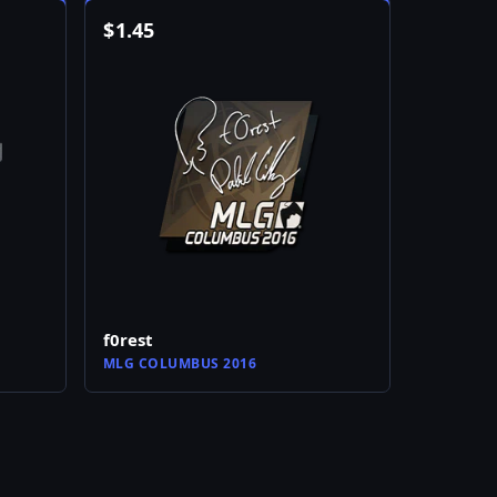
$
1.45
f0rest
MLG COLUMBUS 2016