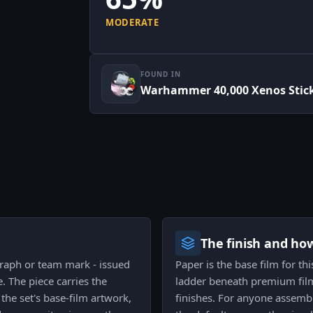
MODERATE
FOUND IN
Warhammer 40,000 Xenos Stick
The finish and ho
graph or team mark - issued
Paper is the base film for th
 The piece carries the
ladder beneath premium films
the set's base-film artwork,
finishes. For anyone assembl