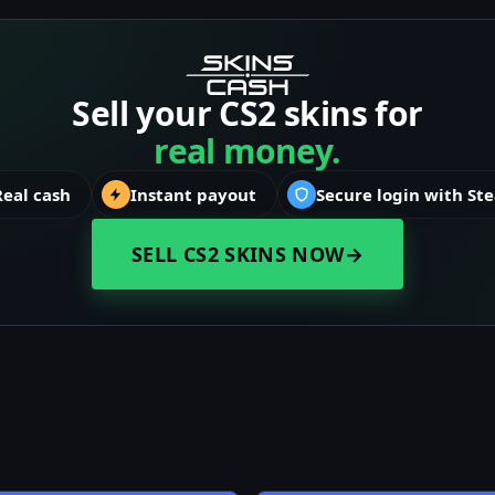
Sell your CS2 skins for
real money.
Real cash
Instant payout
Secure login with St
SELL CS2 SKINS NOW
→