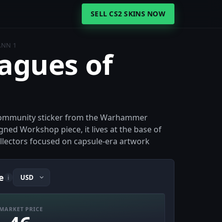
SELL CS2 SKINS NOW
ANN 1
eagues of
r community sticker from the Warhammer
gned Workshop piece, it lives at the base of
collectors focused on capsule-era artwork
e
i
MARKET PRICE