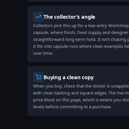
The collector's angle
Collectors pick this up for a low-entry Worksho
capsule, where finish, fixed supply and designer
straightforward long-term hold. It isn't chasin
it fits into capsule runs where clean examples be
over time.
Buying a clean copy
When you buy, check that the sticker is unapplied
with clean backing and square edges. The live m
price block on this page, which is where you sh
levels before committing to a purchase.