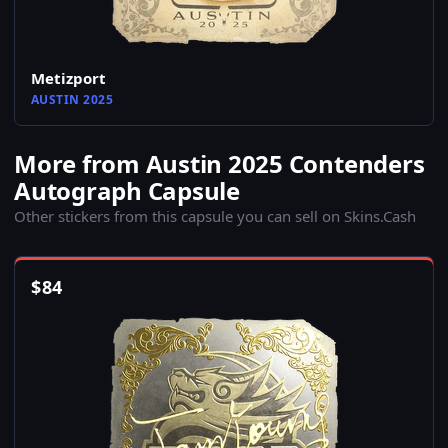
Metizport
AUSTIN 2025
More from Austin 2025 Contenders
Autograph Capsule
Other stickers from this capsule you can sell on Skins.Cash
$
84