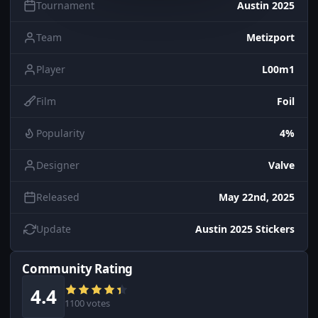
Tournament
Austin 2025
Team
Metizport
Player
L00m1
Film
Foil
Popularity
4%
Designer
Valve
Released
May 22nd, 2025
Update
Austin 2025 Stickers
Community Rating
4.4
1100 votes