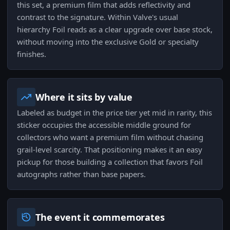
this set, a premium film that adds reflectivity and
contrast to the signature. Within Valve's usual
hierarchy Foil reads as a clear upgrade over base stock,
without moving into the exclusive Gold or specialty
finishes.
Where it sits by value
Labeled as budget in the price tier yet mid in rarity, this
sticker occupies the accessible middle ground for
collectors who want a premium film without chasing
grail-level scarcity. That positioning makes it an easy
pickup for those building a collection that favors Foil
autographs rather than base papers.
The event it commemorates