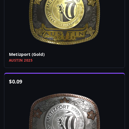
Metizport (Gold)
AUSTIN 2025
$
0.09