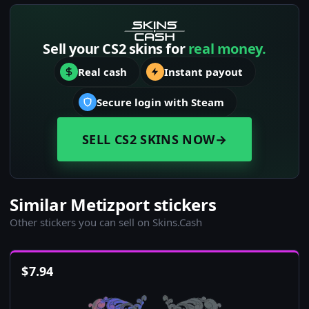
Sell your CS2 skins for
real money.
Real cash
Instant payout
Secure login with Steam
SELL CS2 SKINS NOW
→
Similar Metizport stickers
Other stickers you can sell on Skins.Cash
$
7.94