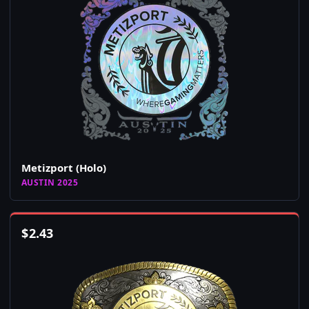
Metizport (Holo)
AUSTIN 2025
$
2.43