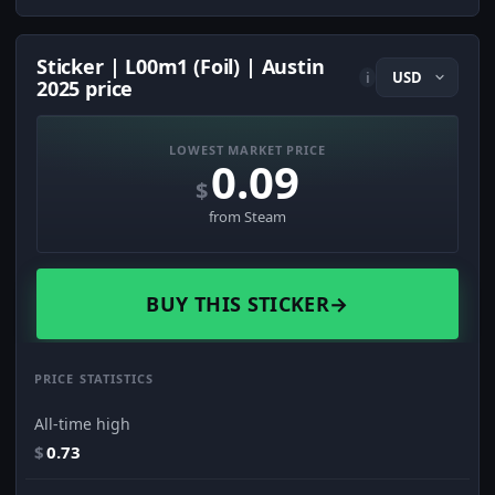
Sticker | L00m1 (Foil) | Austin
i
2025 price
LOWEST MARKET PRICE
0.09
$
from Steam
BUY THIS STICKER
→
PRICE STATISTICS
All-time high
$
0.73