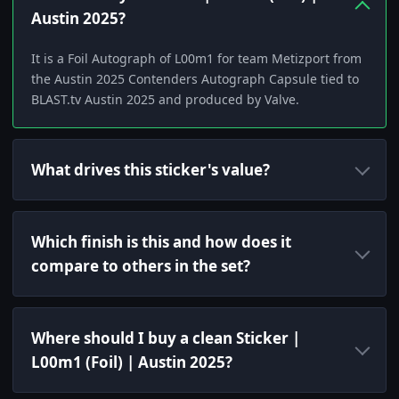
Austin 2025?
It is a Foil Autograph of L00m1 for team Metizport from
the Austin 2025 Contenders Autograph Capsule tied to
BLAST.tv Austin 2025 and produced by Valve.
What drives this sticker's value?
Which finish is this and how does it
compare to others in the set?
Where should I buy a clean Sticker |
L00m1 (Foil) | Austin 2025?