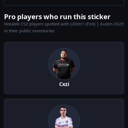
Pro players who run this sticker
Notable CS2 players spotted with L00m1 (Foil) | Austin 2025
in their public inventories
Cxzi