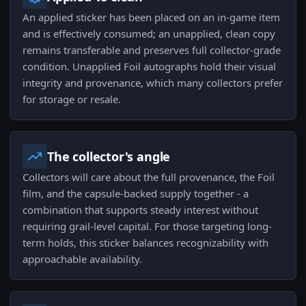
An applied sticker has been placed on an in-game item
and is effectively consumed; an unapplied, clean copy
remains transferable and preserves full collector-grade
condition. Unapplied Foil autographs hold their visual
integrity and provenance, which many collectors prefer
for storage or resale.
The collector's angle
Collectors will care about the full provenance, the Foil
film, and the capsule-backed supply together - a
combination that supports steady interest without
requiring grail-level capital. For those targeting long-
term holds, this sticker balances recognizability with
approachable availability.