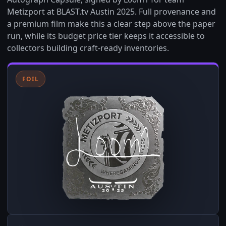
Metizport at BLAST.tv Austin 2025. Full provenance and
a premium film make this a clear step above the paper
run, while its budget price tier keeps it accessible to
collectors building craft-ready inventories.
FOIL