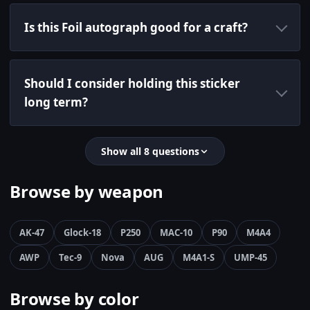
Is this Foil autograph good for a craft?
Should I consider holding this sticker
long term?
Show all 8 questions
Browse by weapon
AK-47
Glock-18
P250
MAC-10
P90
M4A4
AWP
Tec-9
Nova
AUG
M4A1-S
UMP-45
Browse by color