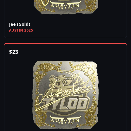
Jee (Gold)
AUSTIN 2025
$
23