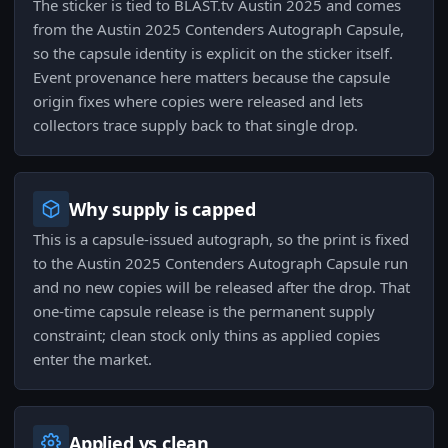
The sticker is tied to BLAST.tv Austin 2025 and comes
from the Austin 2025 Contenders Autograph Capsule,
so the capsule identity is explicit on the sticker itself.
Event provenance here matters because the capsule
origin fixes where copies were released and lets
collectors trace supply back to that single drop.
Why supply is capped
This is a capsule-issued autograph, so the print is fixed
to the Austin 2025 Contenders Autograph Capsule run
and no new copies will be released after the drop. That
one-time capsule release is the permanent supply
constraint; clean stock only thins as applied copies
enter the market.
Applied vs clean