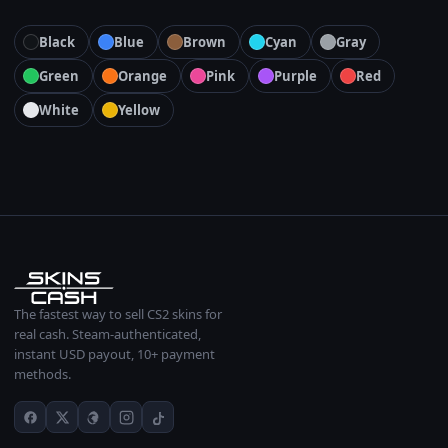
Black
Blue
Brown
Cyan
Gray
Green
Orange
Pink
Purple
Red
White
Yellow
The fastest way to sell CS2 skins for
real cash. Steam-authenticated,
instant USD payout, 10+ payment
methods.