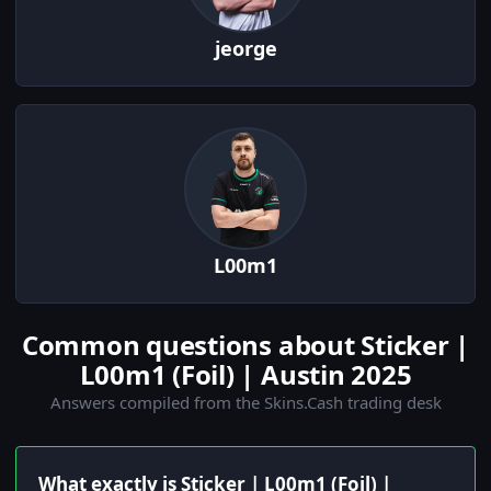
jeorge
L00m1
Common questions about Sticker |
L00m1 (Foil) | Austin 2025
Answers compiled from the Skins.Cash trading desk
What exactly is Sticker | L00m1 (Foil) |