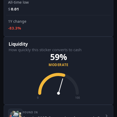
All-time low
$
0.01
1Y change
-83.3%
Liquidity
How quickly this sticker converts to cash
59%
MODERATE
0
100
FOUND IN