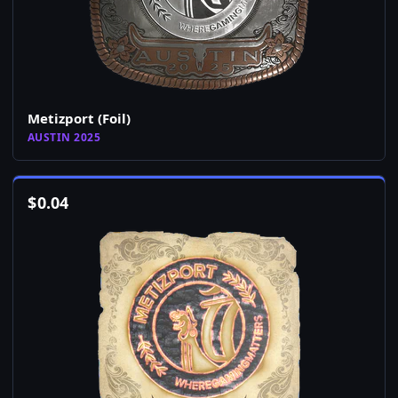
Metizport (Foil)
AUSTIN 2025
$
0.04