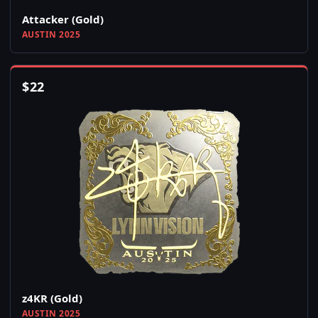
Attacker (Gold)
AUSTIN 2025
$
22
z4KR (Gold)
AUSTIN 2025