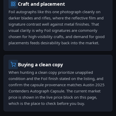
Craft and placement
Foil autographs like this one photograph cleanly on
darker blades and rifles, where the reflective film and
signature contrast well against metal finishes. That
visual clarity is why Foil signatures are commonly
chosen for high-visibility crafts, and demand for good
placements feeds desirability back into the market.
Buying a clean copy
When hunting a clean copy prioritize unapplied
condition and the Foil finish stated on the listing, and
confirm the capsule provenance matches Austin 2025
Contenders Autograph Capsule. The current market
price is shown in the live price block on this page,
which is the place to check before you buy.