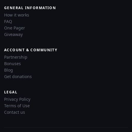
GENERAL INFORMATION
How it works
FAQ
One Pager
Giveaway
ACCOUNT & COMMUNITY
Partnership
Bonuses
Blog
Get donations
LEGAL
Privacy Policy
Terms of Use
Contact us