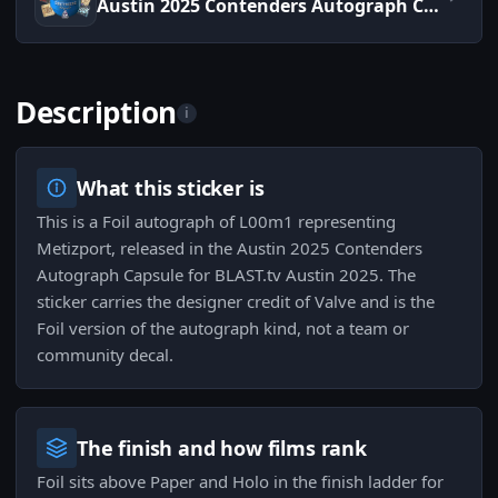
Austin 2025 Contenders Autograph Capsule
Description
i
What this sticker is
This is a Foil autograph of L00m1 representing
Metizport, released in the Austin 2025 Contenders
Autograph Capsule for BLAST.tv Austin 2025. The
sticker carries the designer credit of Valve and is the
Foil version of the autograph kind, not a team or
community decal.
The finish and how films rank
Foil sits above Paper and Holo in the finish ladder for