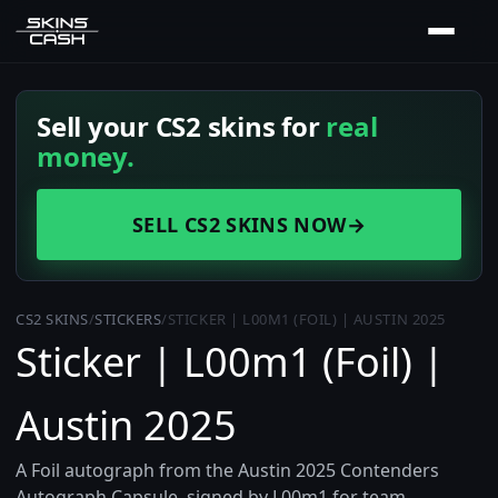
Sell your CS2 skins for
real
money.
SELL CS2 SKINS NOW
→
CS2 SKINS
/
STICKERS
/
STICKER | L00M1 (FOIL) | AUSTIN 2025
Sticker | L00m1 (Foil) |
Austin 2025
A Foil autograph from the Austin 2025 Contenders
Autograph Capsule, signed by L00m1 for team