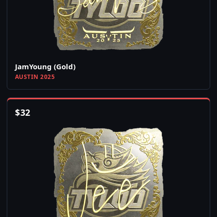
JamYoung (Gold)
AUSTIN 2025
$
32