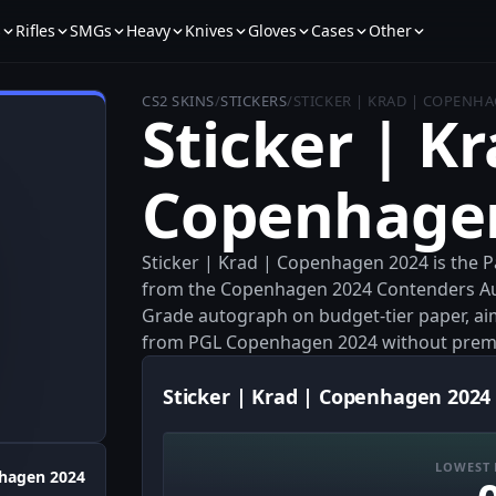
s
Rifles
SMGs
Heavy
Knives
Gloves
Cases
Other
CS2 SKINS
/
STICKERS
/
STICKER | KRAD | COPENHA
Sticker | Kr
Copenhage
Sticker | Krad | Copenhagen 2024 is the
from the Copenhagen 2024 Contenders Au
Grade autograph on budget-tier paper, ai
from PGL Copenhagen 2024 without prem
Sticker | Krad | Copenhagen 2024 
LOWEST 
hagen 2024