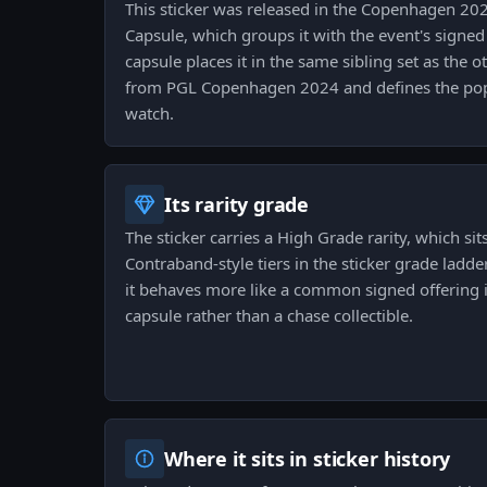
This sticker was released in the Copenhagen 2
Capsule, which groups it with the event's signed
capsule places it in the same sibling set as the
from PGL Copenhagen 2024 and defines the pop
watch.
Its rarity grade
The sticker carries a High Grade rarity, which sit
Contraband-style tiers in the sticker grade ladd
it behaves more like a common signed offering
capsule rather than a chase collectible.
Where it sits in sticker history