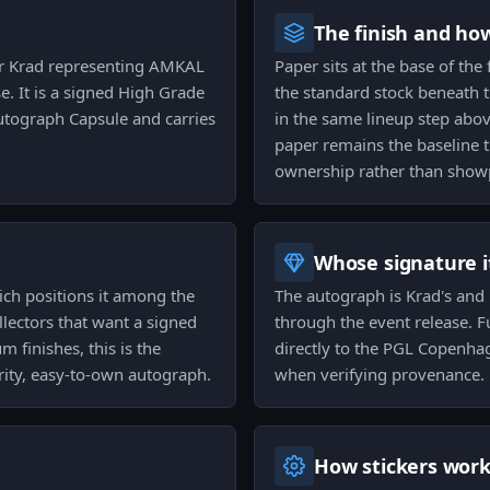
The finish and ho
yer Krad representing AMKAL
Paper sits at the base of the
 It is a signed High Grade
the standard stock beneath t
Autograph Capsule and carries
in the same lineup step above
paper remains the baseline t
ownership rather than showp
Whose signature it
hich positions it among the
The autograph is Krad's and 
lectors that want a signed
through the event release. Fu
finishes, this is the
directly to the PGL Copenhag
arity, easy-to-own autograph.
when verifying provenance.
How stickers wor