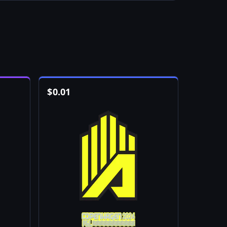
$
0.01