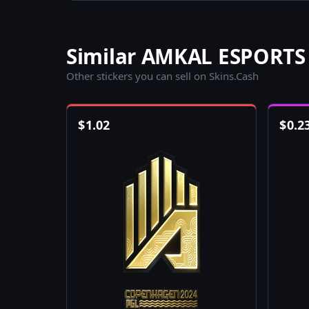
Similar AMKAL ESPORTS 
Other stickers you can sell on Skins.Cash
$
1.02
$
0.2