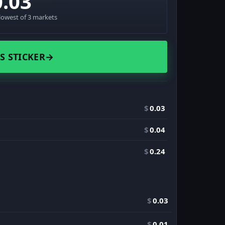
0.03
lowest of 3 markets
S STICKER
→
$
0.03
$
0.04
$
0.24
$
0.03
$
0.01