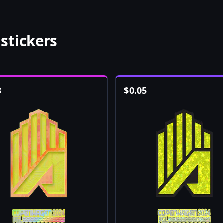
stickers
3
$
0.05