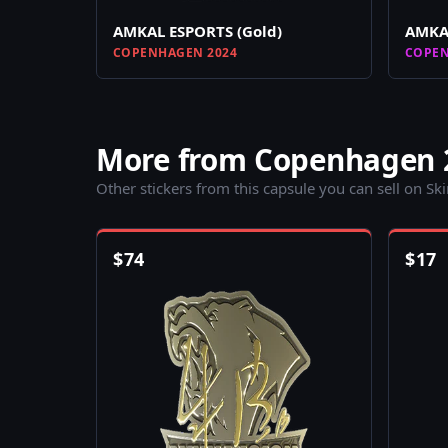
AMKAL ESPORTS (Gold)
AMKAL
COPENHAGEN 2024
COPEN
More from Copenhagen 
Other stickers from this capsule you can sell on Sk
$
74
$
17