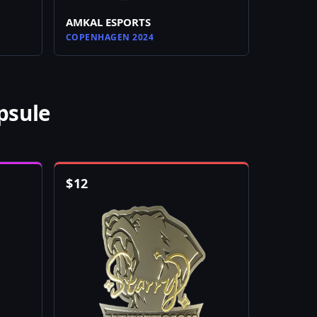
AMKAL ESPORTS
COPENHAGEN 2024
psule
$
12