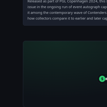
Released as part of PGL Copenhagen 2024, this st
issue in the ongoing run of event autograph caps
it among the contemporary wave of Contenders
how collectors compare it to earlier and later c