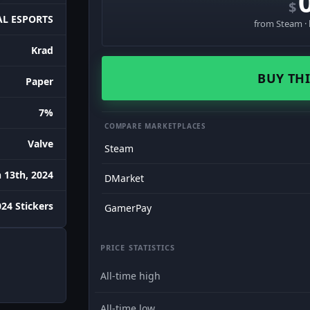
$
L ESPORTS
from Steam · 
Krad
BUY THI
Paper
7%
COMPARE MARKETPLACES
Valve
Steam
 13th, 2024
DMarket
24 Stickers
GamerPay
PRICE STATISTICS
All-time high
All-time low