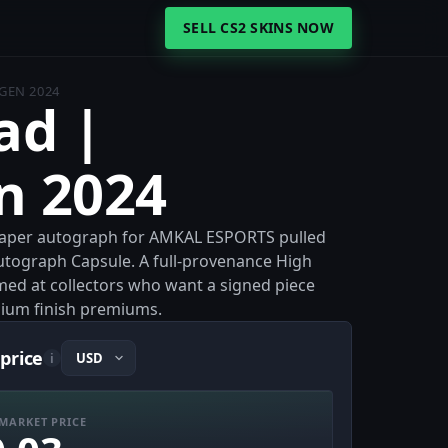
SELL CS2 SKINS NOW
GEN 2024
ad |
n 2024
 Paper autograph for AMKAL ESPORTS pulled
tograph Capsule. A full-provenance High
med at collectors who want a signed piece
ium finish premiums.
price
i
MARKET PRICE