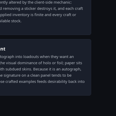
ntly altered by the client-side mechanic:
d removing a sticker destroys it, and each craft
plied inventory is finite and every craft or
ilable stock.
ent
autograph into loadouts when they want an
he visual dominance of holo or foil; paper sits
 with subdued skins. Because it is an autograph,
e signature on a clean panel tends to be
e crafted examples feeds desirability back into