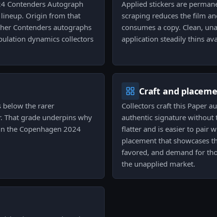
024 Contenders Autograph
Applied stickers are permane
 lineup. Origin from that
scraping reduces the film an
 other Contenders autographs
consumes a copy. Clean, unap
ulation dynamics collectors
application steadily thins ava
Craft and placem
s below the rarer
Collectors craft this Paper 
er. That grade underpins why
authentic signature without t
 in the Copenhagen 2024
flatter and is easier to pair
placement that showcases th
favored, and demand for thos
the unapplied market.