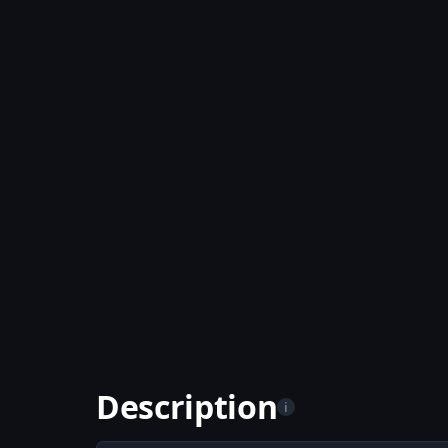
Description
i