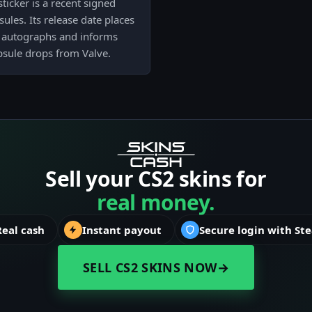
icker is a recent signed
ules. Its release date places
 autographs and informs
apsule drops from Valve.
Sell your CS2 skins for
real money.
Real cash
Instant payout
Secure login with St
SELL CS2 SKINS NOW
→