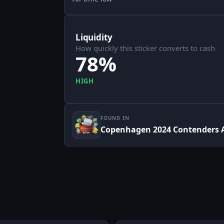
Liquidity
How quickly this sticker converts to cash
78%
HIGH
FOUND IN
Copenhagen 2024 Contenders 