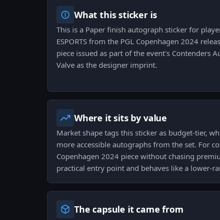
What this sticker is
This is a Paper finish autograph sticker for pla
ESPORTS from the PGL Copenhagen 2024 release.
piece issued as part of the event's Contenders 
Valve as the designer imprint.
Where it sits by value
Market shape tags this sticker as budget-tier, w
more accessible autographs from the set. For col
Copenhagen 2024 piece without chasing premium 
practical entry point and behaves like a lower-r
The capsule it came from