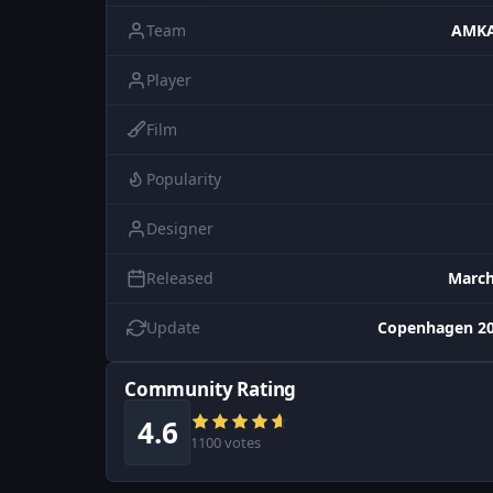
Team
AMKA
Player
Film
Popularity
Designer
Released
March
Update
Copenhagen 20
Community Rating
4.6
1100 votes