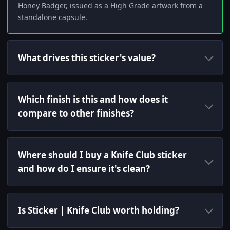
Honey Badger, issued as a High Grade artwork from a
standalone capsule.
What drives this sticker's value?
Which finish is this and how does it
compare to other finishes?
Where should I buy a Knife Club sticker
and how do I ensure it's clean?
Is Sticker | Knife Club worth holding?