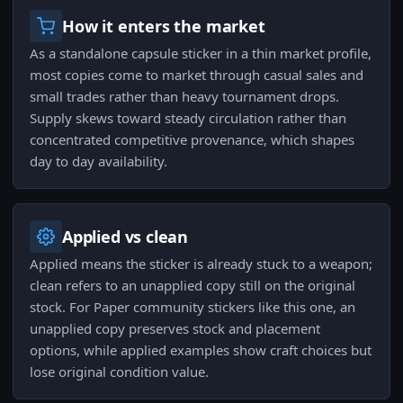
How it enters the market
As a standalone capsule sticker in a thin market profile,
most copies come to market through casual sales and
small trades rather than heavy tournament drops.
Supply skews toward steady circulation rather than
concentrated competitive provenance, which shapes
day to day availability.
Applied vs clean
Applied means the sticker is already stuck to a weapon;
clean refers to an unapplied copy still on the original
stock. For Paper community stickers like this one, an
unapplied copy preserves stock and placement
options, while applied examples show craft choices but
lose original condition value.