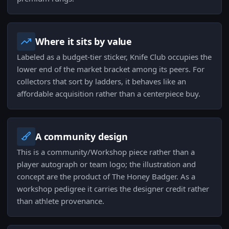
Where it sits by value
Labeled as a budget-tier sticker, Knife Club occupies the
lower end of the market bracket among its peers. For
collectors that sort by ladders, it behaves like an
affordable acquisition rather than a centerpiece buy.
A community design
This is a community/Workshop piece rather than a
player autograph or team logo; the illustration and
concept are the product of The Honey Badger. As a
workshop pedigree it carries the designer credit rather
than athlete provenance.