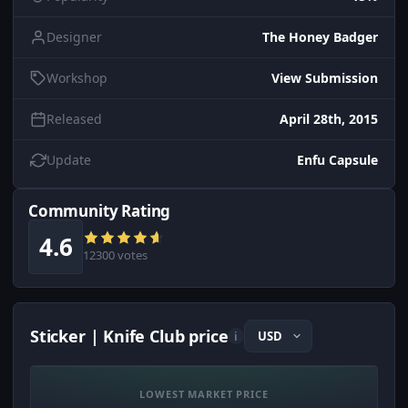
Designer
The Honey Badger
Workshop
View Submission
Released
April 28th, 2015
Update
Enfu Capsule
Community Rating
4.6
12300 votes
Sticker | Knife Club price
i
LOWEST MARKET PRICE