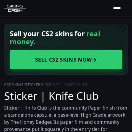
Sell your CS2 skins for
real
money.
SELL CS2 SKINS NOW
→
CS2 SKINS
/
STICKERS
/
STICKER | KNIFE CLUB
Sticker | Knife Club
Sticker | Knife Club is the community Paper finish from
a standalone capsule, a base-level High Grade artwork
by The Honey Badger. Its paper film and community
provenance put it squarely in the entry tier for