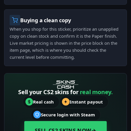
Buying a clean copy
When you shop for this sticker, prioritize an unapplied
copy on clean stock and confirm it is the Paper finish.
Live market pricing is shown in the price block on the
item page, which is where you should check the
current level before committing.
Sell your CS2 skins for
real money.
Real cash
Instant payout
Secure login with Steam
SELL CS2 SKINS NOW
→