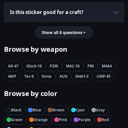
Is this sticker good for a craft?
Show all 8 questions
Browse by weapon
AK-47
Glock-18
P250
MAC-10
P90
M4A4
AWP
Tec-9
Nova
AUG
M4A1-S
UMP-45
Browse by color
Black
Blue
Brown
Cyan
Gray
Green
Orange
Pink
Purple
Red