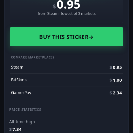
0.95
$
from Steam · lowest of 3 markets
BUY THIS STICKER
→
COMPARE MARKETPLACES
Steam
$
0.95
BitSkins
$
1.00
GamerPay
$
2.34
PRICE STATISTICS
All-time high
$
7.34