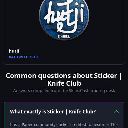
hutji
KATOWICE 2019
Common questions about Sticker |
Knife Club
Answers compiled from the Skins.Cash trading desk
What exactly is Sticker | Knife Club?
It is a Paper community sticker credited to designer The