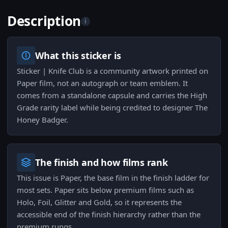
Description
i
What this sticker is
Sticker | Knife Club is a community artwork printed on
Paper film, not an autograph or team emblem. It
comes from a standalone capsule and carries the High
Grade rarity label while being credited to designer The
Honey Badger.
The finish and how films rank
This issue is Paper, the base film in the finish ladder for
most sets. Paper sits below premium films such as
Holo, Foil, Glitter and Gold, so it represents the
accessible end of the finish hierarchy rather than the
premium rungs.