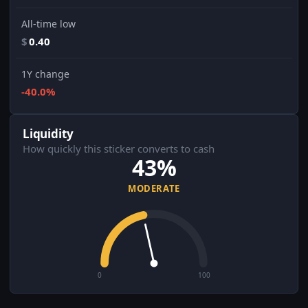
All-time low
$
0.40
1Y change
-40.0%
Liquidity
How quickly this sticker converts to cash
43%
MODERATE
0
100