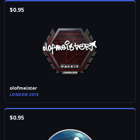
$
0.95
olofmeister
LONDON 2018
$
0.95