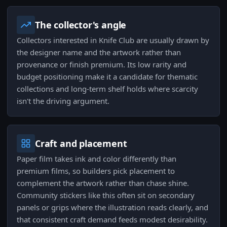
The collector's angle
Collectors interested in Knife Club are usually drawn by
the designer name and the artwork rather than
provenance or finish premium. Its low rarity and
budget positioning make it a candidate for thematic
collections and long-term shelf holds where scarcity
isn't the driving argument.
Craft and placement
Paper film takes ink and color differently than
premium films, so builders pick placement to
complement the artwork rather than chase shine.
Community stickers like this often sit on secondary
panels or grips where the illustration reads clearly, and
that consistent craft demand feeds modest desirability.