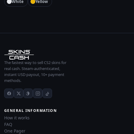
White
Yellow
The fastest way to sell CS2 skins for
real cash. Steam-authenticated,
instant USD payout, 10+ payment
methods.
GENERAL INFORMATION
How it works
FAQ
One Pager