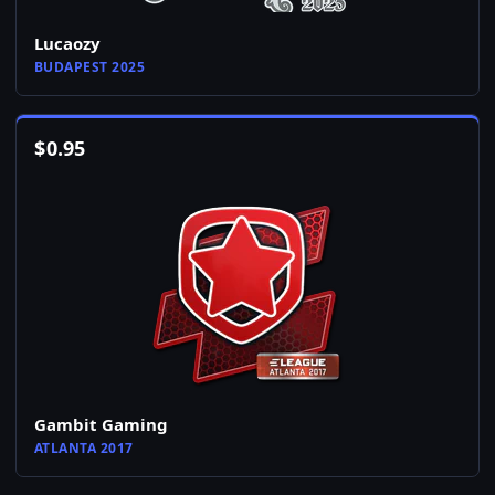
Lucaozy
BUDAPEST 2025
$
0.95
Gambit Gaming
ATLANTA 2017