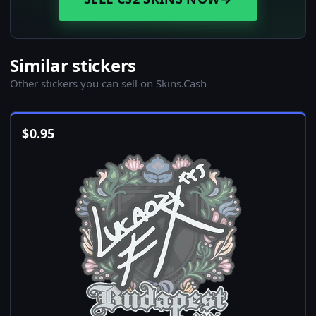
Similar stickers
Other stickers you can sell on Skins.Cash
$
0.95