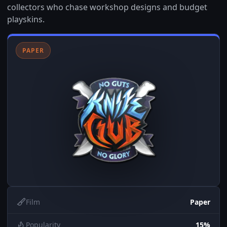
collectors who chase workshop designs and budget
playskins.
PAPER
Film
Paper
Popularity
15%