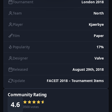
Tournament
London 2018
Team
North
Player
Kjaerbye
Film
Paper
Popularity
17%
Designer
Valve
Released
August 29th, 2018
Update
FACEIT 2018 – Tournament Items
Community Rating
4.6
3500 votes