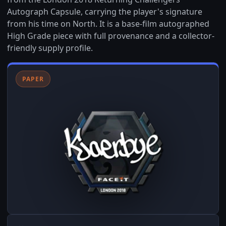
Autograph Capsule, carrying the player's signature
from his time on North. It is a base-film autographed
High Grade piece with full provenance and a collector-
friendly supply profile.
PAPER