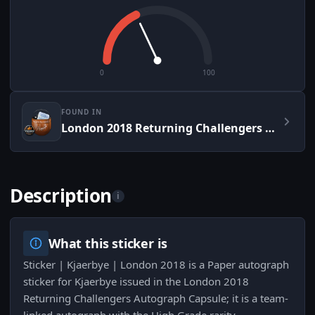
0
100
FOUND IN
London 2018 Returning Challengers Autograph Capsule
Description
i
What this sticker is
Sticker | Kjaerbye | London 2018 is a Paper autograph
sticker for Kjaerbye issued in the London 2018
Returning Challengers Autograph Capsule; it is a team-