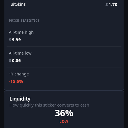
BitSkins
$
1.70
PRICE STATISTICS
All-time high
$
9.99
All-time low
$
0.06
1Y change
-15.6%
Liquidity
How quickly this sticker converts to cash
36%
LOW