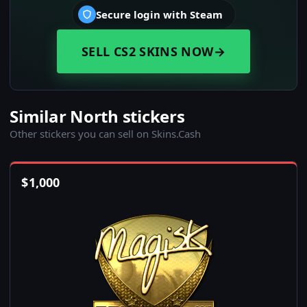
Secure login with Steam
SELL CS2 SKINS NOW
→
Similar North stickers
Other stickers you can sell on Skins.Cash
$
1,000