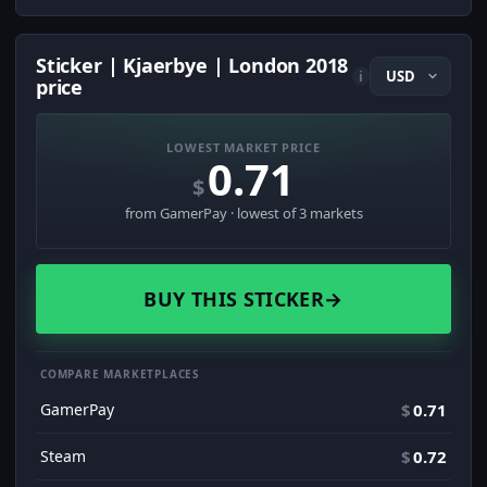
Sticker | Kjaerbye | London 2018
i
price
LOWEST MARKET PRICE
0.71
$
from GamerPay · lowest of 3 markets
BUY THIS STICKER
→
COMPARE MARKETPLACES
GamerPay
$
0.71
Steam
$
0.72