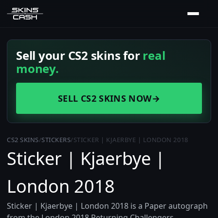
Sell your CS2 skins for
real
money.
SELL CS2 SKINS NOW
→
CS2 SKINS
/
STICKERS
/
STICKER | KJAERBYE | LONDON 2018
Sticker | Kjaerbye |
London 2018
Sticker | Kjaerbye | London 2018 is a Paper autograph
from the London 2018 Returning Challengers