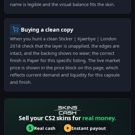
name is legible and the visual balance fits the skin.
Buying a clean copy
When you hunt a clean Sticker | Kjaerbye | London
2018 check that the layer is unapplied, the edges are
intact, and the backing shows no wear; the correct
finish is Paper for this specific listing. The live market
price is shown in the price block on this page, which
reflects current demand and liquidity for this capsule
and finish.
Sell your CS2 skins for
real money.
Real cash
Instant payout