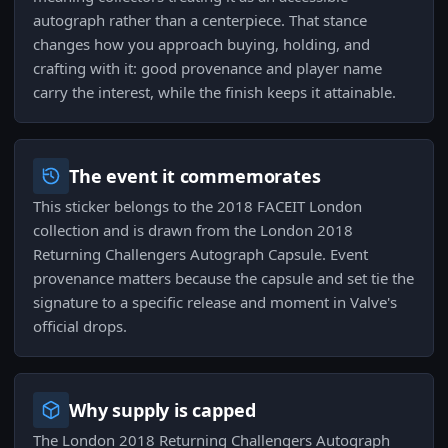
autograph rather than a centerpiece. That stance
changes how you approach buying, holding, and
crafting with it: good provenance and player name
carry the interest, while the finish keeps it attainable.
The event it commemorates
This sticker belongs to the 2018 FACEIT London
collection and is drawn from the London 2018
Returning Challengers Autograph Capsule. Event
provenance matters because the capsule and set tie the
signature to a specific release and moment in Valve's
official drops.
Why supply is capped
The London 2018 Returning Challengers Autograph