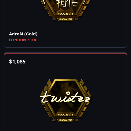
AdreN (Gold)
LONDON 2018
$
1,085