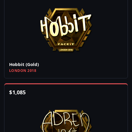
Hobbit (Gold)
LONDON 2018
$
1,085