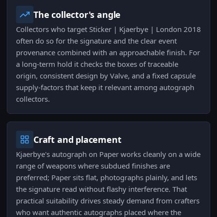
The collector's angle
Collectors who target Sticker | Kjaerbye | London 2018
often do so for the signature and the clear event
provenance combined with an approachable finish. For
a long-term hold it checks the boxes of traceable
origin, consistent design by Valve, and a fixed capsule
supply-factors that keep it relevant among autograph
collectors.
Craft and placement
Kjaerbye's autograph on Paper works cleanly on a wide
range of weapons where subdued finishes are
preferred; Paper sits flat, photographs plainly, and lets
the signature read without flashy interference. That
practical suitability drives steady demand from crafters
who want authentic autographs placed where the