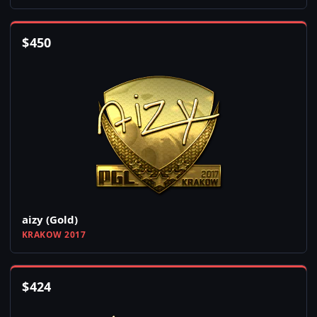
$
450
aizy (Gold)
KRAKOW 2017
$
424