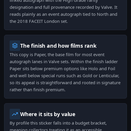
linked autograph with the High Grade rarity
designation and full provenance recorded by Valve. It
reads plainly as an event autograph tied to North and
the 2018 FACEIT London set.
The finish and how films rank
This copy is Paper, the base film for most event
autograph lanes in Valve sets. Within the finish ladder
Paper sits below premium options like Holo and Foil
and well below special runs such as Gold or Lenticular,
so its appeal is straightforward and rooted in signature
rather than finish premium.
Where it sits by value
By profile this sticker falls into a budget bracket,
meaning collectors treating it as an accessible