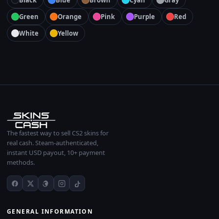
Black
Blue
Brown
Cyan
Gray
Green
Orange
Pink
Purple
Red
White
Yellow
The fastest way to sell CS2 skins for
real cash. Steam-authenticated,
instant USD payout, 10+ payment
methods.
GENERAL INFORMATION