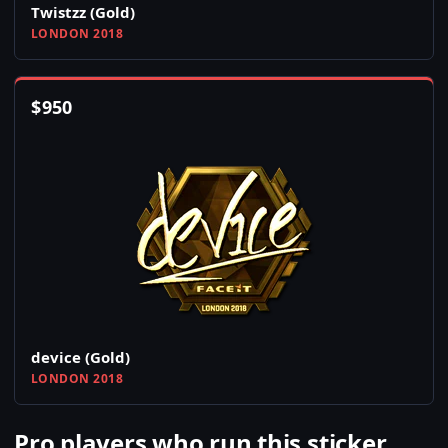
Twistzz (Gold)
LONDON 2018
$
950
device (Gold)
LONDON 2018
Pro players who run this sticker