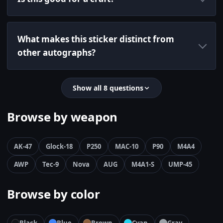
What makes this sticker distinct from
other autographs?
Show all 8 questions
Browse by weapon
AK-47
Glock-18
P250
MAC-10
P90
M4A4
AWP
Tec-9
Nova
AUG
M4A1-S
UMP-45
Browse by color