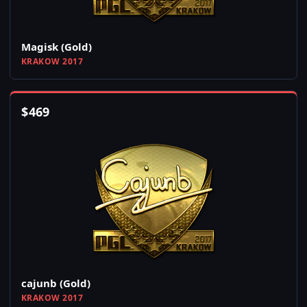
Magisk (Gold)
KRAKOW 2017
$
469
cajunb (Gold)
KRAKOW 2017