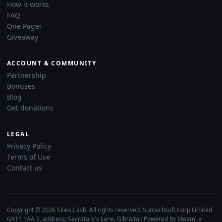
How it works
FAQ
One Pager
Giveaway
ACCOUNT & COMMUNITY
Partnership
Bonuses
Blog
Get donations
LEGAL
Privacy Policy
Terms of Use
Contact us
Copyright © 2026 Skins.Cash. All rights reserved. Suntechsoft Corp Limited
GX11 1AA 5, address: Secretary's Lane, Gibraltar. Powered by Steam, a