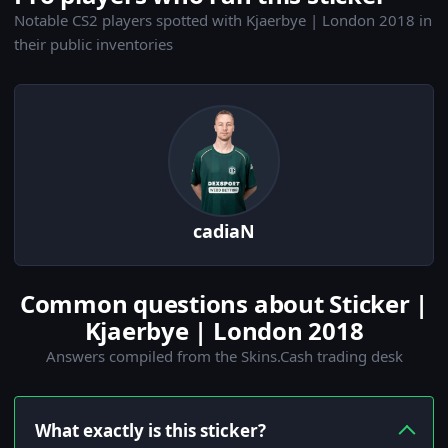
Notable CS2 players spotted with Kjaerbye | London 2018 in
their public inventories
cadiaN
Common questions about Sticker |
Kjaerbye | London 2018
Answers compiled from the Skins.Cash trading desk
What exactly is this sticker?