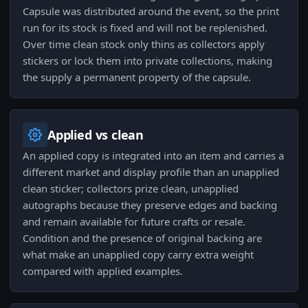
Capsule was distributed around the event, so the print
run for its stock is fixed and will not be replenished.
Over time clean stock only thins as collectors apply
stickers or lock them into private collections, making
the supply a permanent property of the capsule.
Applied vs clean
An applied copy is integrated into an item and carries a
different market and display profile than an unapplied
clean sticker; collectors prize clean, unapplied
autographs because they preserve edges and backing
and remain available for future crafts or resale.
Condition and the presence of original backing are
what make an unapplied copy carry extra weight
compared with applied examples.