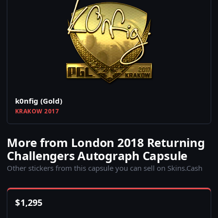
k0nfig (Gold)
KRAKOW 2017
More from London 2018 Returning
Challengers Autograph Capsule
Other stickers from this capsule you can sell on Skins.Cash
$
1,295