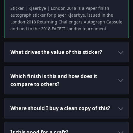
Sticker | Kjaerbye | London 2018 is a Paper finish
autograph sticker for player Kjaerbye, issued in the
London 2018 Returning Challengers Autograph Capsule
and tied to the 2018 FACEIT London tournament.
What drives the value of this sticker?
Which finish is this and how does it
compare to others?
Where should I buy a clean copy of this?
Is this good for a craft?