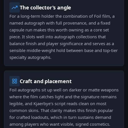
The collector's angle
For a long-term holder the combination of Foil film, a
named autograph with full provenance, and a fixed
capsule run makes this worth owning as a core set
piece. It slots well into autograph collections that
balance finish and player significance and serves as a
sensible middle-weight hold between base and top-tier
specialty autographs.
Craft and placement
Foil autographs sit up well on darker or matte weapons
where the film catches light and the signature remains
legible, and Kjaerbye's script reads clean on most
common skins. That clarity makes this finish popular
for crafted loadouts, which in turn sustains demand
among players who want visible, signed cosmetics.