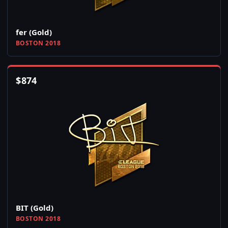
fer (Gold)
BOSTON 2018
$
874
BIT (Gold)
BOSTON 2018