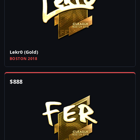
Lekr0 (Gold)
BOSTON 2018
$
888