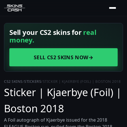
Sell your CS2 skins for
real
money.
SELL CS2 SKINS NOW
→
CS2 SKINS
/
STICKERS
/
STICKER | KJAERBYE (FOIL) | BOSTON 2018
Sticker | Kjaerbye (Foil) |
Boston 2018
A Foil autograph of Kjaerbye issued for the 2018
ELEAGUE Boston run, pulled from the Boston 2018