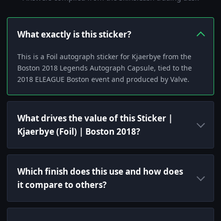
What exactly is this sticker?
This is a Foil autograph sticker for Kjaerbye from the
Boston 2018 Legends Autograph Capsule, tied to the
2018 ELEAGUE Boston event and produced by Valve.
What drives the value of this Sticker |
Kjaerbye (Foil) | Boston 2018?
Which finish does this use and how does
it compare to others?