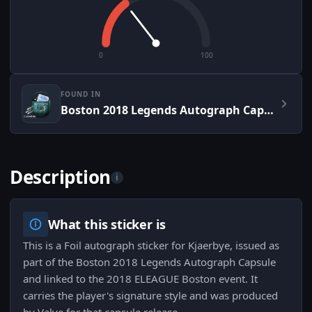
0
100
FOUND IN
Boston 2018 Legends Autograph Capsule
Description
i
What this sticker is
This is a Foil autograph sticker for Kjaerbye, issued as
part of the Boston 2018 Legends Autograph Capsule
and linked to the 2018 ELEAGUE Boston event. It
carries the player's signature style and was produced