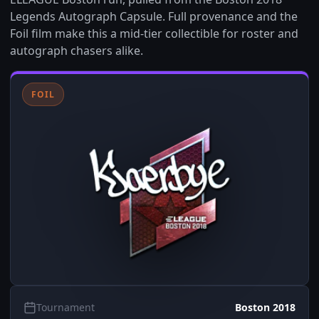
Legends Autograph Capsule. Full provenance and the
Foil film make this a mid-tier collectible for roster and
autograph chasers alike.
FOIL
Tournament
Boston 2018