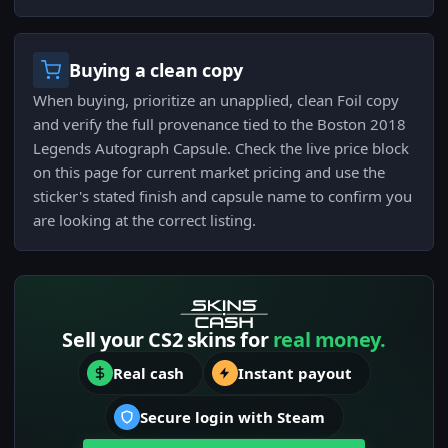
Buying a clean copy
When buying, prioritize an unapplied, clean Foil copy
and verify the full provenance tied to the Boston 2018
Legends Autograph Capsule. Check the live price block
on this page for current market pricing and use the
sticker's stated finish and capsule name to confirm you
are looking at the correct listing.
Sell your CS2 skins for
real money.
Real cash
Instant payout
Secure login with Steam