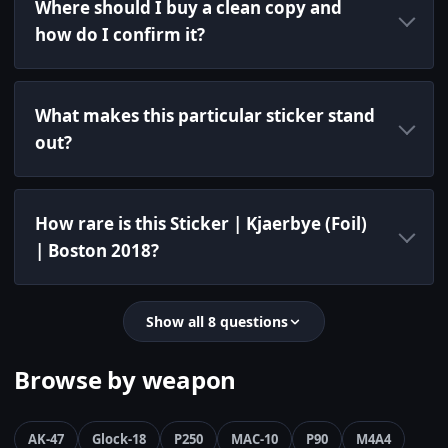
Where should I buy a clean copy and
how do I confirm it?
What makes this particular sticker stand
out?
How rare is this Sticker | Kjaerbye (Foil)
| Boston 2018?
Show all 8 questions
Browse by weapon
AK-47
Glock-18
P250
MAC-10
P90
M4A4