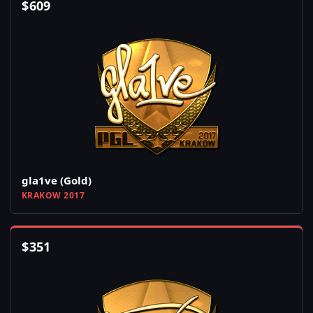
$
609
gla1ve (Gold)
KRAKOW 2017
$
351