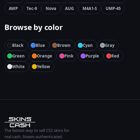
AWP
Tec-9
Nova
AUG
M4A1-S
UMP-45
Browse by color
Black
Blue
Brown
Cyan
Gray
Green
Orange
Pink
Purple
Red
White
Yellow
The fastest way to sell CS2 skins for
real cash. Steam-authenticated,