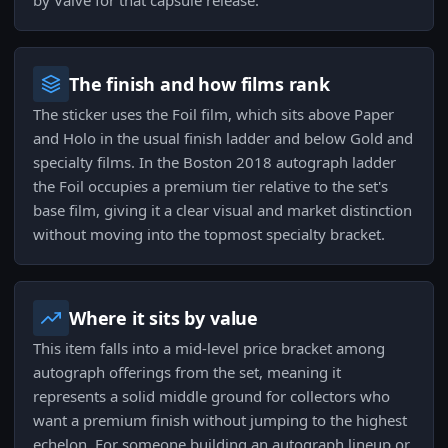
by Valve for that capsule release.
The finish and how films rank
The sticker uses the Foil film, which sits above Paper
and Holo in the usual finish ladder and below Gold and
specialty films. In the Boston 2018 autograph ladder
the Foil occupies a premium tier relative to the set's
base film, giving it a clear visual and market distinction
without moving into the topmost specialty bracket.
Where it sits by value
This item falls into a mid-level price bracket among
autograph offerings from the set, meaning it
represents a solid middle ground for collectors who
want a premium finish without jumping to the highest
echelon. For someone building an autograph lineup or