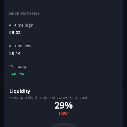
PRICE STATISTICS
All-time high
$
9.22
All-time low
$
0.14
1Y change
+40.1%
Liquidity
How quickly this sticker converts to cash
29%
LOW