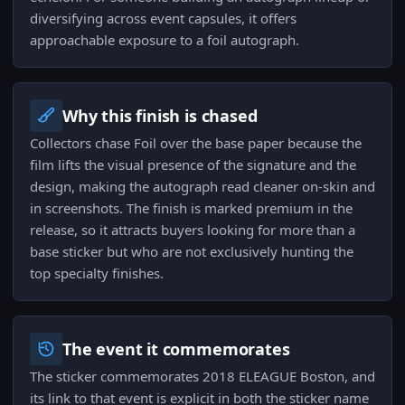
diversifying across event capsules, it offers
approachable exposure to a foil autograph.
Why this finish is chased
Collectors chase Foil over the base paper because the
film lifts the visual presence of the signature and the
design, making the autograph read cleaner on-skin and
in screenshots. The finish is marked premium in the
release, so it attracts buyers looking for more than a
base sticker but who are not exclusively hunting the
top specialty finishes.
The event it commemorates
The sticker commemorates 2018 ELEAGUE Boston, and
its link to that event is explicit in both the sticker name