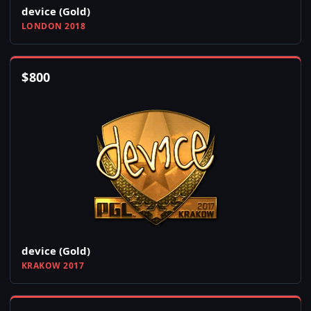
device (Gold)
LONDON 2018
$
800
device (Gold)
KRAKOW 2017