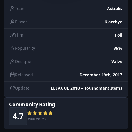
Team
Astralis
Player
Kjaerbye
Film
Foil
Popularity
39%
Designer
Valve
Released
December 19th, 2017
Update
ELEAGUE 2018 – Tournament Items
Community Rating
4.7
3500 votes