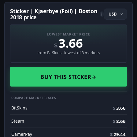
Sticker | Kjaerbye (Foil) | Boston
i
2018 price
LOWEST MARKET PRICE
3.66
$
from BitSkins · lowest of 3 markets
BUY THIS STICKER
→
COMPARE MARKETPLACES
BitSkins
$
3.66
Steam
$
8.66
GamerPay
$
29.44