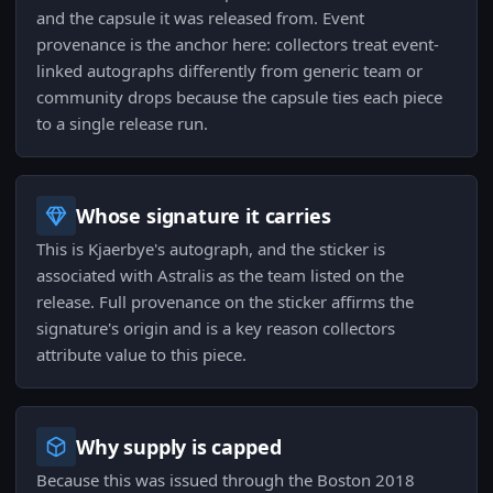
and the capsule it was released from. Event
provenance is the anchor here: collectors treat event-
linked autographs differently from generic team or
community drops because the capsule ties each piece
to a single release run.
Whose signature it carries
This is Kjaerbye's autograph, and the sticker is
associated with Astralis as the team listed on the
release. Full provenance on the sticker affirms the
signature's origin and is a key reason collectors
attribute value to this piece.
Why supply is capped
Because this was issued through the Boston 2018