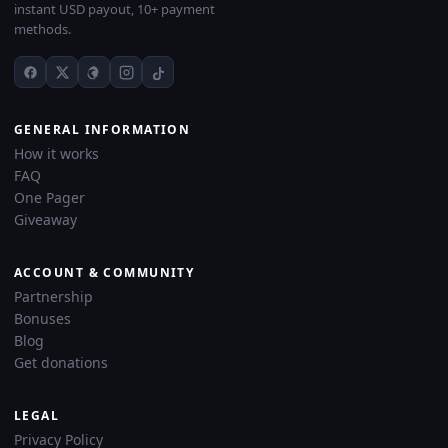
instant USD payout, 10+ payment
methods.
GENERAL INFORMATION
How it works
FAQ
One Pager
Giveaway
ACCOUNT & COMMUNITY
Partnership
Bonuses
Blog
Get donations
LEGAL
Privacy Policy