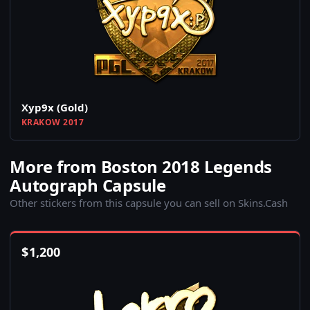
Xyp9x (Gold)
KRAKOW 2017
More from Boston 2018 Legends
Autograph Capsule
Other stickers from this capsule you can sell on Skins.Cash
$
1,200