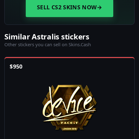
SELL CS2 SKINS NOW
→
Similar Astralis stickers
Other stickers you can sell on Skins.Cash
$
950