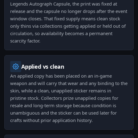
Legends Autograph Capsule, the print was fixed at
release and the capsule no longer drops after the event
window closes. That fixed supply means clean stock
only thins via collections getting applied or held out of
circulation, so availability becomes a permanent
scarcity factor.
Applied vs clean
An applied copy has been placed on an in-game
weapon and will carry that wear and any binding to the
skin, while a clean, unapplied sticker remains in
pristine stock. Collectors prize unapplied copies for
resale and long-term storage because condition is
unambiguous and the sticker can be used later for
crafts without prior application history.