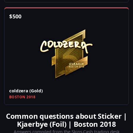
$
500
coldzera (Gold)
BOSTON 2018
Common questions about Sticker |
Kjaerbye (Foil) | Boston 2018
Answers compiled from the Skins.Cash trading desk