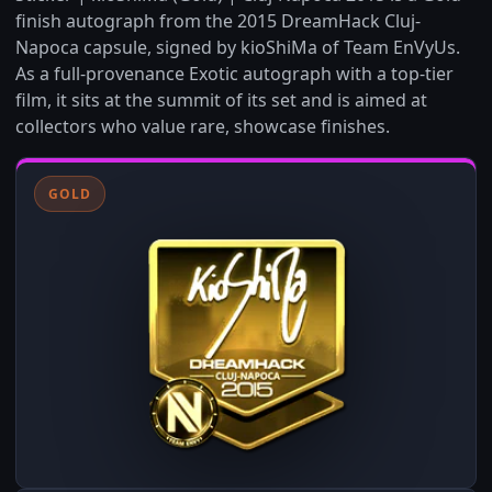
finish autograph from the 2015 DreamHack Cluj-
Napoca capsule, signed by kioShiMa of Team EnVyUs.
As a full-provenance Exotic autograph with a top-tier
film, it sits at the summit of its set and is aimed at
collectors who value rare, showcase finishes.
GOLD