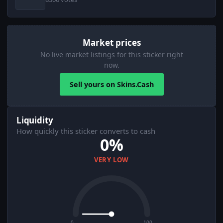
Market prices
No live market listings for this sticker right
now.
Sell yours on Skins.Cash
Liquidity
How quickly this sticker converts to cash
0%
VERY LOW
0
100