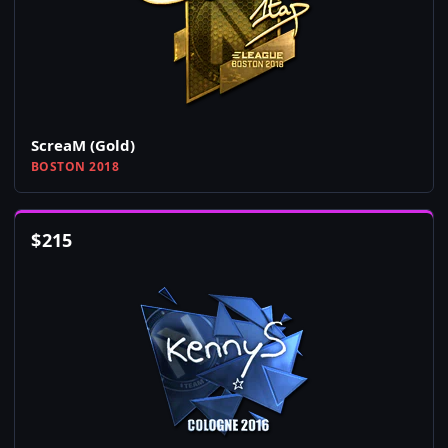
ScreaM (Gold)
BOSTON 2018
$
215