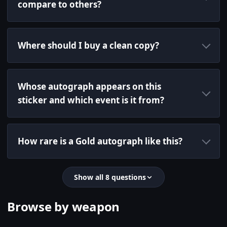
compare to others?
Where should I buy a clean copy?
Whose autograph appears on this
sticker and which event is it from?
How rare is a Gold autograph like this?
Show all 8 questions
Browse by weapon