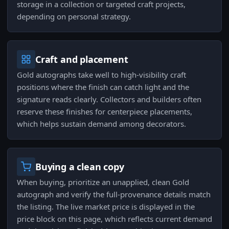
storage in a collection or targeted craft projects,
depending on personal strategy.
Craft and placement
Gold autographs take well to high-visibility craft
positions where the finish can catch light and the
signature reads clearly. Collectors and builders often
reserve these finishes for centerpiece placements,
which helps sustain demand among decorators.
Buying a clean copy
When buying, prioritize an unapplied, clean Gold
autograph and verify the full-provenance details match
the listing. The live market price is displayed in the
price block on this page, which reflects current demand