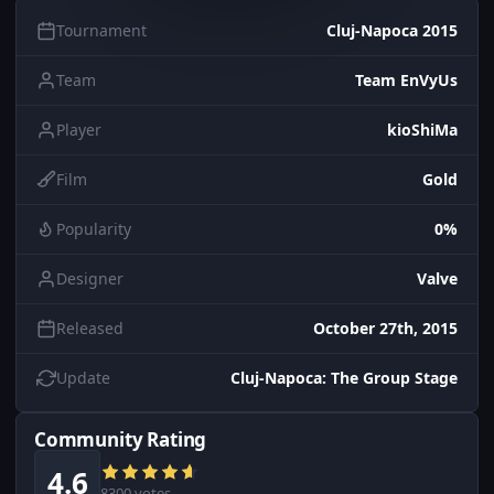
Tournament
Cluj-Napoca 2015
Team
Team EnVyUs
Player
kioShiMa
Film
Gold
Popularity
0%
Designer
Valve
Released
October 27th, 2015
Update
Cluj-Napoca: The Group Stage
Community Rating
4.6
8300 votes