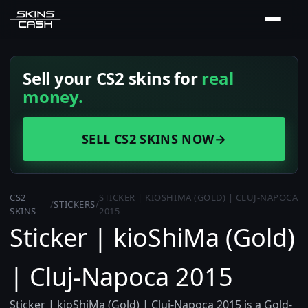
Sell your CS2 skins for
real
money.
SELL CS2 SKINS NOW
→
CS2
STICKER | KIOSHIMA (GOLD) | CLUJ-NAPOCA
/
STICKERS
/
SKINS
2015
Sticker | kioShiMa (Gold)
| Cluj-Napoca 2015
Sticker | kioShiMa (Gold) | Cluj-Napoca 2015 is a Gold-