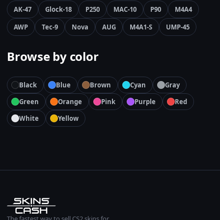
AK-47
Glock-18
P250
MAC-10
P90
M4A4
AWP
Tec-9
Nova
AUG
M4A1-S
UMP-45
Browse by color
Black
Blue
Brown
Cyan
Gray
Green
Orange
Pink
Purple
Red
White
Yellow
The fastest way to sell CS2 skins for