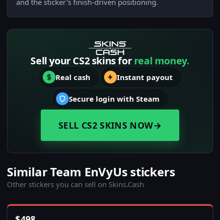
and the sticker's finish-driven positioning.
Sell your CS2 skins for
real money.
Real cash
Instant payout
Secure login with Steam
SELL CS2 SKINS NOW
→
Similar Team EnVyUs stickers
Other stickers you can sell on Skins.Cash
$
498