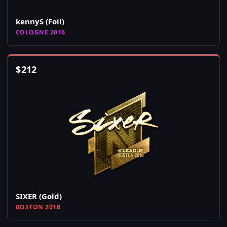
kennyS (Foil)
COLOGNE 2016
$
212
SIXER (Gold)
BOSTON 2018