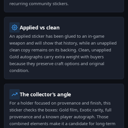
recurring community stickers.
Applied vs clean
An applied sticker has been glued to an in-game
weapon and will show that history, while an unapplied
clean copy remains on its backing. Clean, unapplied
Gold autographs carry extra weight with buyers
because they preserve craft options and original
condition.
The collector's angle
For a holder focused on provenance and finish, this
sticker checks the boxes: Gold film, Exotic rarity, full
provenance and a known player autograph. Those
combined elements make it a candidate for long-term