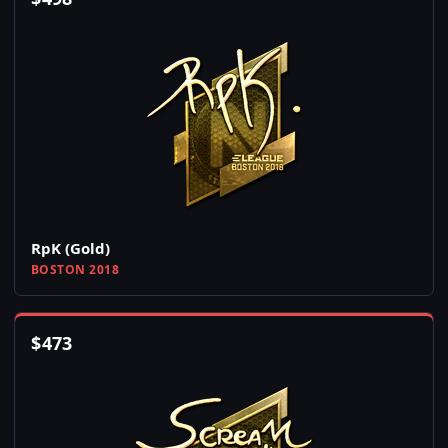
RpK (Gold)
BOSTON 2018
$
473