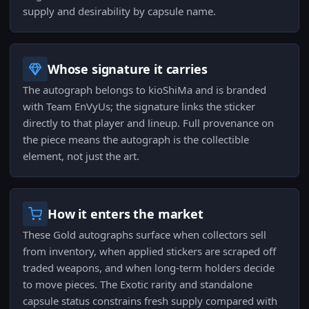
supply and desirability by capsule name.
Whose signature it carries
The autograph belongs to kioShiMa and is branded
with Team EnVyUs; the signature links the sticker
directly to that player and lineup. Full provenance on
the piece means the autograph is the collectible
element, not just the art.
How it enters the market
These Gold autographs surface when collectors sell
from inventory, when applied stickers are scraped off
traded weapons, and when long-term holders decide
to move pieces. The Exotic rarity and standalone
capsule status constrains fresh supply compared with