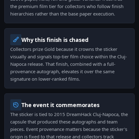
the premium film tier for collectors who follow finish
hierarchies rather than the base paper execution.
Why this finish is chased
Collectors prize Gold because it crowns the sticker
visually and signals top-tier film choice within the Cluj-
Napoca release. That finish, combined with a full-
provenance autograph, elevates it over the same
signature on lower-ranked films.
The event it commemorates
The sticker is tied to 2015 DreamHack Cluj-Napoca, the
capsule that produced these autographs and team
pieces. Event provenance matters because the sticker's
origin is fixed to that release and collectors track