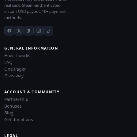
real cash. Steam-authenticated,
instant USD payout, 10+ payment
methods.
GENERAL INFORMATION
How it works
FAQ
One Pager
Giveaway
ACCOUNT & COMMUNITY
Partnership
Bonuses
Blog
Get donations
LEGAL