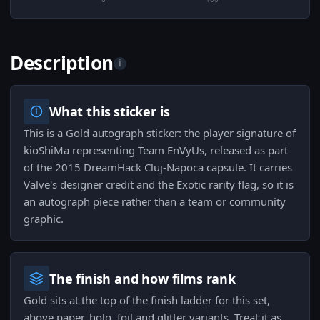
Description
i
What this sticker is
This is a Gold autograph sticker: the player signature of
kioShiMa representing Team EnVyUs, released as part
of the 2015 DreamHack Cluj-Napoca capsule. It carries
Valve's designer credit and the Exotic rarity flag, so it is
an autograph piece rather than a team or community
graphic.
The finish and how films rank
Gold sits at the top of the finish ladder for this set,
above paper, holo, foil and glitter variants. Treat it as