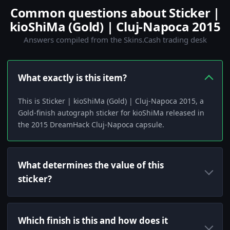
Common questions about Sticker |
kioShiMa (Gold) | Cluj-Napoca 2015
Answers compiled from the Skins.Cash trading desk
What exactly is this item?
This is Sticker | kioShiMa (Gold) | Cluj-Napoca 2015, a
Gold-finish autograph sticker for kioShiMa released in
the 2015 DreamHack Cluj-Napoca capsule.
What determines the value of this
sticker?
Which finish is this and how does it