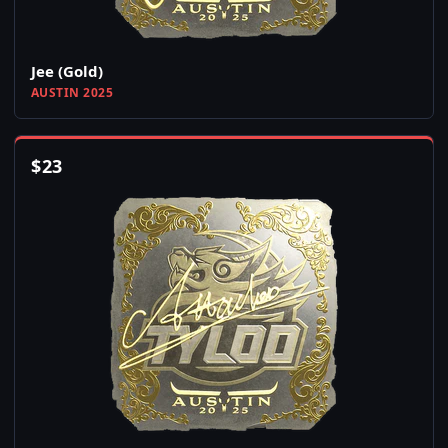
Jee (Gold)
AUSTIN 2025
$
23