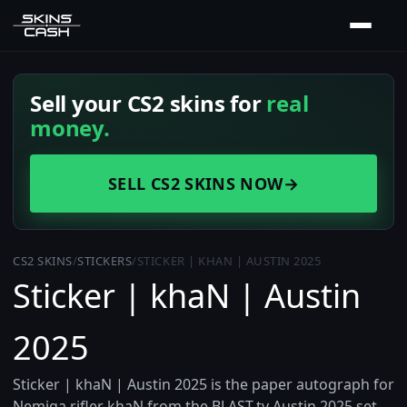
Sell your CS2 skins for
real
money.
SELL CS2 SKINS NOW
→
CS2 SKINS
/
STICKERS
/
STICKER | KHAN | AUSTIN 2025
Sticker | khaN | Austin
2025
Sticker | khaN | Austin 2025 is the paper autograph for
Nemiga rifler khaN from the BLAST.tv Austin 2025 set,