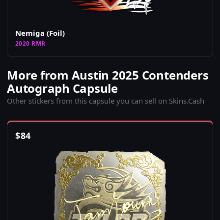
Nemiga (Foil)
2020 RMR
More from Austin 2025 Contenders
Autograph Capsule
Other stickers from this capsule you can sell on Skins.Cash
$
84