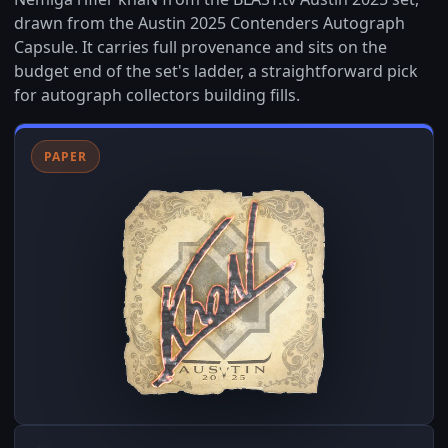
drawn from the Austin 2025 Contenders Autograph
Capsule. It carries full provenance and sits on the
budget end of the set's ladder, a straightforward pick
for autograph collectors building fills.
PAPER