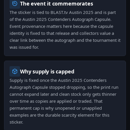
The event it commemorates
The sticker is tied to BLAST.tv Austin 2025 and is part
of the Austin 2025 Contenders Autograph Capsule.
Event provenance matters here because the capsule
identity is fixed to that release and collectors value a
clear link between the autograph and the tournament it
was issued for.
Why supply is capped
Supply is fixed once the Austin 2025 Contenders
Autograph Capsule stopped dropping, so the print run
cannot expand later and clean stock only gets thinner
over time as copies are applied or traded. That
permanent cap is why unopened or unapplied
examples are the durable scarcity element for this
sticker.