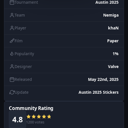
Tournament
Austin 2025
Team
Nemiga
Player
khaN
Film
Paper
Popularity
1%
Designer
Valve
Released
May 22nd, 2025
Update
Austin 2025 Stickers
Community Rating
4.8
1200 votes