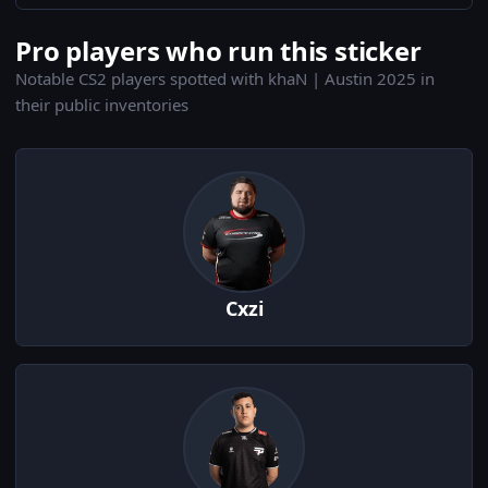
Pro players who run this sticker
Notable CS2 players spotted with khaN | Austin 2025 in
their public inventories
Cxzi