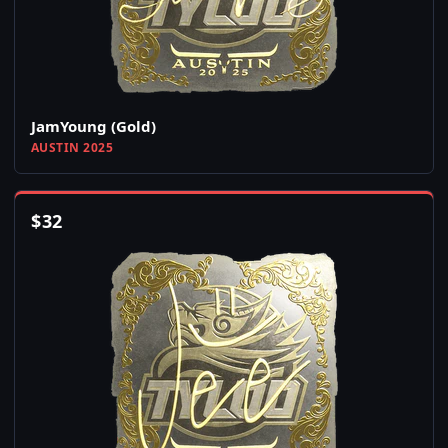
JamYoung (Gold)
AUSTIN 2025
$
32