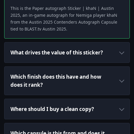
This is the Paper autograph Sticker | khaN | Austin
2025, an in-game autograph for Nemiga player khaN
from the Austin 2025 Contenders Autograph Capsule
tied to BLAST.tv Austin 2025.
What drives the value of this sticker?
Which finish does this have and how
does it rank?
Where should I buy a clean copy?
Which capsule is this from and does it