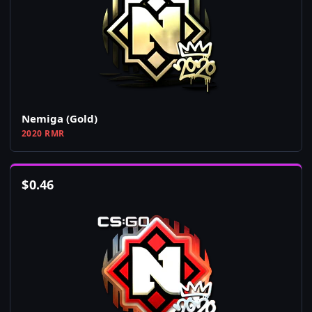
Nemiga (Gold)
2020 RMR
$
0.46