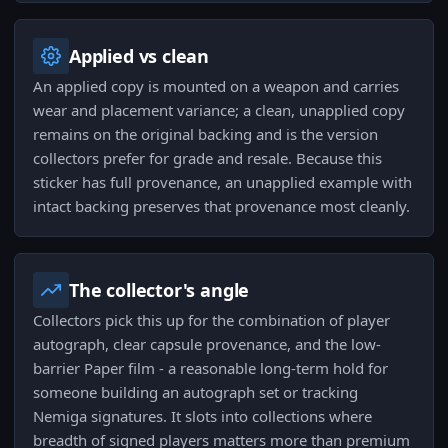
Applied vs clean
An applied copy is mounted on a weapon and carries
wear and placement variance; a clean, unapplied copy
remains on the original backing and is the version
collectors prefer for grade and resale. Because this
sticker has full provenance, an unapplied example with
intact backing preserves that provenance most cleanly.
The collector's angle
Collectors pick this up for the combination of player
autograph, clear capsule provenance, and the low-
barrier Paper film - a reasonable long-term hold for
someone building an autograph set or tracking
Nemiga signatures. It slots into collections where
breadth of signed players matters more than premium