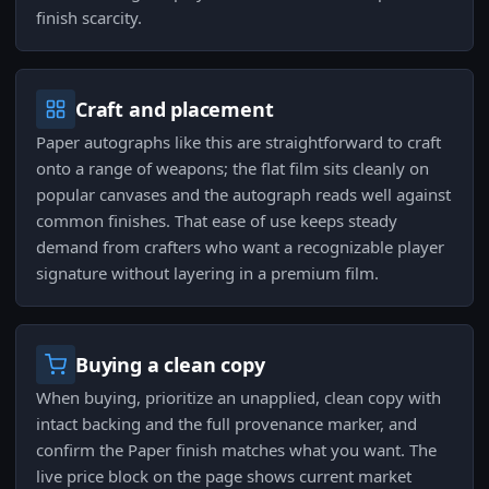
finish scarcity.
Craft and placement
Paper autographs like this are straightforward to craft
onto a range of weapons; the flat film sits cleanly on
popular canvases and the autograph reads well against
common finishes. That ease of use keeps steady
demand from crafters who want a recognizable player
signature without layering in a premium film.
Buying a clean copy
When buying, prioritize an unapplied, clean copy with
intact backing and the full provenance marker, and
confirm the Paper finish matches what you want. The
live price block on the page shows current market