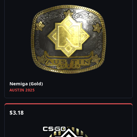
Nemiga (Gold)
AUSTIN 2025
$
3.18