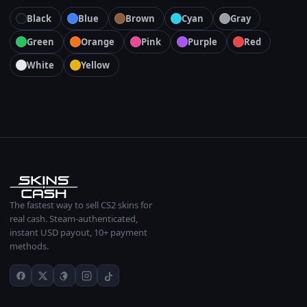
Black
Blue
Brown
Cyan
Gray
Green
Orange
Pink
Purple
Red
White
Yellow
The fastest way to sell CS2 skins for
real cash. Steam-authenticated,
instant USD payout, 10+ payment
methods.