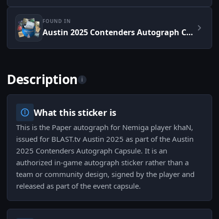
FOUND IN
Austin 2025 Contenders Autograph Capsule
Description
i
What this sticker is
This is the Paper autograph for Nemiga player khaN,
issued for BLAST.tv Austin 2025 as part of the Austin
2025 Contenders Autograph Capsule. It is an
authorized in-game autograph sticker rather than a
team or community design, signed by the player and
released as part of the event capsule.