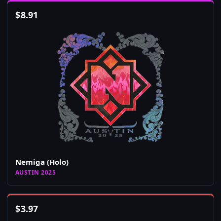
$
8.91
Nemiga (Holo)
AUSTIN 2025
$
3.97