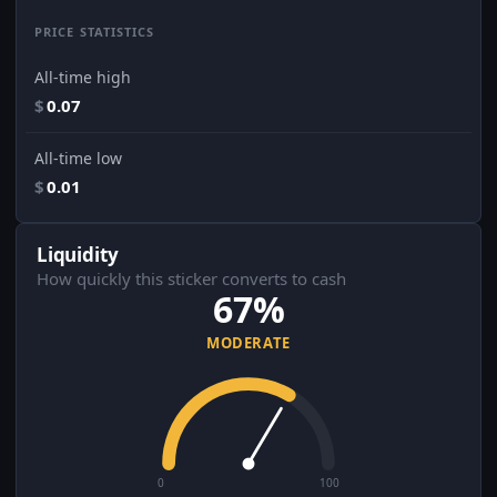
PRICE STATISTICS
All-time high
$
0.07
All-time low
$
0.01
Liquidity
How quickly this sticker converts to cash
67%
MODERATE
0
100