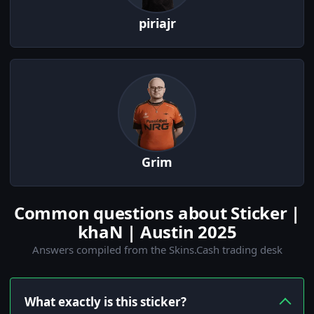
piriajr
Grim
Common questions about Sticker |
khaN | Austin 2025
Answers compiled from the Skins.Cash trading desk
What exactly is this sticker?