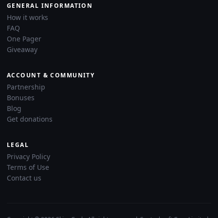
GENERAL INFORMATION
How it works
FAQ
One Pager
Giveaway
ACCOUNT & COMMUNITY
Partnership
Bonuses
Blog
Get donations
LEGAL
Privacy Policy
Terms of Use
Contact us