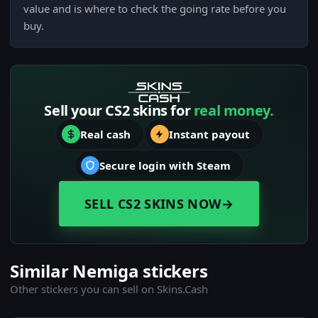
value and is where to check the going rate before you
buy.
Sell your CS2 skins for
real money.
Real cash
Instant payout
Secure login with Steam
SELL CS2 SKINS NOW
→
Similar Nemiga stickers
Other stickers you can sell on Skins.Cash