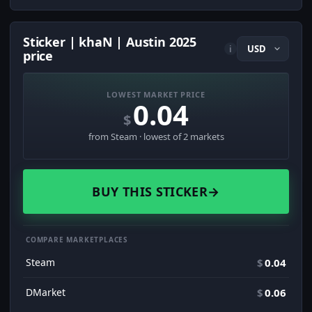
Sticker | khaN | Austin 2025
i
price
LOWEST MARKET PRICE
0.04
$
from Steam · lowest of 2 markets
BUY THIS STICKER
→
COMPARE MARKETPLACES
Steam
$
0.04
DMarket
$
0.06