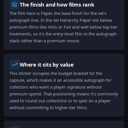
The finish and how films rank
The film here is Paper, the base finish for the set's
autograph line. In the set hierarchy Paper sits below
premium films like Holo or Foil and well below top-tier
treatments, so it's the entry-level film in the autograph
stack rather than a premium movie.
Where it sits by value
This sticker occupies the budget bracket for the
capsule, which makes it an accessible autograph for
collectors who want a player signature without
premium spend. That positioning means it's commonly
used to round out collections or to spec on a player
without committing to higher-tier films.