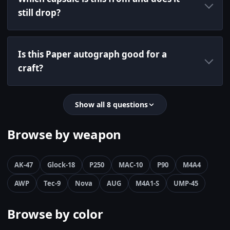
still drop?
Is this Paper autograph good for a
craft?
Show all 8 questions
Browse by weapon
AK-47
Glock-18
P250
MAC-10
P90
M4A4
AWP
Tec-9
Nova
AUG
M4A1-S
UMP-45
Browse by color