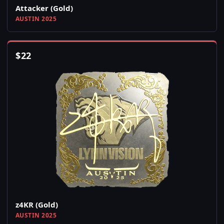
Attacker (Gold)
AUSTIN 2025
$
22
z4KR (Gold)
AUSTIN 2025