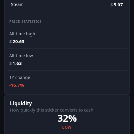
Steam
$
5.07
PRICE STATISTICS
All-time high
$
20.63
All-time low
$
1.63
1Y change
-16.7%
Liquidity
How quickly this sticker converts to cash
32%
LOW