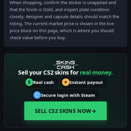
When shopping, confirm the sticker is unapplied and
that the finish is Gold, and inspect plate condition
closely; designer and capsule details should match the
listing. The current market price is shown in the live
price block on this page, which is where you should
check value before you buy.
Sell your CS2 skins for
real money.
Real cash
Instant payout
Secure login with Steam
SELL CS2 SKINS NOW
→