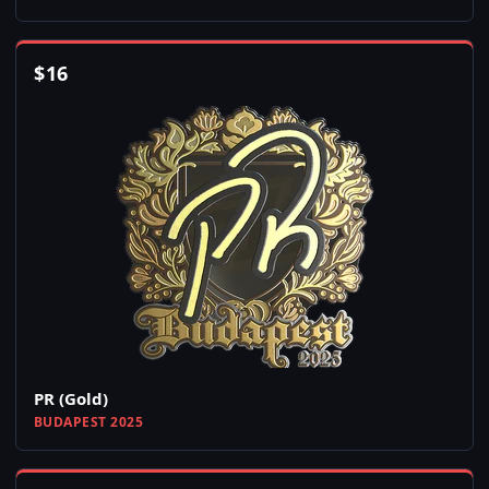
$
16
PR (Gold)
BUDAPEST 2025