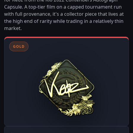
Capsule. A top-tier film on a capped tournament run
with full provenance, it's a collector piece that lives at
the high end of rarity while trading in a relatively thin
market.
GOLD