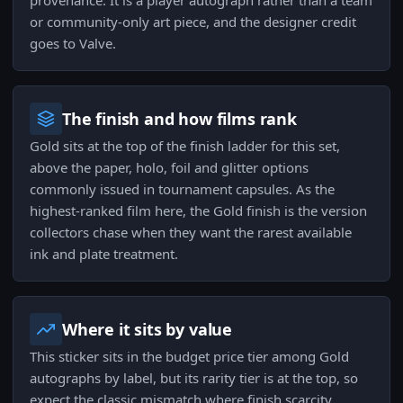
provenance. It is a player autograph rather than a team
or community-only art piece, and the designer credit
goes to Valve.
The finish and how films rank
Gold sits at the top of the finish ladder for this set,
above the paper, holo, foil and glitter options
commonly issued in tournament capsules. As the
highest-ranked film here, the Gold finish is the version
collectors chase when they want the rarest available
ink and plate treatment.
Where it sits by value
This sticker sits in the budget price tier among Gold
autographs by label, but its rarity tier is at the top, so
expect the classic mismatch where finish scarcity