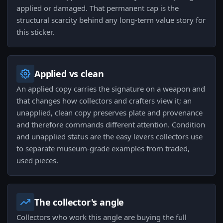
applied or damaged. That permanent cap is the
structural scarcity behind any long-term value story for
this sticker.
Applied vs clean
An applied copy carries the signature on a weapon and
that changes how collectors and crafters view it; an
unapplied, clean copy preserves plate and provenance
and therefore commands different attention. Condition
and unapplied status are the easy levers collectors use
to separate museum-grade examples from traded,
used pieces.
The collector's angle
Collectors who work this angle are buying the full