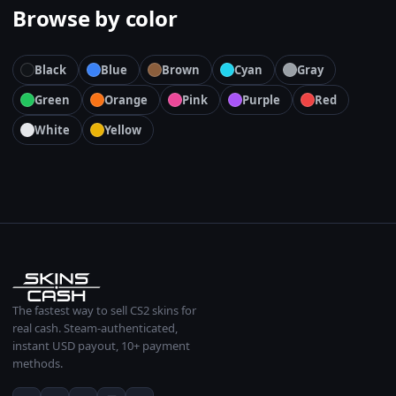
Browse by color
Black
Blue
Brown
Cyan
Gray
Green
Orange
Pink
Purple
Red
White
Yellow
The fastest way to sell CS2 skins for
real cash. Steam-authenticated,
instant USD payout, 10+ payment
methods.