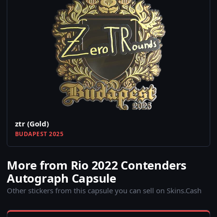
ztr (Gold)
BUDAPEST 2025
More from Rio 2022 Contenders
Autograph Capsule
Other stickers from this capsule you can sell on Skins.Cash