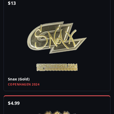
$
13
Snax (Gold)
COPENHAGEN 2024
$
4.99