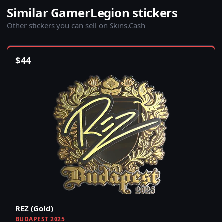
Similar GamerLegion stickers
Other stickers you can sell on Skins.Cash
$
44
REZ (Gold)
BUDAPEST 2025