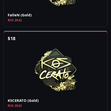
FalleN (Gold)
RIO 2022
$
18
KSCERATO (Gold)
RIO 2022