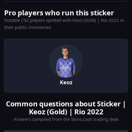
Pro players who run this sticker
Notable CS2 players spotted with Keoz (Gold) | Rio 2022 in
their public inventories
Keoz
Common questions about Sticker |
Keoz (Gold) | Rio 2022
Answers compiled from the Skins.Cash trading desk