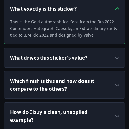
What exactly is this sticker?
This is the Gold autograph for Keoz from the Rio 2022
Contenders Autograph Capsule, an Extraordinary rarity
tied to IEM Rio 2022 and designed by Valve.
What drives this sticker's value?
Which finish is this and how does it
compare to the others?
How do I buy a clean, unapplied
example?