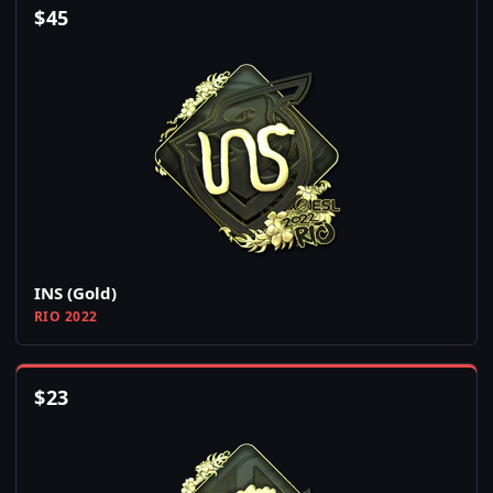
$
45
INS (Gold)
RIO 2022
$
23