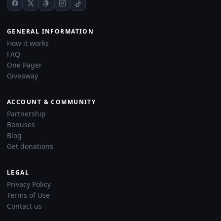
GENERAL INFORMATION
How it works
FAQ
One Pager
Giveaway
ACCOUNT & COMMUNITY
Partnership
Bonuses
Blog
Get donations
LEGAL
Privacy Policy
Terms of Use
Contact us