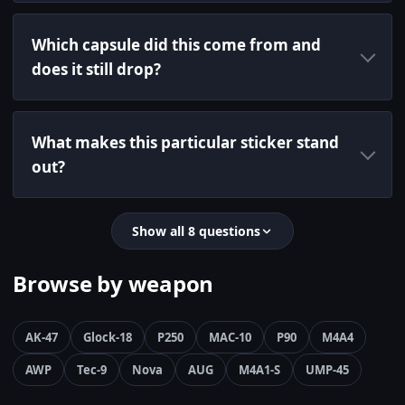
Which capsule did this come from and
does it still drop?
What makes this particular sticker stand
out?
Show all 8 questions
Browse by weapon
AK-47
Glock-18
P250
MAC-10
P90
M4A4
AWP
Tec-9
Nova
AUG
M4A1-S
UMP-45