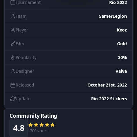
Tournament
Rio 2022
Team
GamerLegion
Player
Keoz
Film
Gold
Popularity
30%
Designer
Valve
Released
October 21st, 2022
Update
Rio 2022 Stickers
Community Rating
4.8
1700 votes