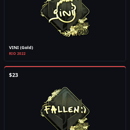
VINI (Gold)
RIO 2022
$
23