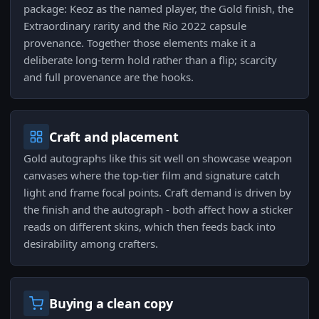
package: Keoz as the named player, the Gold finish, the
Extraordinary rarity and the Rio 2022 capsule
provenance. Together those elements make it a
deliberate long-term hold rather than a flip; scarcity
and full provenance are the hooks.
Craft and placement
Gold autographs like this sit well on showcase weapon
canvases where the top-tier film and signature catch
light and frame focal points. Craft demand is driven by
the finish and the autograph - both affect how a sticker
reads on different skins, which then feeds back into
desirability among crafters.
Buying a clean copy