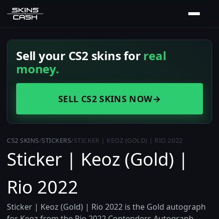
Sell your CS2 skins for
real
money.
SELL CS2 SKINS NOW
→
CS2 SKINS
/
STICKERS
/
STICKER | KEOZ (GOLD) | RIO 2022
Sticker | Keoz (Gold) |
Rio 2022
Sticker | Keoz (Gold) | Rio 2022 is the Gold autograph
for Keoz from the Rio 2022 Contenders Autograph