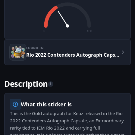
0
100
FOUND IN
Rio 2022 Contenders Autograph Capsule
Description
i
What this sticker is
This is the Gold autograph for Keoz released in the Rio
2022 Contenders Autograph Capsule, an Extraordinary
rarity tied to IEM Rio 2022 and carrying full