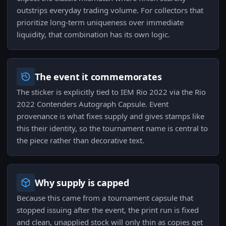
outstrips everyday trading volume. For collectors that
prioritize long-term uniqueness over immediate
liquidity, that combination has its own logic.
The event it commemorates
The sticker is explicitly tied to IEM Rio 2022 via the Rio
2022 Contenders Autograph Capsule. Event
provenance is what fixes supply and gives stamps like
this their identity, so the tournament name is central to
the piece rather than decorative text.
Why supply is capped
Because this came from a tournament capsule that
stopped issuing after the event, the print run is fixed
and clean, unapplied stock will only thin as copies get