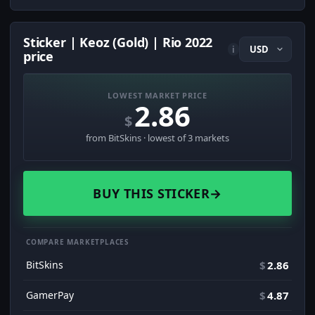
Sticker | Keoz (Gold) | Rio 2022
i
price
LOWEST MARKET PRICE
2.86
$
from BitSkins · lowest of 3 markets
BUY THIS STICKER
→
COMPARE MARKETPLACES
BitSkins
$
2.86
GamerPay
$
4.87