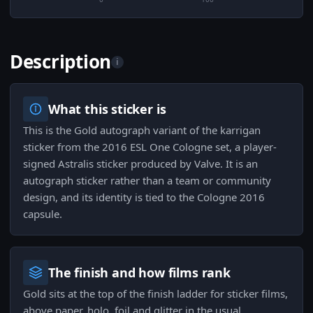
Description
i
What this sticker is
This is the Gold autograph variant of the karrigan
sticker from the 2016 ESL One Cologne set, a player-
signed Astralis sticker produced by Valve. It is an
autograph sticker rather than a team or community
design, and its identity is tied to the Cologne 2016
capsule.
The finish and how films rank
Gold sits at the top of the finish ladder for sticker films,
above paper, holo, foil and glitter in the usual