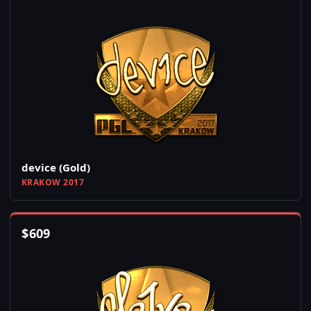
device (Gold)
KRAKOW 2017
$
609