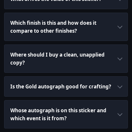
Which finish is this and how does it
compare to other finishes?
Where should I buy a clean, unapplied
copy?
Is the Gold autograph good for crafting?
Whose autograph is on this sticker and
which event is it from?