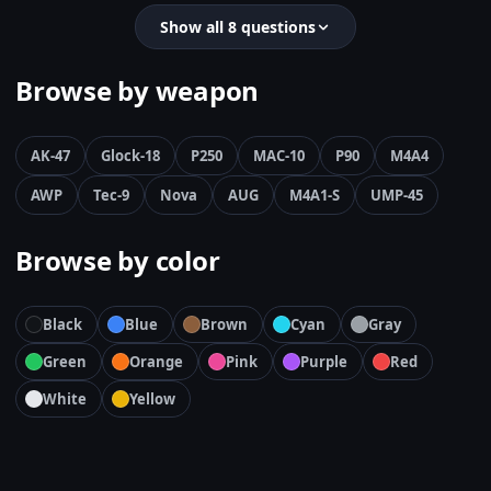
Show all 8 questions
Browse by weapon
AK-47
Glock-18
P250
MAC-10
P90
M4A4
AWP
Tec-9
Nova
AUG
M4A1-S
UMP-45
Browse by color
Black
Blue
Brown
Cyan
Gray
Green
Orange
Pink
Purple
Red
White
Yellow