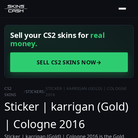
Sell your CS2 skins for
real
money.
SELL CS2 SKINS NOW
→
CS2
STICKER | KARRIGAN (GOLD) | COLOGNE
/
STICKERS
/
SKINS
2016
Sticker | karrigan (Gold)
| Cologne 2016
Sticker | karrigan (Gold) | Cologne 2016 is the Gold