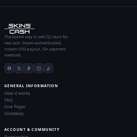
The fastest way to sell CS2 skins for
real cash. Steam-authenticated,
instant USD payout, 10+ payment
methods.
GENERAL INFORMATION
How it works
FAQ
One Pager
Giveaway
ACCOUNT & COMMUNITY
Partnership