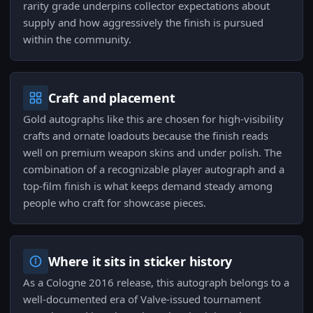
rarity grade underpins collector expectations about
supply and how aggressively the finish is pursued
within the community.
Craft and placement
Gold autographs like this are chosen for high-visibility
crafts and ornate loadouts because the finish reads
well on premium weapon skins and under polish. The
combination of a recognizable player autograph and a
top-film finish is what keeps demand steady among
people who craft for showcase pieces.
Where it sits in sticker history
As a Cologne 2016 release, this autograph belongs to a
well-documented era of Valve-issued tournament