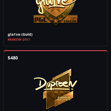
gla1ve (Gold)
KRAKOW 2017
$
480