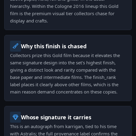
hierarchy. Within the Cologne 2016 lineup this Gold
film is the premium visual tier collectors chase for
display and crafts.
Why this finish is chased
Collectors prize this Gold film because it elevates the
same signature design into the set's highest finish,
giving a distinct look and rarity compared with the
base paper and intermediate films. The finish_rank
label places it clearly above other films, which is the
main reason demand concentrates on these copies.
Whose signature it carries
This is an autograph from karrigan, tied to his time
with Astralis; the full provenance label confirms the