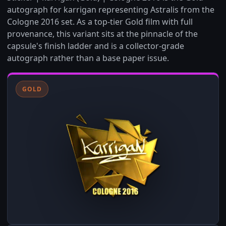
autograph for karrigan representing Astralis from the
Cologne 2016 set. As a top-tier Gold film with full
provenance, this variant sits at the pinnacle of the
capsule's finish ladder and is a collector-grade
autograph rather than a base paper issue.
GOLD