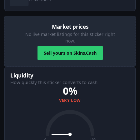
Market prices
No live market listings for this sticker right
now.
Sell yours on Skins.Cash
Liquidity
How quickly this sticker converts to cash
0%
VERY LOW
0
100