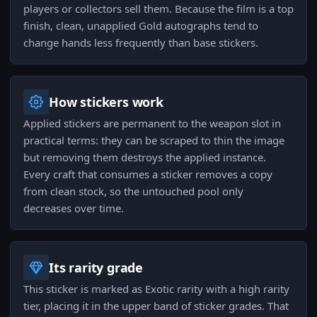
players or collectors sell them. Because the film is a top
finish, clean, unapplied Gold autographs tend to
change hands less frequently than base stickers.
How stickers work
Applied stickers are permanent to the weapon slot in
practical terms: they can be scraped to thin the image
but removing them destroys the applied instance.
Every craft that consumes a sticker removes a copy
from clean stock, so the untouched pool only
decreases over time.
Its rarity grade
This sticker is marked as Exotic rarity with a high rarity
tier, placing it in the upper band of sticker grades. That