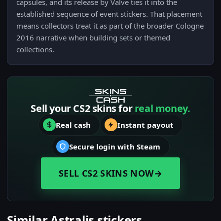
capsules, and its release by Valve ties it into the
established sequence of event stickers. That placement
means collectors treat it as part of the broader Cologne
2016 narrative when building sets or themed
collections.
Sell your CS2 skins for
real money.
Real cash
Instant payout
Secure login with Steam
SELL CS2 SKINS NOW
→
Similar Astralis stickers