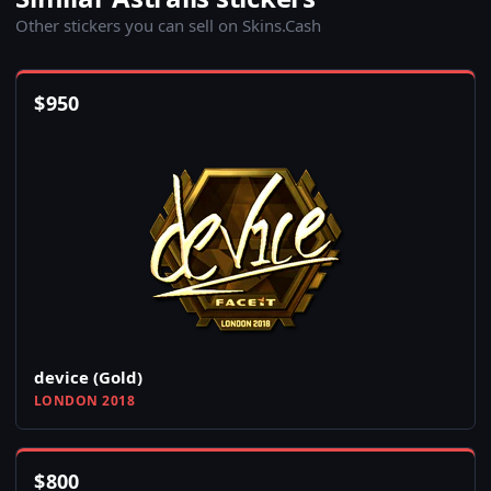
Other stickers you can sell on Skins.Cash
$
950
device (Gold)
LONDON 2018
$
800