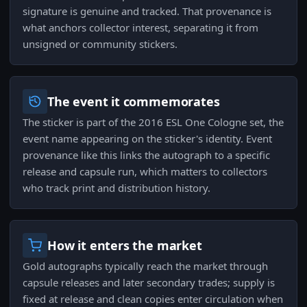
signature is genuine and tracked. That provenance is
what anchors collector interest, separating it from
unsigned or community stickers.
The event it commemorates
The sticker is part of the 2016 ESL One Cologne set, the
event name appearing on the sticker's identity. Event
provenance like this links the autograph to a specific
release and capsule run, which matters to collectors
who track print and distribution history.
How it enters the market
Gold autographs typically reach the market through
capsule releases and later secondary trades; supply is
fixed at release and clean copies enter circulation when