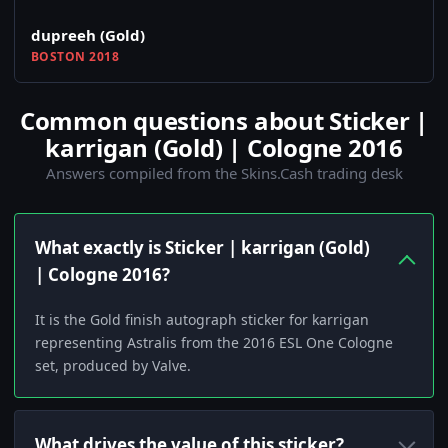
dupreeh (Gold)
BOSTON 2018
Common questions about Sticker |
karrigan (Gold) | Cologne 2016
Answers compiled from the Skins.Cash trading desk
What exactly is Sticker | karrigan (Gold)
| Cologne 2016?
It is the Gold finish autograph sticker for karrigan
representing Astralis from the 2016 ESL One Cologne
set, produced by Valve.
What drives the value of this sticker?