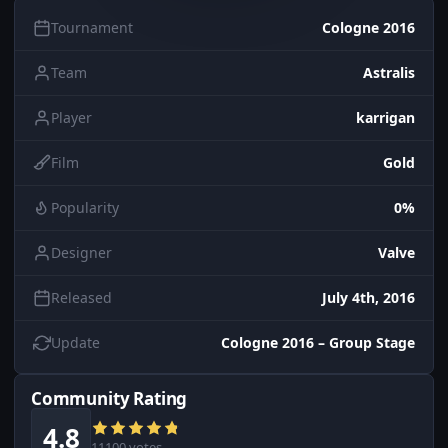
Tournament
Cologne 2016
Team
Astralis
Player
karrigan
Film
Gold
Popularity
0%
Designer
Valve
Released
July 4th, 2016
Update
Cologne 2016 – Group Stage
Community Rating
4.8
11100 votes