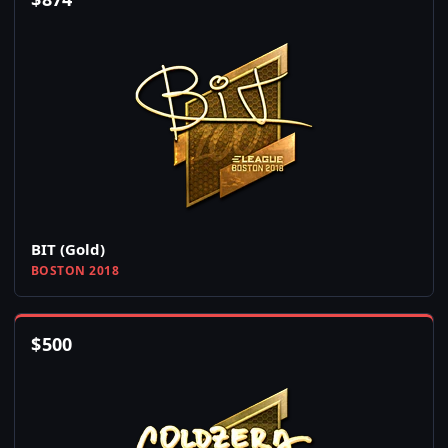
BIT (Gold)
BOSTON 2018
$
500