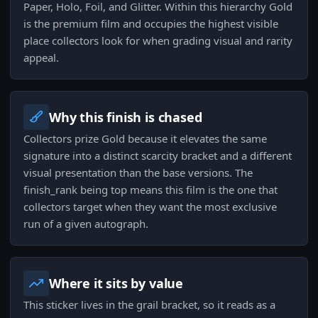
Paper, Holo, Foil, and Glitter. Within this hierarchy Gold
is the premium film and occupies the highest visible
place collectors look for when grading visual and rarity
appeal.
Why this finish is chased
Collectors prize Gold because it elevates the same
signature into a distinct scarcity bracket and a different
visual presentation than the base versions. The
finish_rank being top means this film is the one that
collectors target when they want the most exclusive
run of a given autograph.
Where it sits by value
This sticker lives in the grail bracket, so it reads as a