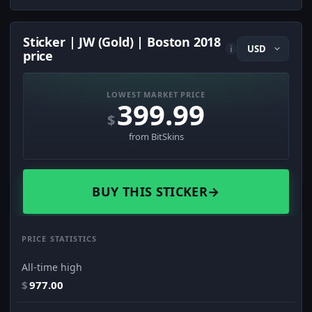
Sticker | JW (Gold) | Boston 2018
i
price
LOWEST MARKET PRICE
399.99
$
from BitSkins
BUY THIS STICKER
→
PRICE STATISTICS
All-time high
$
977.00