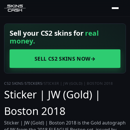
Sell your CS2 skins for
real
money.
SELL CS2 SKINS NOW
→
CS2 SKINS
/
STICKERS
/
STICKER | JW (GOLD) | BOSTON 2018
Sticker | JW (Gold) |
Boston 2018
Sticker | JW (Gold) | Boston 2018 is the Gold autograph
of JW from the 2018 ELEAGUE Boston set, issued by