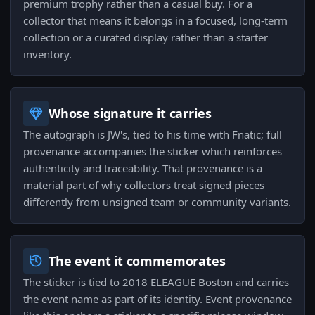
premium trophy rather than a casual buy. For a
collector that means it belongs in a focused, long-term
collection or a curated display rather than a starter
inventory.
Whose signature it carries
The autograph is JW's, tied to his time with Fnatic; full
provenance accompanies the sticker which reinforces
authenticity and traceability. That provenance is a
material part of why collectors treat signed pieces
differently from unsigned team or community variants.
The event it commemorates
The sticker is tied to 2018 ELEAGUE Boston and carries
the event name as part of its identity. Event provenance