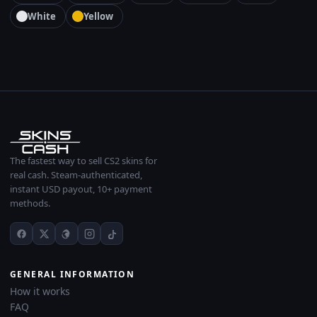
White
Yellow
The fastest way to sell CS2 skins for
real cash. Steam-authenticated,
instant USD payout, 10+ payment
methods.
GENERAL INFORMATION
How it works
FAQ