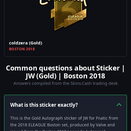
coldzera (Gold)
BOSTON 2018
Common questions about Sticker |
JW (Gold) | Boston 2018
Answers compiled from the Skins.Cash trading desk
What is this sticker exactly?
This is the Gold Autograph sticker of JW for Fnatic from
the 2018 ELEAGUE Boston set, produced by Valve and