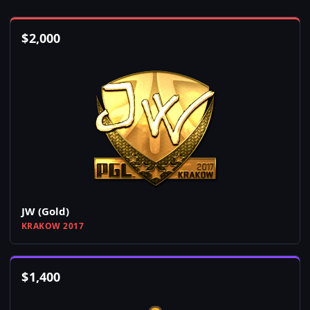
$
2,000
JW (Gold)
KRAKOW 2017
$
1,400