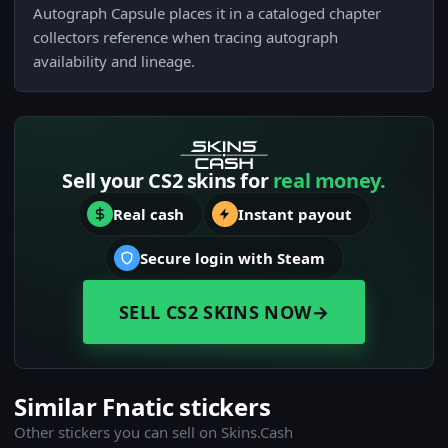
Autograph Capsule places it in a cataloged chapter
collectors reference when tracing autograph
availability and lineage.
Sell your CS2 skins for
real money.
Real cash
Instant payout
Secure login with Steam
SELL CS2 SKINS NOW
→
Similar Fnatic stickers
Other stickers you can sell on Skins.Cash