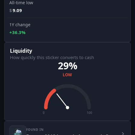
All-time low
$
9.09
1Y change
+36.3%
Liquidity
How quickly this sticker converts to cash
29%
LOW
0
100
FOUND IN