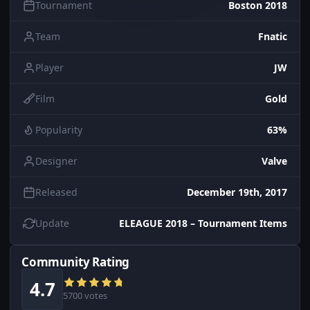
Tournament
Boston 2018
Team
Fnatic
Player
JW
Film
Gold
Popularity
63%
Designer
Valve
Released
December 19th, 2017
Update
ELEAGUE 2018 – Tournament Items
Community Rating
4.7
5700 votes