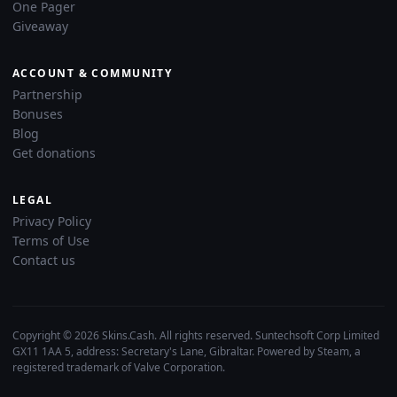
One Pager
Giveaway
ACCOUNT & COMMUNITY
Partnership
Bonuses
Blog
Get donations
LEGAL
Privacy Policy
Terms of Use
Contact us
Copyright © 2026 Skins.Cash. All rights reserved. Suntechsoft Corp Limited
GX11 1AA 5, address: Secretary's Lane, Gibraltar. Powered by Steam, a
registered trademark of Valve Corporation.