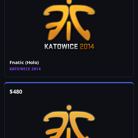
Fnatic (Holo)
KATOWICE 2014
$
480