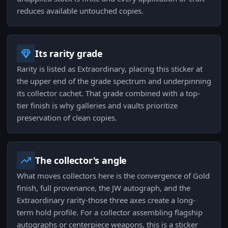
reduces available untouched copies.
Its rarity grade
Rarity is listed as Extraordinary, placing this sticker at
the upper end of the grade spectrum and underpinning
its collector cachet. That grade combined with a top-
tier finish is why galleries and vaults prioritize
preservation of clean copies.
The collector's angle
What moves collectors here is the convergence of Gold
finish, full provenance, the JW autograph, and the
Extraordinary rarity-those three axes create a long-
term hold profile. For a collector assembling flagship
autographs or centerpiece weapons, this is a sticker