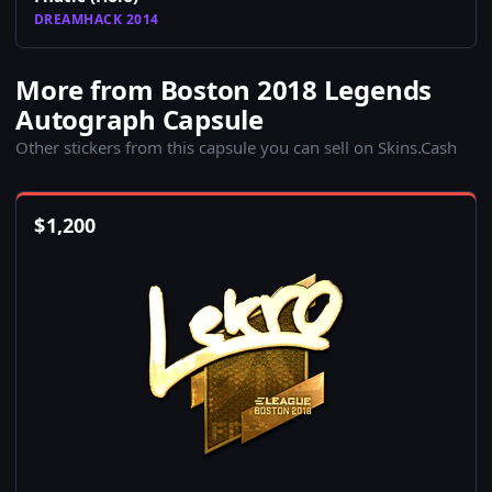
DREAMHACK 2014
More from Boston 2018 Legends
Autograph Capsule
Other stickers from this capsule you can sell on Skins.Cash
$
1,200