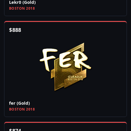
Lekr0 (Gold)
BOSTON 2018
$
888
fer (Gold)
BOSTON 2018
$
874