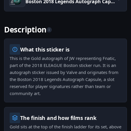
Boston 2018 Legends Autograph Capsule
Description
i
What this sticker is
This is the Gold autograph of JW representing Fnatic,
part of the 2018 ELEAGUE Boston sticker run. It is an
autograph sticker issued by Valve and originates from
the Boston 2018 Legends Autograph Capsule, a slot
reserved for player signatures rather than team or
community art.
The finish and how films rank
Gold sits at the top of the finish ladder for its set, above