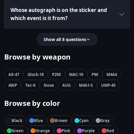
Whose autograph is on the sticker and
which event is it from?
Show all 8 questions
Browse by weapon
AK-47
Glock-18
P250
MAC-10
P90
M4A4
AWP
Tec-9
Nova
AUG
M4A1-S
UMP-45
Browse by color
Black
Blue
Brown
Cyan
Gray
Green
Orange
Pink
Purple
Red