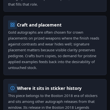
that fills that role.
Craft and placement
Gold autographs are often chosen for crown
placements on prized weapons where the finish reads
against contrasts and wear hides well; signature
placement matters because visible clarity preserves
pedigree. Crafts burn copies, so demand for pristine
applied examples feeds back into the desirability of
untouched stock.
Where it sits in sticker history
This piece belongs to the Boston 2018 era of stickers
and sits among other autograph releases from that
window. Its release in the Boston 2018 Legends