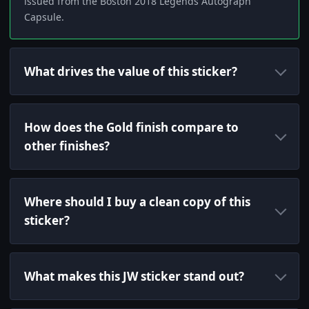
issued from the Boston 2018 Legends Autograph
Capsule.
What drives the value of this sticker?
How does the Gold finish compare to
other finishes?
Where should I buy a clean copy of this
sticker?
What makes this JW sticker stand out?