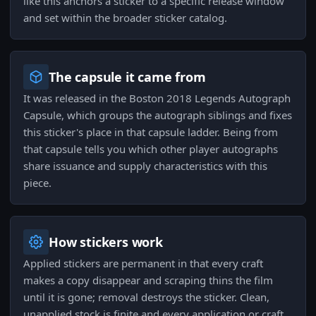
like this anchors a sticker to a specific release window
and set within the broader sticker catalog.
The capsule it came from
It was released in the Boston 2018 Legends Autograph
Capsule, which groups the autograph siblings and fixes
this sticker's place in that capsule ladder. Being from
that capsule tells you which other player autographs
share issuance and supply characteristics with this
piece.
How stickers work
Applied stickers are permanent in that every craft
makes a copy disappear and scraping thins the film
until it is gone; removal destroys the sticker. Clean,
unapplied stock is finite and every application or craft