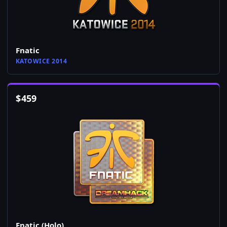
Fnatic
KATOWICE 2014
$
459
Fnatic (Holo)