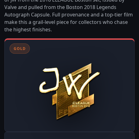
Valve and pulled from the Boston 2018 Legends
Autograph Capsule. Full provenance and a top-tier film
make this a grail-level piece for collectors who chase
the highest finishes.
GOLD