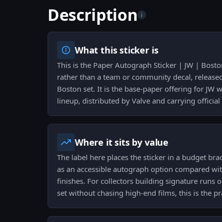
Description
i
What this sticker is
This is the Paper Autograph Sticker | JW | Bost
rather than a team or community decal, releas
Boston set. It is the base-paper offering for JW 
lineup, distributed by Valve and carrying official
Where it sits by value
The label here places the sticker in a budget bra
as an accessible autograph option compared wi
finishes. For collectors building signature runs 
set without chasing high-end films, this is the pr