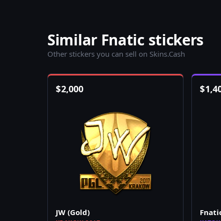
Similar Fnatic stickers
Other stickers you can sell on Skins.Cash
$
2,000
$
1,4
JW (Gold)
Fnati