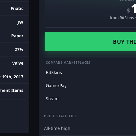
Fnatic
$
from BitSkins 
JW
Paper
BUY THI
27%
Valve
COMPARE MARKETPLACES
BitSkins
 19th, 2017
GamerPay
ment Items
Steam
PRICE STATISTICS
All-time high