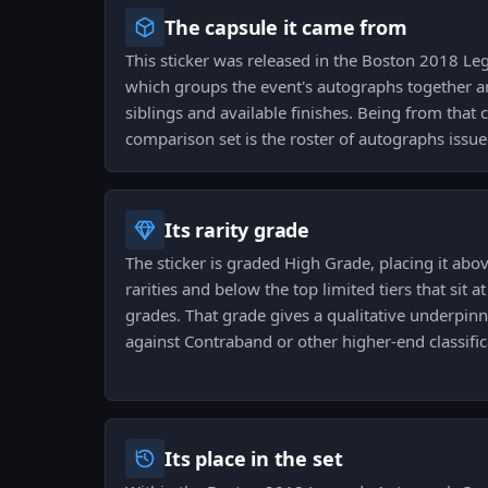
The capsule it came from
This sticker was released in the Boston 2018 L
which groups the event's autographs together an
siblings and available finishes. Being from that
comparison set is the roster of autographs issue
Its rarity grade
The sticker is graded High Grade, placing it ab
rarities and below the top limited tiers that sit at
grades. That grade gives a qualitative underpinni
against Contraband or other higher-end classific
Its place in the set