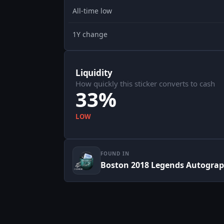
All-time low
1Y change
Liquidity
How quickly this sticker converts to cash
33%
LOW
FOUND IN
Boston 2018 Legends Autograp