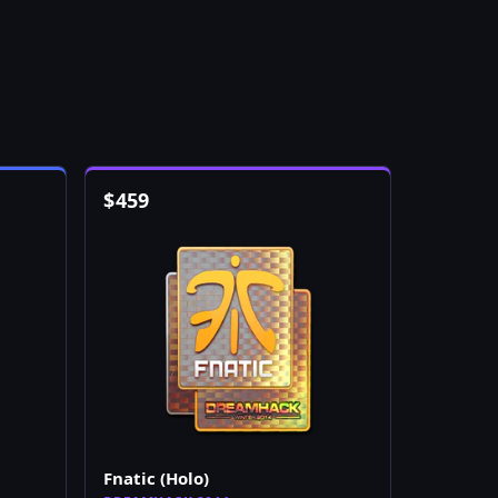
$
459
Fnatic (Holo)