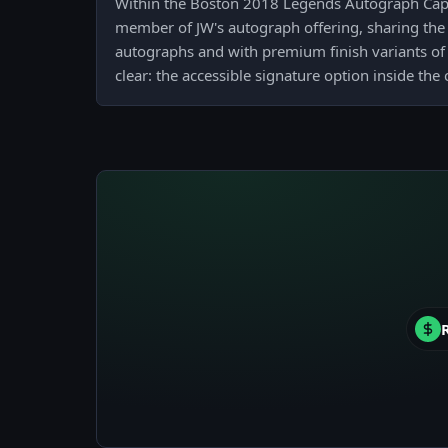
Within the Boston 2018 Legends Autograph Capsu
member of JW's autograph offering, sharing the 
autographs and with premium finish variants of 
clear: the accessible signature option inside the