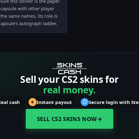
le this sticker is the paper
capsule with other player
the same names. Its role is
 capsule's autograph ladder.
Sell your CS2 skins for
real money.
Real cash
Instant payout
Secure login with St
SELL CS2 SKINS NOW
→