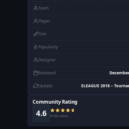
Team
Player
Film
Popularity
Designer
Released
December
Update
ELEAGUE 2018 – Tourna
Community Rating
4.6
9100 votes