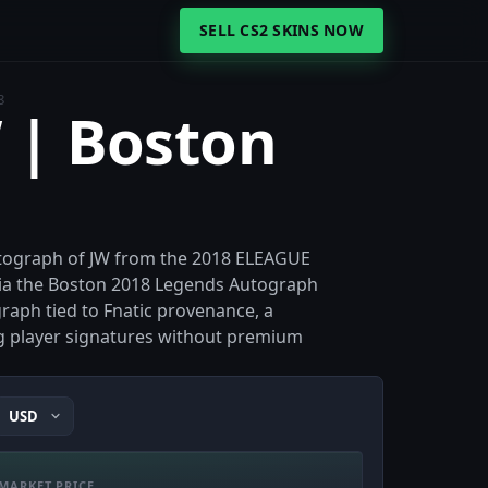
SELL CS2 SKINS NOW
8
W | Boston
autograph of JW from the 2018 ELEAGUE
 via the Boston 2018 Legends Autograph
graph tied to Fnatic provenance, a
ng player signatures without premium
MARKET PRICE