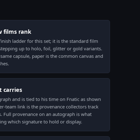
w films rank
inish ladder for this set; it is the standard film
epping up to holo, foil, glitter or gold variants.
he same capsule, paper is the common canvas and
shes.
 carries
graph and is tied to his time on Fnatic as shown
yer-team link is the provenance collectors track
 Full provenance on an autograph is what
ing which signature to hold or display.