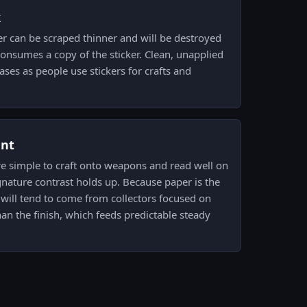
k
er can be scraped thinner and will be destroyed
consumes a copy of the sticker. Clean, unapplied
eases as people use stickers for crafts and
ent
re simple to craft onto weapons and read well on
gnature contrast holds up. Because paper is the
 will tend to come from collectors focused on
han the finish, which feeds predictable steady