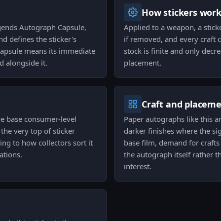
How stickers wor
egends Autograph Capsule,
Applied to a weapon, a stick
d defines the sticker's
if removed, and every craft 
 capsule means its immediate
stock is finite and only decr
d alongside it.
placement.
Craft and placem
ove base consumer-level
Paper autographs like this a
 the very top of sticker
darker finishes where the si
ng to how collectors sort it
base film, demand for crafts
ations.
the autograph itself rather t
interest.