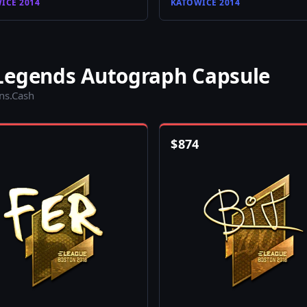
ICE 2014
KATOWICE 2014
Legends Autograph Capsule
ins.Cash
$
874