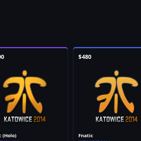
00
$
480
c (Holo)
Fnatic