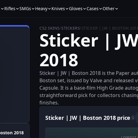
s
Rifles
SMGs
Heavy
Knives
Gloves
Cases
Other
CS2 SKINS
/
STICKERS
/
STICKER | JW | BOSTON 201
Sticker | J
2018
Sticker | JW | Boston 2018 is the Paper 
Boston set, issued by Valve and released
Capsule. It is a base-film High Grade auto
straightforward pick for collectors chasi
finishes.
Sticker | JW | Boston 2018 price
i
oston 2018
LOWEST 