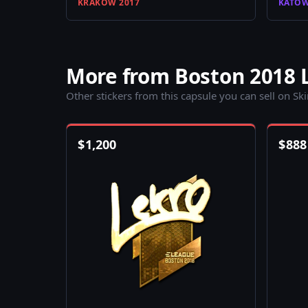
KRAKOW 2017
KATOW
More from Boston 2018 
Other stickers from this capsule you can sell on Sk
$
1,200
$
888