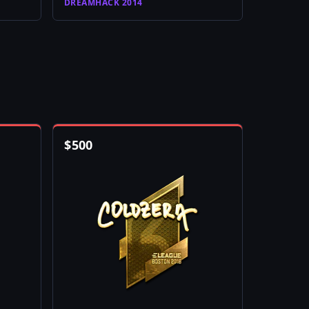
DREAMHACK 2014
$
500