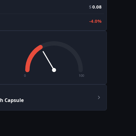
$
0.08
-4.0%
0
100
h Capsule