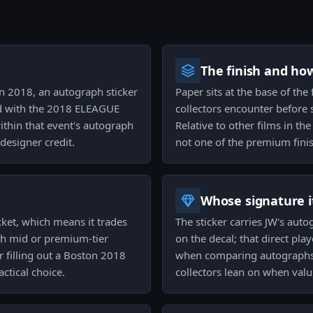
The finish and ho
on 2018, an autograph sticker
Paper sits at the base of the f
ed with the 2018 ELEAGUE
collectors encounter before st
within that event's autograph
Relative to other films in t
 designer credit.
not one of the premium fini
Whose signature it
cket, which means it trades
The sticker carries JW's auto
th mid or premium-tier
on the decal; that direct pla
or filling out a Boston 2018
when comparing autographs.
actical choice.
collectors lean on when valu