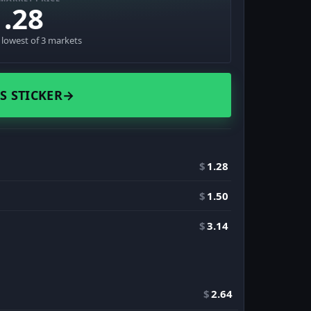
1.28
· lowest of 3 markets
S STICKER
→
$
1.28
$
1.50
$
3.14
$
2.64