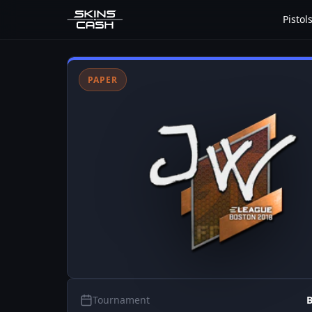
Pistol
PAPER
Tournament
B