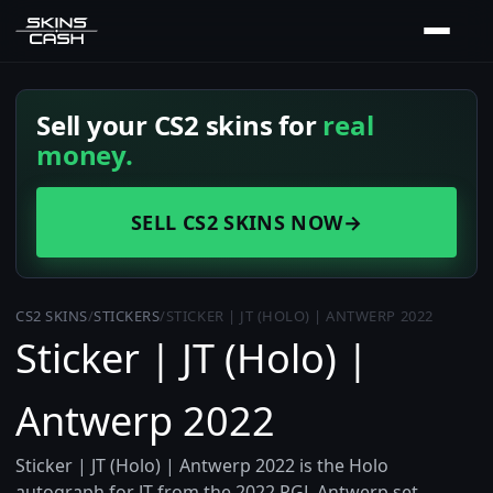
Sell your CS2 skins for
real
money.
SELL CS2 SKINS NOW
→
CS2 SKINS
/
STICKERS
/
STICKER | JT (HOLO) | ANTWERP 2022
Sticker | JT (Holo) |
Antwerp 2022
Sticker | JT (Holo) | Antwerp 2022 is the Holo
autograph for JT from the 2022 PGL Antwerp set,