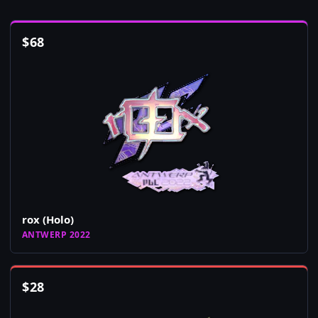
$
68
rox (Holo)
ANTWERP 2022
$
28