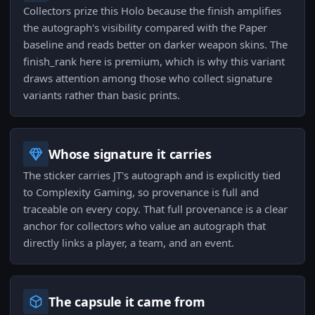
Collectors prize this Holo because the finish amplifies
the autograph's visibility compared with the Paper
baseline and reads better on darker weapon skins. The
finish_rank here is premium, which is why this variant
draws attention among those who collect signature
variants rather than basic prints.
Whose signature it carries
The sticker carries JT's autograph and is explicitly tied
to Complexity Gaming, so provenance is full and
traceable on every copy. That full provenance is a clear
anchor for collectors who value an autograph that
directly links a player, a team, and an event.
The capsule it came from