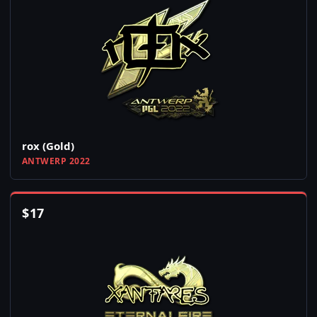
rox (Gold)
ANTWERP 2022
$
17