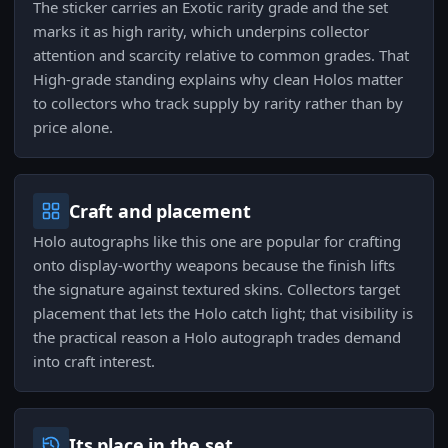
The sticker carries an Exotic rarity grade and the set
marks it as high rarity, which underpins collector
attention and scarcity relative to common grades. That
High-grade standing explains why clean Holos matter
to collectors who track supply by rarity rather than by
price alone.
Craft and placement
Holo autographs like this one are popular for crafting
onto display-worthy weapons because the finish lifts
the signature against textured skins. Collectors target
placement that lets the Holo catch light; that visibility is
the practical reason a Holo autograph trades demand
into craft interest.
Its place in the set