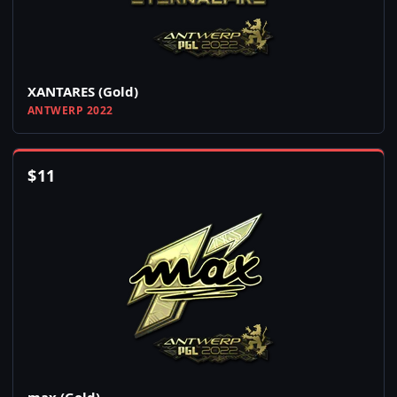
XANTARES (Gold)
ANTWERP 2022
$
11