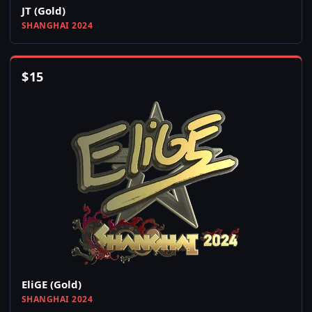
JT (Gold)
SHANGHAI 2024
$
15
EliGE (Gold)
SHANGHAI 2024