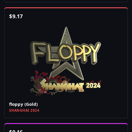
$
9.17
floppy (Gold)
SHANGHAI 2024