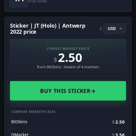
4100 votes
Sticker | JT (Holo) | Antwerp
i
2022 price
LOWEST MARKET PRICE
2.50
$
from BitSkins · lowest of 4 markets
BUY THIS STICKER
→
COMPARE MARKETPLACES
BitSkins
$
2.50
DMarket
$
3.56