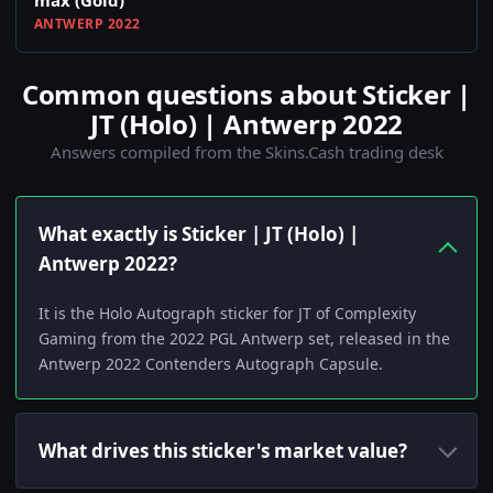
max (Gold)
ANTWERP 2022
Common questions about Sticker |
JT (Holo) | Antwerp 2022
Answers compiled from the Skins.Cash trading desk
What exactly is Sticker | JT (Holo) |
Antwerp 2022?
It is the Holo Autograph sticker for JT of Complexity
Gaming from the 2022 PGL Antwerp set, released in the
Antwerp 2022 Contenders Autograph Capsule.
What drives this sticker's market value?