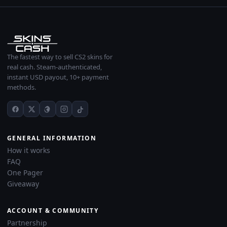
The fastest way to sell CS2 skins for
real cash. Steam-authenticated,
instant USD payout, 10+ payment
methods.
GENERAL INFORMATION
How it works
FAQ
One Pager
Giveaway
ACCOUNT & COMMUNITY
Partnership