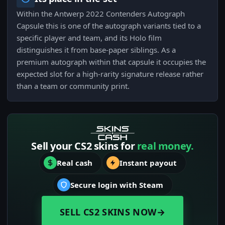
Within the Antwerp 2022 Contenders Autograph
Capsule this is one of the autograph variants tied to a
specific player and team, and its Holo film
distinguishes it from base-paper siblings. As a
premium autograph within that capsule it occupies the
expected slot for a high-rarity signature release rather
than a team or community print.
Sell your CS2 skins for
real money.
Real cash
Instant payout
Secure login with Steam
SELL CS2 SKINS NOW
→