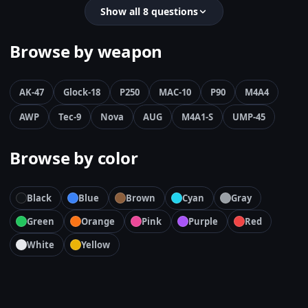
Show all 8 questions
Browse by weapon
AK-47
Glock-18
P250
MAC-10
P90
M4A4
AWP
Tec-9
Nova
AUG
M4A1-S
UMP-45
Browse by color
Black
Blue
Brown
Cyan
Gray
Green
Orange
Pink
Purple
Red
White
Yellow