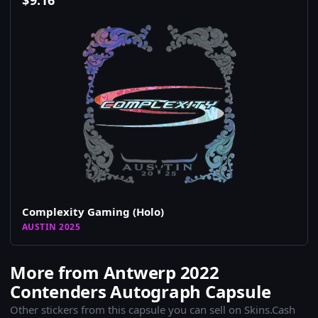
$
9.16
Complexity Gaming (Holo)
AUSTIN 2025
More from Antwerp 2022
Contenders Autograph Capsule
Other stickers from this capsule you can sell on Skins.Cash