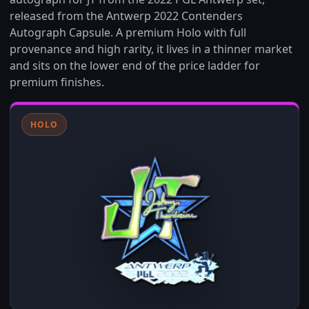
released from the Antwerp 2022 Contenders
Autograph Capsule. A premium Holo with full
provenance and high rarity, it lives in a thinner market
and sits on the lower end of the price ladder for
premium finishes.
HOLO