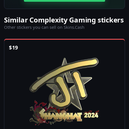
Similar Complexity Gaming stickers
Other stickers you can sell on Skins.Cash
$
19