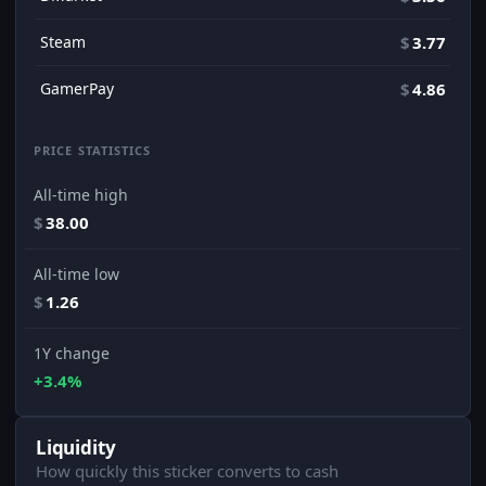
Steam
$
3.77
GamerPay
$
4.86
PRICE STATISTICS
All-time high
$
38.00
All-time low
$
1.26
1Y change
+3.4%
Liquidity
How quickly this sticker converts to cash