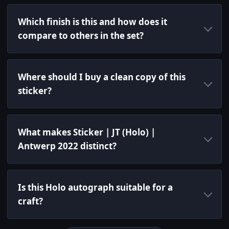
Which finish is this and how does it
compare to others in the set?
Where should I buy a clean copy of this
sticker?
What makes Sticker | JT (Holo) |
Antwerp 2022 distinct?
Is this Holo autograph suitable for a
craft?