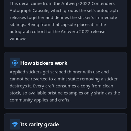
This decal came from the Antwerp 2022 Contenders
Autograph Capsule, which groups the set's autograph
releases together and defines the sticker's immediate
siblings. Being from that capsule places it in the
autograph cohort for the Antwerp 2022 release
window.
How stickers work
Applied stickers get scraped thinner with use and
cannot be reverted to a mint state; removing a sticker
destroys it. Every craft consumes a copy from clean
stock, so available pristine examples only shrink as the
community applies and crafts.
Its rarity grade