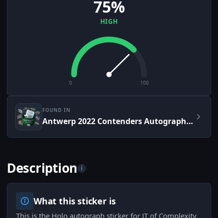
75%
HIGH
0
100
FOUND IN
Antwerp 2022 Contenders Autograph Capsule
Description
i
What this sticker is
This is the Holo autograph sticker for JT of Complexity