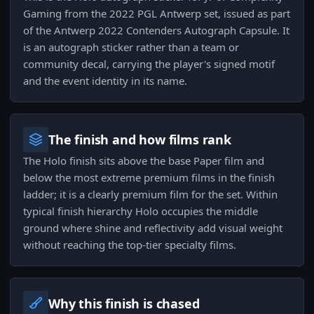
Gaming from the 2022 PGL Antwerp set, issued as part
of the Antwerp 2022 Contenders Autograph Capsule. It
is an autograph sticker rather than a team or
community decal, carrying the player's signed motif
and the event identity in its name.
The finish and how films rank
The Holo finish sits above the base Paper film and
below the most extreme premium films in the finish
ladder; it is a clearly premium film for the set. Within
typical finish hierarchy Holo occupies the middle
ground where shine and reflectivity add visual weight
without reaching the top-tier specialty films.
Why this finish is chased