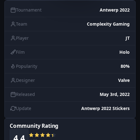
Tournament
Antwerp 2022
Team
Complexity Gaming
Player
JT
Film
Holo
Popularity
80%
Designer
Valve
Released
May 3rd, 2022
Update
Antwerp 2022 Stickers
Community Rating
4.4