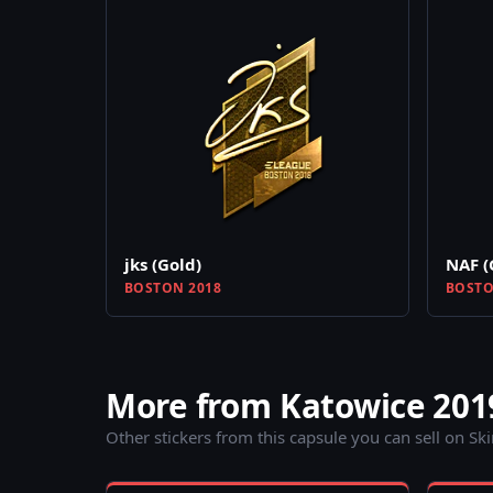
jks (Gold)
NAF (
BOSTON 2018
BOSTO
More from Katowice 201
Other stickers from this capsule you can sell on Sk