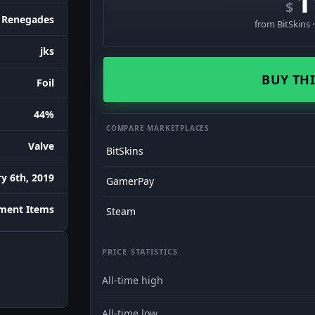
1
$
Renegades
from BitSkins 
jks
BUY THI
Foil
44%
COMPARE MARKETPLACES
Valve
BitSkins
y 6th, 2019
GamerPay
ament Items
Steam
PRICE STATISTICS
All-time high
All-time low