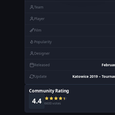
Team
Player
Film
Popularity
Designer
Released
Februar
Update
Katowice 2019 – Tourn
Community Rating
4.4
6600 votes