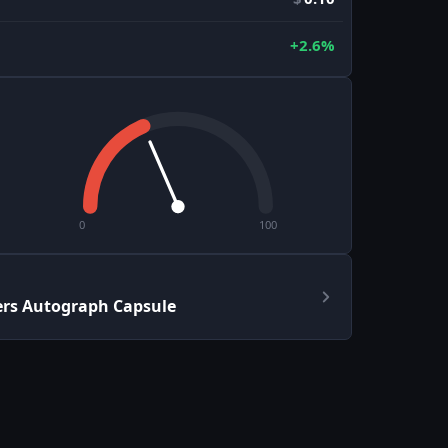
+2.6%
0
100
ers Autograph Capsule