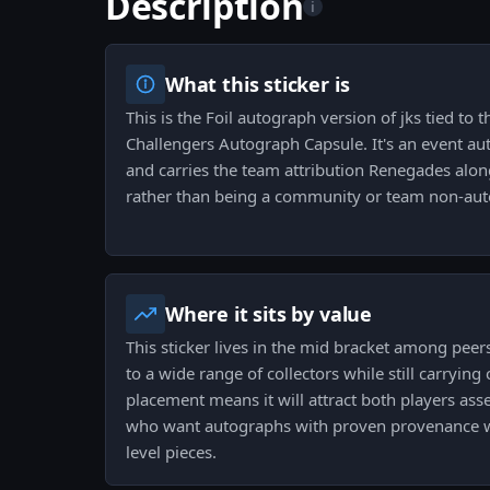
Description
i
What this sticker is
This is the Foil autograph version of jks tied to
Challengers Autograph Capsule. It's an event au
and carries the team attribution Renegades alon
rather than being a community or team non-auto
Where it sits by value
This sticker lives in the mid bracket among peer
to a wide range of collectors while still carrying 
placement means it will attract both players ass
who want autographs with proven provenance wi
level pieces.