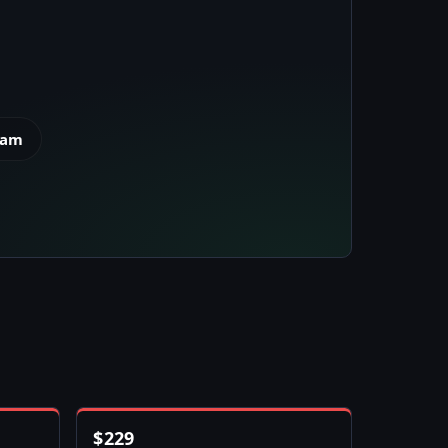
eam
$
229