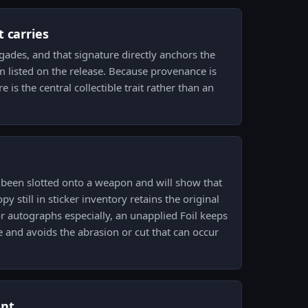
 carries
gades, and that signature directly anchors the
am listed on the release. Because provenance is
re is the central collectible trait rather than an
 been slotted onto a weapon and will show that
py still in sticker inventory retains the original
or autographs especially, an unapplied Foil keeps
e and avoids the abrasion or cut that can occur
ent