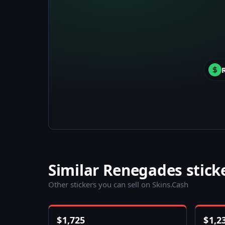
Similar Renegades stick
Other stickers you can sell on Skins.Cash
$
1,725
$
1,2