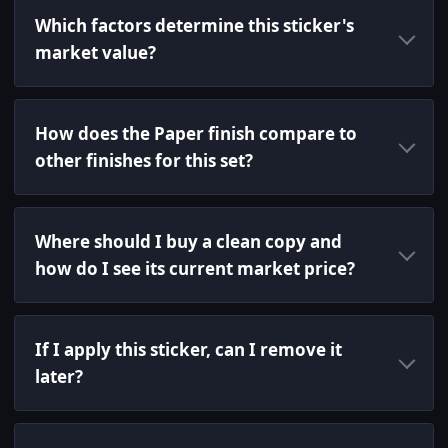
Which factors determine this sticker's
market value?
How does the Paper finish compare to
other finishes for this set?
Where should I buy a clean copy and
how do I see its current market price?
If I apply this sticker, can I remove it
later?