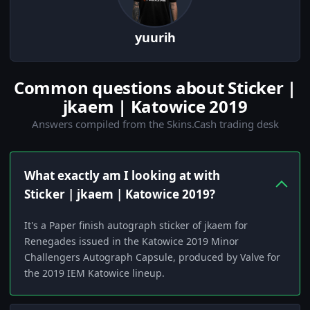
yuurih
Common questions about Sticker |
jkaem | Katowice 2019
Answers compiled from the Skins.Cash trading desk
What exactly am I looking at with
Sticker | jkaem | Katowice 2019?
It's a Paper finish autograph sticker of jkaem for
Renegades issued in the Katowice 2019 Minor
Challengers Autograph Capsule, produced by Valve for
the 2019 IEM Katowice lineup.