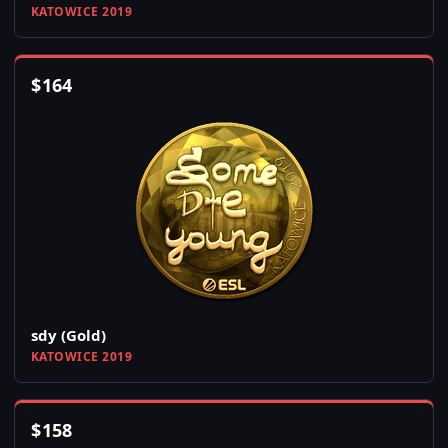
KATOWICE 2019
$
164
sdy (Gold)
KATOWICE 2019
$
158