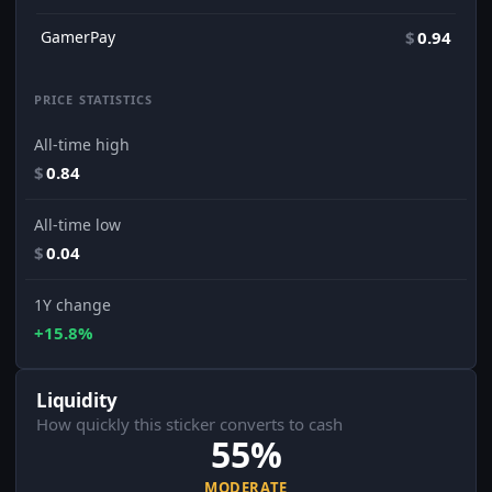
GamerPay
$
0.94
PRICE STATISTICS
All-time high
$
0.84
All-time low
$
0.04
1Y change
+15.8%
Liquidity
How quickly this sticker converts to cash
55%
MODERATE