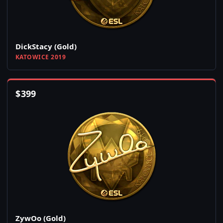
DickStacy (Gold)
KATOWICE 2019
$
399
ZywOo (Gold)