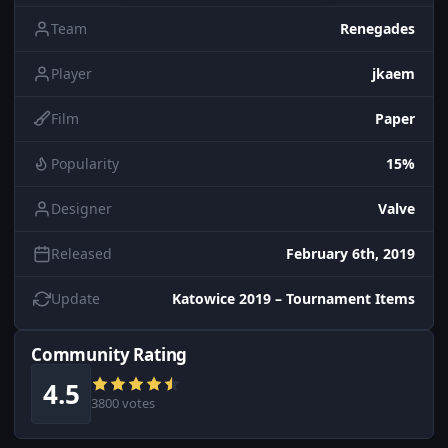
Team
Renegades
Player
jkaem
Film
Paper
Popularity
15%
Designer
Valve
Released
February 6th, 2019
Update
Katowice 2019 – Tournament Items
Community Rating
4.5
3800 votes