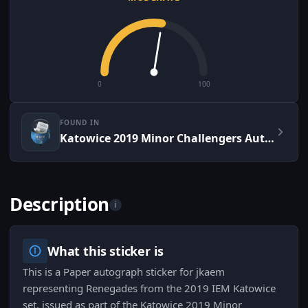
0
100
FOUND IN
Katowice 2019 Minor Challengers Autograph Capsule
Description
i
What this sticker is
This is a Paper autograph sticker for jkaem
representing Renegades from the 2019 IEM Katowice
set, issued as part of the Katowice 2019 Minor