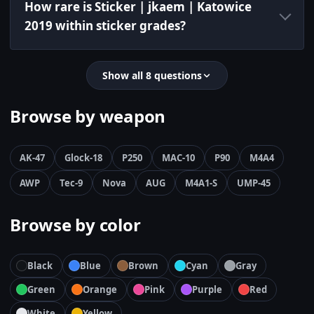
How rare is Sticker | jkaem | Katowice
2019 within sticker grades?
Show all 8 questions
Browse by weapon
AK-47
Glock-18
P250
MAC-10
P90
M4A4
AWP
Tec-9
Nova
AUG
M4A1-S
UMP-45
Browse by color
Black
Blue
Brown
Cyan
Gray
Green
Orange
Pink
Purple
Red
White
Yellow