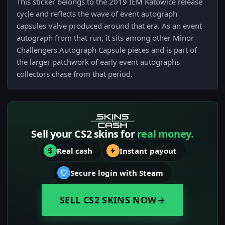
This sticker belongs to the 2019 IEM Katowice release
cycle and reflects the wave of event autograph
capsules Valve produced around that era. As an event
autograph from that run, it sits among other Minor
Challengers Autograph Capsule pieces and is part of
the larger patchwork of early event autographs
collectors chase from that period.
Sell your CS2 skins for
real money.
Real cash
Instant payout
Secure login with Steam
SELL CS2 SKINS NOW
→