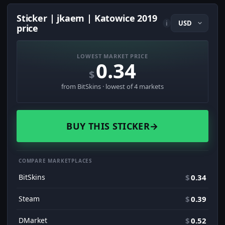
Sticker | jkaem | Katowice 2019
i
price
LOWEST MARKET PRICE
0.34
$
from BitSkins · lowest of 4 markets
BUY THIS STICKER
→
COMPARE MARKETPLACES
BitSkins
$
0.34
Steam
$
0.39
DMarket
$
0.52