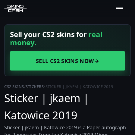
Sell your CS2 skins for
real
money.
SELL CS2 SKINS NOW
→
CS2 SKINS
/
STICKERS
/
STICKER | JKAEM | KATOWICE 2019
Sticker | jkaem |
Katowice 2019
Sticker | jkaem | Katowice 2019 is a Paper autograph
for Renegades from the Katowice 2019 Minor