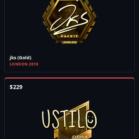
jks (Gold)
LONDON 2018
$
229