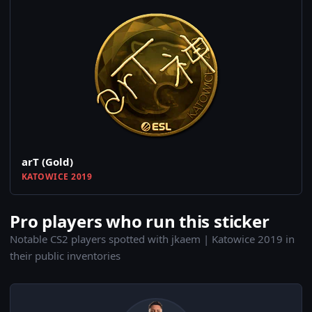
arT (Gold)
KATOWICE 2019
Pro players who run this sticker
Notable CS2 players spotted with jkaem | Katowice 2019 in
their public inventories