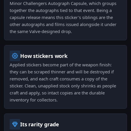
Minor Challengers Autograph Capsule, which groups
together the autographs tied to that event. Being a
capsule release means this sticker's siblings are the
other autographs and films issued alongside it under
the same Valve-designed drop.
How stickers work
Applied stickers become part of the weapon finish:
they can be scraped thinner and will be destroyed if
removed, and each craft consumes a copy of the
sticker. Clean, unapplied stock only shrinks as people
craft and apply, so intact copies are the durable
inventory for collectors.
Its rarity grade