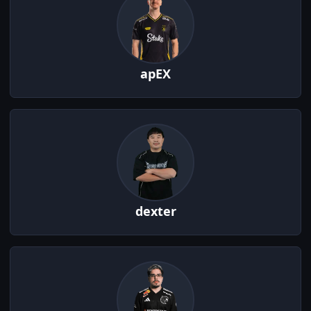
apEX
dexter