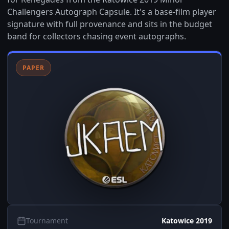
Challengers Autograph Capsule. It's a base-film player
signature with full provenance and sits in the budget
band for collectors chasing event autographs.
PAPER
Tournament
Katowice 2019