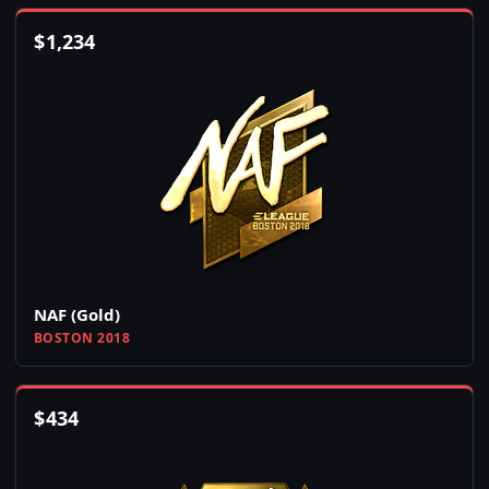
$
1,234
NAF (Gold)
BOSTON 2018
$
434