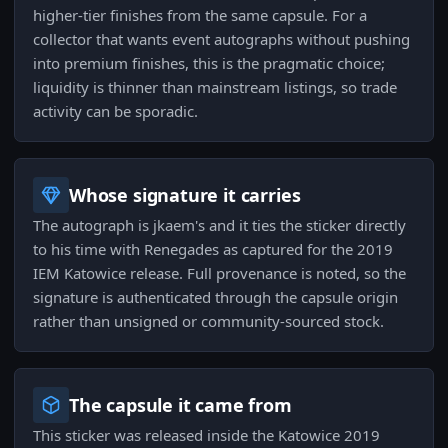
higher-tier finishes from the same capsule. For a
collector that wants event autographs without pushing
into premium finishes, this is the pragmatic choice;
liquidity is thinner than mainstream listings, so trade
activity can be sporadic.
Whose signature it carries
The autograph is jkaem's and it ties the sticker directly
to his time with Renegades as captured for the 2019
IEM Katowice release. Full provenance is noted, so the
signature is authenticated through the capsule origin
rather than unsigned or community-sourced stock.
The capsule it came from
This sticker was released inside the Katowice 2019