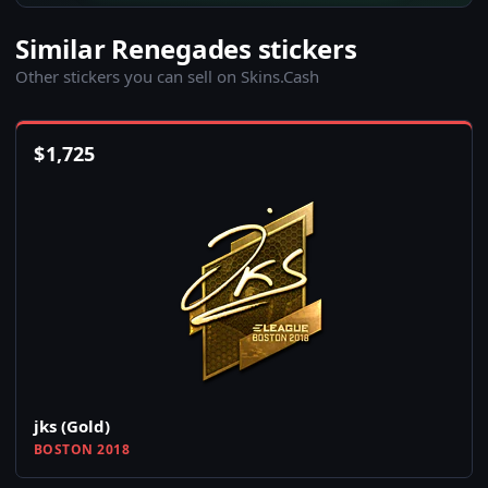
Similar Renegades stickers
Other stickers you can sell on Skins.Cash
$
1,725
jks (Gold)
BOSTON 2018