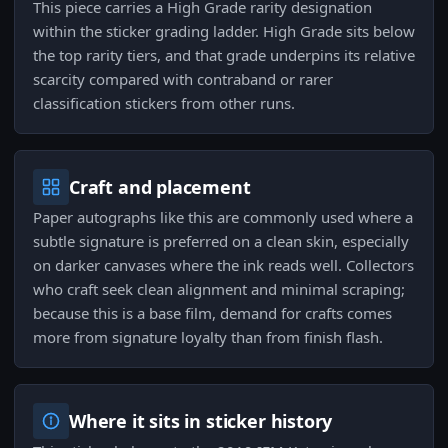
This piece carries a High Grade rarity designation
within the sticker grading ladder. High Grade sits below
the top rarity tiers, and that grade underpins its relative
scarcity compared with contraband or rarer
classification stickers from other runs.
Craft and placement
Paper autographs like this are commonly used where a
subtle signature is preferred on a clean skin, especially
on darker canvases where the ink reads well. Collectors
who craft seek clean alignment and minimal scraping;
because this is a base film, demand for crafts comes
more from signature loyalty than from finish flash.
Where it sits in sticker history