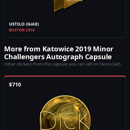
USTILO (Gold)
BOSTON 2018
More from Katowice 2019 Minor
Challengers Autograph Capsule
Other stickers from this capsule you can sell on Skins.Cash
$
710