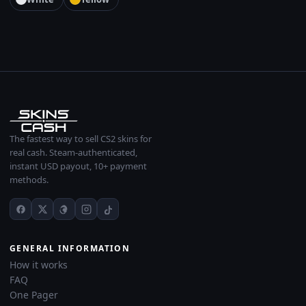
The fastest way to sell CS2 skins for
real cash. Steam-authenticated,
instant USD payout, 10+ payment
methods.
GENERAL INFORMATION
How it works
FAQ
One Pager