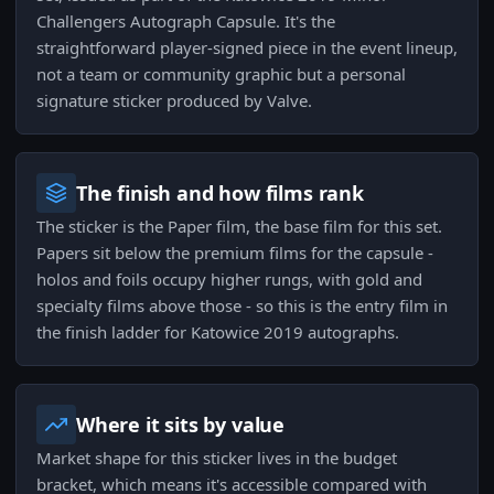
Challengers Autograph Capsule. It's the
straightforward player-signed piece in the event lineup,
not a team or community graphic but a personal
signature sticker produced by Valve.
The finish and how films rank
The sticker is the Paper film, the base film for this set.
Papers sit below the premium films for the capsule -
holos and foils occupy higher rungs, with gold and
specialty films above those - so this is the entry film in
the finish ladder for Katowice 2019 autographs.
Where it sits by value
Market shape for this sticker lives in the budget
bracket, which means it's accessible compared with