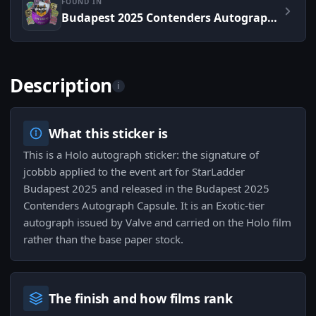
FOUND IN
Budapest 2025 Contenders Autograph Capsule
Description
i
What this sticker is
This is a Holo autograph sticker: the signature of
jcobbb applied to the event art for StarLadder
Budapest 2025 and released in the Budapest 2025
Contenders Autograph Capsule. It is an Exotic-tier
autograph issued by Valve and carried on the Holo film
rather than the base paper stock.
The finish and how films rank