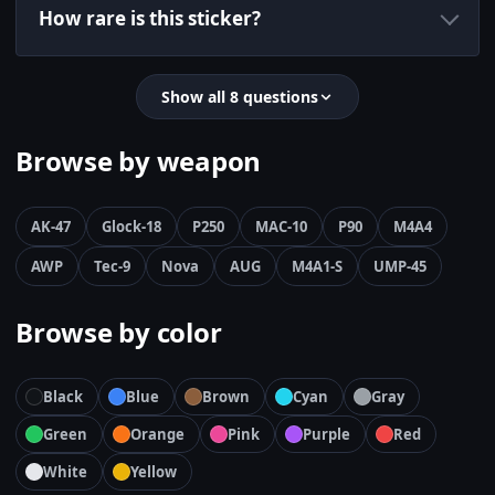
How rare is this sticker?
Show all 8 questions
Browse by weapon
AK-47
Glock-18
P250
MAC-10
P90
M4A4
AWP
Tec-9
Nova
AUG
M4A1-S
UMP-45
Browse by color
Black
Blue
Brown
Cyan
Gray
Green
Orange
Pink
Purple
Red
White
Yellow