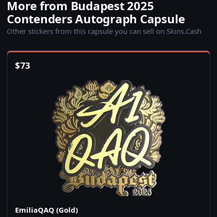
More from Budapest 2025
Contenders Autograph Capsule
Other stickers from this capsule you can sell on Skins.Cash
$
73
EmiliaQAQ (Gold)