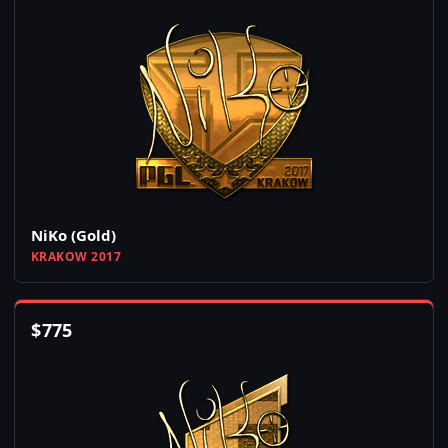
NiKo (Gold)
KRAKOW 2017
$
775