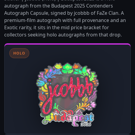
autograph from the Budapest 2025 Contenders
Autograph Capsule, signed by jcobbb of FaZe Clan. A
premium-film autograph with full provenance and an
Exotic rarity, it sits in the mid price bracket for
collectors seeking holo autographs from that drop.
HOLO