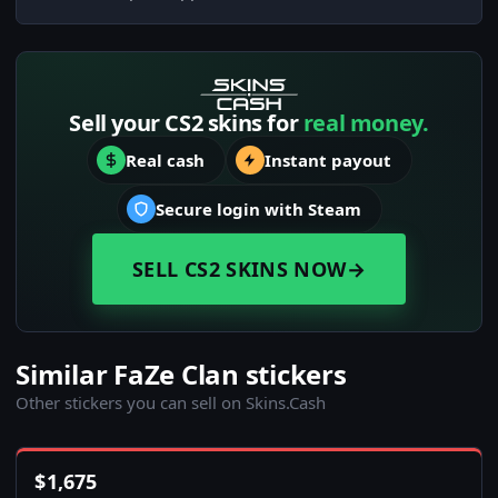
Sell your CS2 skins for
real money.
Real cash
Instant payout
Secure login with Steam
SELL CS2 SKINS NOW
→
Similar FaZe Clan stickers
Other stickers you can sell on Skins.Cash
$
1,675