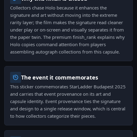
Collectors chase Holo because it enhances the
signature and art without moving into the extreme
rarity layer; the film makes the signature read cleaner
under play or on-screen and visually separates it from
the paper twin. The premium finish_rank explains why
Holo copies command attention from players
assembling autograph collections from this capsule.
The event it commemorates
This sticker commemorates StarLadder Budapest 2025
and carries that event provenance on its art and
capsule identity. Event provenance ties the signature
and design to a single release window, which is central
to how collectors categorize their pieces.