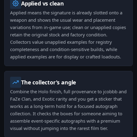
Applied vs clean
Applied means the signature is already slotted onto a
weapon and shows the usual wear and placement
variations from in-game use; clean or unapplied copies
retain the original stock and factory condition.
Collectors value unapplied examples for registry
completeness and condition-sensitive builds, while
applied examples are for display or crafted loadouts.
The collector's angle
Combine the Holo finish, full provenance to jcobbb and
FaZe Clan, and Exotic rarity and you get a sticker that
works as a long-term hold for a focused autograph
collection. It checks the boxes for someone aiming to
assemble event-specific autographs with a premium
visual without jumping into the rarest film tier.