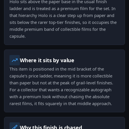
Holo sits above the paper base in the usual finish
ladder and is treated as a premium film for the set. In
that hierarchy Holo is a clear step up from paper and
sits below the rarer top-tier finishes, so it occupies the
middle premium band of collectible films for the
capsule.
Where it sits by value
This item is positioned in the mid bracket of the
capsule's price ladder, meaning it is more collectible
than paper but not at the peak of grail-level finishes.
For a collector that wants a recognizable autograph
with a premium look without chasing the absolute
rarest films, it fits squarely in that middle approach.
Why this finish is chased