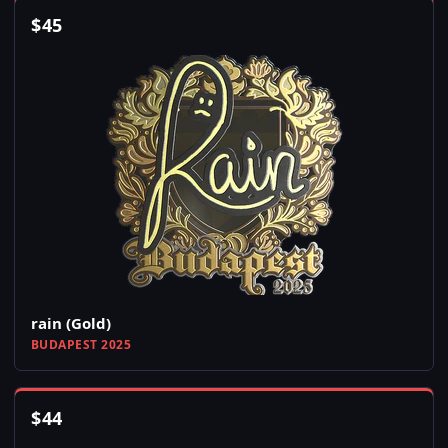
$
45
rain (Gold)
BUDAPEST 2025
$
44