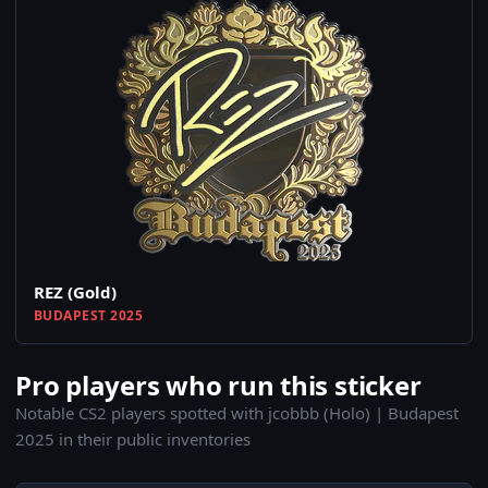
REZ (Gold)
BUDAPEST 2025
Pro players who run this sticker
Notable CS2 players spotted with jcobbb (Holo) | Budapest
2025 in their public inventories