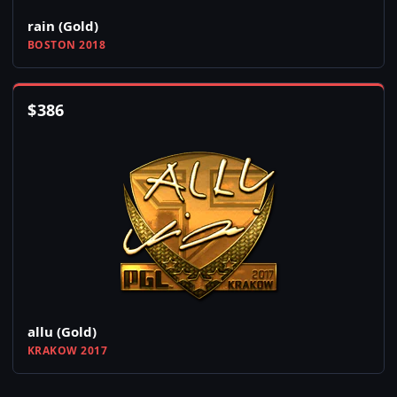
rain (Gold)
BOSTON 2018
$
386
allu (Gold)
KRAKOW 2017