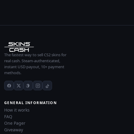
The fastest way to sell CS2 skins for
real cash. Steam-authenticated,
instant USD payout, 10+ payment
methods.
GENERAL INFORMATION
How it works
FAQ
One Pager
Giveaway