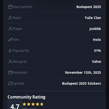
Tournament
Budapest 2025
Team
FaZe Clan
Player
jcobbb
Film
Holo
Popularity
31%
Designer
Valve
Released
November 12th, 2025
Update
Budapest 2025 Stickers
Community Rating
4.7
305 votes