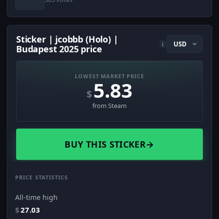
Sticker | jcobbb (Holo) |
i
Budapest 2025 price
LOWEST MARKET PRICE
5.83
$
from Steam
BUY THIS STICKER
→
PRICE STATISTICS
All-time high
$
27.03