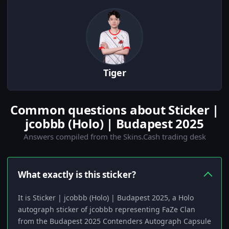
Tiger
Common questions about Sticker |
jcobbb (Holo) | Budapest 2025
Answers compiled from the Skins.Cash trading desk
What exactly is this sticker?
It is Sticker | jcobbb (Holo) | Budapest 2025, a Holo
autograph sticker of jcobbb representing FaZe Clan
from the Budapest 2025 Contenders Autograph Capsule