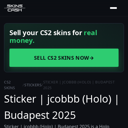
Sell your CS2 skins for
real
money.
SELL CS2 SKINS NOW
→
CS2
STICKER | JCOBBB (HOLO) | BUDAPEST
/
STICKERS
/
SKINS
2025
Sticker | jcobbb (Holo) |
Budapest 2025
Sticker | jcobbb (Holo) | Budapest 2025 is a Holo