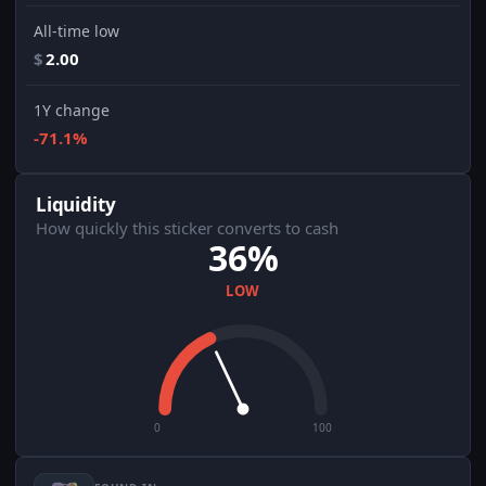
All-time low
$
2.00
1Y change
-71.1%
Liquidity
How quickly this sticker converts to cash
36%
LOW
0
100