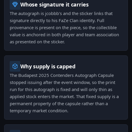
Whose signature it carries
The autograph is jcobbb's and the sticker links that
signature directly to his FaZe Clan identity. Full
provenance is present on the piece, so the collectible
value is anchored in both player and team association
as presented on the sticker.
Why supply is capped
The Budapest 2025 Contenders Autograph Capsule
stopped issuing after the event window, so the print
run for this autograph is fixed and will only thin as
applied stock enters the market. That fixed supply is a
permanent property of the capsule rather than a
temporary market condition.