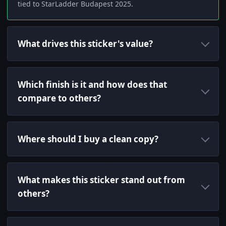
tied to StarLadder Budapest 2025.
What drives this sticker's value?
Which finish is it and how does that
compare to others?
Where should I buy a clean copy?
What makes this sticker stand out from
others?