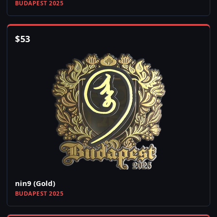
BUDAPEST 2025
$
53
nin9 (Gold)
BUDAPEST 2025