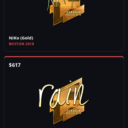
NiKo (Gold)
BOSTON 2018
$
617