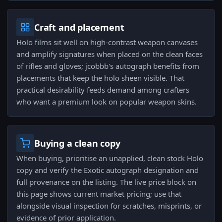
Craft and placement
Holo films sit well on high-contrast weapon canvases
and amplify signatures when placed on the clean faces
of rifles and gloves; jcobbb's autograph benefits from
placements that keep the holo sheen visible. That
practical desirability feeds demand among crafters
who want a premium look on popular weapon skins.
Buying a clean copy
When buying, prioritise an unapplied, clean stock Holo
copy and verify the Exotic autograph designation and
full provenance on the listing. The live price block on
this page shows current market pricing; use that
alongside visual inspection for scratches, misprints, or
evidence of prior application.