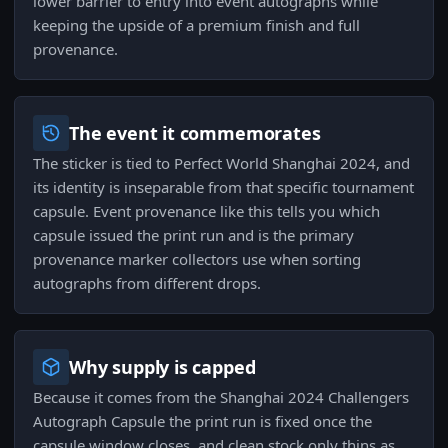
lower barrier to entry into event autographs while
keeping the upside of a premium finish and full
provenance.
The event it commemorates
The sticker is tied to Perfect World Shanghai 2024, and
its identity is inseparable from that specific tournament
capsule. Event provenance like this tells you which
capsule issued the print run and is the primary
provenance marker collectors use when sorting
autographs from different drops.
Why supply is capped
Because it comes from the Shanghai 2024 Challengers
Autograph Capsule the print run is fixed once the
capsule window closes, and clean stock only thins as