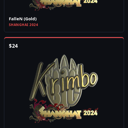
FalleN (Gold)
SHANGHAI 2024
$
24