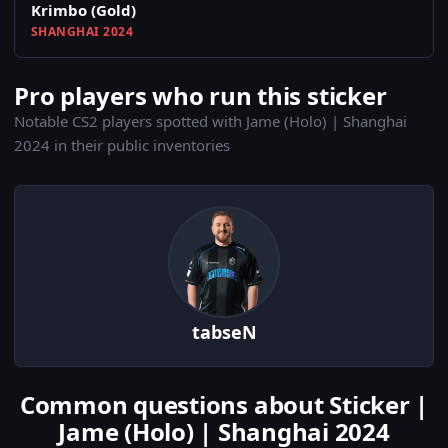
Krimbo (Gold)
SHANGHAI 2024
Pro players who run this sticker
Notable CS2 players spotted with Jame (Holo) | Shanghai
2024 in their public inventories
tabseN
Common questions about Sticker |
Jame (Holo) | Shanghai 2024