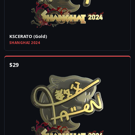
KSCERATO (Gold)
SHANGHAI 2024
$
29