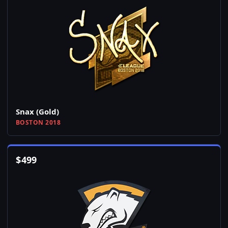
Snax (Gold)
BOSTON 2018
$
499