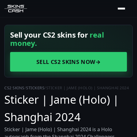
Sell your CS2 skins for
real
money.
SELL CS2 SKINS NOW
→
CS2 SKINS
/
STICKERS
/
STICKER | JAME (HOLO) | SHANGHAI 2024
Sticker | Jame (Holo) |
Shanghai 2024
Sticker | Jame (Holo) | Shanghai 2024 is a Holo
autograph from the Shanghai 2024 Challengers