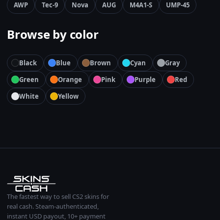
AWP
Tec-9
Nova
AUG
M4A1-S
UMP-45
Browse by color
Black
Blue
Brown
Cyan
Gray
Green
Orange
Pink
Purple
Red
White
Yellow
The fastest way to sell CS2 skins for
real cash. Steam-authenticated,
instant USD payout, 10+ payment