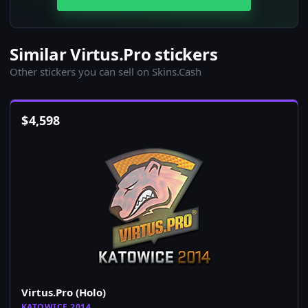
Similar Virtus.Pro stickers
Other stickers you can sell on Skins.Cash
$
4,598
Virtus.Pro (Holo)
KATOWICE 2014