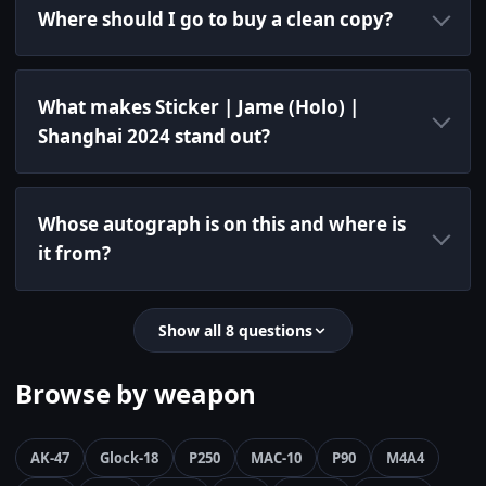
Where should I go to buy a clean copy?
What makes Sticker | Jame (Holo) |
Shanghai 2024 stand out?
Whose autograph is on this and where is
it from?
Show all 8 questions
Browse by weapon
AK-47
Glock-18
P250
MAC-10
P90
M4A4