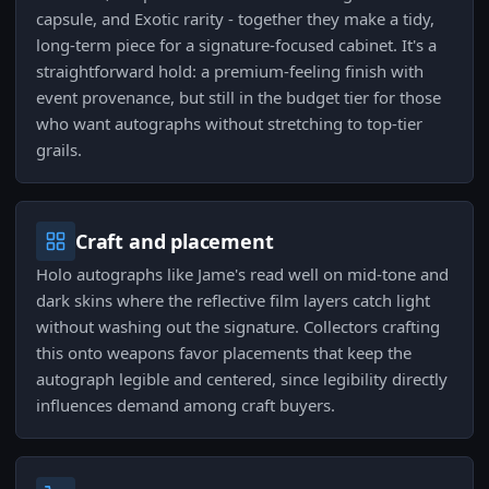
capsule, and Exotic rarity - together they make a tidy,
long-term piece for a signature-focused cabinet. It's a
straightforward hold: a premium-feeling finish with
event provenance, but still in the budget tier for those
who want autographs without stretching to top-tier
grails.
Craft and placement
Holo autographs like Jame's read well on mid-tone and
dark skins where the reflective film layers catch light
without washing out the signature. Collectors crafting
this onto weapons favor placements that keep the
autograph legible and centered, since legibility directly
influences demand among craft buyers.