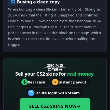
Buying a clean copy
When hunting a clean Sticker | Jame (Holo) | Shanghai
2024 check that the listing is unapplied and confirms
Holo film and full provenance from the Shanghai 2024
Challengers Autograph Capsule. The current market
price appears in the live price block on the page, which
is where to check real-time value before pulling the
trigger.
Sell your CS2 skins for
real money.
Real cash
Instant payout
Secure login with Steam
SELL CS2 SKINS NOW
→