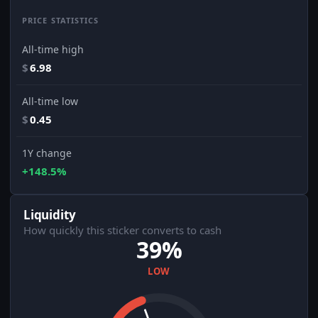
PRICE STATISTICS
All-time high
$
6.98
All-time low
$
0.45
1Y change
+148.5%
Liquidity
How quickly this sticker converts to cash
39%
LOW