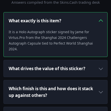
Answers compiled from the Skins.Cash trading desk
What exactly is this item?
It is a Holo Autograph sticker signed by Jame for
Virtus.Pro from the Shanghai 2024 Challengers
Autograph Capsule tied to Perfect World Shanghai
2024.
What drives the value of this sticker?
Which finish is this and how does it stack
up against others?