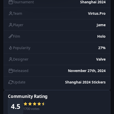
Tournament
Shanghai 2024
Team
Virtus.Pro
Player
Jame
Film
Holo
Popularity
27%
Designer
Valve
Released
November 27th, 2024
Update
Shanghai 2024 Stickers
Community Rating
4.5
1700 votes