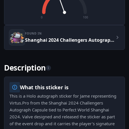
0
100
FOUND IN
Shanghai 2024 Challengers Autograph Capsule
Description
i
What this sticker is
This is a Holo autograph sticker for Jame representing
Virtus.Pro from the Shanghai 2024 Challengers
Autograph Capsule tied to Perfect World Shanghai
2024. Valve designed and released the sticker as part
of the event drop and it carries the player's signature