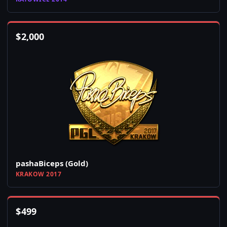
$
2,000
pashaBiceps (Gold)
KRAKOW 2017
$
499