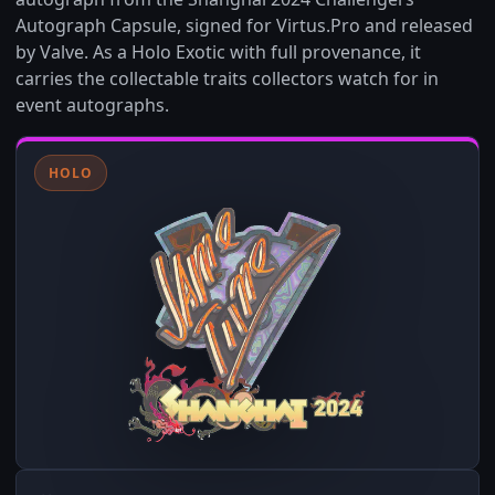
Autograph Capsule, signed for Virtus.Pro and released
by Valve. As a Holo Exotic with full provenance, it
carries the collectable traits collectors watch for in
event autographs.
HOLO