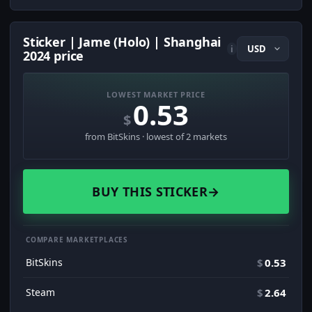
Sticker | Jame (Holo) | Shanghai
i
2024 price
LOWEST MARKET PRICE
0.53
$
from BitSkins · lowest of 2 markets
BUY THIS STICKER
→
COMPARE MARKETPLACES
BitSkins
$
0.53
Steam
$
2.64