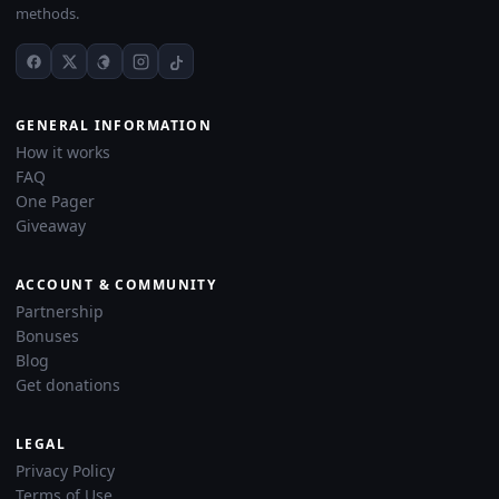
methods.
GENERAL INFORMATION
How it works
FAQ
One Pager
Giveaway
ACCOUNT & COMMUNITY
Partnership
Bonuses
Blog
Get donations
LEGAL
Privacy Policy
Terms of Use