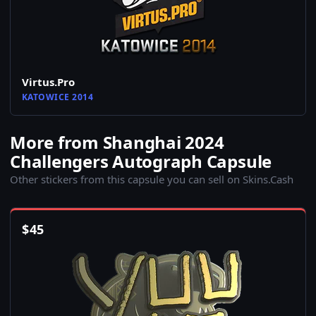
Virtus.Pro
KATOWICE 2014
More from Shanghai 2024
Challengers Autograph Capsule
Other stickers from this capsule you can sell on Skins.Cash
$
45