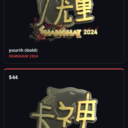
yuurih (Gold)
SHANGHAI 2024
$
44