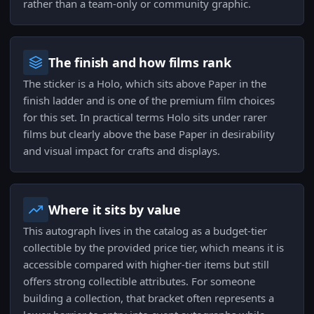
rather than a team-only or community graphic.
The finish and how films rank
The sticker is a Holo, which sits above Paper in the
finish ladder and is one of the premium film choices
for this set. In practical terms Holo sits under rarer
films but clearly above the base Paper in desirability
and visual impact for crafts and displays.
Where it sits by value
This autograph lives in the catalog as a budget-tier
collectible by the provided price tier, which means it is
accessible compared with higher-tier items but still
offers strong collectible attributes. For someone
building a collection, that bracket often represents a