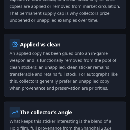
copies are applied or removed from market circulation.
That permanent supply cap is why collectors prize
unopened or unapplied examples over time.
Applied vs clean
An applied copy has been glued onto an in-game
weapon and is functionally removed from the pool of
clean stickers; an unapplied, clean sticker remains
transferable and retains full stock. For autographs like
this, collectors generally prefer an unapplied copy
when provenance and preservation are priorities.
The collector's angle
What keeps this sticker interesting is the blend of a
Holo film, full provenance from the Shanghai 2024