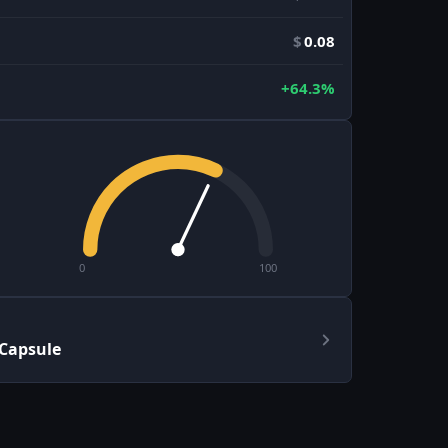
$
0.08
+64.3%
0
100
 Capsule