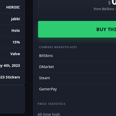
$
HEROIC
from BitSkins 
jabbi
BUY THI
Holo
15%
COMPARE MARKETPLACES
Valve
BitSkins
y 4th, 2023
DMarket
023 Stickers
Steam
GamerPay
PRICE STATISTICS
All-time high