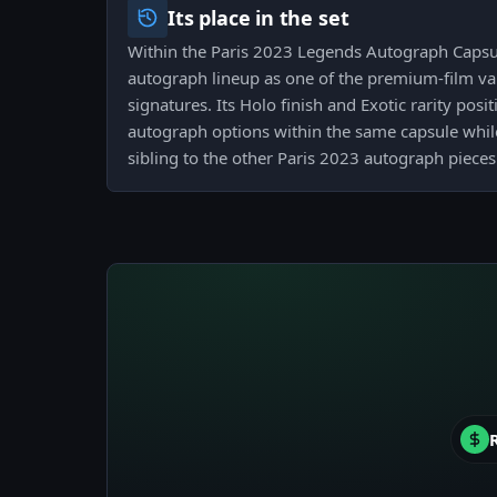
Its place in the set
Within the Paris 2023 Legends Autograph Capsul
autograph lineup as one of the premium-film var
signatures. Its Holo finish and Exotic rarity posi
autograph options within the same capsule whil
sibling to the other Paris 2023 autograph pieces