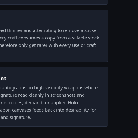
k
ped thinner and attempting to remove a sticker
very craft consumes a copy from available stock.
erefore only get rarer with every use or craft
ent
lo autographs on high-visibility weapons where
signature read cleanly in screenshots and
urns copies, demand for applied Holo
apon canvases feeds back into desirability for
 and signature.