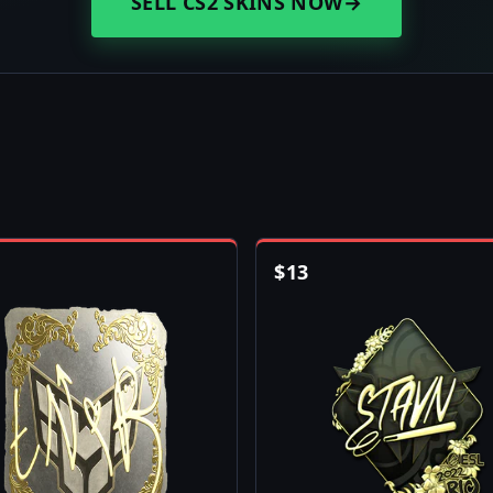
SELL CS2 SKINS NOW
→
$
13