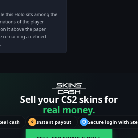
e this Holo sits among the
iations of the player
tion it above the paper
e remaining a defined
.
Sell your CS2 skins for
real money.
Real cash
Instant payout
Secure login with St