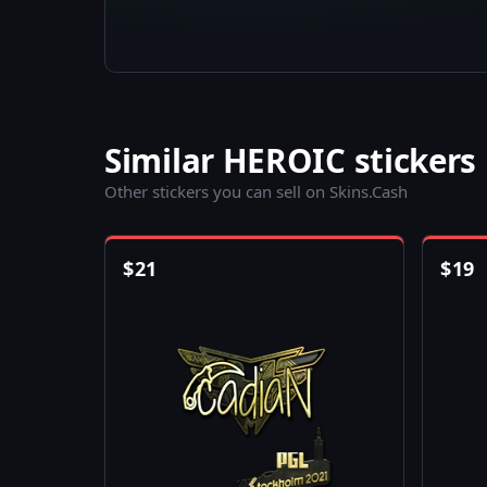
Similar HEROIC stickers
Other stickers you can sell on Skins.Cash
$
21
$
19