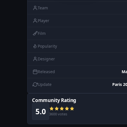
Team
Player
Film
Popularity
Designer
Released
Ma
Update
Paris 2
Community Rating
5.0
3600 votes