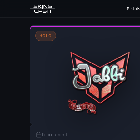
Pistol
HOLO
Tournament