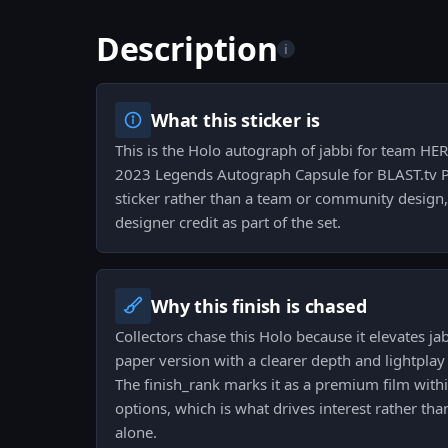
Description
i
What this sticker is
This is the Holo autograph of jabbi for team HER
2023 Legends Autograph Capsule for BLAST.tv Pa
sticker rather than a team or community design, 
designer credit as part of the set.
Why this finish is chased
Collectors chase this Holo because it elevates ja
paper version with a clearer depth and lightplay 
The finish_rank marks it as a premium film withi
options, which is what drives interest rather th
alone.