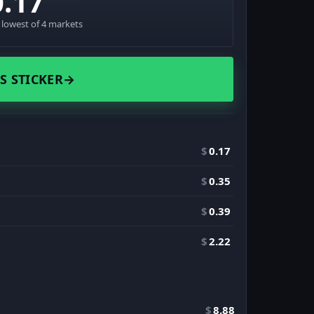
0.17
· lowest of 4 markets
S STICKER
→
$
0.17
$
0.35
$
0.39
$
2.22
$
8.88