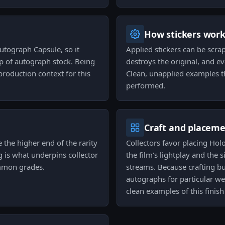
How stickers wor
tograph Capsule, so it
Applied stickers can be scra
p of autograph stock. Being
destroys the original, and e
 production context for this
Clean, unapplied examples th
performed.
Craft and placem
de the higher end of the rarity
Collectors favor placing Ho
ng is what underpins collector
the film's lightplay and the 
ommon grades.
streams. Because crafting b
autographs for particular we
clean examples of this finish