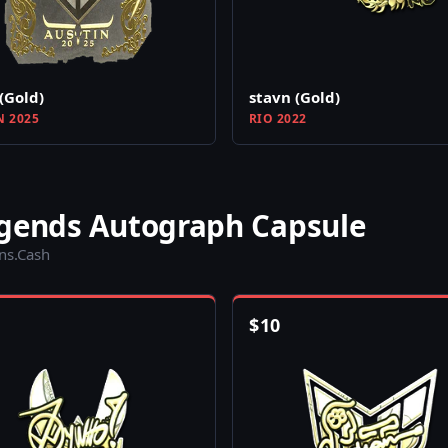
(Gold)
stavn (Gold)
N 2025
RIO 2022
egends Autograph Capsule
ins.Cash
$
10