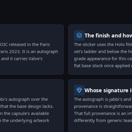
The finish and ho
OIC released in the Paris
The sticker uses the Holo fil
ris 2023. It is an autograph
set's ladder and below the h
and it carries Valve's
grade appearance for this c
flat base stock once applied 
Whose signature it
bbi's autograph over the
The autograph is jabbi's and i
that the base design lacks.
provenance is straightforwar
n the capsule's available
That full provenance is an i
an the underlying artwork
differently from generic tea