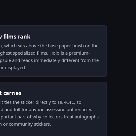
w films rank
m, which sits above the base paper finish on the
ighest specialized films. Holo is a premium-
apsule and reads immediately different from the
or displayed.
 carries
t ties the sticker directly to HEROIC, so
d and full for anyone assessing authenticity.
mportant part of why collectors treat autographs
m or community stickers.