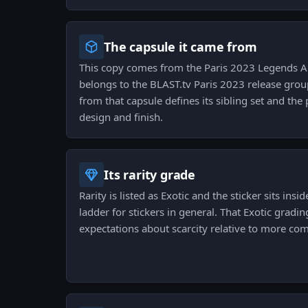
The capsule it came from
This copy comes from the Paris 2023 Legends Au
belongs to the BLAST.tv Paris 2023 release grou
from that capsule defines its sibling set and the
design and finish.
Its rarity grade
Rarity is listed as Exotic and the sticker sits insi
ladder for stickers in general. That Exotic gradi
expectations about scarcity relative to more c