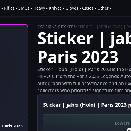
s
Rifles
SMGs
Heavy
Knives
Gloves
Cases
Other
CS2 SKINS
/
STICKERS
/
STICKER | JABBI (HOLO) | P
Sticker | ja
Paris 2023
Sticker | jabbi (Holo) | Paris 2023 is the 
HEROIC from the Paris 2023 Legends Autog
autograph with full provenance and an Exot
collectors who prioritize signature film an
Sticker | jabbi (Holo) | Paris 2023 
LOWEST 
Paris 2023