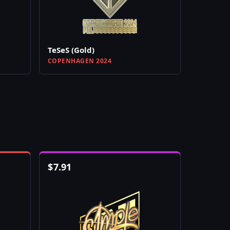
TeSeS (Gold)
COPENHAGEN 2024
$
7.91