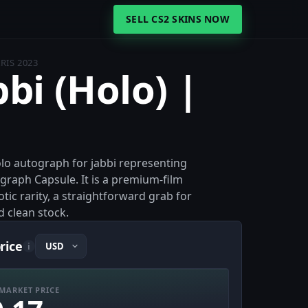
SELL CS2 SKINS NOW
ARIS 2023
bbi (Holo) |
Holo autograph for jabbi representing
raph Capsule. It is a premium-film
ic rarity, a straightforward grab for
d clean stock.
price
i
MARKET PRICE