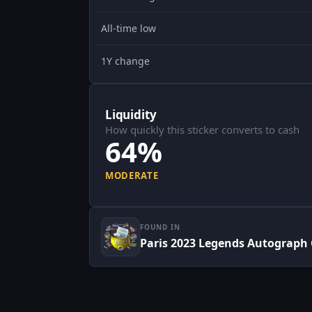
All-time low
1Y change
Liquidity
How quickly this sticker converts to cash
64%
MODERATE
FOUND IN
Paris 2023 Legends Autograph