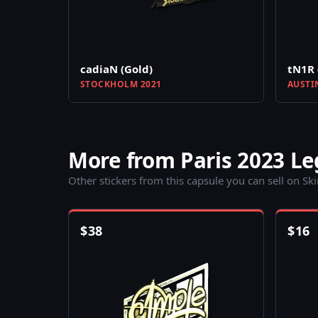
cadiaN (Gold)
tN1R 
STOCKHOLM 2021
AUSTI
More from Paris 2023 L
Other stickers from this capsule you can sell on Sk
$
38
$
16