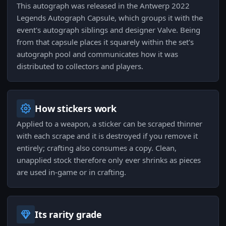
This autograph was released in the Antwerp 2022
Legends Autograph Capsule, which groups it with the
event's autograph siblings and designer Valve. Being
from that capsule places it squarely within the set's
autograph pool and communicates how it was
distributed to collectors and players.
How stickers work
Applied to a weapon, a sticker can be scraped thinner
with each scrape and it is destroyed if you remove it
entirely; crafting also consumes a copy. Clean,
unapplied stock therefore only ever shrinks as pieces
are used in-game or in crafting.
Its rarity grade