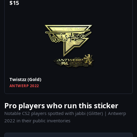
$
15
Twistzz (Gold)
ANTWERP 2022
Pro players who run this sticker
Notable CS2 players spotted with jabbi (Glitter) | Antwerp
2022 in their public inventories