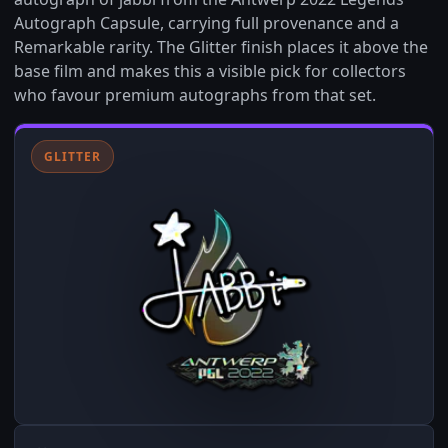
Autograph Capsule, carrying full provenance and a
Remarkable rarity. The Glitter finish places it above the
base film and makes this a visible pick for collectors
who favour premium autographs from that set.
GLITTER