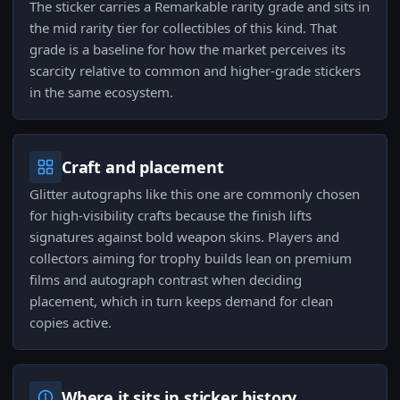
The sticker carries a Remarkable rarity grade and sits in
the mid rarity tier for collectibles of this kind. That
grade is a baseline for how the market perceives its
scarcity relative to common and higher-grade stickers
in the same ecosystem.
Craft and placement
Glitter autographs like this one are commonly chosen
for high-visibility crafts because the finish lifts
signatures against bold weapon skins. Players and
collectors aiming for trophy builds lean on premium
films and autograph contrast when deciding
placement, which in turn keeps demand for clean
copies active.
Where it sits in sticker history