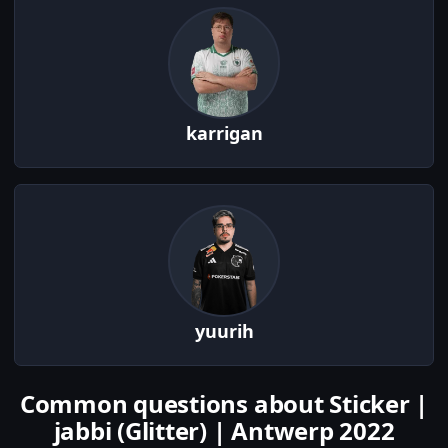
karrigan
yuurih
Common questions about Sticker |
jabbi (Glitter) | Antwerp 2022