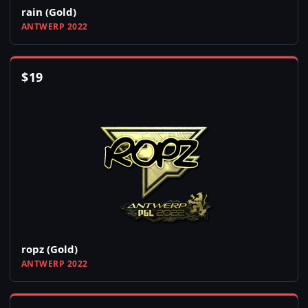
rain (Gold)
ANTWERP 2022
$
19
ropz (Gold)
ANTWERP 2022