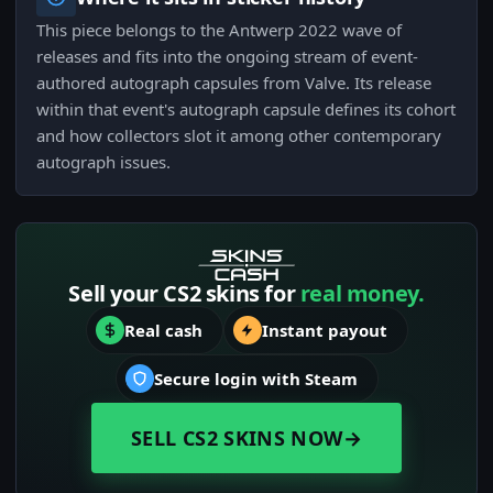
This piece belongs to the Antwerp 2022 wave of
releases and fits into the ongoing stream of event-
authored autograph capsules from Valve. Its release
within that event's autograph capsule defines its cohort
and how collectors slot it among other contemporary
autograph issues.
Sell your CS2 skins for
real money.
Real cash
Instant payout
Secure login with Steam
SELL CS2 SKINS NOW
→