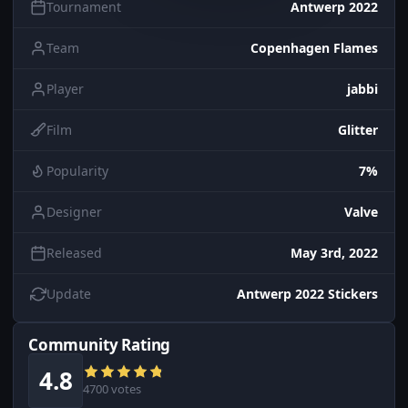
Tournament
Antwerp 2022
Team
Copenhagen Flames
Player
jabbi
Film
Glitter
Popularity
7%
Designer
Valve
Released
May 3rd, 2022
Update
Antwerp 2022 Stickers
Community Rating
4.8
4700 votes