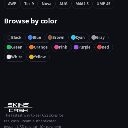
AWP
Tec-9
Nova
AUG
M4A1-S
UMP-45
Browse by color
Black
Blue
Brown
Cyan
Gray
Green
Orange
Pink
Purple
Red
White
Yellow
The fastest way to sell CS2 skins for
real cash. Steam-authenticated,
instant USD payout, 10+ payment