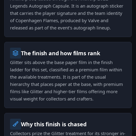
Legends Autograph Capsule. It is an autograph sticker
that carries the player signature and the team identity
of Copenhagen Flames, produced by Valve and
released as part of the event's autograph lineup.
The finish and how films rank
Glitter sits above the base paper film in the finish
ladder for this set, classified as a premium film within
the available treatments. It is part of the usual
hierarchy that places paper at the base, with premium
films like Glitter and higher-tier films offering more
visual weight for collectors and crafters.
Why this finish is chased
Collectors prize the Glitter treatment for its stronger in-