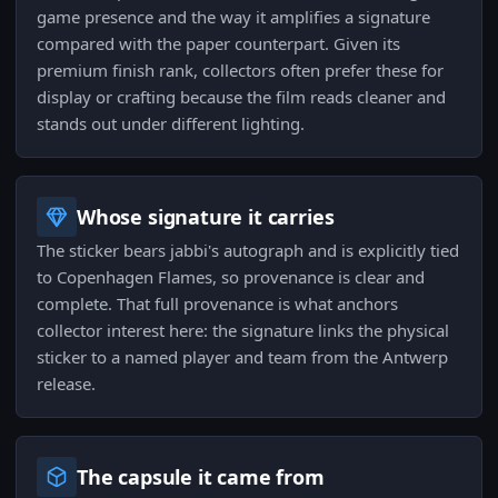
game presence and the way it amplifies a signature
compared with the paper counterpart. Given its
premium finish rank, collectors often prefer these for
display or crafting because the film reads cleaner and
stands out under different lighting.
Whose signature it carries
The sticker bears jabbi's autograph and is explicitly tied
to Copenhagen Flames, so provenance is clear and
complete. That full provenance is what anchors
collector interest here: the signature links the physical
sticker to a named player and team from the Antwerp
release.
The capsule it came from