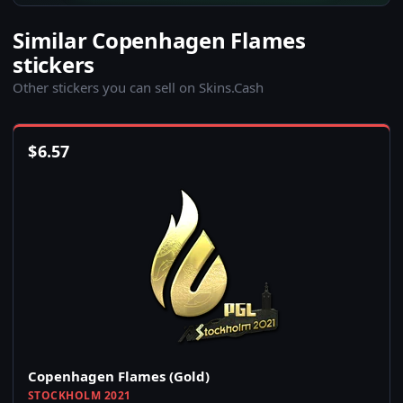
Similar Copenhagen Flames
stickers
Other stickers you can sell on Skins.Cash
$
6.57
Copenhagen Flames (Gold)
STOCKHOLM 2021