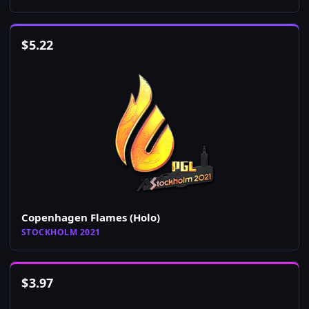
$
5.22
Copenhagen Flames (Holo)
STOCKHOLM 2021
$
3.97