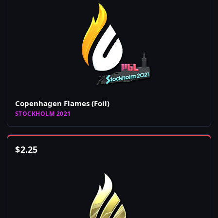
Copenhagen Flames (Foil)
STOCKHOLM 2021
$
2.25