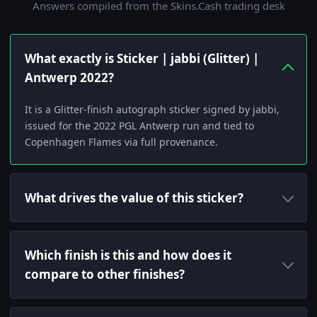
Answers compiled from the Skins.Cash trading desk
What exactly is Sticker | jabbi (Glitter) |
Antwerp 2022?
It is a Glitter-finish autograph sticker signed by jabbi,
issued for the 2022 PGL Antwerp run and tied to
Copenhagen Flames via full provenance.
What drives the value of this sticker?
Which finish is this and how does it
compare to other finishes?