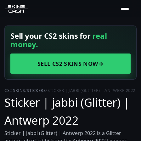
Sell your CS2 skins for
real
money.
SELL CS2 SKINS NOW
→
CS2 SKINS
/
STICKERS
/
STICKER | JABBI (GLITTER) | ANTWERP 2022
Sticker | jabbi (Glitter) |
Antwerp 2022
Sticker | jabbi (Glitter) | Antwerp 2022 is a Glitter
autograph of jabbi from the Antwerp 2022 Legends