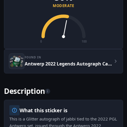
MODERATE
0
100
FOUND IN
Antwerp 2022 Legends Autograph Capsule
Description
i
What this sticker is
This is a Glitter autograph of jabbi tied to the 2022 PGL
Antwerp set, issued through the Antwerp 2022