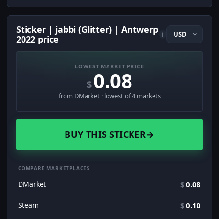
Sticker | jabbi (Glitter) | Antwerp
i
2022 price
LOWEST MARKET PRICE
0.08
$
from DMarket · lowest of 4 markets
BUY THIS STICKER
→
COMPARE MARKETPLACES
DMarket
$
0.08
Steam
$
0.10