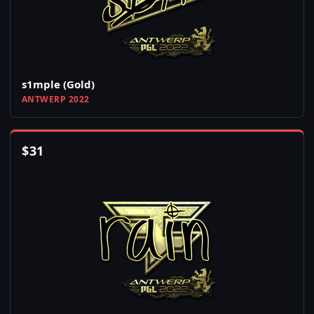
s1mple (Gold)
ANTWERP 2022
$
31