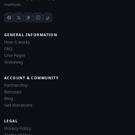
methods.
GENERAL INFORMATION
How it works
FAQ
One Pager
Giveaway
ACCOUNT & COMMUNITY
Partnership
Bonuses
Blog
Get donations
LEGAL
Privacy Policy
Terms of Use