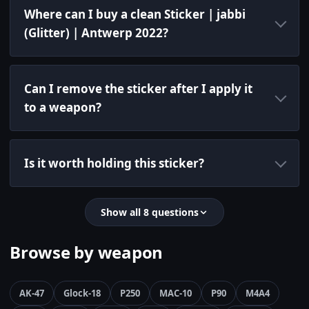
Where can I buy a clean Sticker | jabbi
(Glitter) | Antwerp 2022?
Can I remove the sticker after I apply it
to a weapon?
Is it worth holding this sticker?
Show all 8 questions
Browse by weapon
AK-47
Glock-18
P250
MAC-10
P90
M4A4