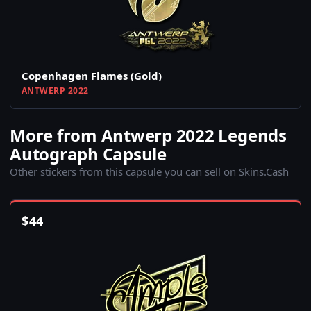
Copenhagen Flames (Gold)
ANTWERP 2022
More from Antwerp 2022 Legends
Autograph Capsule
Other stickers from this capsule you can sell on Skins.Cash
$
44