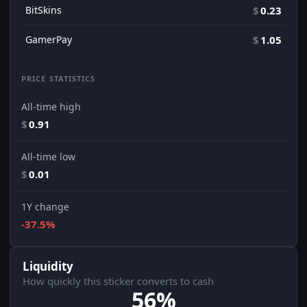
BitSkins
$
0.23
GamerPay
$
1.05
PRICE STATISTICS
All-time high
$
0.91
All-time low
$
0.01
1Y change
-37.5%
Liquidity
How quickly this sticker converts to cash
56%