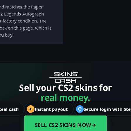
and matches the Paper
022 Legends Autograph
 factory condition. The
lock on this page, which is
ou buy.
Sell your CS2 skins for
real money.
Real cash
Instant payout
Secure login with St
SELL CS2 SKINS NOW
→