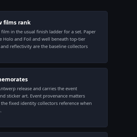
w films rank
 film in the usual finish ladder for a set. Paper
e Holo and Foil and well beneath top-tier
k and reflectivity are the baseline collectors
memorates
ntwerp release and carries the event
nd sticker art. Event provenance matters
the fixed identity collectors reference when
.