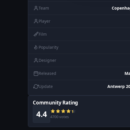
Team
Copenha
Player
Film
Popularity
Designer
Released
Ma
Update
Antwerp 20
Community Rating
4.4
4700 votes