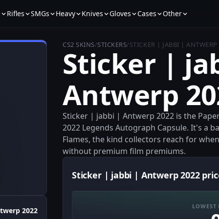
s
Rifles
SMGs
Heavy
Knives
Gloves
Cases
Other
CS2 SKINS
/
STICKERS
/
STICKER | JABBI | ANTWERP
Sticker | ja
Antwerp 20
Sticker | jabbi | Antwerp 2022 is the Pap
2022 Legends Autograph Capsule. It's a ba
Flames, the kind collectors reach for wh
without premium film premiums.
Sticker | jabbi | Antwerp 2022 pric
LOWEST 
twerp 2022