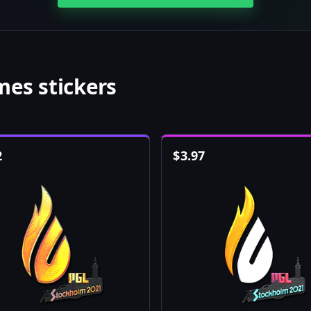
es stickers
2
$
3.97