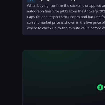
When buying, confirm the sticker is unapplied 
autograph finish for jabbi from the Antwerp 2
Capsule, and inspect stock edges and backing for
current market price is shown in the live price b
where to check up-to-the-minute value before y