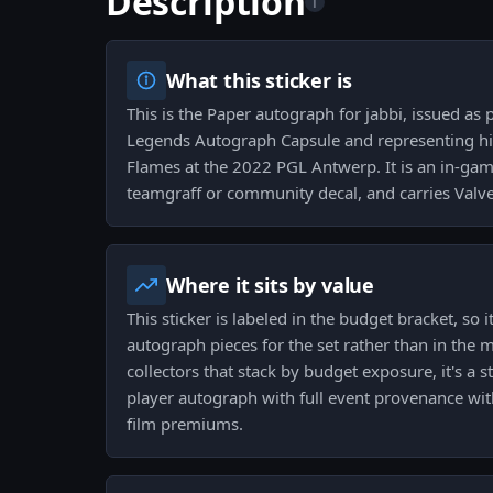
Description
i
What this sticker is
This is the Paper autograph for jabbi, issued as
Legends Autograph Capsule and representing hi
Flames at the 2022 PGL Antwerp. It is an in-gam
teamgraff or community decal, and carries Valve 
Where it sits by value
This sticker is labeled in the budget bracket, so 
autograph pieces for the set rather than in the
collectors that stack by budget exposure, it's a
player autograph with full event provenance wit
film premiums.