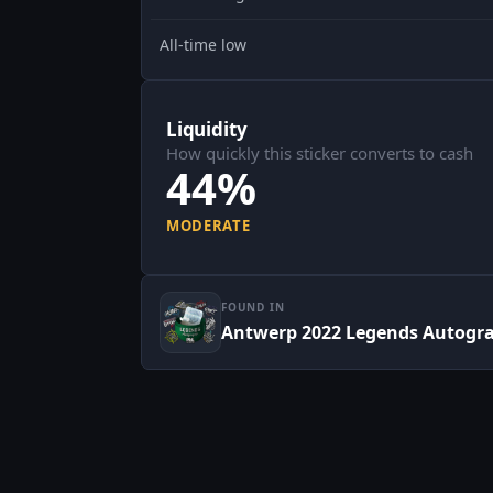
All-time low
Liquidity
How quickly this sticker converts to cash
44%
MODERATE
FOUND IN
Antwerp 2022 Legends Autogr