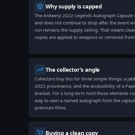
Why supply is capped
The Antwerp 2022 Legends Autograph Capsule su
and does not continue to drop after the event wi
run remains the supply ceiling. That means clean
copies are applied to weapons or removed from 
The collector's angle
Collectors buy this for three simple things: a j
2022 provenance, and the accessibility of a Pape
bracket. For a long-term hold those elements co
way to own a named autograph from the capsule
premium films.
Buying a clean copy