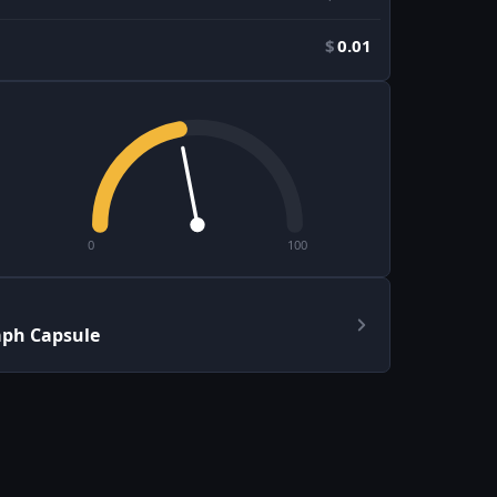
$
0.01
0
100
aph Capsule