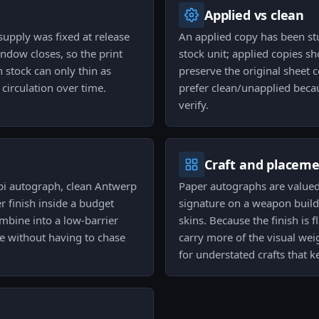
Applied vs clean
pply was fixed at release
An applied copy has been st
ndow closes, so the print
stock unit; applied copies 
 stock can only thin as
preserve the original sheet c
circulation over time.
prefer clean/unapplied becaus
verify.
Craft and placem
abbi autograph, clean Antwerp
Paper autographs are valued 
r finish inside a budget
signature on a weapon build; 
mbine into a low-barrier
skins. Because the finish is
 without having to chase
carry more of the visual wei
for understated crafts that k