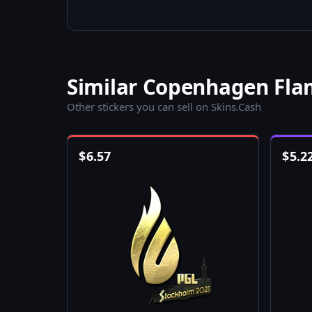
Similar Copenhagen Flam
Other stickers you can sell on Skins.Cash
$
6.57
$
5.2