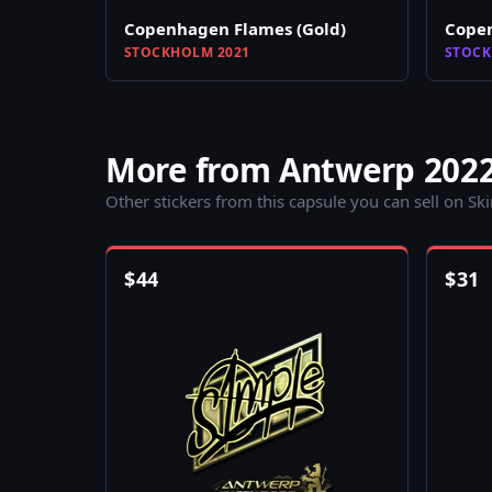
Copenhagen Flames (Gold)
Copen
STOCKHOLM 2021
STOCK
More from Antwerp 202
Other stickers from this capsule you can sell on Sk
$
44
$
31