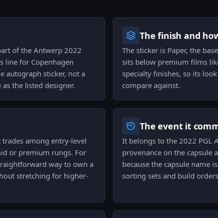
The finish and ho
 part of the Antwerp 2022
The sticker is Paper, the base
s line for Copenhagen
sits below premium films lik
e autograph sticker, not a
specialty finishes, so its loo
as the listed designer.
compare against.
The event it com
it trades among entry-level
It belongs to the 2022 PGL A
 mid or premium rungs. For
provenance on the capsule a
 straightforward way to own a
because the capsule name is 
hout stretching for higher-
sorting sets and build orders