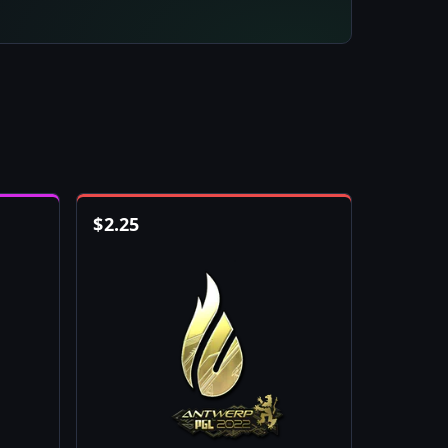
$
2.25