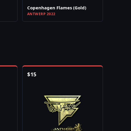
Copenhagen Flames (Gold)
ANTWERP 2022
$
15