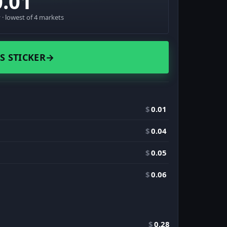
0.01
· lowest of 4 markets
S STICKER
→
$
0.01
$
0.04
$
0.05
$
0.06
$
0.28