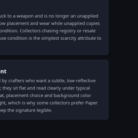
uck to a weapon and is no longer an unapplied
show placement and wear while unapplied copies
ondition. Collectors chasing registry or resale
e condition is the simplest scarcity attribute to
ent
by crafters who want a subtle, low-reflective
they sit flat and read clearly under typical
 flat, placement choice and background color
ght, which is why some collectors prefer Paper
eep the signature legible.