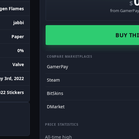
$
gen Flames
from GamerPay 
jabbi
BUY THI
Paper
0%
COMPARE MARKETPLACES
Valve
GamerPay
y 3rd, 2022
Steam
22 Stickers
BitSkins
DMarket
PRICE STATISTICS
All-time high