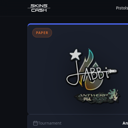
Pistol
PAPER
Tournament
An