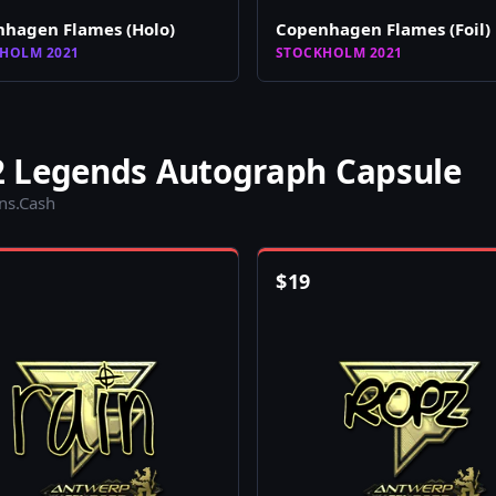
hagen Flames (Holo)
Copenhagen Flames (Foil)
HOLM 2021
STOCKHOLM 2021
2 Legends Autograph Capsule
ins.Cash
$
19