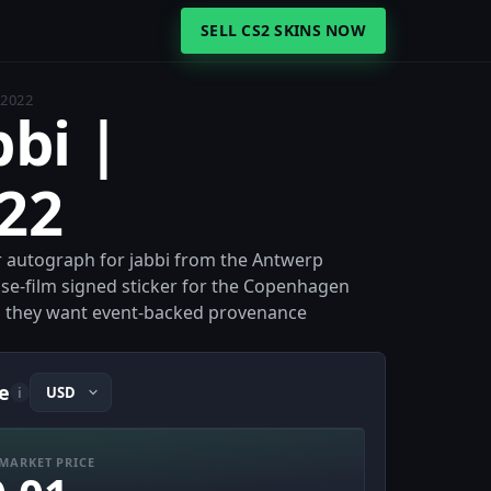
SELL CS2 SKINS NOW
 2022
bbi |
22
er autograph for jabbi from the Antwerp
se-film signed sticker for the Copenhagen
en they want event-backed provenance
e
i
MARKET PRICE