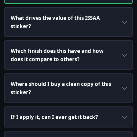
What drives the value of this ISSAA
sticker?
Which finish does this have and how
does it compare to others?
Where should I buy a clean copy of this
sticker?
If I apply it, can I ever get it back?