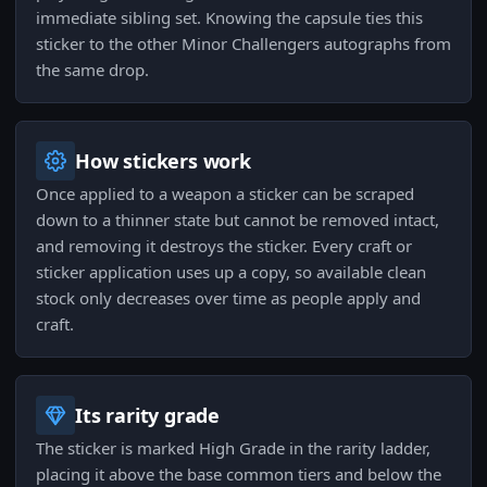
immediate sibling set. Knowing the capsule ties this
sticker to the other Minor Challengers autographs from
the same drop.
How stickers work
Once applied to a weapon a sticker can be scraped
down to a thinner state but cannot be removed intact,
and removing it destroys the sticker. Every craft or
sticker application uses up a copy, so available clean
stock only decreases over time as people apply and
craft.
Its rarity grade
The sticker is marked High Grade in the rarity ladder,
placing it above the base common tiers and below the