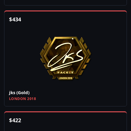
$
434
jks (Gold)
LONDON 2018
$
422