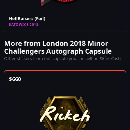
HellRaisers (Foil)
KATOWICE 2015
More from London 2018 Minor
Challengers Autograph Capsule
Other stickers from this capsule you can sell on Skins.Cash
$
660