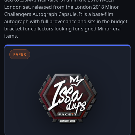
London set, released from the London 2018 Minor
Challengers Autograph Capsule. It is a base-film
autograph with full provenance and sits in the budget
bracket for collectors looking for signed Minor-era
items.
PAPER