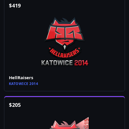
$
419
HellRaisers
KATOWICE 2014
$
205