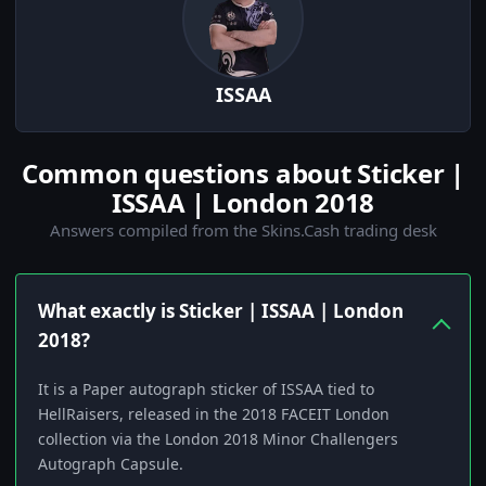
ISSAA
Common questions about Sticker |
ISSAA | London 2018
Answers compiled from the Skins.Cash trading desk
What exactly is Sticker | ISSAA | London
2018?
It is a Paper autograph sticker of ISSAA tied to
HellRaisers, released in the 2018 FACEIT London
collection via the London 2018 Minor Challengers
Autograph Capsule.