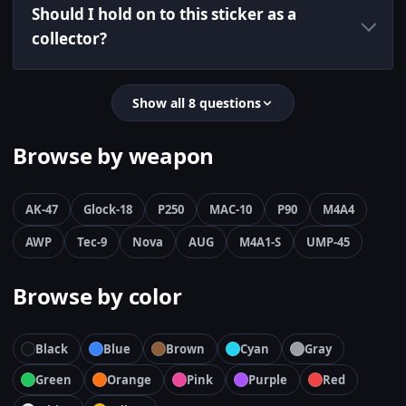
Should I hold on to this sticker as a
collector?
Show all 8 questions
Browse by weapon
AK-47
Glock-18
P250
MAC-10
P90
M4A4
AWP
Tec-9
Nova
AUG
M4A1-S
UMP-45
Browse by color
Black
Blue
Brown
Cyan
Gray
Green
Orange
Pink
Purple
Red