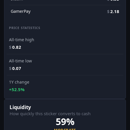
GamerPay
$
2.18
PRICE STATISTICS
All-time high
$
0.82
All-time low
$
0.07
1Y change
+52.5%
Liquidity
How quickly this sticker converts to cash
59%