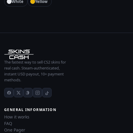
White
Yellow
The fastest way to sell CS2 skins for
real cash. Steam-authenticated,
instant USD payout, 10+ payment
methods.
GENERAL INFORMATION
How it works
FAQ
One Pager