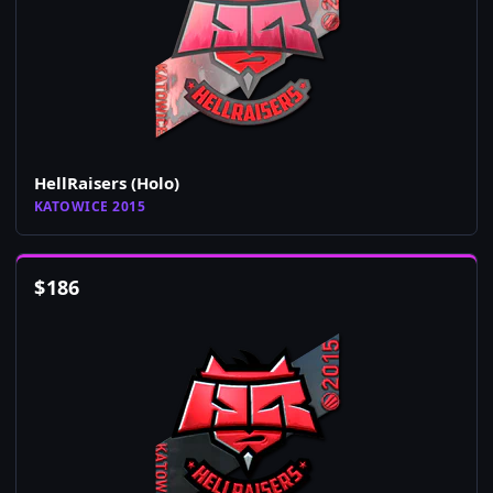
HellRaisers (Holo)
KATOWICE 2015
$
186