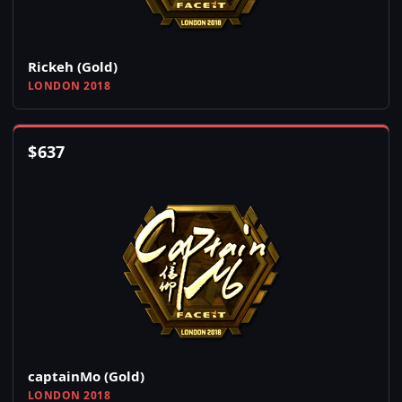
Rickeh (Gold)
LONDON 2018
$
637
captainMo (Gold)
LONDON 2018