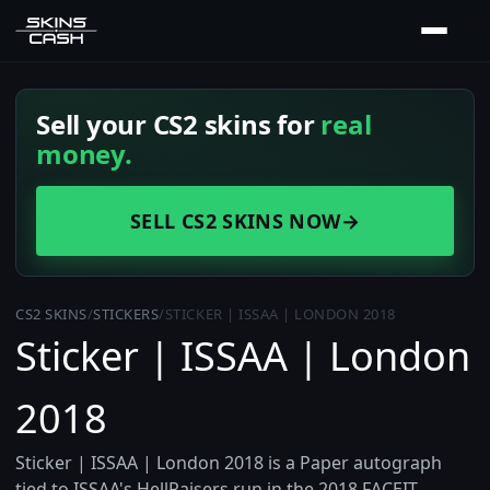
Sell your CS2 skins for
real
money.
SELL CS2 SKINS NOW
→
CS2 SKINS
/
STICKERS
/
STICKER | ISSAA | LONDON 2018
Sticker | ISSAA | London
2018
Sticker | ISSAA | London 2018 is a Paper autograph
tied to ISSAA's HellRaisers run in the 2018 FACEIT