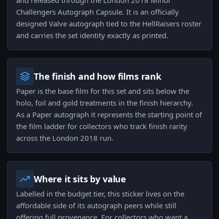
and released through the London 2018 Minor
Challengers Autograph Capsule. It is an officially
designed Valve autograph tied to the HellRaisers roster
and carries the set identity exactly as printed.
The finish and how films rank
Paper is the base film for this set and sits below the
holo, foil and gold treatments in the finish hierarchy.
As a Paper autograph it represents the starting point of
the film ladder for collectors who track finish rarity
across the London 2018 run.
Where it sits by value
Labelled in the budget tier, this sticker lives on the
affordable side of its autograph peers while still
offering full provenance. For collectors who want a