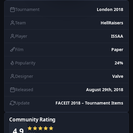
Tournament
London 2018
Team
HellRaisers
Player
ISSAA
Film
Paper
Popularity
24%
Designer
Valve
Released
August 29th, 2018
Update
FACEIT 2018 – Tournament Items
Community Rating
4.9