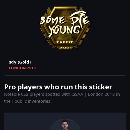
sdy (Gold)
LONDON 2018
Pro players who run this sticker
Notable CS2 players spotted with ISSAA | London 2018 in
their public inventories