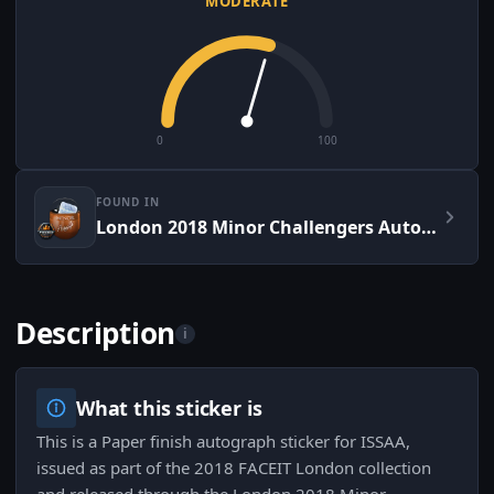
MODERATE
0
100
FOUND IN
London 2018 Minor Challengers Autograph Capsule
Description
i
What this sticker is
This is a Paper finish autograph sticker for ISSAA,
issued as part of the 2018 FACEIT London collection