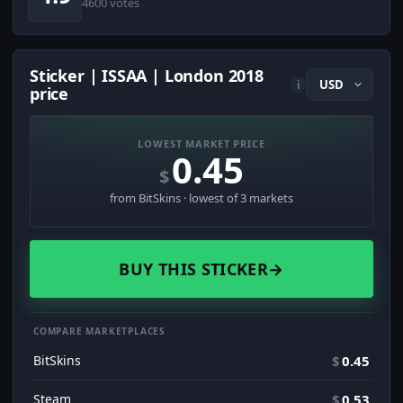
4600 votes
Sticker | ISSAA | London 2018
i
price
LOWEST MARKET PRICE
0.45
$
from BitSkins · lowest of 3 markets
BUY THIS STICKER
→
COMPARE MARKETPLACES
BitSkins
$
0.45
Steam
$
0.53