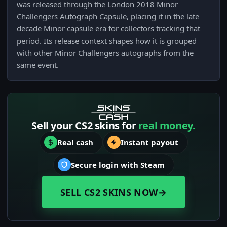
was released through the London 2018 Minor
Challengers Autograph Capsule, placing it in the late
decade Minor capsule era for collectors tracking that
period. Its release context shapes how it is grouped
with other Minor Challengers autographs from the
same event.
Sell your CS2 skins for
real money.
Real cash
Instant payout
Secure login with Steam
SELL CS2 SKINS NOW
→