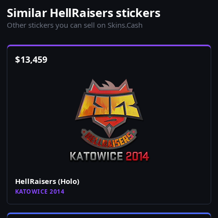
Similar HellRaisers stickers
Other stickers you can sell on Skins.Cash
$
13,459
HellRaisers (Holo)
KATOWICE 2014