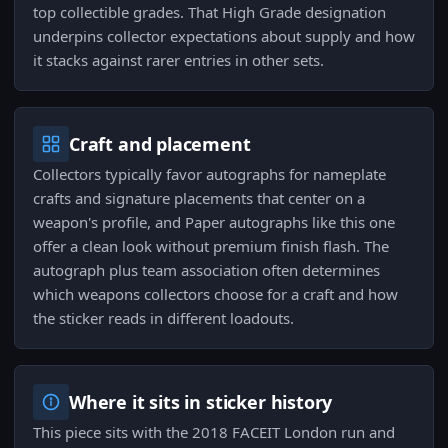
top collectible grades. That High Grade designation
underpins collector expectations about supply and how
it stacks against rarer entries in other sets.
Craft and placement
Collectors typically favor autographs for nameplate
crafts and signature placements that center on a
weapon's profile, and Paper autographs like this one
offer a clean look without premium finish flash. The
autograph plus team association often determines
which weapons collectors choose for a craft and how
the sticker reads in different loadouts.
Where it sits in sticker history
This piece sits with the 2018 FACEIT London run and