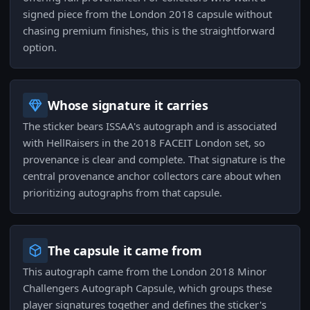
signed piece from the London 2018 capsule without
chasing premium finishes, this is the straightforward
option.
Whose signature it carries
The sticker bears ISSAA's autograph and is associated
with HellRaisers in the 2018 FACEIT London set, so
provenance is clear and complete. That signature is the
central provenance anchor collectors care about when
prioritizing autographs from that capsule.
The capsule it came from
This autograph came from the London 2018 Minor
Challengers Autograph Capsule, which groups these
player signatures together and defines the sticker's