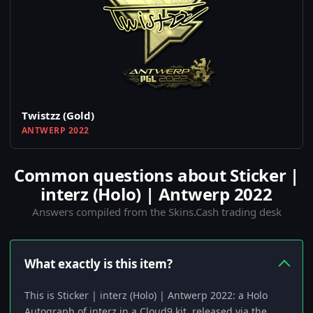
Twistzz (Gold)
ANTWERP 2022
Common questions about Sticker |
interz (Holo) | Antwerp 2022
Answers compiled from the Skins.Cash trading desk
What exactly is this item?
This is Sticker | interz (Holo) | Antwerp 2022: a Holo
Autograph of interz in a Cloud9 kit, released via the