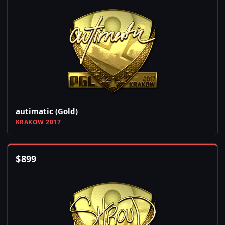
autimatic (Gold)
KRAKOW 2017
$
899