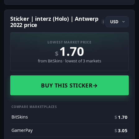
Sticker | interz (Holo) | Antwerp
i
2022 price
LOWEST MARKET PRICE
1.70
$
from BitSkins · lowest of 3 markets
BUY THIS STICKER
→
COMPARE MARKETPLACES
BitSkins
$
1.70
GamerPay
$
3.05