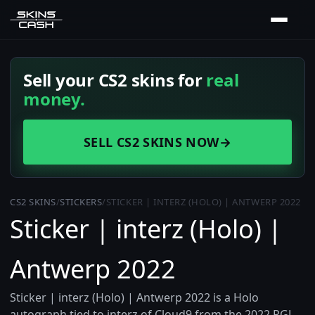
Sell your CS2 skins for
real
money.
SELL CS2 SKINS NOW
→
CS2 SKINS
/
STICKERS
/
STICKER | INTERZ (HOLO) | ANTWERP 2022
Sticker | interz (Holo) |
Antwerp 2022
Sticker | interz (Holo) | Antwerp 2022 is a Holo
autograph tied to interz of Cloud9 from the 2022 PGL