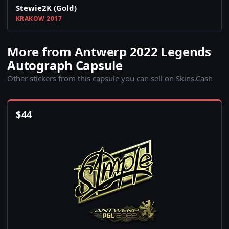
Stewie2K (Gold)
KRAKOW 2017
More from Antwerp 2022 Legends
Autograph Capsule
Other stickers from this capsule you can sell on Skins.Cash
$
44