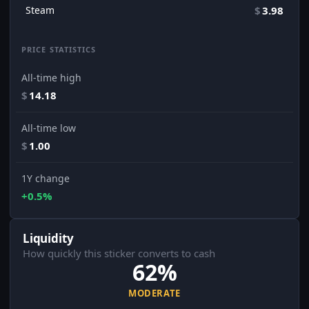
Steam
$
3.98
PRICE STATISTICS
All-time high
$
14.18
All-time low
$
1.00
1Y change
+0.5%
Liquidity
How quickly this sticker converts to cash
62%
MODERATE