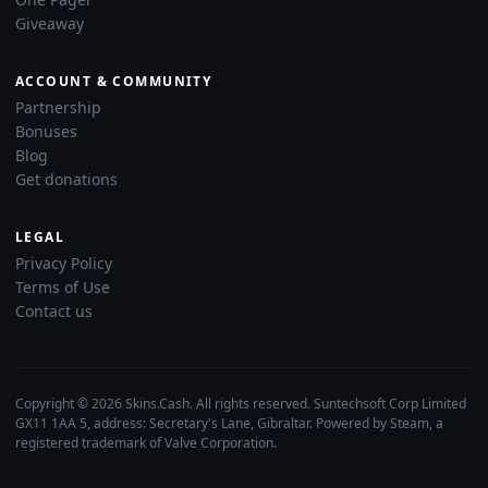
Giveaway
ACCOUNT & COMMUNITY
Partnership
Bonuses
Blog
Get donations
LEGAL
Privacy Policy
Terms of Use
Contact us
Copyright © 2026 Skins.Cash. All rights reserved. Suntechsoft Corp Limited
GX11 1AA 5, address: Secretary's Lane, Gibraltar. Powered by Steam, a
registered trademark of Valve Corporation.