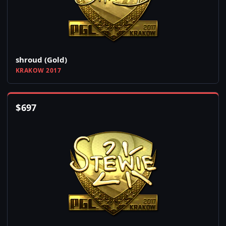
shroud (Gold)
KRAKOW 2017
$
697