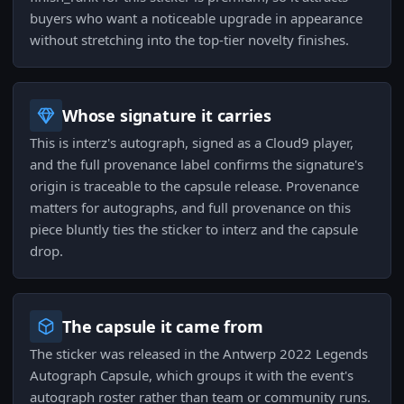
buyers who want a noticeable upgrade in appearance
without stretching into the top-tier novelty finishes.
Whose signature it carries
This is interz's autograph, signed as a Cloud9 player,
and the full provenance label confirms the signature's
origin is traceable to the capsule release. Provenance
matters for autographs, and full provenance on this
piece bluntly ties the sticker to interz and the capsule
drop.
The capsule it came from
The sticker was released in the Antwerp 2022 Legends
Autograph Capsule, which groups it with the event's
autograph roster rather than team or community runs.