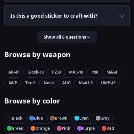
Is this a good sticker to craft with?
Show all 8 questions
Browse by weapon
AK-47
Glock-18
P250
MAC-10
P90
M4A4
AWP
Tec-9
Nova
AUG
M4A1-S
UMP-45
Browse by color
Black
Blue
Brown
Cyan
Gray
Green
Orange
Pink
Purple
Red