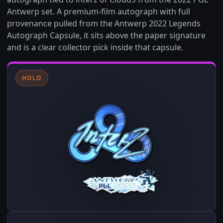
Antwerp set. A premium-film autograph with full
provenance pulled from the Antwerp 2022 Legends
Autograph Capsule, it sits above the paper signature
and is a clear collector pick inside that capsule.
HOLO