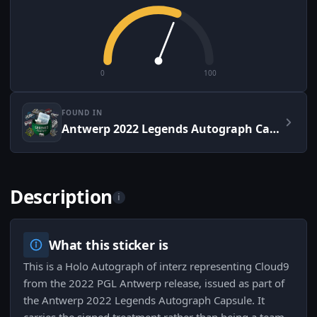
0
100
FOUND IN
Antwerp 2022 Legends Autograph Capsule
Description
i
What this sticker is
This is a Holo Autograph of interz representing Cloud9
from the 2022 PGL Antwerp release, issued as part of
the Antwerp 2022 Legends Autograph Capsule. It