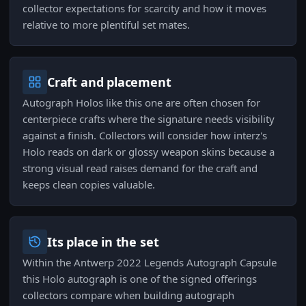
collector expectations for scarcity and how it moves
relative to more plentiful set mates.
Craft and placement
Autograph Holos like this one are often chosen for
centerpiece crafts where the signature needs visibility
against a finish. Collectors will consider how interz's
Holo reads on dark or glossy weapon skins because a
strong visual read raises demand for the craft and
keeps clean copies valuable.
Its place in the set
Within the Antwerp 2022 Legends Autograph Capsule
this Holo autograph is one of the signed offerings
collectors compare when building autograph