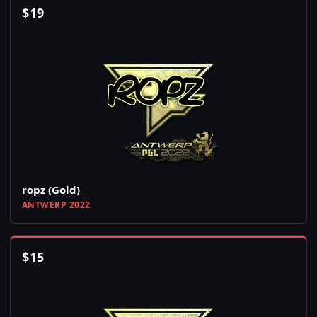
$
19
ropz (Gold)
ANTWERP 2022
$
15