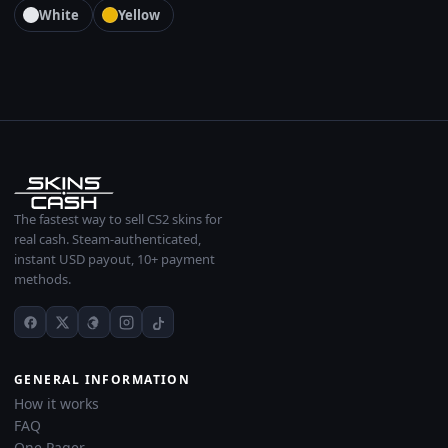
White
Yellow
The fastest way to sell CS2 skins for
real cash. Steam-authenticated,
instant USD payout, 10+ payment
methods.
GENERAL INFORMATION
How it works
FAQ
One Pager