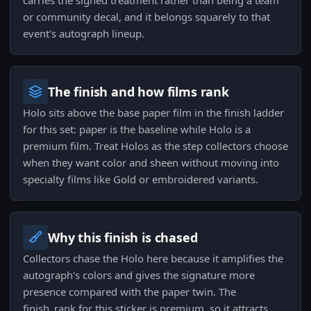
carries the signed treatment rather than being a team
or community decal, and it belongs squarely to that
event's autograph lineup.
The finish and how films rank
Holo sits above the base paper film in the finish ladder
for this set: paper is the baseline while Holo is a
premium film. Treat Holos as the step collectors choose
when they want color and sheen without moving into
specialty films like Gold or embroidered variants.
Why this finish is chased
Collectors chase the Holo here because it amplifies the
autograph's colors and gives the signature more
presence compared with the paper twin. The
finish_rank for this sticker is premium, so it attracts