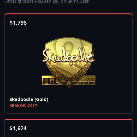
Other stickers you can sell on Skins.Cash
$
1,796
Skadoodle (Gold)
KRAKOW 2017
$
1,624