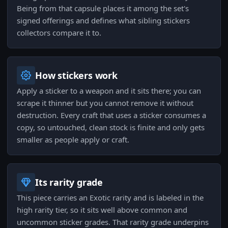
Being from that capsule places it among the set's
signed offerings and defines what sibling stickers
collectors compare it to.
How stickers work
Apply a sticker to a weapon and it sits there; you can
scrape it thinner but you cannot remove it without
destruction. Every craft that uses a sticker consumes a
copy, so untouched, clean stock is finite and only gets
smaller as people apply or craft.
Its rarity grade
This piece carries an Exotic rarity and is labeled in the
high rarity tier, so it sits well above common and
uncommon sticker grades. That rarity grade underpins