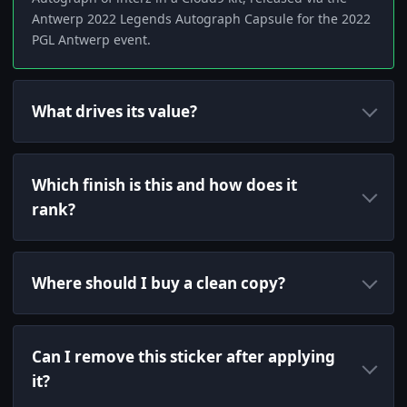
Antwerp 2022 Legends Autograph Capsule for the 2022
PGL Antwerp event.
What drives its value?
Which finish is this and how does it
rank?
Where should I buy a clean copy?
Can I remove this sticker after applying
it?