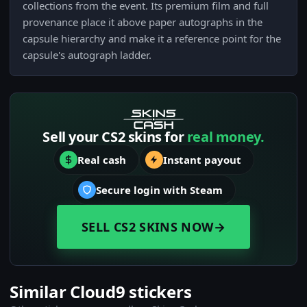
collections from the event. Its premium film and full
provenance place it above paper autographs in the
capsule hierarchy and make it a reference point for the
capsule's autograph ladder.
Sell your CS2 skins for
real money.
Real cash
Instant payout
Secure login with Steam
SELL CS2 SKINS NOW
→
Similar Cloud9 stickers