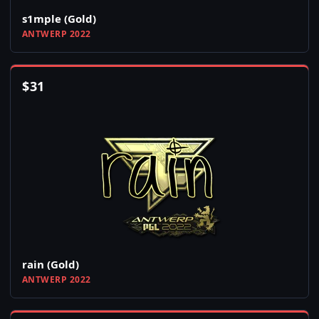
s1mple (Gold)
ANTWERP 2022
$
31
rain (Gold)
ANTWERP 2022