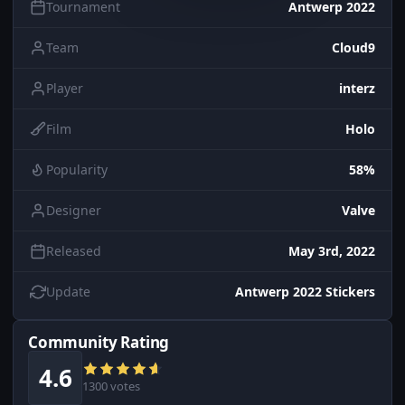
Tournament
Antwerp 2022
Team
Cloud9
Player
interz
Film
Holo
Popularity
58%
Designer
Valve
Released
May 3rd, 2022
Update
Antwerp 2022 Stickers
Community Rating
4.6
1300 votes