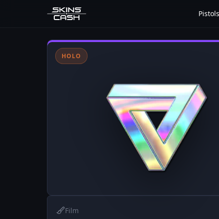
Pistol
HOLO
Film