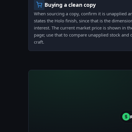
Buying a clean copy
When sourcing a copy, confirm it is unapplied and
states the Holo finish, since that is the dimensi
interest. The current market price is shown in the
page; use that to compare unapplied stock and 
craft.