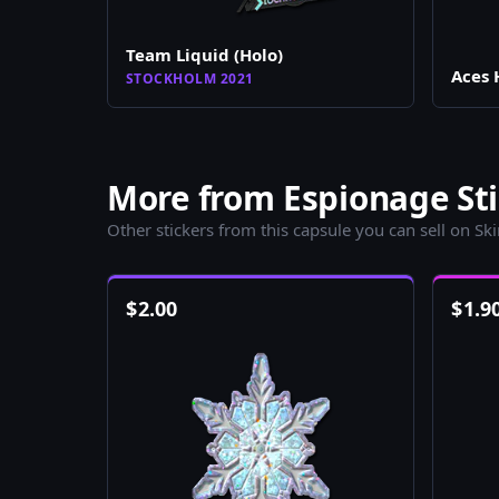
Team Liquid (Holo)
Aces 
STOCKHOLM 2021
More from Espionage Sti
Other stickers from this capsule you can sell on Sk
$
2.00
$
1.9