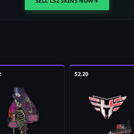
SELL CS2 SKINS NOW
→
2
$
2.20