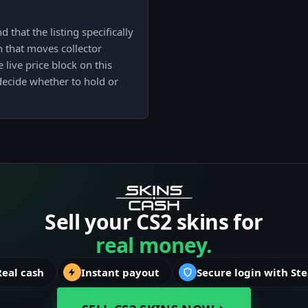
 that the listing specifically
on that moves collector
 live price block on this
decide whether to hold or
Sell your CS2 skins for
real money.
Real cash
Instant payout
Secure login with St