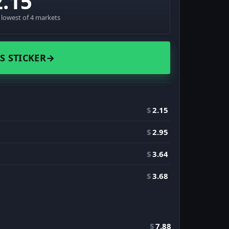
2.15
· lowest of 4 markets
S STICKER
→
$
2.15
$
2.95
$
3.64
$
3.68
$
7.88