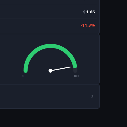
$
1.66
-11.3%
0
100