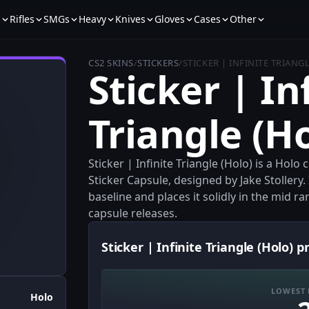
s
Rifles
SMGs
Heavy
Knives
Gloves
Cases
Other
CS2 SKINS
/
STICKERS
/
STICKER | INFINITE TRIANG
Sticker | In
Triangle (H
Sticker | Infinite Triangle (Holo) is a Ho
Sticker Capsule, designed by Jake Stollery. 
baseline and places it solidly in the mid ra
capsule releases.
Sticker | Infinite Triangle (Holo) p
LOWEST 
Holo