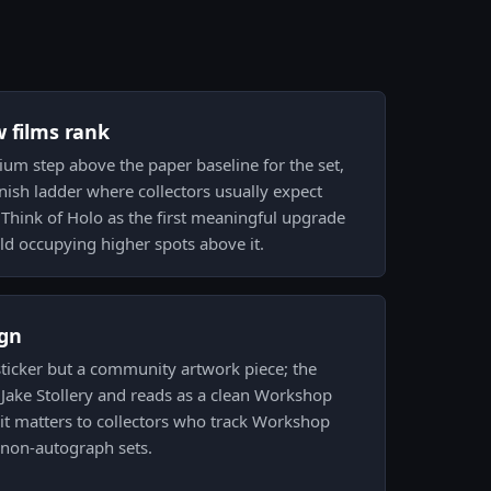
w films rank
ium step above the paper baseline for the set,
finish ladder where collectors usually expect
. Think of Holo as the first meaningful upgrade
ld occupying higher spots above it.
gn
 sticker but a community artwork piece; the
y Jake Stollery and reads as a clean Workshop
it matters to collectors who track Workshop
 non-autograph sets.