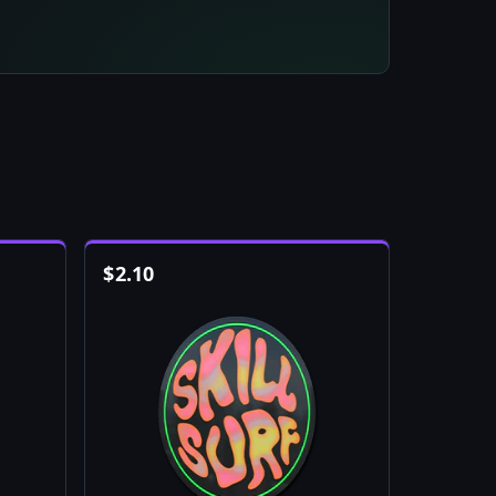
$
2.10