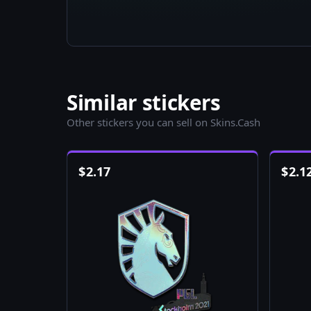
Similar stickers
Other stickers you can sell on Skins.Cash
$
2.17
$
2.1