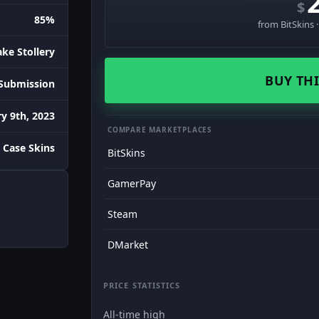
$
85%
from BitSkins 
ake Stollery
BUY THI
Submission
y 9th, 2023
COMPARE MARKETPLACES
 Case Skins
BitSkins
GamerPay
Steam
DMarket
PRICE STATISTICS
All-time high