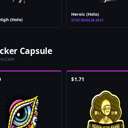
Heroic (Holo)
High (Holo)
STOCKHOLM 2021
cker Capsule
ins.Cash
0
$
1.71