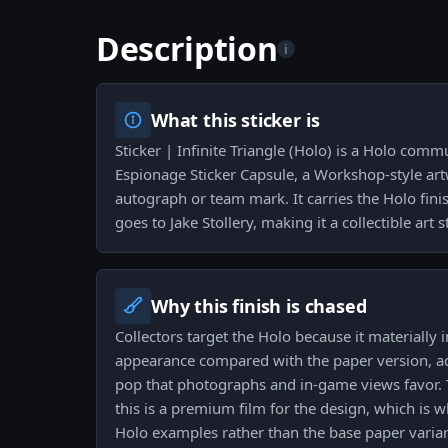
Description
i
What this sticker is
Sticker | Infinite Triangle (Holo) is a Holo comm
Espionage Sticker Capsule, a Workshop-style art
autograph or team mark. It carries the Holo fini
goes to Jake Stollery, making it a collectible art s
Why this finish is chased
Collectors target the Holo because it materially
appearance compared with the paper version, 
pop that photographs and in-game views favor. 
this is a premium film for the design, which is 
Holo examples rather than the base paper varian