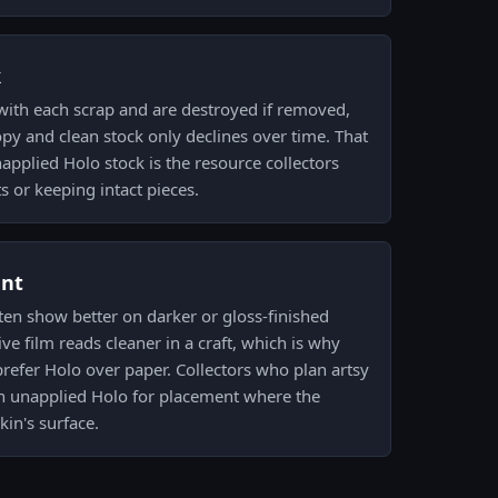
k
 with each scrap and are destroyed if removed,
py and clean stock only declines over time. That
pplied Holo stock is the resource collectors
 or keeping intact pieces.
ent
ften show better on darker or gloss-finished
ve film reads cleaner in a craft, which is why
 prefer Holo over paper. Collectors who plan artsy
 an unapplied Holo for placement where the
in's surface.