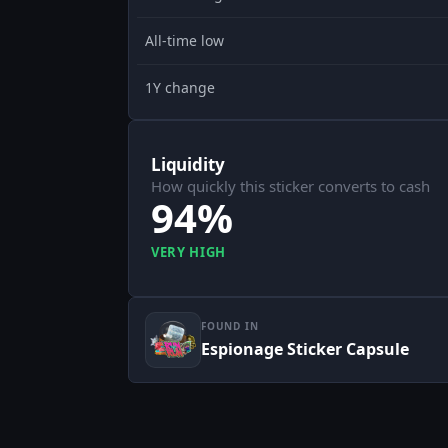
All-time low
1Y change
Liquidity
How quickly this sticker converts to cash
94%
VERY HIGH
FOUND IN
Espionage Sticker Capsule