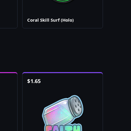
Coral Skill Surf (Holo)
$
1.65