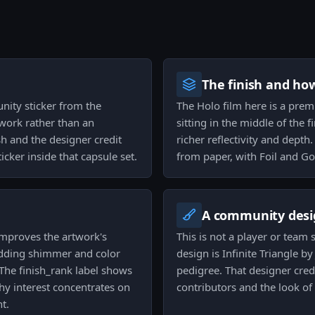
The finish and ho
unity sticker from the
The Holo film here is a prem
work rather than an
sitting in the middle of the 
sh and the designer credit
richer reflectivity and depth
ticker inside that capsule set.
from paper, with Foil and Go
A community desi
 improves the artwork's
This is not a player or team
adding shimmer and color
design is Infinite Triangle b
The finish_rank label shows
pedigree. That designer cred
why interest concentrates on
contributors and the look of
t.