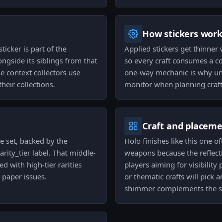
How stickers wor
ticker is part of the
Applied stickers get thinner
ngside its siblings from that
so every craft consumes a co
he context collectors use
one-way mechanic is why una
heir collections.
monitor when planning crafts
Craft and placem
he set, backed by the
Holo finishes like this one o
arity_tier label. That middle-
weapons because the reflecti
d with high-tier rarities
players aiming for visibility
e paper issues.
or thematic crafts will pick
shimmer complements the sk