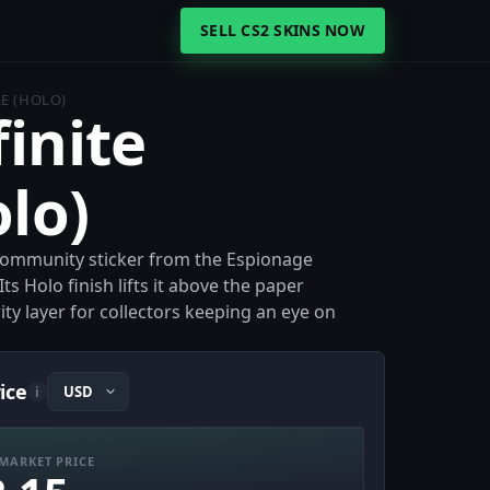
SELL CS2 SKINS NOW
LE (HOLO)
finite
olo)
lo community sticker from the Espionage
Its Holo finish lifts it above the paper
rity layer for collectors keeping an eye on
rice
i
MARKET PRICE