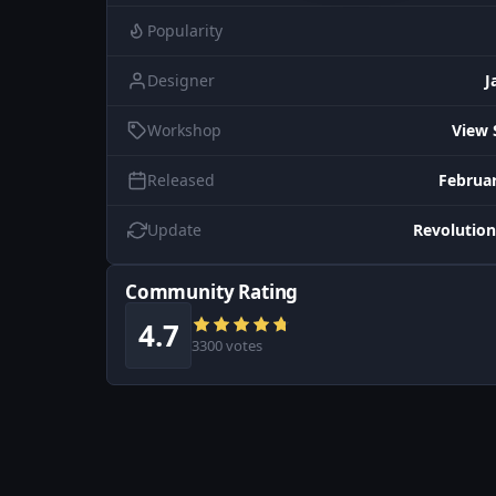
Popularity
Designer
J
Workshop
View 
Released
Februar
Update
Revolution
Community Rating
4.7
3300 votes