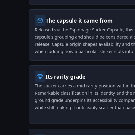
The capsule it came from
Released via the Espionage Sticker Capsule, this s
capsule's grouping and should be considered alo
release. Capsule origin shapes availability and t
when judging how a particular sticker slots into t
Its rarity grade
The sticker carries a mid rarity position within t
Remarkable classification in its identity and the r
ground grade underpins its accessibility compare
while still making it noticeably scarcer than bas