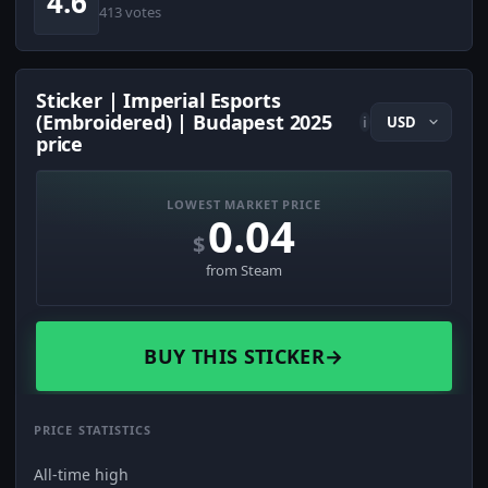
4.6
413 votes
Sticker | Imperial Esports
(Embroidered) | Budapest 2025
i
price
LOWEST MARKET PRICE
0.04
$
from Steam
BUY THIS STICKER
→
PRICE STATISTICS
All-time high