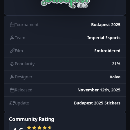
Tournament
Budapest 2025
Team
Imperial Esports
Film
Embroidered
Popularity
21%
Designer
Valve
Released
November 12th, 2025
Update
Budapest 2025 Stickers
Community Rating