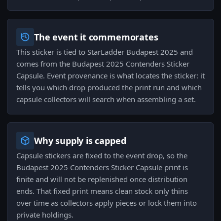
The event it commemorates
This sticker is tied to StarLadder Budapest 2025 and
comes from the Budapest 2025 Contenders Sticker
Capsule. Event provenance is what locates the sticker: it
tells you which drop produced the print run and which
capsule collectors will search when assembling a set.
Why supply is capped
Capsule stickers are fixed to the event drop, so the
Budapest 2025 Contenders Sticker Capsule print is
finite and will not be replenished once distribution
ends. That fixed print means clean stock only thins
over time as collectors apply pieces or lock them into
private holdings.