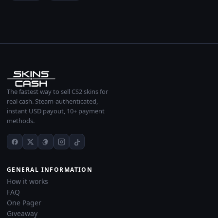
The fastest way to sell CS2 skins for
real cash. Steam-authenticated,
instant USD payout, 10+ payment
methods.
GENERAL INFORMATION
How it works
FAQ
One Pager
Giveaway