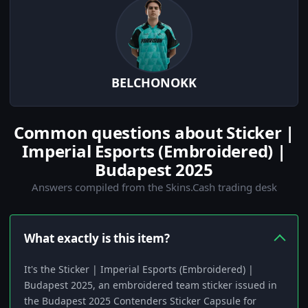
BELCHONOKK
Common questions about Sticker |
Imperial Esports (Embroidered) |
Budapest 2025
Answers compiled from the Skins.Cash trading desk
What exactly is this item?
It's the Sticker | Imperial Esports (Embroidered) |
Budapest 2025, an embroidered team sticker issued in
the Budapest 2025 Contenders Sticker Capsule for