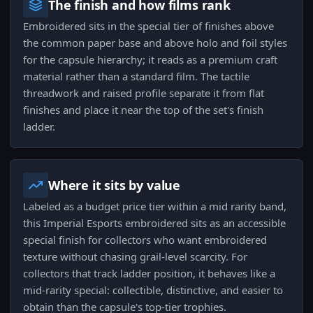
The finish and how films rank
Embroidered sits in the special tier of finishes above
the common paper base and above holo and foil styles
for the capsule hierarchy; it reads as a premium craft
material rather than a standard film. The tactile
threadwork and raised profile separate it from flat
finishes and place it near the top of the set's finish
ladder.
Where it sits by value
Labeled as a budget price tier within a mid rarity band,
this Imperial Esports embroidered sits as an accessible
special finish for collectors who want embroidered
texture without chasing grail-level scarcity. For
collectors that track ladder position, it behaves like a
mid-rarity special: collectible, distinctive, and easier to
obtain than the capsule's top-tier trophies.