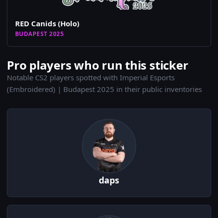
RED Canids (Holo)
BUDAPEST 2025
Pro players who run this sticker
Notable CS2 players spotted with Imperial Esports
(Embroidered) | Budapest 2025 in their public inventories
daps