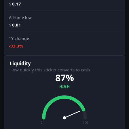
$
0.17
All-time low
$
0.01
1Y change
-93.3%
Liquidity
How quickly this sticker converts to cash
87%
HIGH
0
100