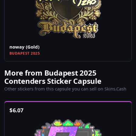
noway (Gold)
BUDAPEST 2025
More from Budapest 2025
Contenders Sticker Capsule
Other stickers from this capsule you can sell on Skins.Cash
$
6.07