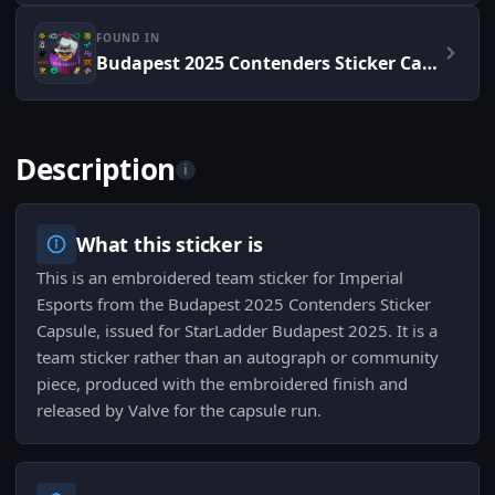
FOUND IN
Budapest 2025 Contenders Sticker Capsule
Description
i
What this sticker is
This is an embroidered team sticker for Imperial
Esports from the Budapest 2025 Contenders Sticker
Capsule, issued for StarLadder Budapest 2025. It is a
team sticker rather than an autograph or community
piece, produced with the embroidered finish and
released by Valve for the capsule run.