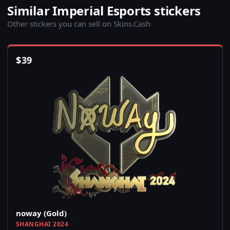
Similar Imperial Esports stickers
Other stickers you can sell on Skins.Cash
$
39
noway (Gold)
SHANGHAI 2024