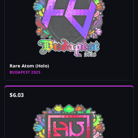
Rare Atom (Holo)
BUDAPEST 2025
$
6.03