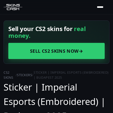
Sell your CS2 skins for
real
money.
SELL CS2 SKINS NOW
→
CS2
STICKER | IMPERIAL ESPORTS (EMBROIDERED)
/
STICKERS
/
SKINS
| BUDAPEST 2025
Sticker | Imperial
Esports (Embroidered) |