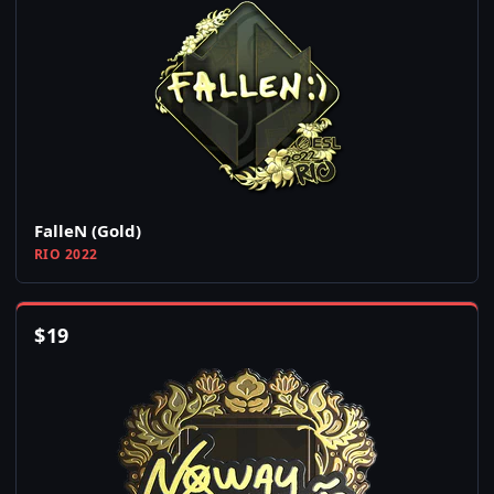
FalleN (Gold)
RIO 2022
$
19