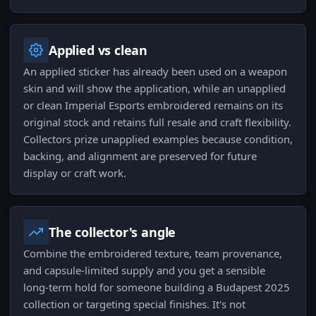
Applied vs clean
An applied sticker has already been used on a weapon
skin and will show the application, while an unapplied
or clean Imperial Esports embroidered remains on its
original stock and retains full resale and craft flexibility.
Collectors prize unapplied examples because condition,
backing, and alignment are preserved for future
display or craft work.
The collector's angle
Combine the embroidered texture, team provenance,
and capsule-limited supply and you get a sensible
long-term hold for someone building a Budapest 2025
collection or targeting special finishes. It's not