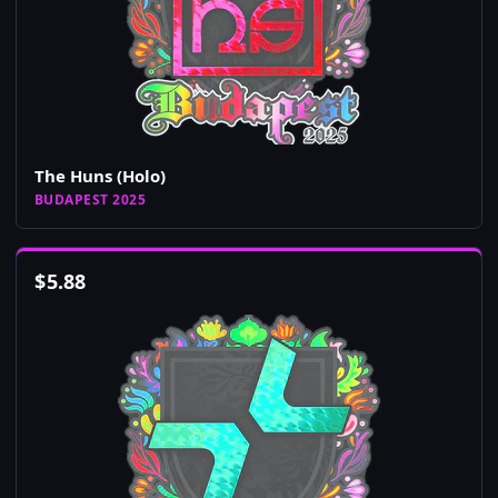
The Huns (Holo)
BUDAPEST 2025
$
5.88