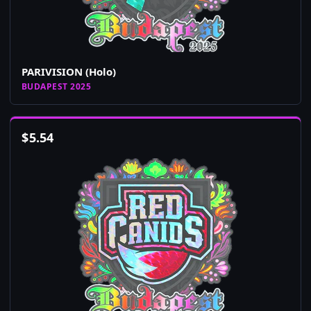
PARIVISION (Holo)
BUDAPEST 2025
$
5.54