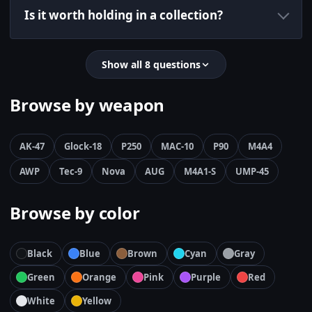
Is it worth holding in a collection?
Show all 8 questions
Browse by weapon
AK-47
Glock-18
P250
MAC-10
P90
M4A4
AWP
Tec-9
Nova
AUG
M4A1-S
UMP-45
Browse by color
Black
Blue
Brown
Cyan
Gray
Green
Orange
Pink
Purple
Red
White
Yellow