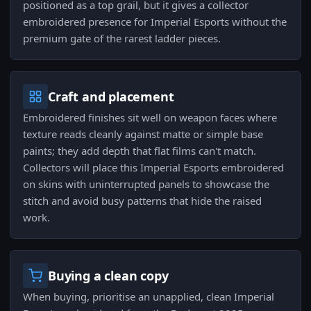
positioned as a top grail, but it gives a collector
embroidered presence for Imperial Esports without the
premium gate of the rarest ladder pieces.
Craft and placement
Embroidered finishes sit well on weapon faces where
texture reads cleanly against matte or simple base
paints; they add depth that flat films can't match.
Collectors will place this Imperial Esports embroidered
on skins with uninterrupted panels to showcase the
stitch and avoid busy patterns that hide the raised
work.
Buying a clean copy
When buying, prioritise an unapplied, clean Imperial