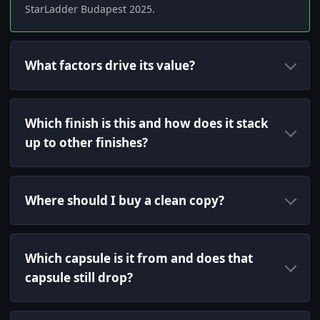
StarLadder Budapest 2025.
What factors drive its value?
Which finish is this and how does it stack
up to other finishes?
Where should I buy a clean copy?
Which capsule is it from and does that
capsule still drop?