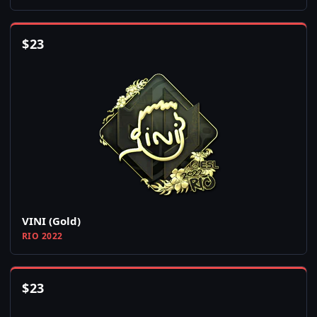
$
23
VINI (Gold)
RIO 2022
$
23