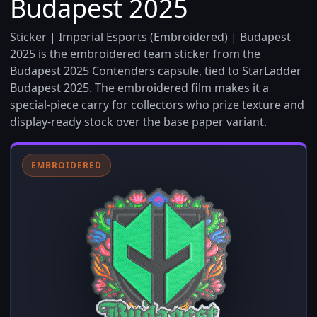
Budapest 2025
Sticker | Imperial Esports (Embroidered) | Budapest
2025 is the embroidered team sticker from the
Budapest 2025 Contenders capsule, tied to StarLadder
Budapest 2025. The embroidered film makes it a
special-piece carry for collectors who prize texture and
display-ready stock over the base paper variant.
EMBROIDERED