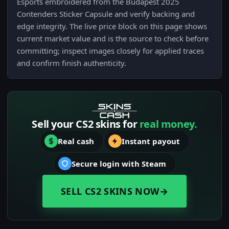
Esports embroidered from the Budapest 2025
Contenders Sticker Capsule and verify backing and
edge integrity. The live price block on this page shows
current market value and is the source to check before
committing; inspect images closely for applied traces
and confirm finish authenticity.
Sell your CS2 skins for
real money.
Real cash
Instant payout
Secure login with Steam
SELL CS2 SKINS NOW
→