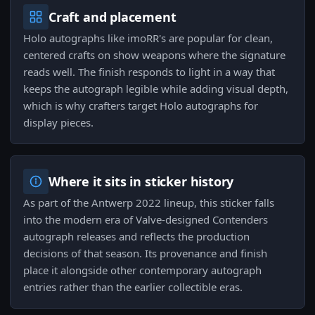
Craft and placement
Holo autographs like imoRR's are popular for clean,
centered crafts on show weapons where the signature
reads well. The finish responds to light in a way that
keeps the autograph legible while adding visual depth,
which is why crafters target Holo autographs for
display pieces.
Where it sits in sticker history
As part of the Antwerp 2022 lineup, this sticker falls
into the modern era of Valve-designed Contenders
autograph releases and reflects the production
decisions of that season. Its provenance and finish
place it alongside other contemporary autograph
entries rather than the earlier collectible eras.