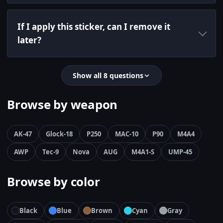
If I apply this sticker, can I remove it
later?
Show all 8 questions
Browse by weapon
AK-47
Glock-18
P250
MAC-10
P90
M4A4
AWP
Tec-9
Nova
AUG
M4A1-S
UMP-45
Browse by color
Black
Blue
Brown
Cyan
Gray