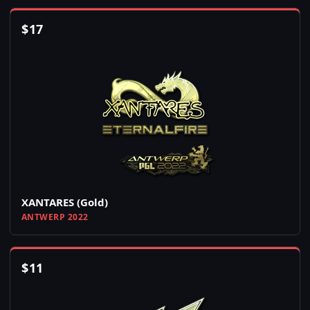
$
17
XANTARES (Gold)
ANTWERP 2022
$
11