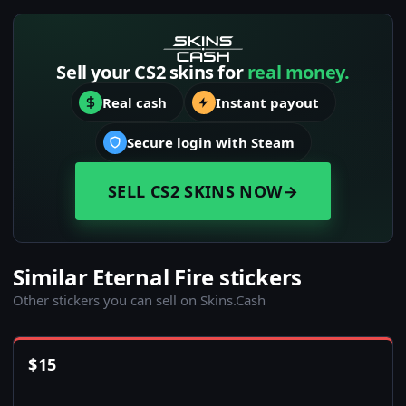
Sell your CS2 skins for
real money.
Real cash
Instant payout
Secure login with Steam
SELL CS2 SKINS NOW
→
Similar Eternal Fire stickers
Other stickers you can sell on Skins.Cash
$
15