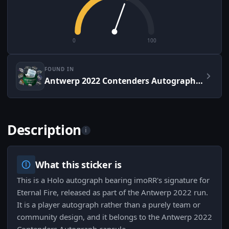
0
100
FOUND IN
Antwerp 2022 Contenders Autograph Capsule
Description
i
What this sticker is
This is a Holo autograph bearing imoRR's signature for
Eternal Fire, released as part of the Antwerp 2022 run.
It is a player autograph rather than a purely team or
community design, and it belongs to the Antwerp 2022