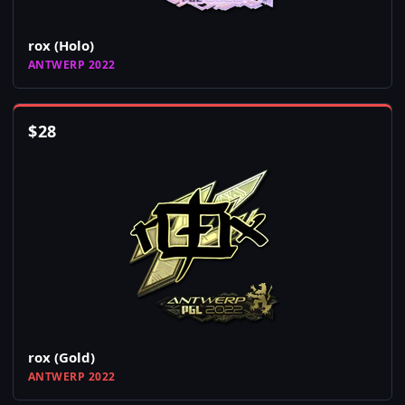
rox (Holo)
ANTWERP 2022
$
28
rox (Gold)
ANTWERP 2022