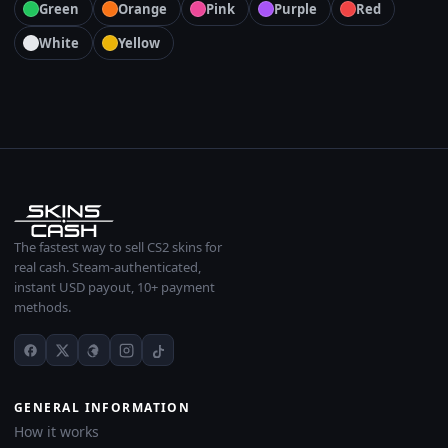
Green
Orange
Pink
Purple
Red
White
Yellow
The fastest way to sell CS2 skins for
real cash. Steam-authenticated,
instant USD payout, 10+ payment
methods.
GENERAL INFORMATION
How it works