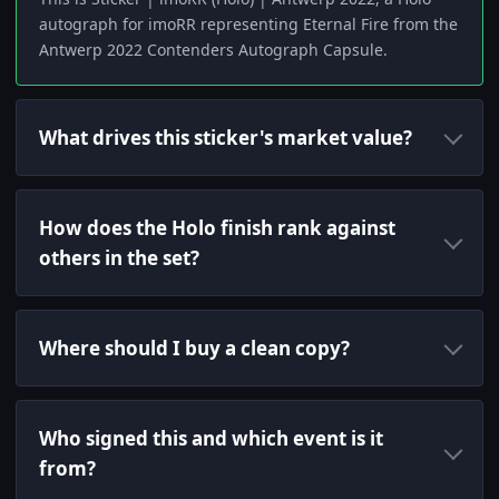
autograph for imoRR representing Eternal Fire from the
Antwerp 2022 Contenders Autograph Capsule.
What drives this sticker's market value?
How does the Holo finish rank against
others in the set?
Where should I buy a clean copy?
Who signed this and which event is it
from?