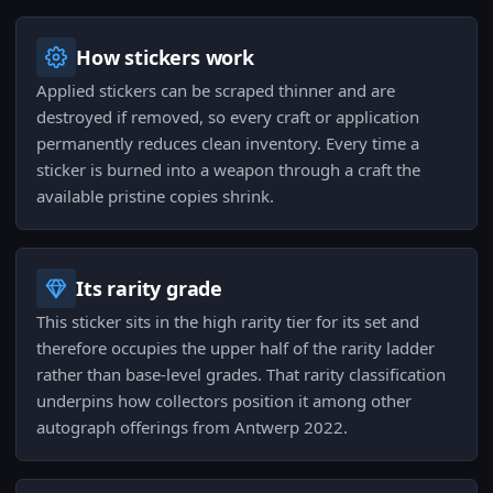
How stickers work
Applied stickers can be scraped thinner and are
destroyed if removed, so every craft or application
permanently reduces clean inventory. Every time a
sticker is burned into a weapon through a craft the
available pristine copies shrink.
Its rarity grade
This sticker sits in the high rarity tier for its set and
therefore occupies the upper half of the rarity ladder
rather than base-level grades. That rarity classification
underpins how collectors position it among other
autograph offerings from Antwerp 2022.