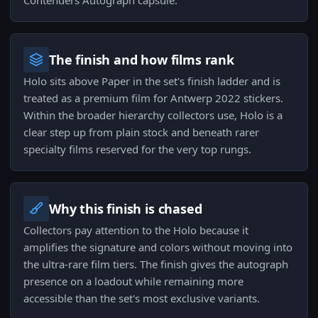
Contenders Autograph capsule.
The finish and how films rank
Holo sits above Paper in the set's finish ladder and is
treated as a premium film for Antwerp 2022 stickers.
Within the broader hierarchy collectors use, Holo is a
clear step up from plain stock and beneath rarer
specialty films reserved for the very top rungs.
Why this finish is chased
Collectors pay attention to the Holo because it
amplifies the signature and colors without moving into
the ultra-rare film tiers. The finish gives the autograph
presence on a loadout while remaining more
accessible than the set's most exclusive variants.