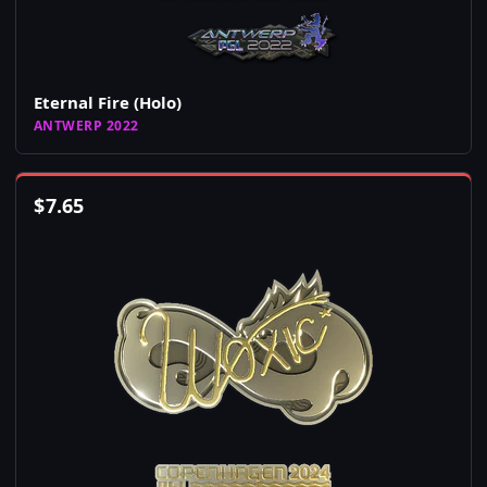
Eternal Fire (Holo)
ANTWERP 2022
$
7.65