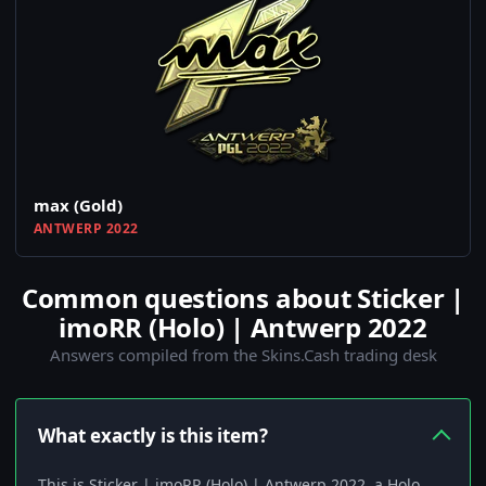
max (Gold)
ANTWERP 2022
Common questions about Sticker |
imoRR (Holo) | Antwerp 2022
Answers compiled from the Skins.Cash trading desk
What exactly is this item?
This is Sticker | imoRR (Holo) | Antwerp 2022, a Holo