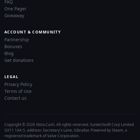
FAQ
One Pager
Giveaway
ACCOUNT & COMMUNITY
Partnership
Bonuses
Blog
Get donations
LEGAL
Privacy Policy
Terms of Use
Contact us
Copyright © 2026 Skins.Cash. All rights reserved. Suntechsoft Corp Limited
GX11 1AA 5, address: Secretary's Lane, Gibraltar. Powered by Steam, a
registered trademark of Valve Corporation.