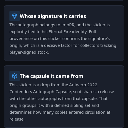
Whose signature it carries
The autograph belongs to imoRR, and the sticker is
explicitly tied to his Eternal Fire identity. Full
provenance on this sticker confirms the signature's
origin, which is a decisive factor for collectors tracking
player-signed stock.
The capsule it came from
This sticker is a drop from the Antwerp 2022
Contenders Autograph Capsule, so it shares a release
with the other autographs from that capsule. That
origin groups it with a defined sibling set and
determines how many copies entered circulation at
release.