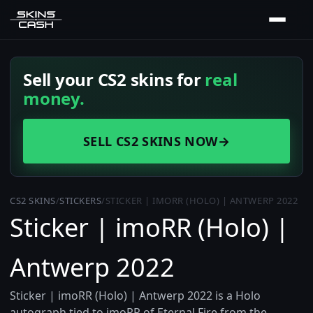
Sell your CS2 skins for
real
money.
SELL CS2 SKINS NOW
→
CS2 SKINS
/
STICKERS
/
STICKER | IMORR (HOLO) | ANTWERP 2022
Sticker | imoRR (Holo) |
Antwerp 2022
Sticker | imoRR (Holo) | Antwerp 2022 is a Holo
autograph tied to imoRR of Eternal Fire from the