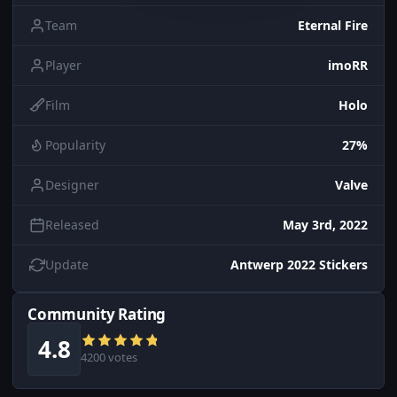
Team
Eternal Fire
Player
imoRR
Film
Holo
Popularity
27%
Designer
Valve
Released
May 3rd, 2022
Update
Antwerp 2022 Stickers
Community Rating
4.8
4200 votes