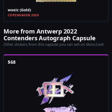
woxic (Gold)
COPENHAGEN 2024
More from Antwerp 2022
Contenders Autograph Capsule
Other stickers from this capsule you can sell on Skins.Cash
$
68