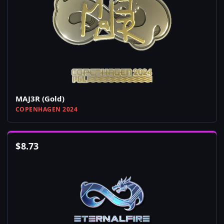
MAJ3R (Gold)
COPENHAGEN 2024
$
8.73