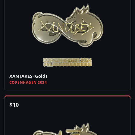
XANTARES (Gold)
COPENHAGEN 2024
$
10