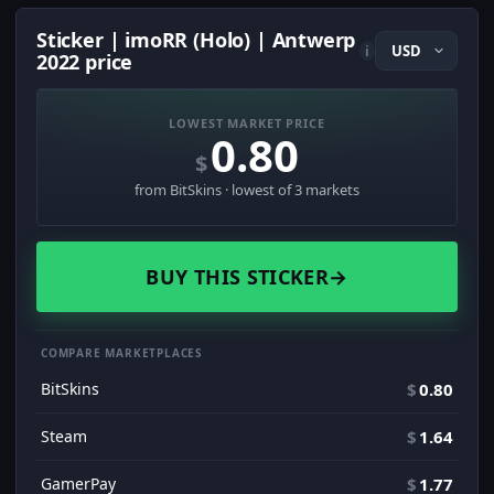
Sticker | imoRR (Holo) | Antwerp
i
2022 price
LOWEST MARKET PRICE
0.80
$
from BitSkins · lowest of 3 markets
BUY THIS STICKER
→
COMPARE MARKETPLACES
BitSkins
$
0.80
Steam
$
1.64
GamerPay
$
1.77