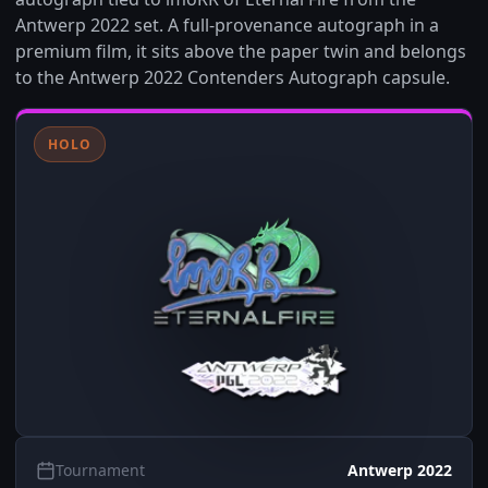
Antwerp 2022 set. A full-provenance autograph in a
premium film, it sits above the paper twin and belongs
to the Antwerp 2022 Contenders Autograph capsule.
HOLO
Tournament
Antwerp 2022