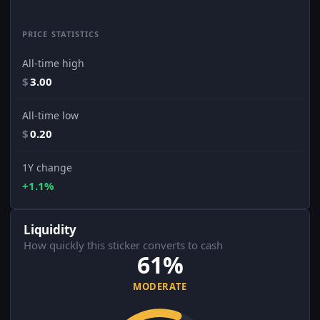
PRICE STATISTICS
All-time high
$
3.00
All-time low
$
0.20
1Y change
+1.1%
Liquidity
How quickly this sticker converts to cash
61%
MODERATE