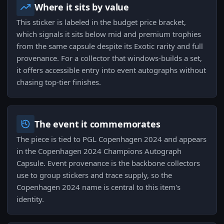
Where it sits by value
This sticker is labeled in the budget price bracket,
which signals it sits below mid and premium trophies
from the same capsule despite its Exotic rarity and full
provenance. For a collector that windows-builds a set,
it offers accessible entry into event autographs without
chasing top-tier finishes.
The event it commemorates
The piece is tied to PGL Copenhagen 2024 and appears
in the Copenhagen 2024 Champions Autograph
Capsule. Event provenance is the backbone collectors
use to group stickers and trace supply, so the
Copenhagen 2024 name is central to this item's
identity.