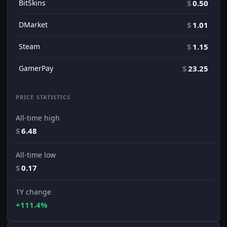
BitSkins
$
0.50
DMarket
$
1.01
Steam
$
1.15
GamerPay
$
23.25
PRICE STATISTICS
All-time high
$
6.48
All-time low
$
0.17
1Y change
+111.4%