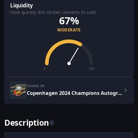
Liquidity
How quickly this sticker converts to cash
67%
MODERATE
0
100
FOUND IN
Copenhagen 2024 Champions Autograph Capsule
Description
i