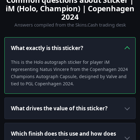
iM (Holo, Champion) | Copenhagen
2024
Answers compiled from the Skins.Cash trading desk
What exactly is this sticker?
This is the Holo autograph sticker for player iM
representing Natus Vincere from the Copenhagen 2024
Champions Autograph Capsule, designed by Valve and
tied to PGL Copenhagen 2024.
What drives the value of this sticker?
Which finish does this use and how does