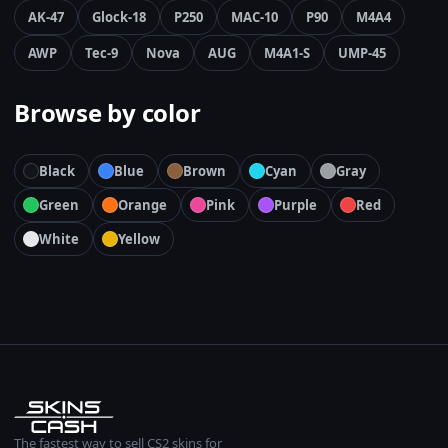
AK-47
Glock-18
P250
MAC-10
P90
M4A4
AWP
Tec-9
Nova
AUG
M4A1-S
UMP-45
Browse by color
Black
Blue
Brown
Cyan
Gray
Green
Orange
Pink
Purple
Red
White
Yellow
The fastest way to sell CS2 skins for