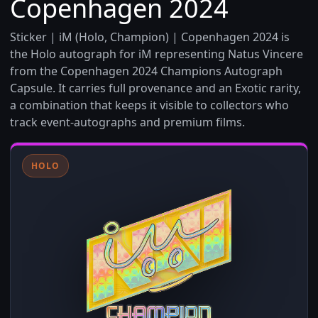
Copenhagen 2024
Sticker | iM (Holo, Champion) | Copenhagen 2024 is
the Holo autograph for iM representing Natus Vincere
from the Copenhagen 2024 Champions Autograph
Capsule. It carries full provenance and an Exotic rarity,
a combination that keeps it visible to collectors who
track event-autographs and premium films.
HOLO