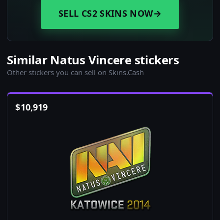
SELL CS2 SKINS NOW
→
Similar Natus Vincere stickers
Other stickers you can sell on Skins.Cash
$
10,919