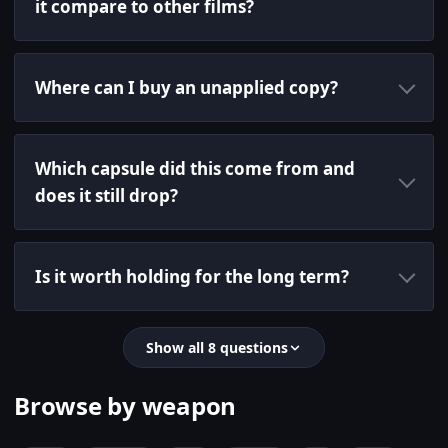
it compare to other films?
Where can I buy an unapplied copy?
Which capsule did this come from and
does it still drop?
Is it worth holding for the long term?
Show all 8 questions
Browse by weapon