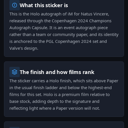
What this sticker is
This is the Holo autograph of iM for Natus Vincere,
released through the Copenhagen 2024 Champions
Autograph Capsule. It is an event autograph piece
rather than a team or community paper, and its identity
is anchored to the PGL Copenhagen 2024 set and
Valve's design.
The finish and how films rank
The sticker carries a Holo finish, which sits above Paper
in the usual finish ladder and below the highest-end
films for this set. Holo is a premium film relative to
base stock, adding depth to the signature and
reflecting light where a Paper version will not.