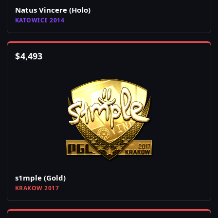
Natus Vincere (Holo)
KATOWICE 2014
$
4,493
s1mple (Gold)
KRAKOW 2017