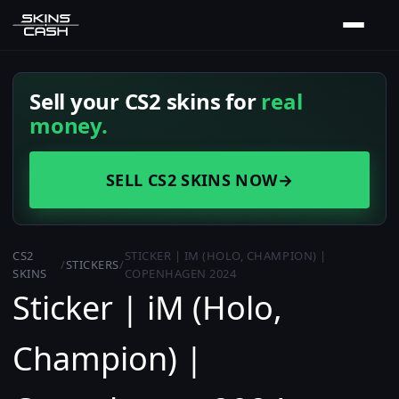
Sell your CS2 skins for
real
money.
SELL CS2 SKINS NOW
→
CS2
STICKER | IM (HOLO, CHAMPION) |
/
STICKERS
/
SKINS
COPENHAGEN 2024
Sticker | iM (Holo,
Champion) |