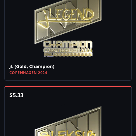
jL (Gold, Champion)
COPENHAGEN 2024
$
5.33