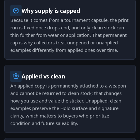
Why supply is capped
Because it comes from a tournament capsule, the print
run is fixed once drops end, and only clean stock can
thin further from wear or application. That permanent
cap is why collectors treat unopened or unapplied
examples differently from applied ones over time.
Applied vs clean
An applied copy is permanently attached to a weapon
and cannot be returned to clean stock; that changes
how you use and value the sticker. Unapplied, clean
examples preserve the Holo surface and signature
clarity, which matters to buyers who prioritize
condition and future saleability.