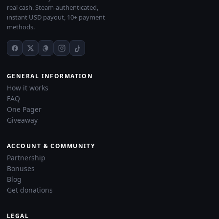
real cash. Steam-authenticated,
instant USD payout, 10+ payment
methods.
GENERAL INFORMATION
How it works
FAQ
One Pager
Giveaway
ACCOUNT & COMMUNITY
Partnership
Bonuses
Blog
Get donations
LEGAL