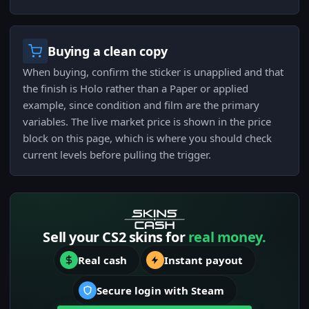
Buying a clean copy
When buying, confirm the sticker is unapplied and that
the finish is Holo rather than a Paper or applied
example, since condition and film are the primary
variables. The live market price is shown in the price
block on this page, which is where you should check
current levels before pulling the trigger.
Sell your CS2 skins for
real money.
Real cash
Instant payout
Secure login with Steam