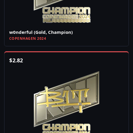
w0nderful (Gold, Champion)
COPENHAGEN 2024
$
2.82