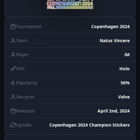
Tournament
Copenhagen 2024
Team
Natus Vincere
Player
iM
Film
Holo
Popularity
56%
Designer
Valve
Released
April 2nd, 2024
Update
Copenhagen 2024 Champion Stickers