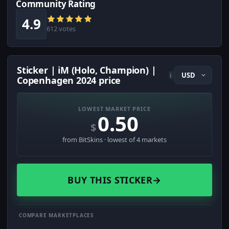
Community Rating
4.9
612 votes
Sticker | iM (Holo, Champion) |
i
Copenhagen 2024 price
LOWEST MARKET PRICE
0.50
$
from BitSkins · lowest of 4 markets
BUY THIS STICKER
→
COMPARE MARKETPLACES