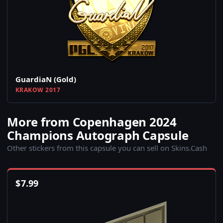
GuardiaN (Gold)
KRAKOW 2017
More from Copenhagen 2024
Champions Autograph Capsule
Other stickers from this capsule you can sell on Skins.Cash
$
7.99