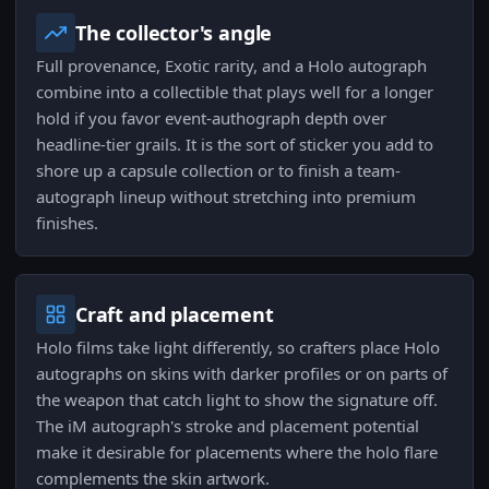
The collector's angle
Full provenance, Exotic rarity, and a Holo autograph
combine into a collectible that plays well for a longer
hold if you favor event-authograph depth over
headline-tier grails. It is the sort of sticker you add to
shore up a capsule collection or to finish a team-
autograph lineup without stretching into premium
finishes.
Craft and placement
Holo films take light differently, so crafters place Holo
autographs on skins with darker profiles or on parts of
the weapon that catch light to show the signature off.
The iM autograph's stroke and placement potential
make it desirable for placements where the holo flare
complements the skin artwork.