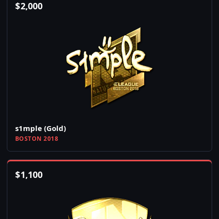
$
2,000
s1mple (Gold)
BOSTON 2018
$
1,100