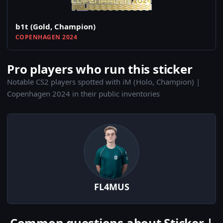
b1t (Gold, Champion)
COPENHAGEN 2024
Pro players who run this sticker
Notable CS2 players spotted with iM (Holo, Champion) |
Copenhagen 2024 in their public inventories
FL4MUS
Common questions about Sticker |