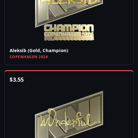
Aleksib (Gold, Champion)
COPENHAGEN 2024
$
3.55