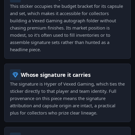
This sticker occupies the budget bracket for its capsule
and set, which makes it accessible for collectors
building a Vexed Gaming autograph folder without
chasing premium finishes. Its market position is
modest, so it's often used to fill inventories or to
assemble signature sets rather than hunted as a
headline piece.
Whose signature it carries
The signature is Hyper of Vexed Gaming, which ties the
sticker directly to that player and team identity. Full
provenance on this piece means the signature
attribution and capsule origin are intact, a practical
plus for collectors who prize clear lineage.