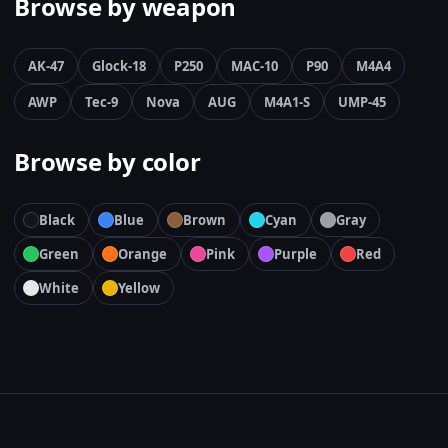
Browse by weapon
AK-47
Glock-18
P250
MAC-10
P90
M4A4
AWP
Tec-9
Nova
AUG
M4A1-S
UMP-45
Browse by color
Black
Blue
Brown
Cyan
Gray
Green
Orange
Pink
Purple
Red
White
Yellow