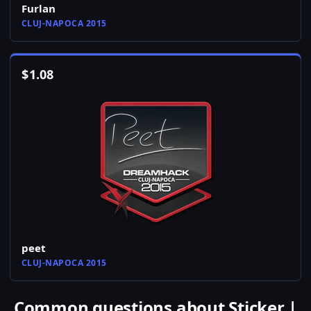
Furlan
CLUJ-NAPOCA 2015
$
1.08
peet
CLUJ-NAPOCA 2015
Common questions about Sticker |