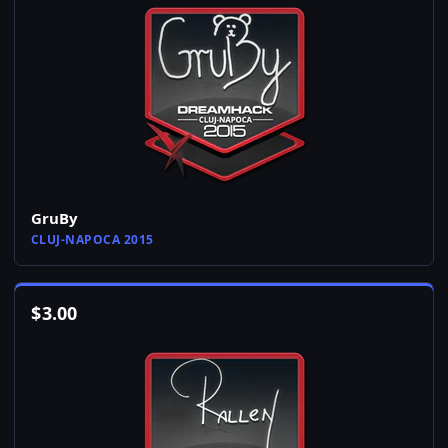
GruBy
CLUJ-NAPOCA 2015
$
3.00