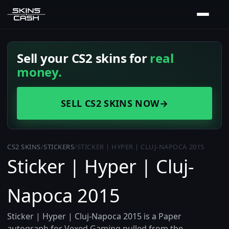
Sell your CS2 skins for
real
money.
SELL CS2 SKINS NOW
→
CS2 SKINS
/
STICKERS
/
STICKER | HYPER | CLUJ-NAPOCA 2015
Sticker | Hyper | Cluj-
Napoca 2015
Sticker | Hyper | Cluj-Napoca 2015 is a Paper
autograph for Vexed Gaming pulled from the