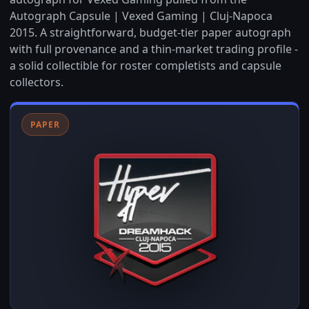
Autograph Capsule | Vexed Gaming | Cluj-Napoca
2015. A straightforward, budget-tier paper autograph
with full provenance and a thin-market trading profile -
a solid collectible for roster completists and capsule
collectors.
PAPER