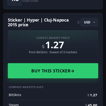
10300 votes
Sticker | Hyper | Cluj-Napoca
i
2015 price
LOWEST MARKET PRICE
1.27
$
from BitSkins · lowest of 3 markets
BUY THIS STICKER
→
COMPARE MARKETPLACES
BitSkins
$
1.27
Steam
$
45.00