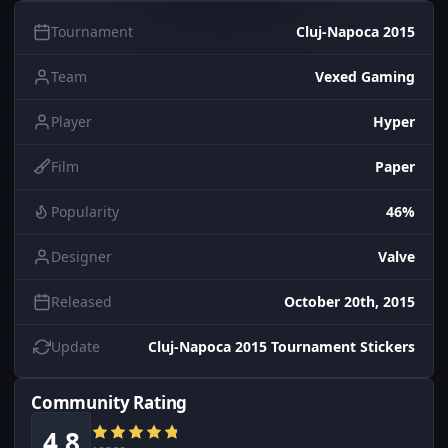
Tournament
Cluj-Napoca 2015
Team
Vexed Gaming
Player
Hyper
Film
Paper
Popularity
46%
Designer
Valve
Released
October 20th, 2015
Update
Cluj-Napoca 2015 Tournament Stickers
Community Rating
4.8