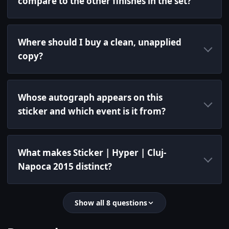
compare to the other finishes in the set?
Where should I buy a clean, unapplied
copy?
Whose autograph appears on this
sticker and which event is it from?
What makes Sticker | Hyper | Cluj-
Napoca 2015 distinct?
Show all 8 questions