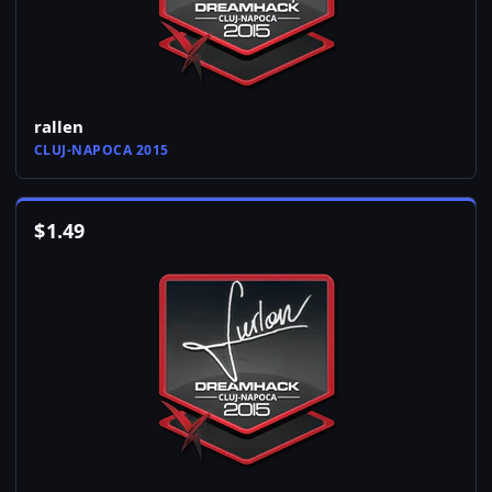
rallen
CLUJ-NAPOCA 2015
$
1.49