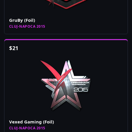
GruBy (Foil)
CLUJ-NAPOCA 2015
$
21
Vexed Gaming (Foil)
CLUJ-NAPOCA 2015