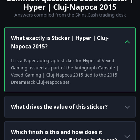
Hyper | Cluj-Napoca 2015
Answers compiled from the Skins.Cash trading desk
What exactly is Sticker | Hyper | Cluj-
Napoca 2015?
It is a Paper autograph sticker for Hyper of Vexed
Gaming, issued as part of the Autograph Capsule |
Vexed Gaming | Cluj-Napoca 2015 tied to the 2015
DreamHack Cluj-Napoca set.
What drives the value of this sticker?
Which finish is this and how does it