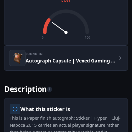
LOW
0
100
FOUND IN
Autograph Capsule | Vexed Gaming | Cluj-Napoca 2015
Description
i
What this sticker is
This is a Paper finish autograph: Sticker | Hyper | Cluj-
Napoca 2015 carries an actual player signature rather