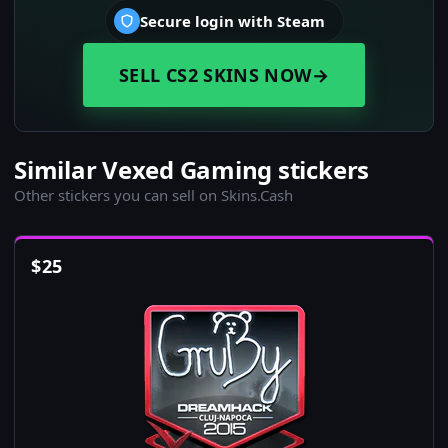
Secure login with Steam
SELL CS2 SKINS NOW
→
Similar Vexed Gaming stickers
Other stickers you can sell on Skins.Cash
$
25