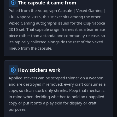
The capsule it came from
Pulled from the Autograph Capsule | Vexed Gaming |
Cluj-Napoca 2015, this sticker sits among the other
Vexed Gaming autographs issued for the Cluj-Napoca
2015 set. That capsule origin frames it as a teammate
piece rather than a standalone community release, so
it's typically collected alongside the rest of the Vexed
lineup from the capsule.
How stickers work
Applied stickers can be scraped thinner on a weapon
and are destroyed if removed; every craft consumes a
copy, so clean stock only shrinks. Keep that mechanic
in mind when deciding whether to hold an unapplied
copy or put it onto a play skin for display or craft
purposes.