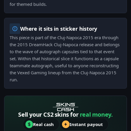
for themed builds.
Where it sits in sticker history
This piece is part of the Cluj-Napoca 2015 era through
the 2015 DreamHack Cluj-Napoca release and belongs
to the wave of autograph capsules tied to that event
set. Within that historical slice it functions as a capsule
teammate autograph, useful to anyone reconstructing
the Vexed Gaming lineup from the Cluj-Napoca 2015
run.
Sell your CS2 skins for
real money.
Real cash
Instant payout