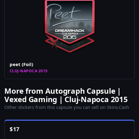
peet (Foil)
CLUJ-NAPOCA 2015
More from Autograph Capsule |
Vexed Gaming | Cluj-Napoca 2015
Other stickers from this capsule you can sell on Skins.Cash
$
17