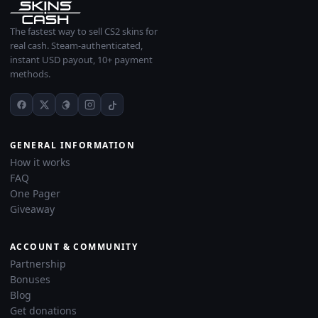
The fastest way to sell CS2 skins for
real cash. Steam-authenticated,
instant USD payout, 10+ payment
methods.
GENERAL INFORMATION
How it works
FAQ
One Pager
Giveaway
ACCOUNT & COMMUNITY
Partnership
Bonuses
Blog
Get donations