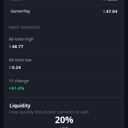
GamerPay
$
47.04
PRICE STATISTICS
All-time high
$
48.77
All-time low
$
0.24
1Y change
+61.4%
Liquidity
How quickly this sticker converts to cash
20%