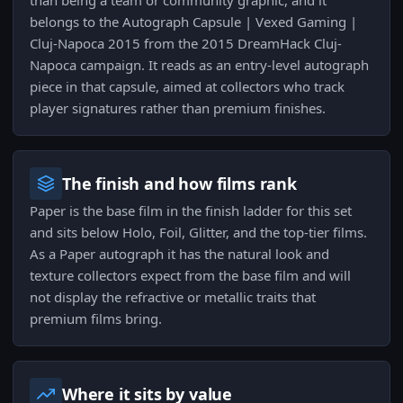
than being a team or community graphic, and it
belongs to the Autograph Capsule | Vexed Gaming |
Cluj-Napoca 2015 from the 2015 DreamHack Cluj-
Napoca campaign. It reads as an entry-level autograph
piece in that capsule, aimed at collectors who track
player signatures rather than premium finishes.
The finish and how films rank
Paper is the base film in the finish ladder for this set
and sits below Holo, Foil, Glitter, and the top-tier films.
As a Paper autograph it has the natural look and
texture collectors expect from the base film and will
not display the refractive or metallic traits that
premium films bring.
Where it sits by value