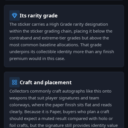
Its rarity grade
The sticker carries a High Grade rarity designation
within the sticker grading chain, placing it below the
contraband and extreme-tier grades but above the
most common baseline allocations. That grade
underpins its collectible identity more than any finish
premium would in this case.
Craft and placement
Collectors commonly craft autographs like this onto
weapons that suit player signatures and team
colorways, where the paper finish sits flat and reads
clearly. Because it is Paper, buyers who plan a craft
should expect a muted result compared with holo or
foil crafts, but the signature still provides identity value