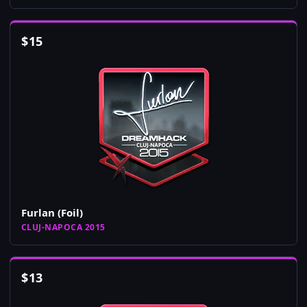
$
15
Furlan (Foil)
CLUJ-NAPOCA 2015
$
13