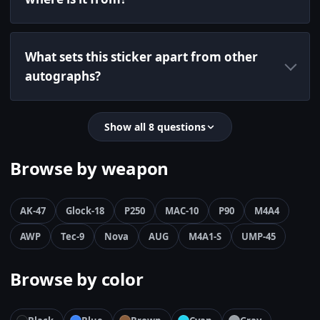
What sets this sticker apart from other
autographs?
Show all 8 questions
Browse by weapon
AK-47
Glock-18
P250
MAC-10
P90
M4A4
AWP
Tec-9
Nova
AUG
M4A1-S
UMP-45
Browse by color