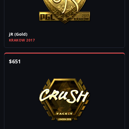
jR (Gold)
KRAKOW 2017
$
651