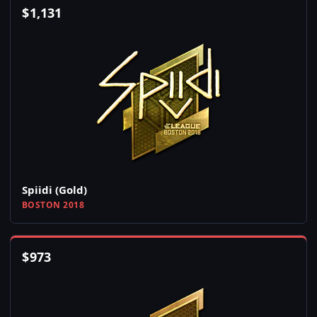
$
1,131
Spiidi (Gold)
BOSTON 2018
$
973