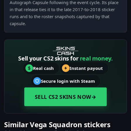
Autograph Capsule following the event cycle. Its place
in that release ties it to the late 2017-to-2018 sticker
runs and to the roster snapshots captured by that
capsule.
Sell your CS2 skins for
real money.
Real cash
Instant payout
Secure login with Steam
SELL CS2 SKINS NOW
→
Similar Vega Squadron stickers