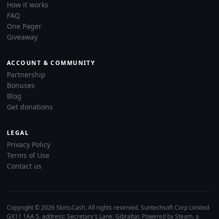
How it works
FAQ
One Pager
Giveaway
ACCOUNT & COMMUNITY
Partnership
Bonuses
Blog
Get donations
LEGAL
Privacy Policy
Terms of Use
Contact us
Copyright © 2026 Skins.Cash. All rights reserved. Suntechsoft Corp Limited
GX11 1AA 5, address: Secretary's Lane, Gibraltar. Powered by Steam, a