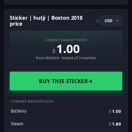
Sticker | hutji | Boston 2018
i
price
LOWEST MARKET PRICE
1.00
$
from BitSkins · lowest of 3 markets
BUY THIS STICKER
→
COMPARE MARKETPLACES
BitSkins
$
1.00
Steam
$
1.80