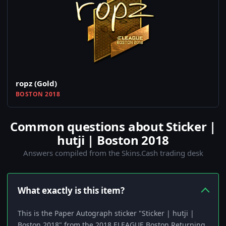
ropz (Gold)
BOSTON 2018
Common questions about Sticker |
hutji | Boston 2018
Answers compiled from the Skins.Cash trading desk
What exactly is this item?
This is the Paper Autograph sticker "Sticker | hutji |
Boston 2018" from the 2018 ELEAGUE Boston Returning