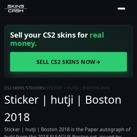
Sell your CS2 skins for
real
money.
SELL CS2 SKINS NOW
→
CS2 SKINS
/
STICKERS
/
STICKER | HUTJI | BOSTON 2018
Sticker | hutji | Boston
2018
Sticker | hutji | Boston 2018 is the Paper autograph of
hutji from the 2018 ELEAGUE Boston set, issued by