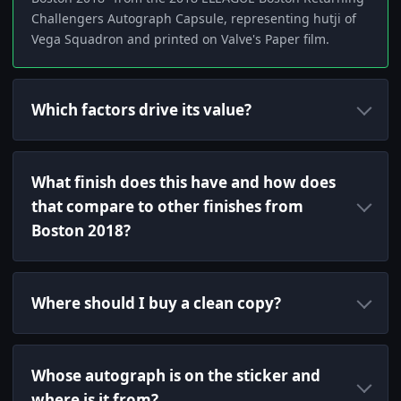
Challengers Autograph Capsule, representing hutji of
Vega Squadron and printed on Valve's Paper film.
Which factors drive its value?
What finish does this have and how does
that compare to other finishes from
Boston 2018?
Where should I buy a clean copy?
Whose autograph is on the sticker and
where is it from?