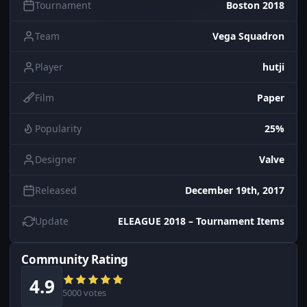
Tournament
Boston 2018
Team
Vega Squadron
Player
hutji
Film
Paper
Popularity
25%
Designer
Valve
Released
December 19th, 2017
Update
ELEAGUE 2018 – Tournament Items
Community Rating
4.9
5000 votes