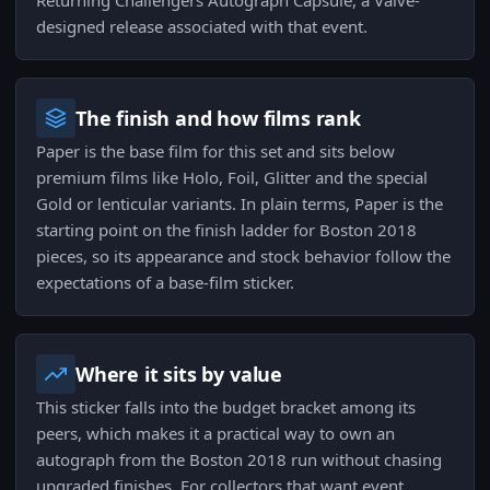
Returning Challengers Autograph Capsule, a Valve-
designed release associated with that event.
The finish and how films rank
Paper is the base film for this set and sits below
premium films like Holo, Foil, Glitter and the special
Gold or lenticular variants. In plain terms, Paper is the
starting point on the finish ladder for Boston 2018
pieces, so its appearance and stock behavior follow the
expectations of a base-film sticker.
Where it sits by value
This sticker falls into the budget bracket among its
peers, which makes it a practical way to own an
autograph from the Boston 2018 run without chasing
upgraded finishes. For collectors that want event