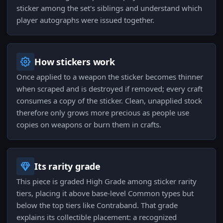
sticker among the set's siblings and understand which
player autographs were issued together.
How stickers work
Once applied to a weapon the sticker becomes thinner
when scraped and is destroyed if removed; every craft
consumes a copy of the sticker. Clean, unapplied stock
therefore only grows more precious as people use
copies on weapons or burn them in crafts.
Its rarity grade
This piece is graded High Grade among sticker rarity
tiers, placing it above base-level Common types but
below the top tiers like Contraband. That grade
explains its collectible placement: a recognized