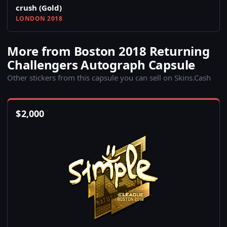
crush (Gold)
LONDON 2018
More from Boston 2018 Returning
Challengers Autograph Capsule
Other stickers from this capsule you can sell on Skins.Cash
$
2,000