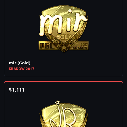
mir (Gold)
KRAKOW 2017
$
1,111