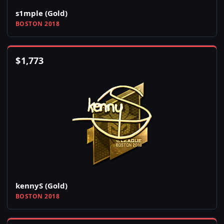
s1mple (Gold)
BOSTON 2018
$
1,773
kennyS (Gold)
BOSTON 2018