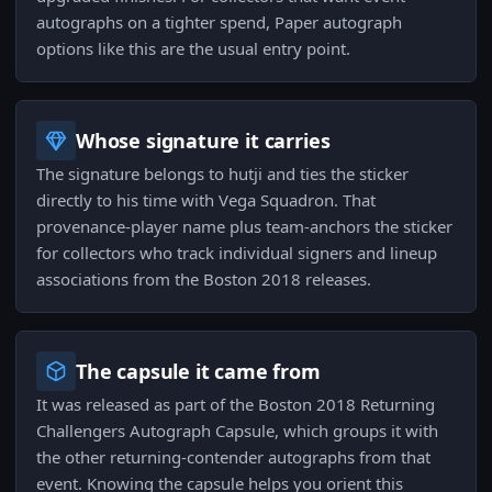
autographs on a tighter spend, Paper autograph
options like this are the usual entry point.
Whose signature it carries
The signature belongs to hutji and ties the sticker
directly to his time with Vega Squadron. That
provenance-player name plus team-anchors the sticker
for collectors who track individual signers and lineup
associations from the Boston 2018 releases.
The capsule it came from
It was released as part of the Boston 2018 Returning
Challengers Autograph Capsule, which groups it with
the other returning-contender autographs from that
event. Knowing the capsule helps you orient this