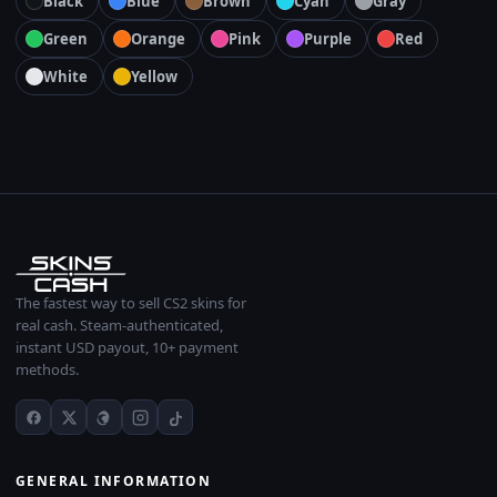
Black
Blue
Brown
Cyan
Gray
Green
Orange
Pink
Purple
Red
White
Yellow
The fastest way to sell CS2 skins for
real cash. Steam-authenticated,
instant USD payout, 10+ payment
methods.
GENERAL INFORMATION