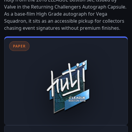
Valve in the Returning Challengers Autograph Capsule.
As a base-film High Grade autograph for Vega
Squadron, it sits as an accessible pickup for collectors
chasing event signatures without premium finishes.
PAPER