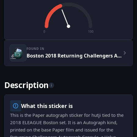
0
100
FOUND IN
Boston 2018 Returning Challengers Autograph Capsule
Description
i
What this sticker is
This is the Paper autograph sticker for hutji tied to the
2018 ELEAGUE Boston set. It is an Autograph kind,
printed on the base Paper film and issued for the