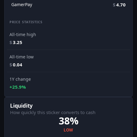
GamerPay
$
4.70
PRICE STATISTICS
All-time high
$
3.25
All-time low
$
0.04
1Y change
+25.9%
Liquidity
How quickly this sticker converts to cash
38%
LOW