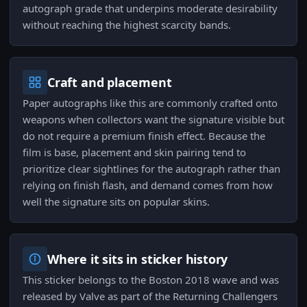
autograph grade that underpins moderate desirability
without reaching the highest scarcity bands.
Craft and placement
Paper autographs like this are commonly crafted onto
weapons when collectors want the signature visible but
do not require a premium finish effect. Because the
film is base, placement and skin pairing tend to
prioritize clear sightlines for the autograph rather than
relying on finish flash, and demand comes from how
well the signature sits on popular skins.
Where it sits in sticker history
This sticker belongs to the Boston 2018 wave and was
released by Valve as part of the Returning Challengers