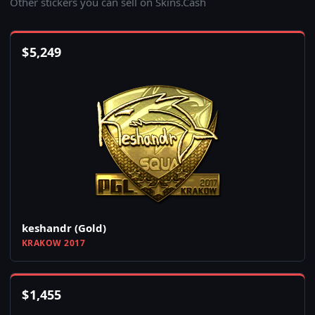
Other stickers you can sell on Skins.Cash
$
5,249
keshandr (Gold)
KRAKOW 2017
$
1,455