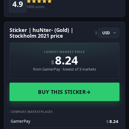
4.9
1600 votes
Sticker | huNter- (Gold) |
i
Stockholm 2021 price
LOWEST MARKET PRICE
8.24
$
from GamerPay · lowest of 3 markets
BUY THIS STICKER
→
COMPARE MARKETPLACES
GamerPay
$
8.24