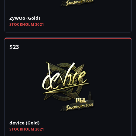
ZywOo (Gold)
STOCKHOLM 2021
$
23
device (Gold)
STOCKHOLM 2021