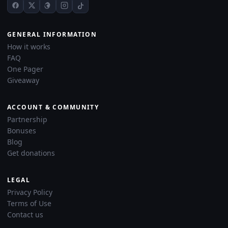
GENERAL INFORMATION
How it works
FAQ
One Pager
Giveaway
ACCOUNT & COMMUNITY
Partnership
Bonuses
Blog
Get donations
LEGAL
Privacy Policy
Terms of Use
Contact us