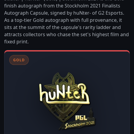
finish autograph from the Stockholm 2021 Finalists
Autograph Capsule, signed by huNter- of G2 Esports.
As a top-tier Gold autograph with full provenance, it
sits at the summit of the capsule's rarity ladder and
attracts collectors who chase the set's highest film and
fixed print.
GOLD