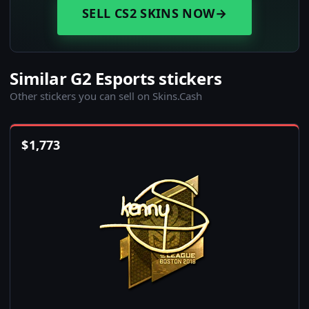
SELL CS2 SKINS NOW
→
Similar G2 Esports stickers
Other stickers you can sell on Skins.Cash
$
1,773