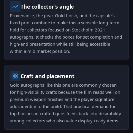
The collector's angle
Provenance, the peak Gold finish, and the capsule's
fixed print combine to make this a sensible long-term
hold for collectors focused on Stockholm 2021
autographs. It checks the boxes for set completion and
high-end presentation while still being accessible
within a mid market position.
Craft and placement
Gold autographs like this one are commonly chosen
for high-visibility crafts because the film reads well on
premium weapon finishes and the player signature
adds identity to the build. That practical demand for
top finishes in crafted guns feeds back into desirability
among collectors who also value display-ready items.