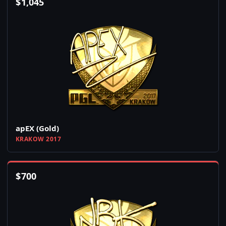
$
1,045
apEX (Gold)
KRAKOW 2017
$
700