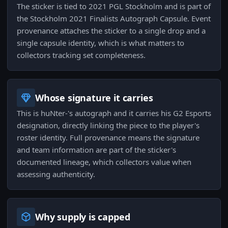
The sticker is tied to 2021 PGL Stockholm and is part of
the Stockholm 2021 Finalists Autograph Capsule. Event
provenance attaches the sticker to a single drop and a
single capsule identity, which is what matters to
collectors tracking set completeness.
Whose signature it carries
This is huNter-'s autograph and it carries his G2 Esports
designation, directly linking the piece to the player's
roster identity. Full provenance means the signature
and team information are part of the sticker's
documented lineage, which collectors value when
assessing authenticity.
Why supply is capped