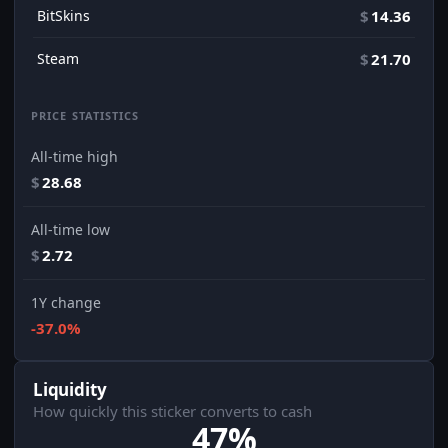
BitSkins
$
14.36
Steam
$
21.70
PRICE STATISTICS
All-time high
$
28.68
All-time low
$
2.72
1Y change
-37.0%
Liquidity
How quickly this sticker converts to cash
47%