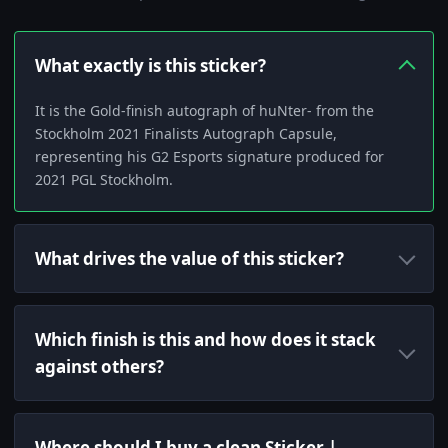
What exactly is this sticker?
It is the Gold-finish autograph of huNter- from the
Stockholm 2021 Finalists Autograph Capsule,
representing his G2 Esports signature produced for
2021 PGL Stockholm.
What drives the value of this sticker?
Which finish is this and how does it stack
against others?
Where should I buy a clean Sticker |