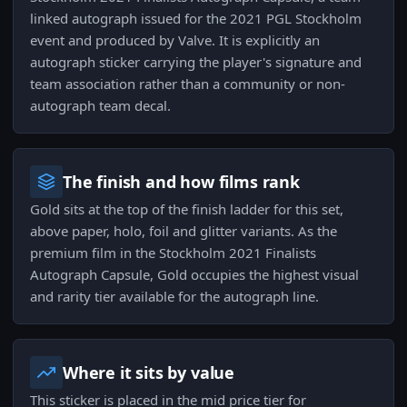
linked autograph issued for the 2021 PGL Stockholm
event and produced by Valve. It is explicitly an
autograph sticker carrying the player's signature and
team association rather than a community or non-
autograph team decal.
The finish and how films rank
Gold sits at the top of the finish ladder for this set,
above paper, holo, foil and glitter variants. As the
premium film in the Stockholm 2021 Finalists
Autograph Capsule, Gold occupies the highest visual
and rarity tier available for the autograph line.
Where it sits by value
This sticker is placed in the mid price tier for