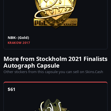
NBK- (Gold)
KRAKOW 2017
More from Stockholm 2021 Finalists
Autograph Capsule
Other stickers from this capsule you can sell on Skins.Cash
$
61