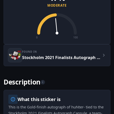
MODERATE
0
100
FOUND IN
Stockholm 2021 Finalists Autograph Capsule
Description
i
What this sticker is
This is the Gold-finish autograph of huNter- tied to the
Stockholm 2021 Finalists Autograph Capsule, a team-