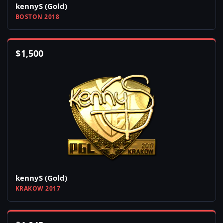
kennyS (Gold)
BOSTON 2018
$
1,500
kennyS (Gold)
KRAKOW 2017