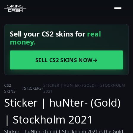
Sell your CS2 skins for
real
money.
SELL CS2 SKINS NOW
→
CS2
STICKER | HUNTER- (GOLD) | STOCKHOLM
/
STICKERS
/
SKINS
2021
Sticker | huNter- (Gold)
| Stockholm 2021
Sticker | huNter- (Gold) | Stockholm 2021 is the Gold-