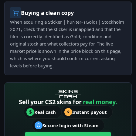
Buying a clean copy
When acquiring a Sticker | huNter- (Gold) | Stockholm
2021, check that the sticker is unapplied and that the
film is correctly identified as Gold; condition and
original stock are what collectors pay for. The live
market price is shown in the price block on this page,
which is where you should confirm current asking
levels before buying.
Sell your CS2 skins for
real money.
Real cash
Instant payout
Secure login with Steam