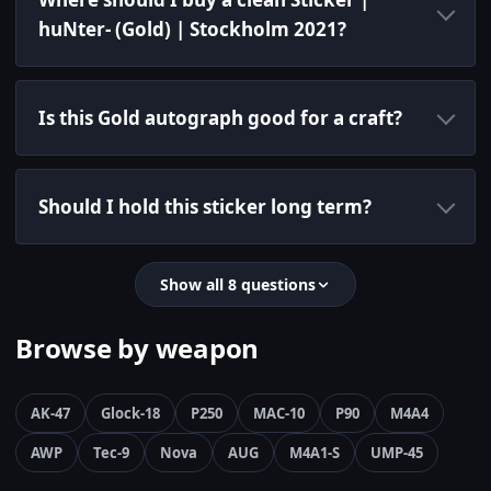
huNter- (Gold) | Stockholm 2021?
Is this Gold autograph good for a craft?
Should I hold this sticker long term?
Show all 8 questions
Browse by weapon
AK-47
Glock-18
P250
MAC-10
P90
M4A4
AWP
Tec-9
Nova
AUG
M4A1-S
UMP-45