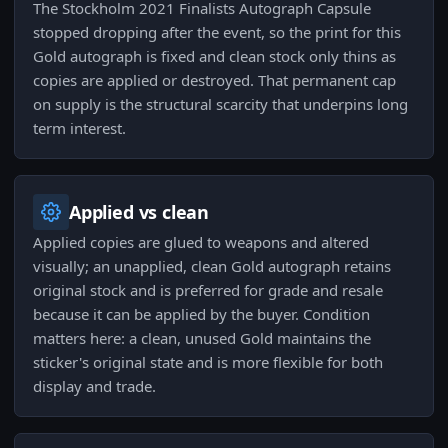
The Stockholm 2021 Finalists Autograph Capsule
stopped dropping after the event, so the print for this
Gold autograph is fixed and clean stock only thins as
copies are applied or destroyed. That permanent cap
on supply is the structural scarcity that underpins long
term interest.
Applied vs clean
Applied copies are glued to weapons and altered
visually; an unapplied, clean Gold autograph retains
original stock and is preferred for grade and resale
because it can be applied by the buyer. Condition
matters here: a clean, unused Gold maintains the
sticker's original state and is more flexible for both
display and trade.