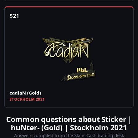
$
21
cadiaN (Gold)
STOCKHOLM 2021
Common questions about Sticker |
huNter- (Gold) | Stockholm 2021
Answers compiled from the Skins.Cash trading desk