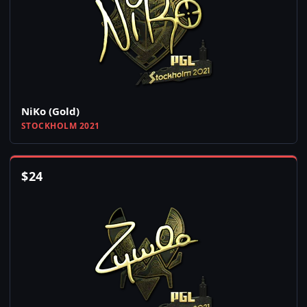
NiKo (Gold)
STOCKHOLM 2021
$
24