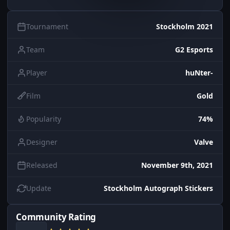
Tournament
Stockholm 2021
Team
G2 Esports
Player
huNter-
Film
Gold
Popularity
74%
Designer
Valve
Released
November 9th, 2021
Update
Stockholm Autograph Stickers
Community Rating