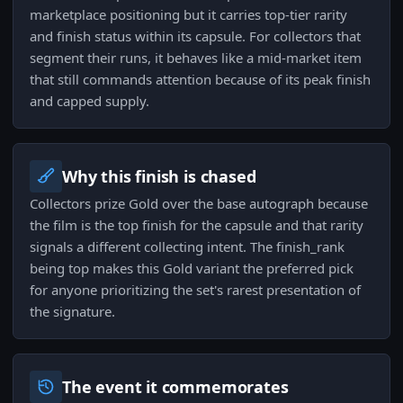
marketplace positioning but it carries top-tier rarity
and finish status within its capsule. For collectors that
segment their runs, it behaves like a mid-market item
that still commands attention because of its peak finish
and capped supply.
Why this finish is chased
Collectors prize Gold over the base autograph because
the film is the top finish for the capsule and that rarity
signals a different collecting intent. The finish_rank
being top makes this Gold variant the preferred pick
for anyone prioritizing the set's rarest presentation of
the signature.
The event it commemorates