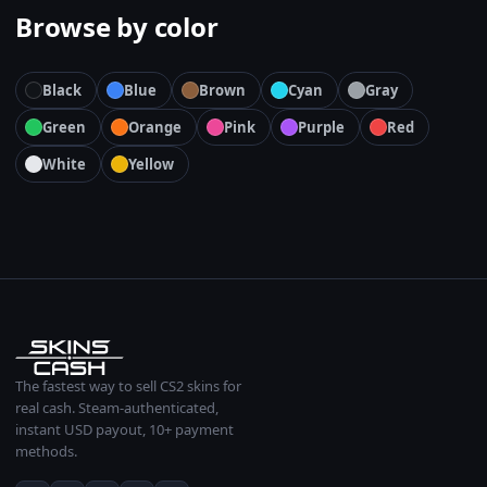
Browse by color
Black
Blue
Brown
Cyan
Gray
Green
Orange
Pink
Purple
Red
White
Yellow
The fastest way to sell CS2 skins for
real cash. Steam-authenticated,
instant USD payout, 10+ payment
methods.