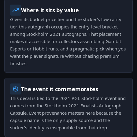
Where it sits by value
Given its budget price tier and the sticker's low rarity
tier, this autograph occupies the entry-level bracket
among Stockholm 2021 autographs. That placement
makes it accessible for collectors assembling Gambit
Esports or Hobbit runs, and a pragmatic pick when you
want the player signature without chasing premium
finishes.
The event it commemorates
This decal is tied to the 2021 PGL Stockholm event and
comes from the Stockholm 2021 Finalists Autograph
Capsule. Event provenance matters here because the
capsule name is the only supply source and the
sticker's identity is inseparable from that drop.