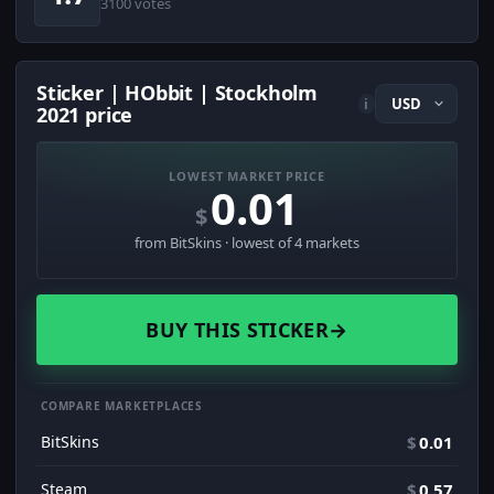
3100 votes
Sticker | HObbit | Stockholm
i
2021 price
LOWEST MARKET PRICE
0.01
$
from BitSkins · lowest of 4 markets
BUY THIS STICKER
→
COMPARE MARKETPLACES
BitSkins
$
0.01
Steam
$
0.57