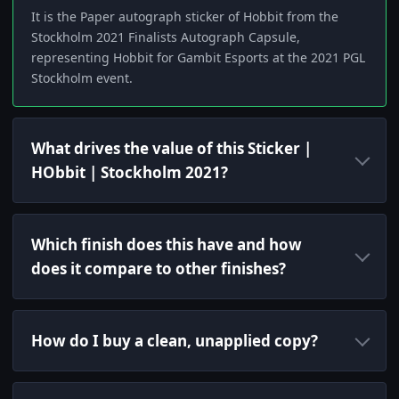
It is the Paper autograph sticker of Hobbit from the
Stockholm 2021 Finalists Autograph Capsule,
representing Hobbit for Gambit Esports at the 2021 PGL
Stockholm event.
What drives the value of this Sticker |
HObbit | Stockholm 2021?
Which finish does this have and how
does it compare to other finishes?
How do I buy a clean, unapplied copy?