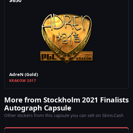
$
650
AdreN (Gold)
KRAKOW 2017
More from Stockholm 2021 Finalists
Autograph Capsule
Other stickers from this capsule you can sell on Skins.Cash