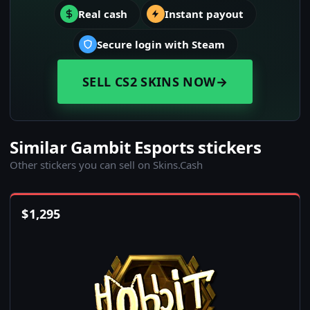
Real cash
Instant payout
Secure login with Steam
SELL CS2 SKINS NOW
→
Similar Gambit Esports stickers
Other stickers you can sell on Skins.Cash
$
1,295