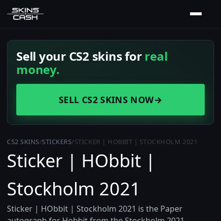
Sell your CS2 skins for
real
money.
SELL CS2 SKINS NOW
→
CS2 SKINS
/
STICKERS
/
STICKER | HOBBIT | STOCKHOLM 2021
Sticker | HObbit |
Stockholm 2021
Sticker | HObbit | Stockholm 2021 is the Paper
autograph for Hobbit from the Stockholm 2021