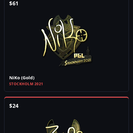
$
61
NiKo (Gold)
STOCKHOLM 2021
$
24