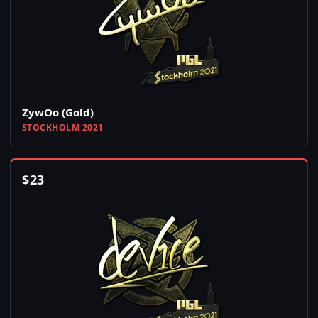
ZywOo (Gold)
STOCKHOLM 2021
$
23