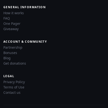
GENERAL INFORMATION
How it works
FAQ
One Pager
Giveaway
ACCOUNT & COMMUNITY
Partnership
Bonuses
Blog
Get donations
LEGAL
Privacy Policy
Terms of Use
Contact us