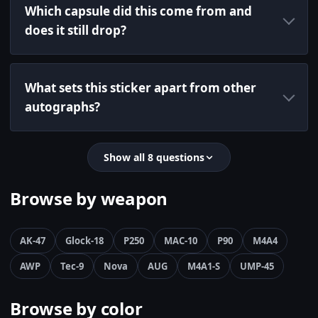
Which capsule did this come from and
does it still drop?
What sets this sticker apart from other
autographs?
Show all 8 questions
Browse by weapon
AK-47
Glock-18
P250
MAC-10
P90
M4A4
AWP
Tec-9
Nova
AUG
M4A1-S
UMP-45
Browse by color