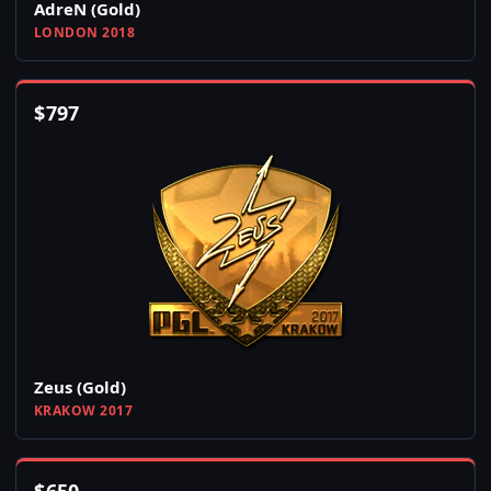
AdreN (Gold)
LONDON 2018
$
797
Zeus (Gold)
KRAKOW 2017