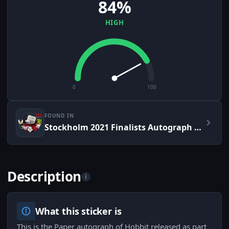
84%
HIGH
0
100
FOUND IN
Stockholm 2021 Finalists Autograph Capsule
Description
i
What this sticker is
This is the Paper autograph of Hobbit released as part