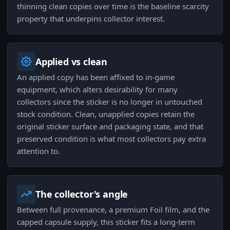
thinning clean copies over time is the baseline scarcity
property that underpins collector interest.
Applied vs clean
An applied copy has been affixed to in-game
equipment, which alters desirability for many
collectors since the sticker is no longer in untouched
stock condition. Clean, unapplied copies retain the
original sticker surface and packaging state, and that
preserved condition is what most collectors pay extra
attention to.
The collector's angle
Between full provenance, a premium Foil film, and the
capped capsule supply, this sticker fits a long-term