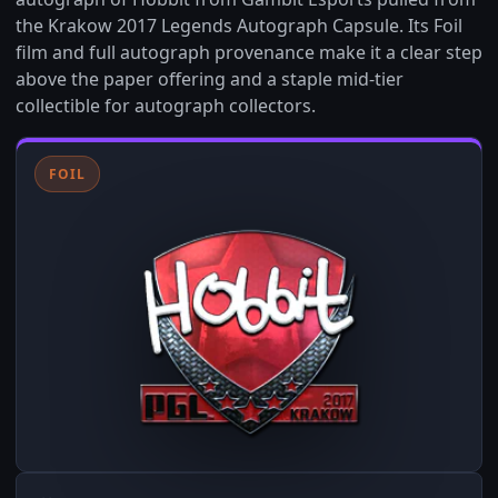
the Krakow 2017 Legends Autograph Capsule. Its Foil
film and full autograph provenance make it a clear step
above the paper offering and a staple mid-tier
collectible for autograph collectors.
FOIL