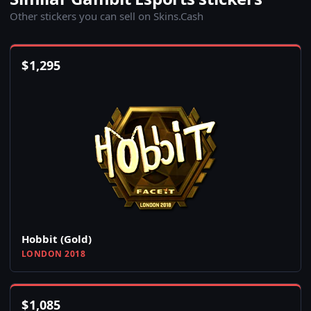
Other stickers you can sell on Skins.Cash
$
1,295
Hobbit (Gold)
LONDON 2018
$
1,085