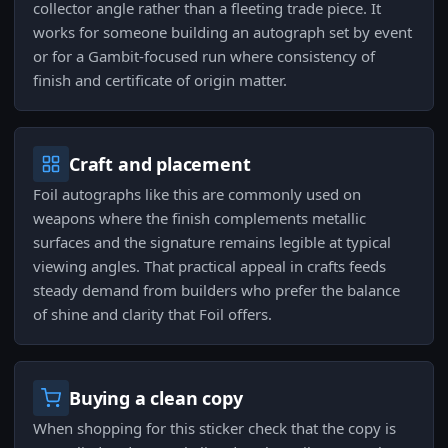
collector angle rather than a fleeting trade piece. It
works for someone building an autograph set by event
or for a Gambit-focused run where consistency of
finish and certificate of origin matter.
Craft and placement
Foil autographs like this are commonly used on
weapons where the finish complements metallic
surfaces and the signature remains legible at typical
viewing angles. That practical appeal in crafts feeds
steady demand from builders who prefer the balance
of shine and clarity that Foil offers.
Buying a clean copy
When shopping for this sticker check that the copy is