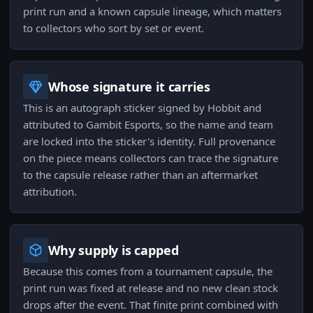
print run and a known capsule lineage, which matters
to collectors who sort by set or event.
Whose signature it carries
This is an autograph sticker signed by Hobbit and
attributed to Gambit Esports, so the name and team
are locked into the sticker's identity. Full provenance
on the piece means collectors can trace the signature
to the capsule release rather than an aftermarket
attribution.
Why supply is capped
Because this comes from a tournament capsule, the
print run was fixed at release and no new clean stock
drops after the event. That finite print combined with