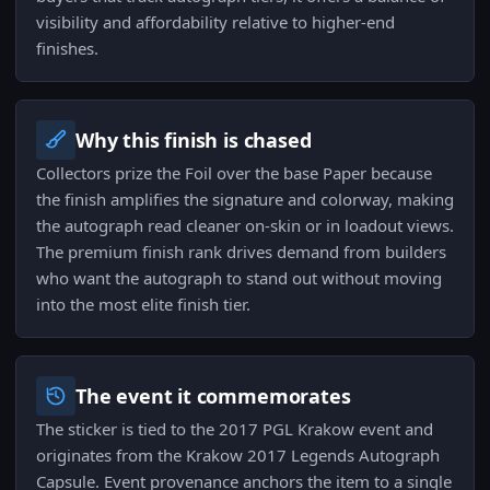
visibility and affordability relative to higher-end
finishes.
Why this finish is chased
Collectors prize the Foil over the base Paper because
the finish amplifies the signature and colorway, making
the autograph read cleaner on-skin or in loadout views.
The premium finish rank drives demand from builders
who want the autograph to stand out without moving
into the most elite finish tier.
The event it commemorates
The sticker is tied to the 2017 PGL Krakow event and
originates from the Krakow 2017 Legends Autograph
Capsule. Event provenance anchors the item to a single