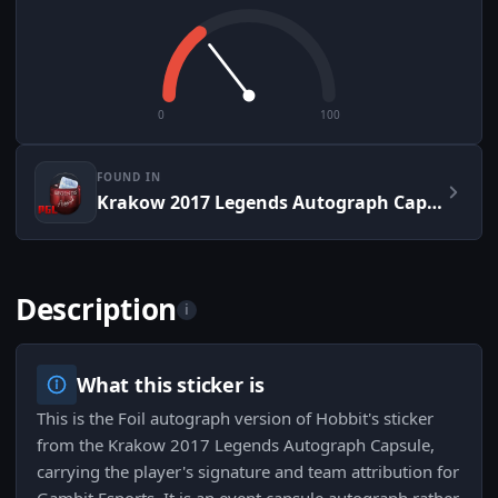
0
100
FOUND IN
Krakow 2017 Legends Autograph Capsule
Description
i
What this sticker is
This is the Foil autograph version of Hobbit's sticker
from the Krakow 2017 Legends Autograph Capsule,
carrying the player's signature and team attribution for