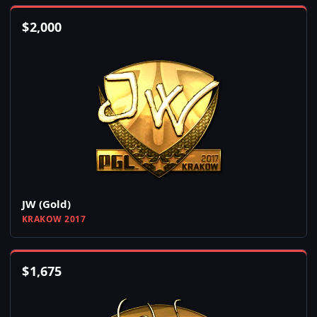
$
2,000
JW (Gold)
KRAKOW 2017
$
1,675