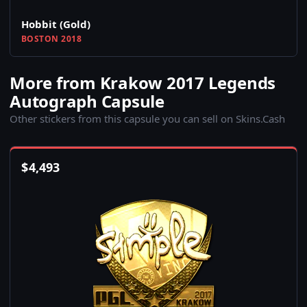
Hobbit (Gold)
BOSTON 2018
More from Krakow 2017 Legends
Autograph Capsule
Other stickers from this capsule you can sell on Skins.Cash
$
4,493