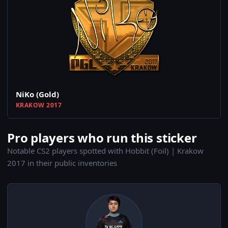
NiKo (Gold)
KRAKOW 2017
Pro players who run this sticker
Notable CS2 players spotted with Hobbit (Foil) | Krakow
2017 in their public inventories