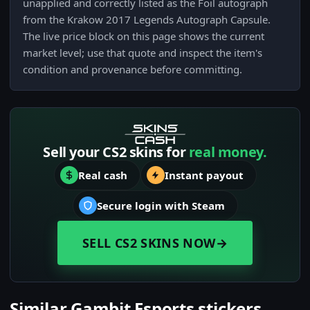
unapplied and correctly listed as the Foil autograph
from the Krakow 2017 Legends Autograph Capsule.
The live price block on this page shows the current
market level; use that quote and inspect the item's
condition and provenance before committing.
Sell your CS2 skins for
real money.
Real cash
Instant payout
Secure login with Steam
SELL CS2 SKINS NOW
→
Similar Gambit Esports stickers