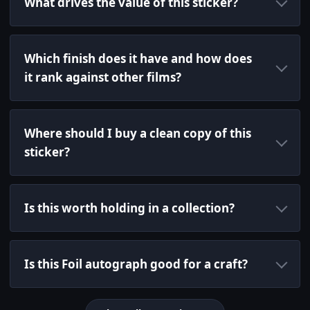
What drives the value of this sticker?
Which finish does it have and how does
it rank against other films?
Where should I buy a clean copy of this
sticker?
Is this worth holding in a collection?
Is this Foil autograph good for a craft?