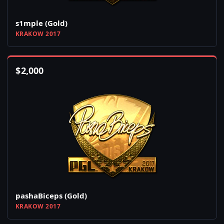
s1mple (Gold)
KRAKOW 2017
$
2,000
pashaBiceps (Gold)
KRAKOW 2017