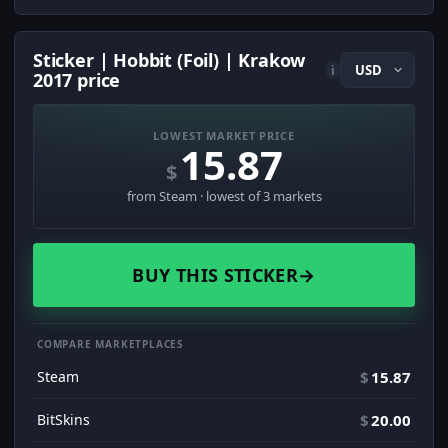
Sticker | Hobbit (Foil) | Krakow
i
2017 price
LOWEST MARKET PRICE
15.87
$
from Steam · lowest of 3 markets
BUY THIS STICKER
→
COMPARE MARKETPLACES
Steam
$
15.87
BitSkins
$
20.00