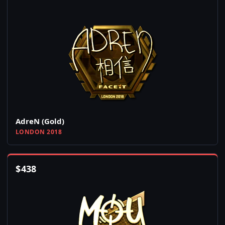
AdreN (Gold)
LONDON 2018
$
438