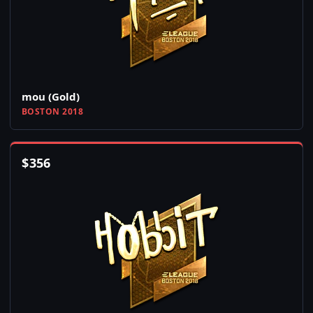
mou (Gold)
BOSTON 2018
$
356