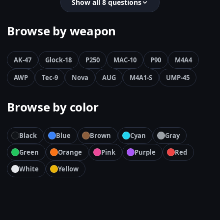
Show all 8 questions
Browse by weapon
AK-47
Glock-18
P250
MAC-10
P90
M4A4
AWP
Tec-9
Nova
AUG
M4A1-S
UMP-45
Browse by color
Black
Blue
Brown
Cyan
Gray
Green
Orange
Pink
Purple
Red
White
Yellow