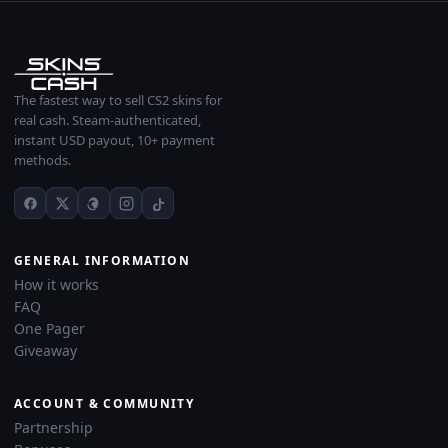
The fastest way to sell CS2 skins for
real cash. Steam-authenticated,
instant USD payout, 10+ payment
methods.
GENERAL INFORMATION
How it works
FAQ
One Pager
Giveaway
ACCOUNT & COMMUNITY
Partnership