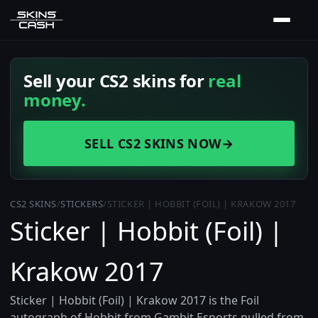
Sell your CS2 skins for
real
money.
SELL CS2 SKINS NOW
→
CS2 SKINS
/
STICKERS
/
STICKER | HOBBIT (FOIL) | KRAKOW 2017
Sticker | Hobbit (Foil) |
Krakow 2017
Sticker | Hobbit (Foil) | Krakow 2017 is the Foil
autograph of Hobbit from Gambit Esports pulled from