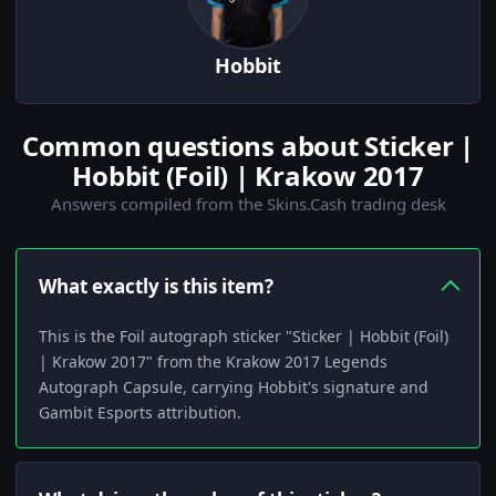
Hobbit
Common questions about Sticker |
Hobbit (Foil) | Krakow 2017
Answers compiled from the Skins.Cash trading desk
What exactly is this item?
This is the Foil autograph sticker "Sticker | Hobbit (Foil)
| Krakow 2017" from the Krakow 2017 Legends
Autograph Capsule, carrying Hobbit's signature and
Gambit Esports attribution.