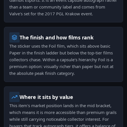
Gambit Esports. It is an event capsule autograph rather
than a team or community label and comes from
Valve's set for the 2017 PGL Krakow event.
The finish and how films rank
The sticker uses the Foil film, which sits above basic
Paper in the finish ladder but below the top-tier films
collectors chase. Within a capsule's hierarchy Foil is a
premium option: visually richer than paper but not at
the absolute peak finish category.
Where it sits by value
This item's market position lands in the mid bracket,
which means it is more accessible than premium grails
while still carrying noticeable collector interest. For
buyers that track autograph tiers, it offers a balance of