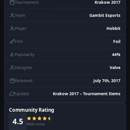
Tournament
Krakow 2017
Team
Gambit Esports
Player
Hobbit
Film
Foil
Popularity
44%
Designer
Valve
Released
July 7th, 2017
Update
Krakow 2017 – Tournament Items
Community Rating
4.5
9000 votes