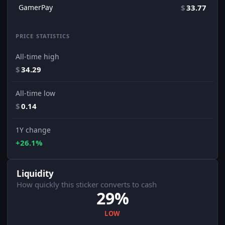
GamerPay
$
33.77
PRICE STATISTICS
All-time high
$
34.29
All-time low
$
0.14
1Y change
+26.1%
Liquidity
How quickly this sticker converts to cash
29%
LOW