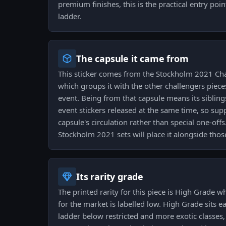
premium finishes, this is the practical entry po
ladder.
The capsule it came from
This sticker comes from the Stockholm 2021 Cha
which groups it with the other challengers pie
event. Being from that capsule means its siblin
event stickers released at the same time, so sup
capsule's circulation rather than special one-offs
Stockholm 2021 sets will place it alongside those
Its rarity grade
The printed rarity for this piece is High Grade whi
for the market is labelled low. High Grade sits ea
ladder below restricted and more exotic classes