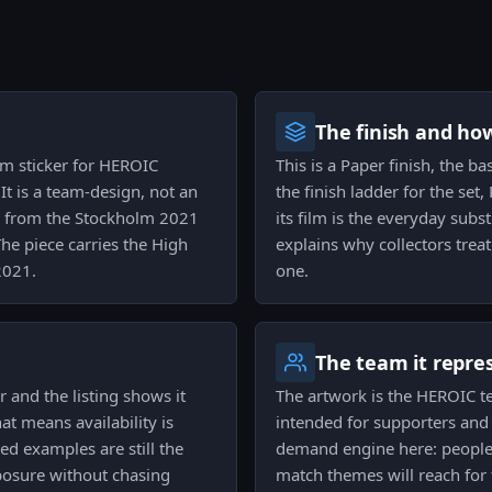
The finish and ho
am sticker for HEROIC
This is a Paper finish, the b
It is a team-design, not an
the finish ladder for the set
es from the Stockholm 2021
its film is the everyday subst
he piece carries the High
explains why collectors trea
2021.
one.
The team it repre
r and the listing shows it
The artwork is the HEROIC t
at means availability is
intended for supporters and 
d examples are still the
demand engine here: people 
xposure without chasing
match themes will reach for t