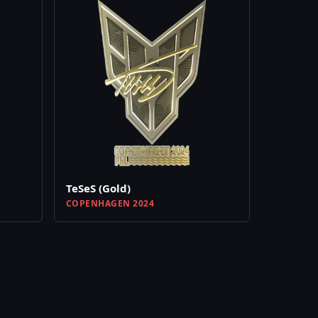
TeSeS (Gold)
COPENHAGEN 2024