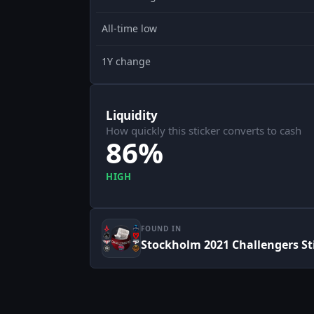
All-time low
1Y change
Liquidity
How quickly this sticker converts to cash
86%
HIGH
FOUND IN
Stockholm 2021 Challengers St