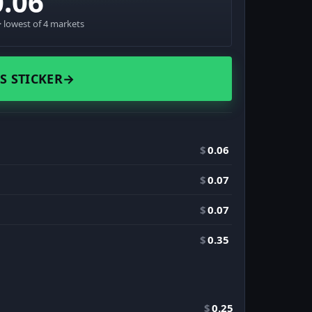
0.06
 lowest of 4 markets
S STICKER
→
$
0.06
$
0.07
$
0.07
$
0.35
$
0.25