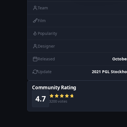
Team
Film
Popularity
Designer
Released
October
Update
2021 PGL Stockho
Community Rating
4.7
3200 votes