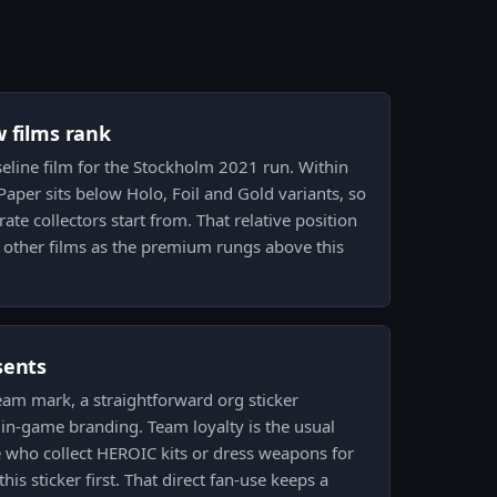
w films rank
aseline film for the Stockholm 2021 run. Within
, Paper sits below Holo, Foil and Gold variants, so
rate collectors start from. That relative position
t other films as the premium rungs above this
sents
eam mark, a straightforward org sticker
in-game branding. Team loyalty is the usual
who collect HEROIC kits or dress weapons for
his sticker first. That direct fan-use keeps a