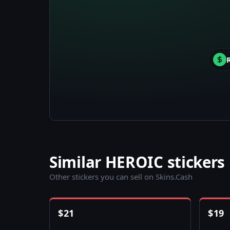
Similar HEROIC stickers
Other stickers you can sell on Skins.Cash
$
21
$
19