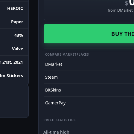
$
HEROIC
from DMarket ·
Paper
BUY THI
43%
Valve
COMPARE MARKETPLACES
 21st, 2021
DMarket
lm Stickers
Steam
BitSkins
GamerPay
PRICE STATISTICS
All-time high