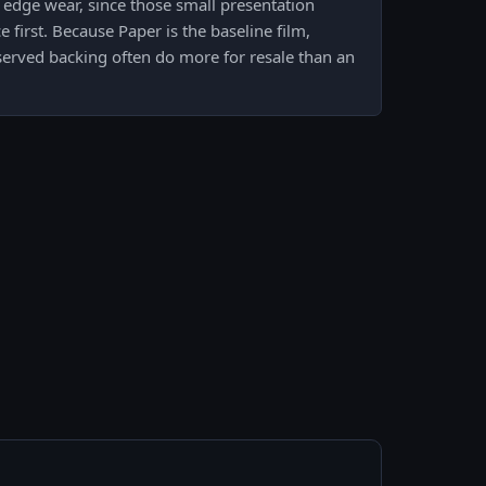
 edge wear, since those small presentation
e first. Because Paper is the baseline film,
served backing often do more for resale than an