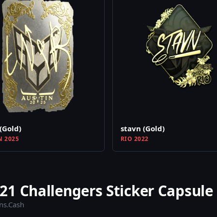
(Gold)
stavn (Gold)
N 2025
RIO 2022
1 Challengers Sticker Capsule
ins.Cash