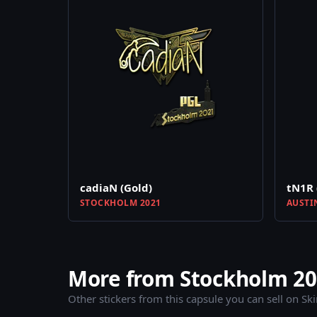
cadiaN (Gold)
tN1R 
STOCKHOLM 2021
AUSTI
More from Stockholm 202
Other stickers from this capsule you can sell on Sk