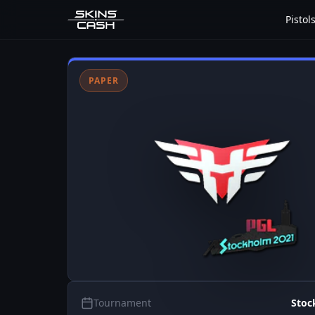
Pistol
PAPER
Tournament
Stoc