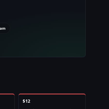
eam
$
12