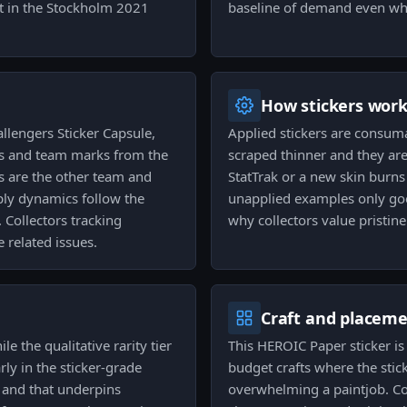
int in the Stockholm 2021
baseline of demand even whe
How stickers wor
llengers Sticker Capsule,
Applied stickers are consum
ces and team marks from the
scraped thinner and they are
gs are the other team and
StatTrak or a new skin burns 
ply dynamics follow the
unapplied examples only go
. Collectors tracking
why collectors value pristin
 related issues.
Craft and placem
le the qualitative rarity tier
This HEROIC Paper sticker 
rly in the sticker-grade
budget crafts where the stick
, and that underpins
overwhelming a paintjob. Col