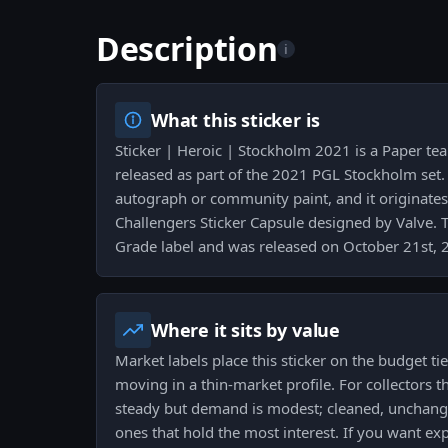
Description
i
What this sticker is
Sticker | Heroic | Stockholm 2021 is a Paper te
released as part of the 2021 PGL Stockholm set. 
autograph or community paint, and it originat
Challengers Sticker Capsule designed by Valve. T
Grade label and was released on October 21st, 
Where it sits by value
Market labels place this sticker on the budget tie
moving in a thin-market profile. For collectors th
steady but demand is modest; cleaned, unchange
ones that hold the most interest. If you want e