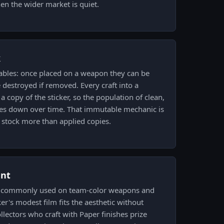
n the wider market is quiet.
k
ables: once placed on a weapon they can be
 destroyed if removed. Every craft into a
a copy of the sticker, so the population of clean,
es down over time. That immutable mechanic is
e stock more than applied copies.
ent
is commonly used on team-color weapons and
er's modest film fits the aesthetic without
lectors who craft with Paper finishes prize