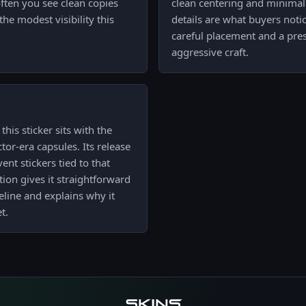
ften you see clean copies
clean centering and minimal
he modest visibility this
details are what buyers notic
careful placement and a pre
aggressive craft.
his sticker sits with the
tor-era capsules. Its release
ent stickers tied to that
tion gives it straightforward
line and explains why it
t.