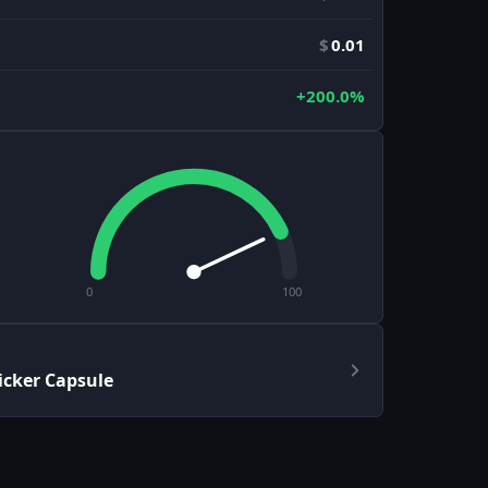
$
0.01
+200.0%
0
100
icker Capsule