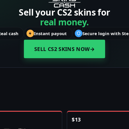
Sell your CS2 skins for
real money.
Real cash
Instant payout
Secure login with St
SELL CS2 SKINS NOW
→
$
13