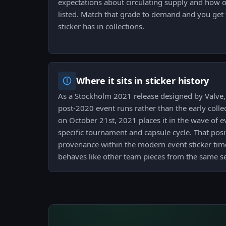
expectations about circulating supply and how o
listed. Match that grade to demand and you get t
sticker has in collections.
Where it sits in sticker history
As a Stockholm 2021 release designed by Valve, t
post-2020 event runs rather than the early collec
on October 21st, 2021 places it in the wave of ev
specific tournament and capsule cycle. That posi
provenance within the modern event sticker time
behaves like other team pieces from the same se