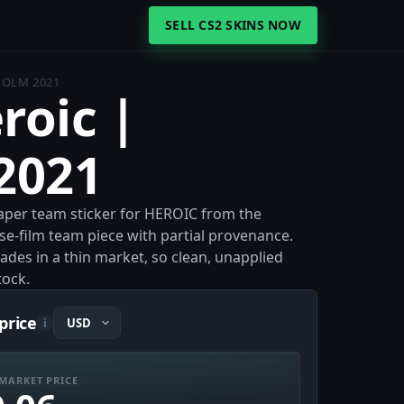
SELL CS2 SKINS NOW
HOLM 2021
roic |
2021
Paper team sticker for HEROIC from the
e-film team piece with partial provenance.
rades in a thin market, so clean, unapplied
tock.
price
i
MARKET PRICE