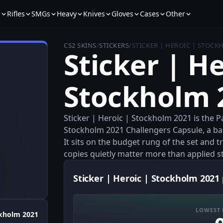
s
Rifles
SMGs
Heavy
Knives
Gloves
Cases
Other
CS2 SKINS
/
STICKERS
/
STICKER | HEROIC | STOCK
Sticker | He
Stockholm 
Sticker | Heroic | Stockholm 2021 is the 
Stockholm 2021 Challengers Capsule, a bas
It sits on the budget rung of the set and t
copies quietly matter more than applied s
Sticker | Heroic | Stockholm 2021 
LOWEST 
kholm 2021